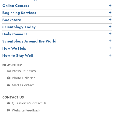
Online Courses
Beginning Services
Bookstore
Scientology Today
Daily Connect
Scientology Around the World
How We Help
How to Stay Well
NEWSROOM
Press Releases
Photo Galleries
Media Contact
CONTACT US
Questions? Contact Us
Website Feedback