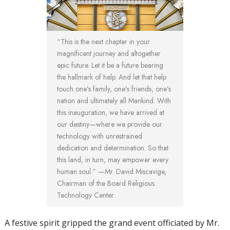
“
This is the next chapter in your
magnificent journey and altogether
epic future. Let it be a future bearing
the hallmark of help. And let that help
touch one’s family, one’s friends, one’s
nation and ultimately all Mankind. With
this inauguration, we have arrived at
our destiny—where we provide our
technology with unrestrained
dedication and determination. So that
this land, in turn, may empower every
human soul.
” —Mr. David Miscavige,
Chairman of the Board Religious
Technology Center
A festive spirit gripped the grand event officiated by Mr.