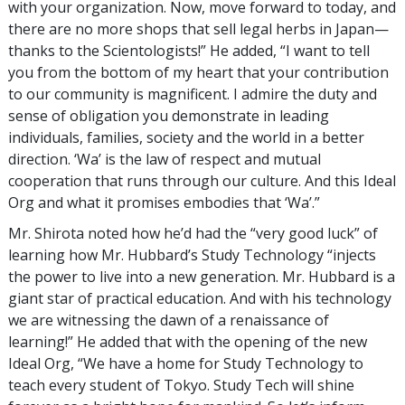
with your organization. Now, move forward to today, and
there are no more shops that sell legal herbs in Japan—
thanks to the Scientologists!” He added, “I want to tell
you from the bottom of my heart that your contribution
to our community is magnificent. I admire the duty and
sense of obligation you demonstrate in leading
individuals, families, society and the world in a better
direction. ‘Wa’ is the law of respect and mutual
cooperation that runs through our culture. And this Ideal
Org and what it promises embodies that ‘Wa’.”
Mr. Shirota noted how he’d had the “very good luck” of
learning how Mr. Hubbard’s Study Technology “injects
the power to live into a new generation. Mr. Hubbard is a
giant star of practical education. And with his technology
we are witnessing the dawn of a renaissance of
learning!” He added that with the opening of the new
Ideal Org, “We have a home for Study Technology to
teach every student of Tokyo. Study Tech will shine