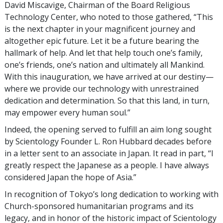
David Miscavige, Chairman of the Board Religious
Technology Center, who noted to those gathered, “This
is the next chapter in your magnificent journey and
altogether epic future. Let it be a future bearing the
hallmark of help. And let that help touch one’s family,
one’s friends, one’s nation and ultimately all Mankind.
With this inauguration, we have arrived at our destiny—
where we provide our technology with unrestrained
dedication and determination. So that this land, in turn,
may empower every human soul.”
Indeed, the opening served to fulfill an aim long sought
by Scientology Founder L. Ron Hubbard decades before
in a letter sent to an associate in Japan. It read in part, “I
greatly respect the Japanese as a people. I have always
considered Japan the hope of Asia.”
In recognition of Tokyo’s long dedication to working with
Church-sponsored humanitarian programs and its
legacy, and in honor of the historic impact of Scientology