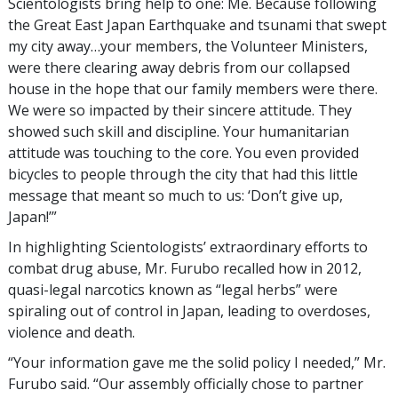
Scientologists bring help to one: Me. Because following
the Great East Japan Earthquake and tsunami that swept
my city away…your members, the Volunteer Ministers,
were there clearing away debris from our collapsed
house in the hope that our family members were there.
We were so impacted by their sincere attitude. They
showed such skill and discipline. Your humanitarian
attitude was touching to the core. You even provided
bicycles to people through the city that had this little
message that meant so much to us: ‘Don’t give up,
Japan!’”
In highlighting Scientologists’ extraordinary efforts to
combat drug abuse, Mr. Furubo recalled how in 2012,
quasi-legal narcotics known as “legal herbs” were
spiraling out of control in Japan, leading to overdoses,
violence and death.
“Your information gave me the solid policy I needed,” Mr.
Furubo said. “Our assembly officially chose to partner