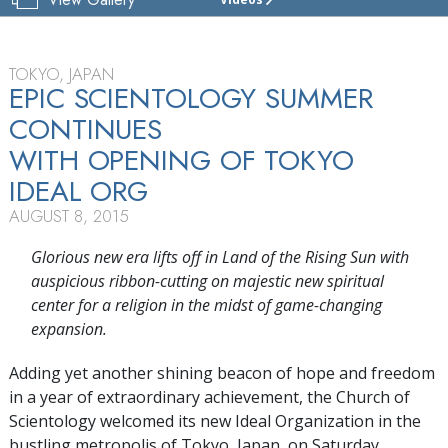
CHURCH
OF
SCIENTOLOGY
TOKYO
TOKYO, JAPAN
EPIC SCIENTOLOGY SUMMER
TOUR
CONTINUES
GRAND
WITH OPENING OF TOKYO
OPENING
IDEAL ORG
AUGUST 8, 2015
Glorious new era lifts off in Land of the Rising Sun with
auspicious ribbon-cutting on
majestic new spiritual
center for a religion in the midst of game-changing
expansion.
Adding yet another shining beacon of hope and freedom
in a year of extraordinary achievement, the Church of
Scientology welcomed its new Ideal Organization in the
bustling metropolis of Tokyo, Japan, on Saturday,