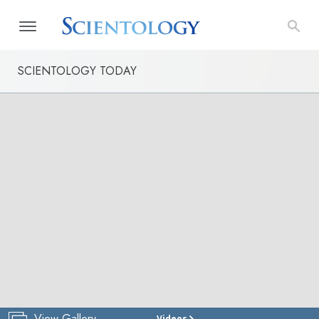
SCIENTOLOGY TODAY
View Gallery
Videos