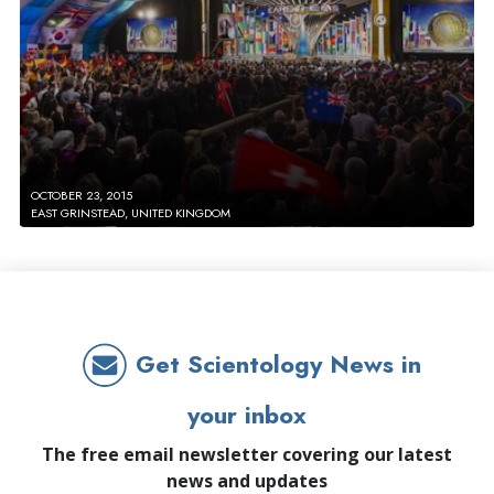
OCTOBER 23, 2015
EAST GRINSTEAD, UNITED KINGDOM
Get Scientology News in
your inbox
The free email newsletter covering our latest
news and updates