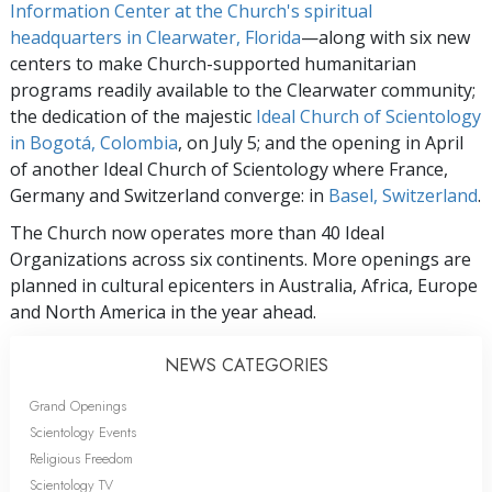
Information Center at the Church's spiritual
headquarters in Clearwater, Florida
—along with six new
centers to make Church-supported humanitarian
programs readily available to the Clearwater community;
the dedication of the majestic
Ideal Church of Scientology
in Bogotá, Colombia
, on July 5; and the opening in April
of another Ideal Church of Scientology where France,
Germany and Switzerland converge: in
Basel, Switzerland
.
The Church now operates more than 40 Ideal
Organizations across six continents. More openings are
planned in cultural epicenters in Australia, Africa, Europe
and North America in the year ahead.
NEWS CATEGORIES
Grand Openings
Scientology Events
Religious Freedom
Scientology TV