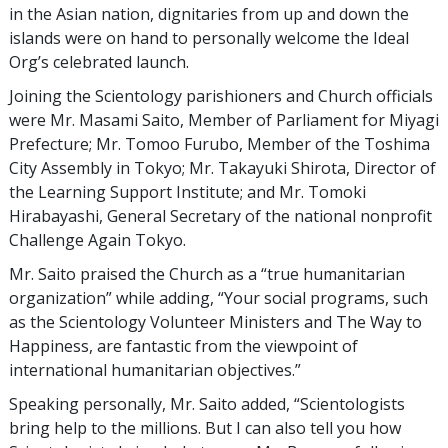
in the Asian nation, dignitaries from up and down the
islands were on hand to personally welcome the Ideal
Org’s celebrated launch.
Joining the Scientology parishioners and Church officials
were Mr. Masami Saito, Member of Parliament for Miyagi
Prefecture; Mr. Tomoo Furubo, Member of the Toshima
City Assembly in Tokyo; Mr. Takayuki Shirota, Director of
the Learning Support Institute; and Mr. Tomoki
Hirabayashi, General Secretary of the national nonprofit
Challenge Again Tokyo.
Mr. Saito praised the Church as a “true humanitarian
organization” while adding, “Your social programs, such
as the Scientology Volunteer Ministers and The Way to
Happiness, are fantastic from the viewpoint of
international humanitarian objectives.”
Speaking personally, Mr. Saito added, “Scientologists
bring help to the millions. But I can also tell you how