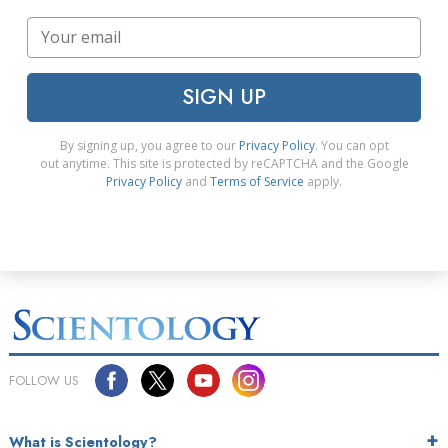
SIGN UP
By signing up, you agree to our
Privacy Policy
. You can opt
out anytime. This site is protected by reCAPTCHA and the Google
Privacy Policy
and
Terms of Service
apply.
FOLLOW US
What is Scientology?