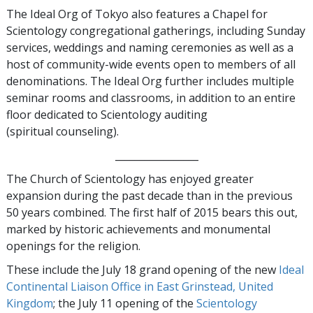
The Ideal Org of Tokyo also features a Chapel for
Scientology congregational gatherings, including Sunday
services, weddings and naming ceremonies as well as a
host of community-wide events open to members of all
denominations. The Ideal Org further includes multiple
seminar rooms and classrooms, in addition to an entire
floor dedicated to Scientology auditing
(spiritual counseling).
_________________
The Church of Scientology has enjoyed greater
expansion during the past decade than in the previous
50 years combined. The first half of 2015 bears this out,
marked by historic achievements and monumental
openings for the religion.
These include the July 18 grand opening of the new
Ideal
Continental Liaison Office in East Grinstead, United
Kingdom
; the July 11 opening of the
Scientology