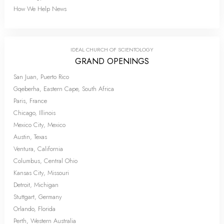
How We Help News
IDEAL CHURCH OF SCIENTOLOGY
GRAND OPENINGS
San Juan, Puerto Rico
Gqeberha, Eastern Cape, South Africa
Paris, France
Chicago, Illinois
Mexico City, Mexico
Austin, Texas
Ventura, California
Columbus, Central Ohio
Kansas City, Missouri
Detroit, Michigan
Stuttgart, Germany
Orlando, Florida
Perth, Western Australia