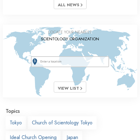
ALL NEWS
LOCATE YOUR NEAREST
SCIENTOLOGY ORGANIZATION
VIEW LIST
Topics
Tokyo
Church of Scientology Tokyo
Ideal Church Opening
Japan