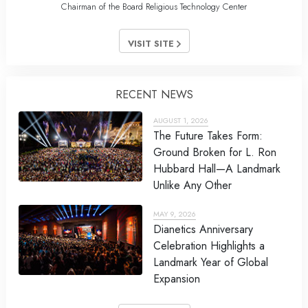
Chairman of the Board Religious Technology Center
VISIT SITE
RECENT NEWS
AUGUST 1, 2026
The Future Takes Form:
Ground Broken for L. Ron
Hubbard Hall—A Landmark
Unlike Any Other
MAY 9, 2026
Dianetics Anniversary
Celebration Highlights a
Landmark Year of Global
Expansion