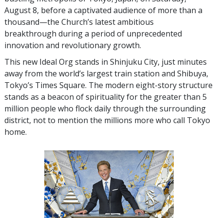
August 8, before a captivated audience of more than a
thousand—the Church’s latest ambitious
breakthrough during a period of unprecedented
innovation and revolutionary growth.
This new Ideal Org stands in Shinjuku City, just minutes
away from the world’s largest train station and Shibuya,
Tokyo’s Times Square. The modern eight-story structure
stands as a beacon of spirituality for the greater than 5
million people who flock daily through the surrounding
district, not to mention the millions more who call Tokyo
home.