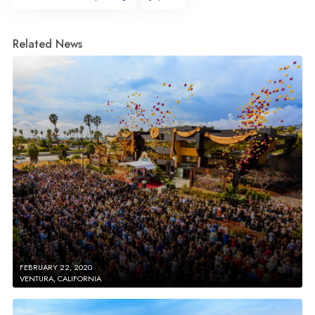
Related News
FEBRUARY 22, 2020
VENTURA, CALIFORNIA