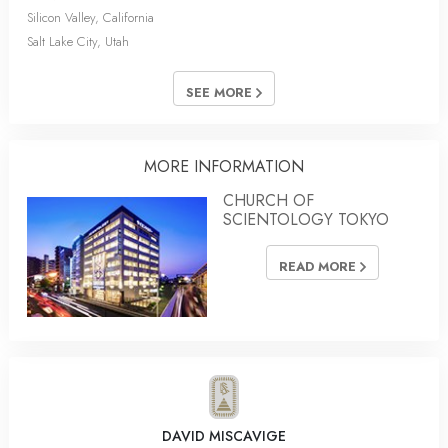
Silicon Valley, California
Salt Lake City, Utah
SEE MORE
MORE INFORMATION
CHURCH OF
SCIENTOLOGY TOKYO
READ MORE
DAVID MISCAVIGE