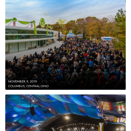
NOVEMBER 9, 2019
COLUMBUS, CENTRAL OHIO