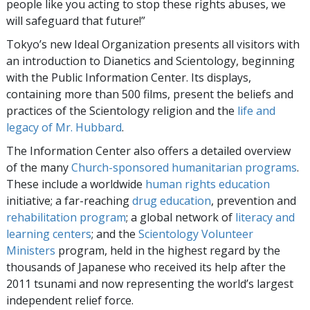
people like you acting to stop these rights abuses, we
will safeguard that future!”
Tokyo’s new Ideal Organization presents all visitors with
an introduction to Dianetics and Scientology, beginning
with the Public Information Center. Its displays,
containing more than 500 films, present the beliefs and
practices of the Scientology religion and the
life and
legacy of Mr. Hubbard
.
The Information Center also offers a detailed overview
of the many
Church-sponsored humanitarian programs
.
These include a worldwide
human rights education
initiative; a far-reaching
drug education
, prevention and
rehabilitation program
; a global network of
literacy and
learning centers
; and the
Scientology Volunteer
Ministers
program, held in the highest regard by the
thousands of Japanese who received its help after the
2011 tsunami and now representing the world’s largest
independent relief force.