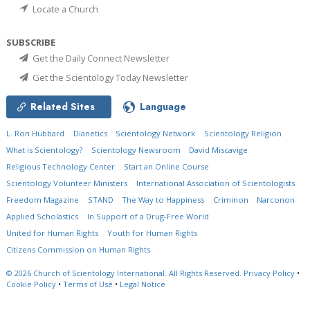
Locate a Church
SUBSCRIBE
Get the Daily Connect Newsletter
Get the Scientology Today Newsletter
Related Sites
Language
L. Ron Hubbard
Dianetics
Scientology Network
Scientology Religion
What is Scientology?
Scientology Newsroom
David Miscavige
Religious Technology Center
Start an Online Course
Scientology Volunteer Ministers
International Association of Scientologists
Freedom Magazine
STAND
The Way to Happiness
Criminon
Narconon
Applied Scholastics
In Support of a Drug-Free World
United for Human Rights
Youth for Human Rights
Citizens Commission on Human Rights
© 2026
Church of Scientology International.
All Rights Reserved.
Privacy Policy
•
Cookie Policy
•
Terms of Use
•
Legal Notice