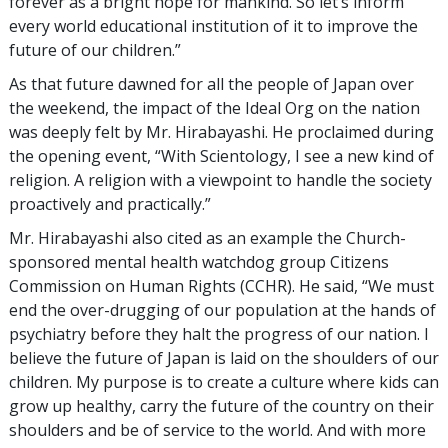
forever as a bright hope for mankind. So let’s inform
every world educational institution of it to improve the
future of our children.”
As that future dawned for all the people of Japan over
the weekend, the impact of the Ideal Org on the nation
was deeply felt by Mr. Hirabayashi. He proclaimed during
the opening event, “With Scientology, I see a new kind of
religion. A religion with a viewpoint to handle the society
proactively and practically.”
Mr. Hirabayashi also cited as an example the Church-
sponsored mental health watchdog group Citizens
Commission on Human Rights (CCHR). He said, “We must
end the over-drugging of our population at the hands of
psychiatry before they halt the progress of our nation. I
believe the future of Japan is laid on the shoulders of our
children. My purpose is to create a culture where kids can
grow up healthy, carry the future of the country on their
shoulders and be of service to the world. And with more