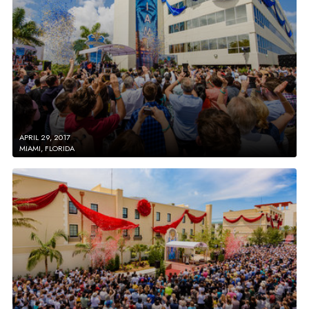
APRIL 29, 2017
MIAMI, FLORIDA