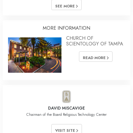
SEE MORE
MORE INFORMATION
CHURCH OF
SCIENTOLOGY OF TAMPA
READ MORE
DAVID MISCAVIGE
Chairman of the Board Religious Technology Center
VISIT SITE