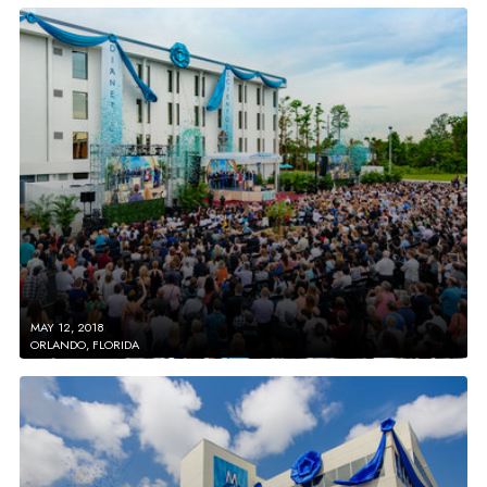
MAY 12, 2018
ORLANDO, FLORIDA