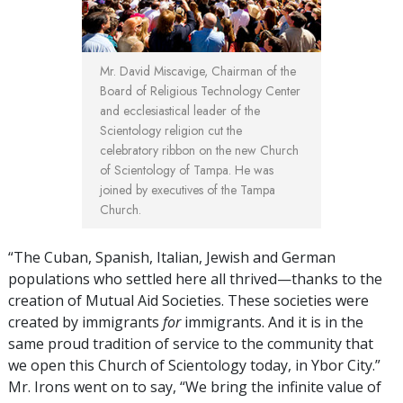
Mr. David Miscavige,
Chairman of the
Board of Religious Technology Center
and ecclesiastical leader of the
Scientology religion cut the
celebratory ribbon on the new Church
of Scientology of Tampa. He was
joined by executives of the Tampa
Church.
“The Cuban, Spanish, Italian, Jewish and German
populations who settled here all thrived—thanks to the
creation of Mutual Aid Societies. These societies were
created by immigrants
for
immigrants. And it is in the
same proud tradition of service to the community that
we open this Church of Scientology today, in Ybor City.”
Mr. Irons went on to say, “We bring the infinite value of