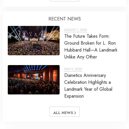
RECENT NEWS
AUGUST 1, 2026
The Future Takes Form:
Ground Broken for L. Ron
Hubbard Hall—A Landmark
Unlike Any Other
MAY 9, 2026
Dianetics Anniversary
Celebration Highlights a
Landmark Year of Global
Expansion
ALL NEWS