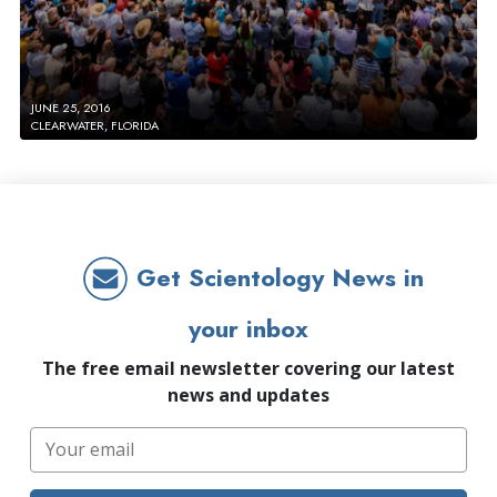
JUNE 25, 2016
CLEARWATER, FLORIDA
Get Scientology News in
your inbox
The free email newsletter covering our latest
news and updates