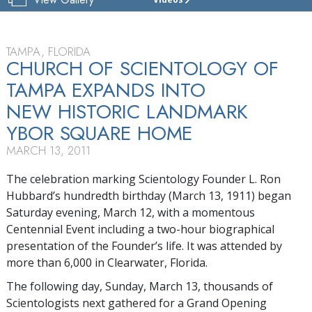
CHURCH
OF
SCIENTOLOGY
OF
TAMPA, FLORIDA
TAMPA
CHURCH OF SCIENTOLOGY OF
TAMPA EXPANDS INTO
TOUR
NEW HISTORIC LANDMARK
YBOR SQUARE HOME
MARCH 13, 2011
The celebration marking Scientology Founder L. Ron
Hubbard’s hundredth birthday (March 13, 1911) began
Saturday evening, March 12, with a momentous
Centennial Event including a two-hour biographical
presentation of the Founder’s life. It was attended by
more than 6,000 in Clearwater, Florida.
The following day, Sunday, March 13, thousands of
Scientologists next gathered for a Grand Opening