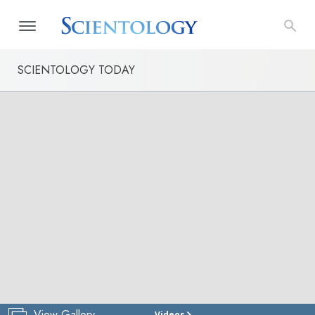
SCIENTOLOGY TODAY
View Gallery
Videos