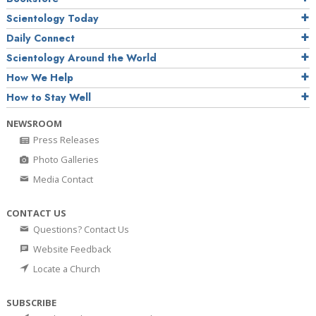
Scientology Today
Daily Connect
Scientology Around the World
How We Help
How to Stay Well
NEWSROOM
Press Releases
Photo Galleries
Media Contact
CONTACT US
Questions? Contact Us
Website Feedback
Locate a Church
SUBSCRIBE