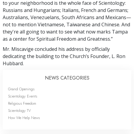
to your neighborhood is the whole face of Scientology:
Russians and Hungarians; Italians, French and Germans;
Australians, Venezuelans, South Africans and Mexicans—
not to mention Vietnamese, Taiwanese and Chinese. And
they're all going to want to see what now marks Tampa
as a center for Spiritual Freedom and Greatness.”
Mr. Miscavige concluded his address by officially
dedicating the building to the Church’s Founder, L. Ron
Hubbard.
NEWS CATEGORIES
Grand Openings
Scientology Events
Religious Freedom
Scientology TV
How We Help News