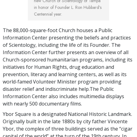
new Church of Scientology of Tampa
in honor of Founder L. Ron Hubbard’s
Centennial year.
The 88,000-square-foot Church houses a Public
Information Center presenting the beliefs and practices
of Scientology, including the life of its Founder. The
Information Center further presents an overview of all
Church-sponsored humanitarian programs, including its
initiatives for Human Rights, drug education and
prevention, literacy and learning centers, as well as its
world-famed Volunteer Minister program providing
disaster relief and indiscriminate help.The Public
Information Center also includes multimedia displays
with nearly 500 documentary films.
Ybor Square is a designated National Historic Landmark.
Originally built in the late 1880s by city father Vincente
Ybor, the complex of three buildings served as the “cigar
capital of the world” at the turn of the 19th century. In