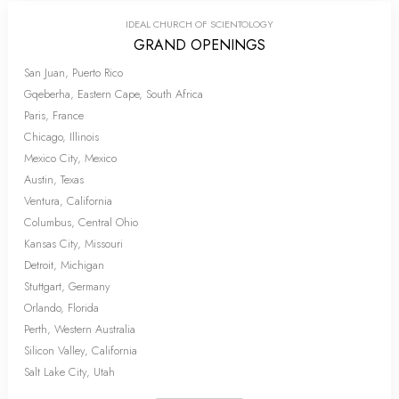
IDEAL CHURCH OF SCIENTOLOGY
GRAND OPENINGS
San Juan, Puerto Rico
Gqeberha, Eastern Cape, South Africa
Paris, France
Chicago, Illinois
Mexico City, Mexico
Austin, Texas
Ventura, California
Columbus, Central Ohio
Kansas City, Missouri
Detroit, Michigan
Stuttgart, Germany
Orlando, Florida
Perth, Western Australia
Silicon Valley, California
Salt Lake City, Utah