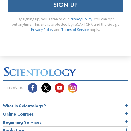
SIGN UP
By signing up, you agree to our
Privacy Policy
. You can opt
out anytime. This site is protected by reCAPTCHA and the Google
Privacy Policy
and
Terms of Service
apply.
FOLLOW US
What is Scientology?
Online Courses
Beginning Services
Bookstore