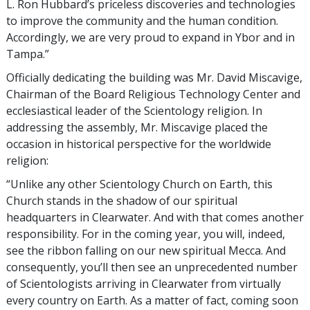
L. Ron Hubbard’s priceless discoveries and technologies
to improve the community and the human condition.
Accordingly, we are very proud to expand in Ybor and in
Tampa.”
Officially dedicating the building was Mr. David Miscavige,
Chairman of the Board Religious Technology Center and
ecclesiastical leader of the Scientology religion. In
addressing the assembly, Mr. Miscavige placed the
occasion in historical perspective for the worldwide
religion:
“Unlike any other Scientology Church on Earth, this
Church stands in the shadow of our spiritual
headquarters in Clearwater. And with that comes another
responsibility. For in the coming year, you will, indeed,
see the ribbon falling on our new spiritual Mecca. And
consequently, you’ll then see an unprecedented number
of Scientologists arriving in Clearwater from virtually
every country on Earth. As a matter of fact, coming soon