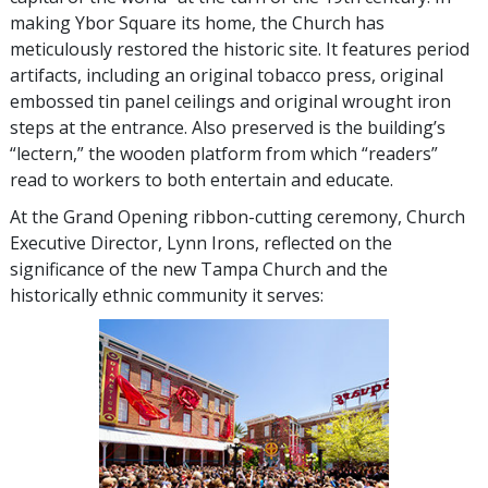
making Ybor Square its home, the Church has
meticulously restored the historic site. It features period
artifacts, including an original tobacco press, original
embossed tin panel ceilings and original wrought iron
steps at the entrance. Also preserved is the building’s
“lectern,” the wooden platform from which “readers”
read to workers to both entertain and educate.
At the Grand Opening ribbon-cutting ceremony, Church
Executive Director, Lynn Irons, reflected on the
significance of the new Tampa Church and the
historically ethnic community it serves: