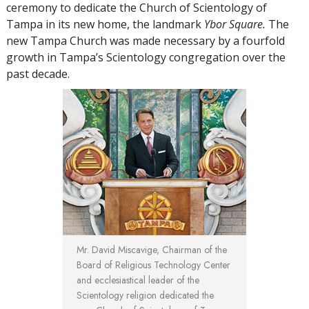
ceremony to dedicate the Church of Scientology of
Tampa in its new home, the landmark
Ybor Square.
The
new Tampa Church was made necessary by a fourfold
growth in Tampa’s Scientology congregation over the
past decade.
Mr. David Miscavige,
Chairman of the
Board of Religious Technology Center
and ecclesiastical leader of the
Scientology religion dedicated the