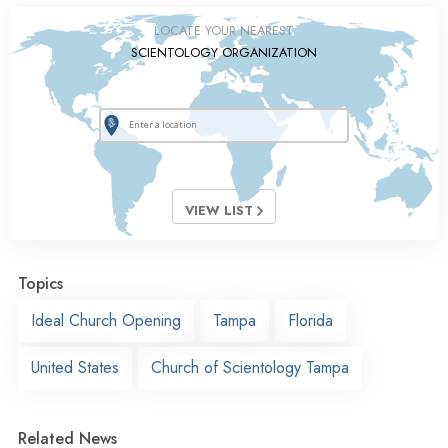
LOCATE YOUR NEAREST
SCIENTOLOGY ORGANIZATION
VIEW LIST
Topics
Ideal Church Opening
Tampa
Florida
United States
Church of Scientology Tampa
Related News