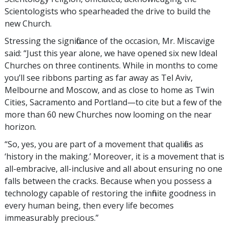
Scientologists who spearheaded the drive to build the
new Church.
Stressing the significance of the occasion, Mr. Miscavige
said: “Just this year alone, we have opened six new Ideal
Churches on three continents. While in months to come
you’ll see ribbons parting as far away as Tel Aviv,
Melbourne and Moscow, and as close to home as Twin
Cities, Sacramento and Portland—to cite but a few of the
more than 60 new Churches now looming on the near
horizon.
“So, yes, you are part of a movement that qualifies as
‘history in the making.’ Moreover, it is a movement that is
all-embracive, all-inclusive and all about ensuring no one
falls between the cracks. Because when you possess a
technology capable of restoring the infinite goodness in
every human being, then every life becomes
immeasurably precious.”