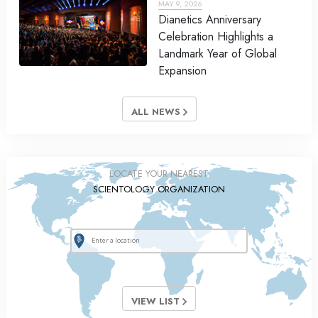
MAY 9, 2026
Dianetics Anniversary
Celebration Highlights a
Landmark Year of Global
Expansion
ALL NEWS
LOCATE YOUR NEAREST
SCIENTOLOGY ORGANIZATION
VIEW LIST