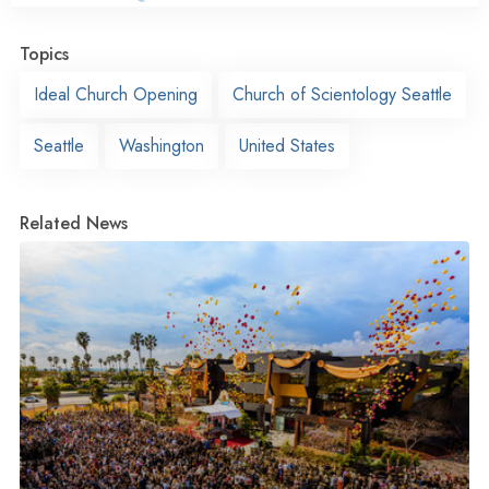
Topics
Ideal Church Opening
Church of Scientology Seattle
Seattle
Washington
United States
Related News