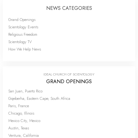
NEWS CATEGORIES
Grand Openings
Scientology Events
Religious Freedom
Scientology TV
How We Help News
IDEAL CHURCH OF SCIENTOLOGY
GRAND OPENINGS
San Juan, Puerto Rico
Gqeberha, Eastern Cape, South Africa
Paris, France
Chicago, Illinois
Mexico City, Mexico
Austin, Texas
Ventura, California