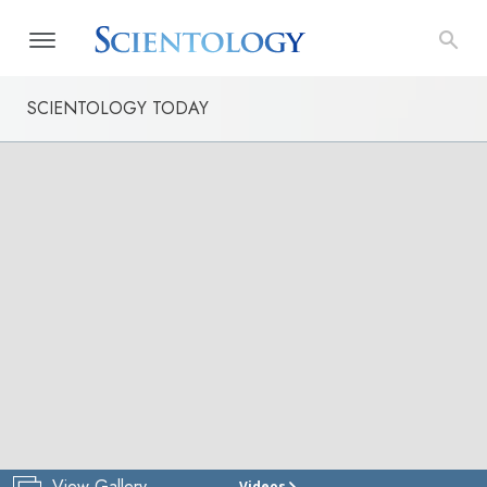
SCIENTOLOGY TODAY
View Gallery
Videos