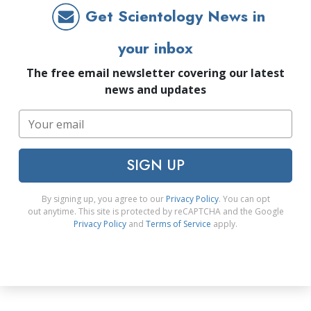
Get Scientology News in
your inbox
The free email newsletter covering our latest
news and updates
SIGN UP
By signing up, you agree to our
Privacy Policy
. You can opt
out anytime. This site is protected by reCAPTCHA and the Google
Privacy Policy
and
Terms of Service
apply.