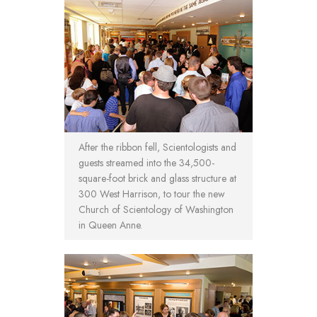
After the ribbon fell, Scientologists and
guests streamed into the 34,500-
square-foot brick and glass structure at
300 West Harrison, to tour the new
Church of Scientology of Washington
in Queen Anne.