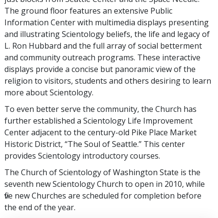
The ground floor features an extensive Public
Information Center with multimedia displays presenting
and illustrating Scientology beliefs, the life and legacy of
L. Ron Hubbard and the full array of social betterment
and community outreach programs. These interactive
displays provide a concise but panoramic view of the
religion to visitors, students and others desiring to learn
more about Scientology.
To even better serve the community, the Church has
further established a Scientology Life Improvement
Center adjacent to the century-old Pike Place Market
Historic District, “The Soul of Seattle.” This center
provides Scientology introductory courses.
The Church of Scientology of Washington State is the
seventh new Scientology Church to open in 2010, while
five new Churches are scheduled for completion before
the end of the year.