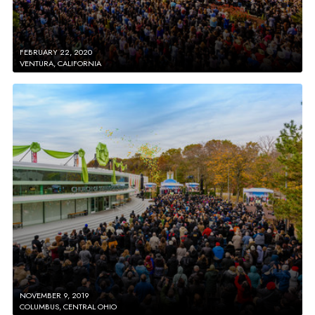
FEBRUARY 22, 2020
VENTURA, CALIFORNIA
NOVEMBER 9, 2019
COLUMBUS, CENTRAL OHIO