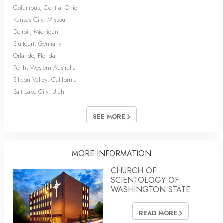
Columbus, Central Ohio
Kansas City, Missouri
Detroit, Michigan
Stuttgart, Germany
Orlando, Florida
Perth, Western Australia
Silicon Valley, California
Salt Lake City, Utah
SEE MORE
MORE INFORMATION
CHURCH OF
SCIENTOLOGY OF
WASHINGTON STATE
READ MORE