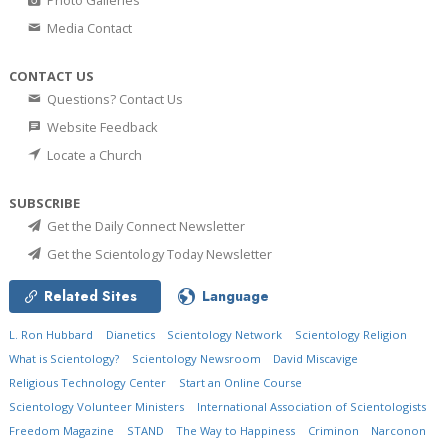
Media Contact
CONTACT US
Questions? Contact Us
Website Feedback
Locate a Church
SUBSCRIBE
Get the Daily Connect Newsletter
Get the Scientology Today Newsletter
Related Sites
Language
L. Ron Hubbard
Dianetics
Scientology Network
Scientology Religion
What is Scientology?
Scientology Newsroom
David Miscavige
Religious Technology Center
Start an Online Course
Scientology Volunteer Ministers
International Association of Scientologists
Freedom Magazine
STAND
The Way to Happiness
Criminon
Narconon