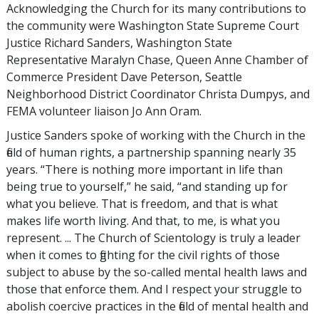
Acknowledging the Church for its many contributions to
the community were Washington State Supreme Court
Justice Richard Sanders, Washington State
Representative Maralyn Chase, Queen Anne Chamber of
Commerce President Dave Peterson, Seattle
Neighborhood District Coordinator Christa Dumpys, and
FEMA volunteer liaison Jo Ann Oram.
Justice Sanders spoke of working with the Church in the
field of human rights, a partnership spanning nearly 35
years. “There is nothing more important in life than
being true to yourself,” he said, “and standing up for
what you believe. That is freedom, and that is what
makes life worth living. And that, to me, is what you
represent. ... The Church of Scientology is truly a leader
when it comes to fighting for the civil rights of those
subject to abuse by the so-called mental health laws and
those that enforce them. And I respect your struggle to
abolish coercive practices in the field of mental health and