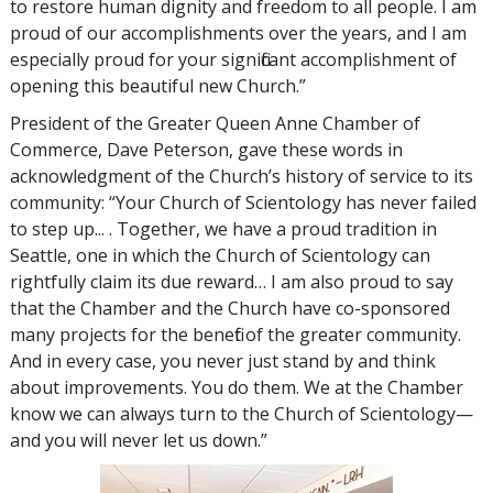
to restore human dignity and freedom to all people. I am
proud of our accomplishments over the years, and I am
especially proud for your significant accomplishment of
opening this beautiful new Church.”
President of the Greater Queen Anne Chamber of
Commerce, Dave Peterson, gave these words in
acknowledgment of the Church’s history of service to its
community: “Your Church of Scientology has never failed
to step up... . Together, we have a proud tradition in
Seattle, one in which the Church of Scientology can
rightfully claim its due reward… I am also proud to say
that the Chamber and the Church have co-sponsored
many projects for the benefit of the greater community.
And in every case, you never just stand by and think
about improvements. You do them. We at the Chamber
know we can always turn to the Church of Scientology—
and you will never let us down.”