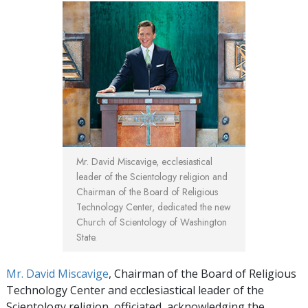
Mr. David Miscavige, ecclesiastical
leader of the Scientology religion and
Chairman of the Board of Religious
Technology Center, dedicated the new
Church of Scientology of Washington
State.
Mr. David Miscavige
, Chairman of the Board of Religious
Technology Center and ecclesiastical leader of the
Scientology religion, officiated, acknowledging the