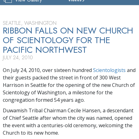
CHURCH
OF
SCIENTOLOGY
OF
SEATTLE, WASHINGTON
WASHINGTON
RIBBON FALLS ON NEW CHURCH
STATE
OF SCIENTOLOGY FOR THE
TOUR
PACIFIC NORTHWEST
GRAND
JULY 24, 2010
OPENING
On July 24, 2010, over sixteen hundred
Scientologists
and
their guests packed the street in front of 300 West
Harrison in Seattle for the opening of the new Church of
Scientology of Washington, a milestone for the
congregation formed 54 years ago.
Duwamish Tribal Chairman Cecile Hansen, a descendant
of Chief Seattle after whom the city was named, opened
the event with a centuries-old ceremony, welcoming the
Church to its new home.