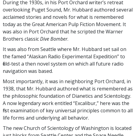
During the 1930s, in his Port Orchard writer’s retreat
overlooking Puget Sound, Mr. Hubbard authored several
acclaimed stories and novels for what is remembered
today as the Great American Pulp Fiction Movement. It
was also in Port Orchard that he scripted the Warner
Brothers classic
Dive Bomber
.
It was also from Seattle where Mr. Hubbard set sail on
the famed “Alaskan Radio Experimental Expedition” to
field-test a then novel system on which all future radio
navigation was based.
Most importantly, it was in neighboring Port Orchard, in
1938, that Mr. Hubbard authored what is remembered as
the philosophic foundation of Dianetics and Scientology.
A now legendary work entitled “Excalibur,” here was the
first examination of key universal principles common to all
life forms and underlying all behavior.
The new Church of Scientology of Washington is located
just blocks from Seattle Center and the Space Needle.