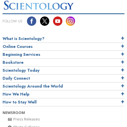
FOLLOW US
What is Scientology?
Online Courses
Beginning Services
Bookstore
Scientology Today
Daily Connect
Scientology Around the World
How We Help
How to Stay Well
NEWSROOM
Press Releases
Photo Galleries