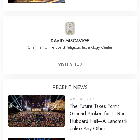
DAVID MISCAVIGE
Chairman of the Board Religious Technology Center
VISIT SITE
RECENT NEWS
AUGUST 1, 2026
The Future Takes Form:
Ground Broken for L. Ron
Hubbard Hall—A Landmark
Unlike Any Other