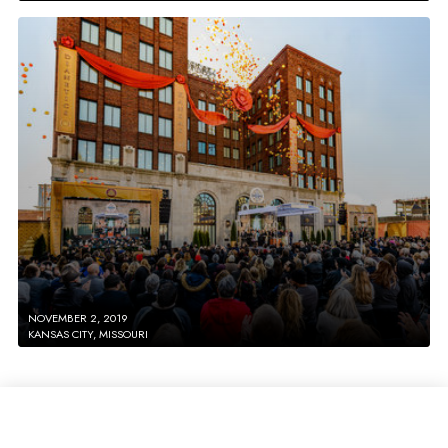
NOVEMBER 2, 2019
KANSAS CITY, MISSOURI