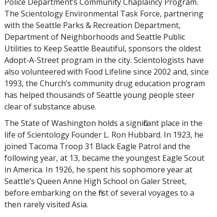
Police Department’s Community Chaplaincy Program.
The Scientology Environmental Task Force, partnering
with the Seattle Parks & Recreation Department,
Department of Neighborhoods and Seattle Public
Utilities to Keep Seattle Beautiful, sponsors the oldest
Adopt-A-Street program in the city. Scientologists have
also volunteered with Food Lifeline since 2002 and, since
1993, the Church’s community drug education program
has helped thousands of Seattle young people steer
clear of substance abuse.
The State of Washington holds a significant place in the
life of Scientology Founder L. Ron Hubbard. In 1923, he
joined Tacoma Troop 31 Black Eagle Patrol and the
following year, at 13, became the youngest Eagle Scout
in America. In 1926, he spent his sophomore year at
Seattle’s Queen Anne High School on Galer Street,
before embarking on the first of several voyages to a
then rarely visited Asia.