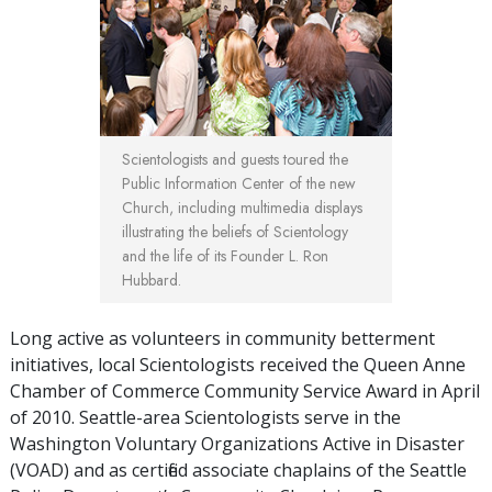
Scientologists and guests toured the
Public Information Center of the new
Church, including multimedia displays
illustrating the beliefs of Scientology
and the life of its Founder L. Ron
Hubbard.
Long active as volunteers in community betterment
initiatives, local Scientologists received the Queen Anne
Chamber of Commerce Community Service Award in April
of 2010. Seattle-area Scientologists serve in the
Washington Voluntary Organizations Active in Disaster
(VOAD) and as certified associate chaplains of the Seattle