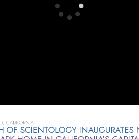
, CALIFORNIA
H OF SCIENTOLOGY INAUGURATES