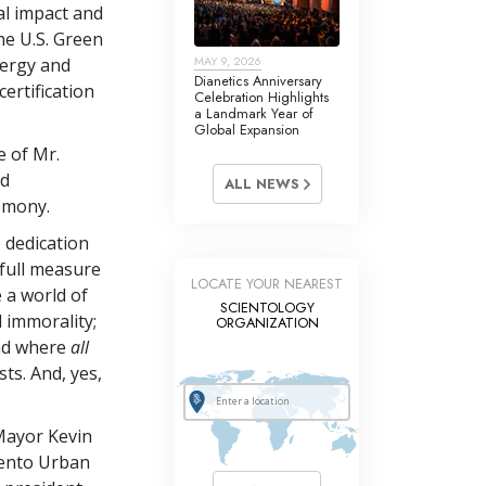
l impact and
he U.S. Green
MAY 9, 2026
nergy and
Dianetics Anniversary
ertification
Celebration Highlights
a Landmark Year of
Global Expansion
 of Mr.
nd
ALL NEWS
remony.
e dedication
 full measure
LOCATE YOUR NEAREST
e a world of
SCIENTOLOGY
d immorality;
ORGANIZATION
and where
all
ts. And, yes,
Mayor Kevin
mento Urban