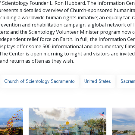
f Scientology Founder L. Ron Hubbard. The Information Cen
 presents a detailed overview of Church-sponsored humanita
cluding a worldwide human rights initiative; an equally far-
revention and rehabilitation campaign; a global network of l
ters; and the Scientology Volunteer Minister program now 
ndependent relief force on Earth. In full, the Information Cen
isplays offer some 500 informational and documentary films
The Center is open morning to night and visitors are invited
 and return as often as they wish.
Church of Scientology Sacramento
United States
Sacram