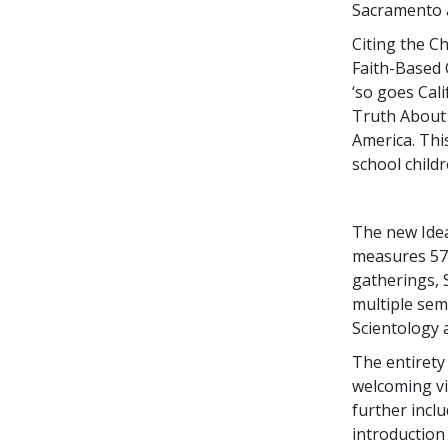
Sacramento a
Citing the C
Faith-Based 
‘so goes Cali
Truth About D
America. Thi
school child
The new Idea
measures 57,0
gatherings, 
multiple sem
Scientology a
The entirety
welcoming vi
further incl
introduction 