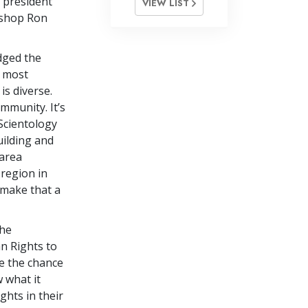
 president
VIEW LIST
Bishop Ron
dged the
e most
is diverse.
ommunity. It’s
 Scientology
uilding and
 area
region in
 make that a
the
n Rights to
e the chance
 what it
ghts in their