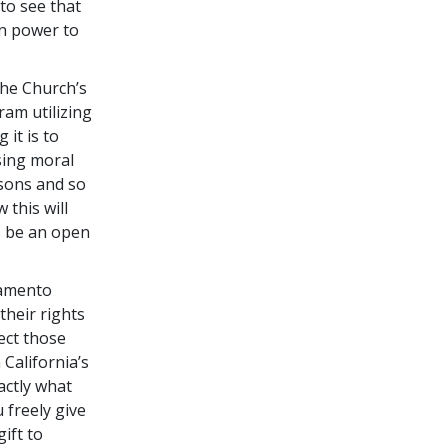
to see that
wn power to
the Church’s
ram utilizing
g it is to
sing moral
asons and so
this will
s be an open
ramento
their rights
ect those
 California’s
actly what
 freely give
ift to