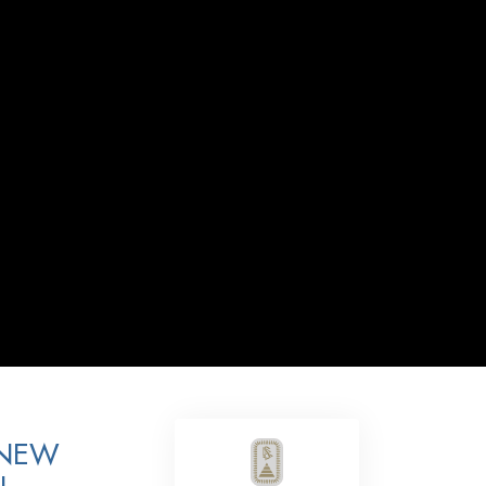
Answers to Drugs
Children
Tools for the Workplace
Ethics and the Conditions
The Cause of Suppression
Investigations
Basics of Organizing
Fundamentals of Public Relations
Targets and Goals
The Technology of Study
Communication
 NEW