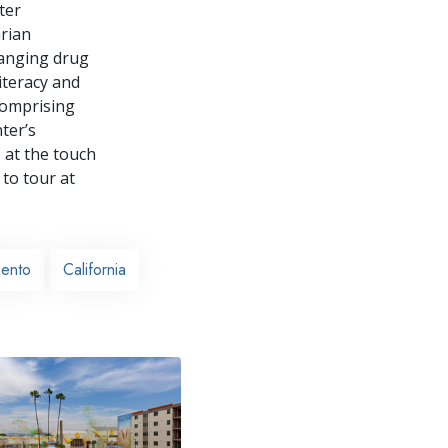
ter
rian
ranging drug
iteracy and
comprising
ter’s
 at the touch
 to tour at
ento
California