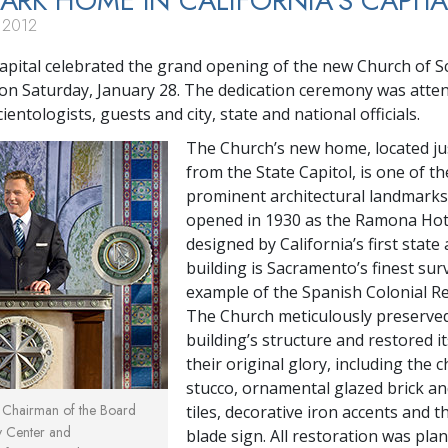
RK HOME IN CALIFORNIA’S CAPITA
 2012
 capital celebrated the grand opening of the new Church of S
n Saturday, January 28. The dedication ceremony was atte
ientologists, guests and city, state and national officials.
The Church’s new home, located ju
from the State Capitol, is one of th
prominent architectural landmarks.
opened in 1930 as the Ramona Hot
designed by California’s first state 
building is Sacramento’s finest sur
example of the Spanish Colonial Rev
The Church meticulously preserve
building’s structure and restored i
their original glory, including the c
stucco, ornamental glazed brick an
, Chairman of the Board
tiles, decorative iron accents and t
y Center and
blade sign. All restoration was pl