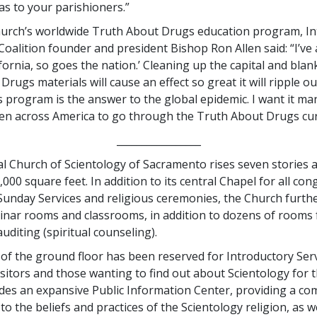
s to your parishioners.”
hurch’s worldwide Truth About Drugs education program, In
Coalition founder and president Bishop Ron Allen said: “I’ve 
fornia, so goes the nation.’ Cleaning up the capital and blank
rugs materials will cause an effect so great it will ripple o
s program is the answer to the global epidemic. I want it ma
ren across America to go through the Truth About Drugs cur
_________________
l Church of Scientology of Sacramento rises seven stories 
00 square feet. In addition to its central Chapel for all co
Sunday Services and religious ceremonies, the Church furthe
inar rooms and classrooms, in addition to dozens of rooms 
uditing (spiritual counseling).
 of the ground floor has been reserved for Introductory Serv
sitors and those wanting to find out about Scientology for t
udes an expansive Public Information Center, providing a co
to the beliefs and practices of the Scientology religion, as we