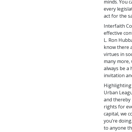
minds. You c
every legisl
act for the sa
Interfaith C
effective co
L. Ron Hubb
know there 
virtues in s
many more, w
always be a 
invitation a
Highlighting
Urban League
and thereby 
rights for ev
capital, we 
you’re doing
to anyone th