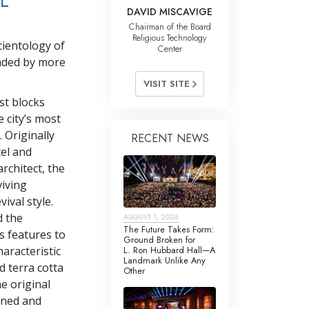
L
DAVID MISCAVIGE
Chairman of the Board
Religious Technology
cientology of
Center
nded by more
VISIT SITE
st blocks
e city’s most
 Originally
RECENT NEWS
el and
architect, the
viving
ival style.
d the
AUGUST 1, 2026
The Future Takes Form:
ts features to
Ground Broken for
L. Ron Hubbard Hall—A
haracteristic
Landmark Unlike Any
d terra cotta
Other
he original
anned and