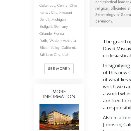
ecclesiastical leader
Columbus, Central Ohio
religion, officiated a
Kansas City, Missouri
Scientology of Sacr
Detroit, Michigan
ceremony.
Stuttgart, Germany
Orlando, Florida
Perth, Western Australia
The grand op
Silicon Valley, California
David Miscav
Salt Lake City, Utah
ecclesiastica
In signifyin
SEE MORE
of this new 
of what lies 
which we can 
MORE
a world wher
INFORMATION
are free to r
a responsibi
Also in att
Johnson; Ca