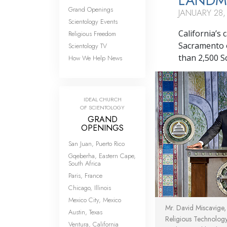
LANDMA
Grand Openings
JANUARY 28,
Scientology Events
California’s
Religious Freedom
Sacramento o
Scientology TV
than 2,500 Sc
How We Help News
IDEAL CHURCH
OF SCIENTOLOGY
GRAND
OPENINGS
San Juan, Puerto Rico
Gqeberha, Eastern Cape,
South Africa
Paris, France
Chicago, Illinois
Mexico City, Mexico
Mr. David Miscavige
Austin, Texas
Religious Technolog
Ventura, California