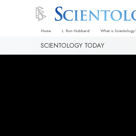
Home
L. Ron Hubbard
What is Scientology
SCIENTOLOGY TODAY
Beliefs & Practices
Scientology Creeds
What Scientologists
Scientology
Meet A Scientologist
Inside a Church
The Basic Principles
An Introduction to Di
Love and Hate—
What Is Greatness?