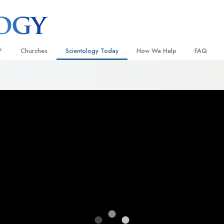
?
Churches
Scientology Today
How We Help
FAQ
Locate a Church
Grand Openings
The Way to Happiness
Background
 and Codes
Ideal Churches of Scientology
Scientology Events
Applied Scholastics
Inside a C
 Say About
Advanced Organizations
Religious Freedom
Criminon
The Organi
Flag Land Base
Scientology TV
Narconon
Freewinds
How We Help News
The Truth About Drugs
Bringing Scientology to the World
David Miscavige—Scientology
United for Human Rights
 of Scientology
Ecclesiastical Leader
Citizens Commission on Human
anetics
Scientology Volunteer Minister