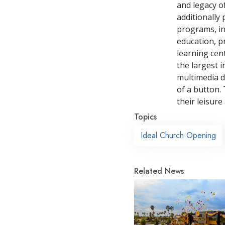
and legacy o
additionally
programs, in
education, p
learning cen
the largest i
multimedia d
of a button. 
their leisure
Topics
Ideal Church Opening
Related News