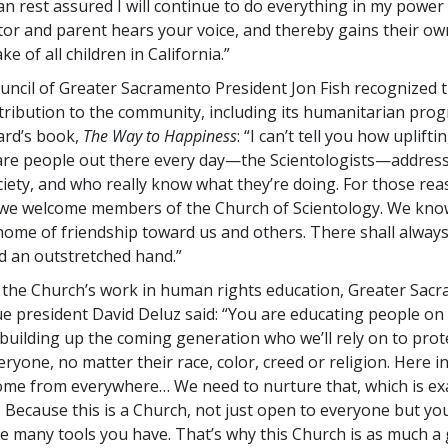
an rest assured I will continue to do everything in my power 
ator and parent hears your voice, and thereby gains their o
ke of all children in California.”
ouncil of Greater Sacramento President Jon Fish recognized 
ntribution to the community, including its humanitarian prog
ard’s book,
The Way to Happiness
: “I can’t tell you how upliftin
are people out there every day—the Scientologists—addres
ociety, and who really know what they’re doing. For those re
e welcome members of the Church of Scientology. We know 
home of friendship toward us and others. There shall alway
nd an outstretched hand.”
 the Church’s work in human rights education, Greater Sac
 president David Deluz said: “You are educating people on 
building up the coming generation who we’ll rely on to prot
eryone, no matter their race, color, creed or religion. Here in
come from everywhere… We need to nurture that, which is ex
. Because this is a Church, not just open to everyone but you
e many tools you have. That’s why this Church is as much a g