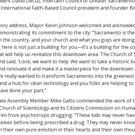
dent David DeLuz; Interfaith Council of Greater Sacramento
d International Faith-Based Council president and founder 
atory address, Mayor Kevin Johnson welcomed and acknowle
emonstrating its commitment to the city: “Sacramento is th
in the country, and your church and what you guys are doing 
 here is not just a building for you—it’s a building for the c
at will help us revitalize this downtown area. The Church of
nd said, ‘Look, we want to help. We want to take a historic b
and renovate it and make it a masterpiece for the downtown
e really wanted to transform Sacramento into the greenest 
and a hub for clean technology and you folks are helping to
 have done your part
.
”
State Assembly Member Mike Gatto commended the work of 
hurch of Scientology and its Citizens Commission on Huma
dren from psychotropic drugging: “These kids may never hav
selves before being prescribed a drug. They may never know
l their own pure emotion in their hearts and their own thou