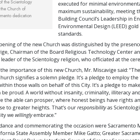
 of the Scientology
executed for minimal environmenta
t the Church of
maximum sustainability, meeting t
amento dedication
Building Council’s Leadership in E
Environmental Design (LEED) gold c
standards.
ening of the new Church was distinguished by the presence
ige, Chairman of the Board Religious Technology Center a
l leader of the Scientology religion, who officiated at the ce
g the importance of this new Church, Mr. Miscavige said: “Th
Church signifies a solemn pledge. It’s a pledge to employ the
within those walls on behalf of this City. It’s a pledge to mak
be proud. A world without insanity, criminality, illiteracy an
e the able can prosper, where honest beings have rights 
ise to greater heights. That’s our
responsibility
as Scientologis
lity we
willingly
embrace.”
endance and commemorating the occasion were Sacramento 
lifornia State Assembly Member Mike Gatto; Greater Sacra