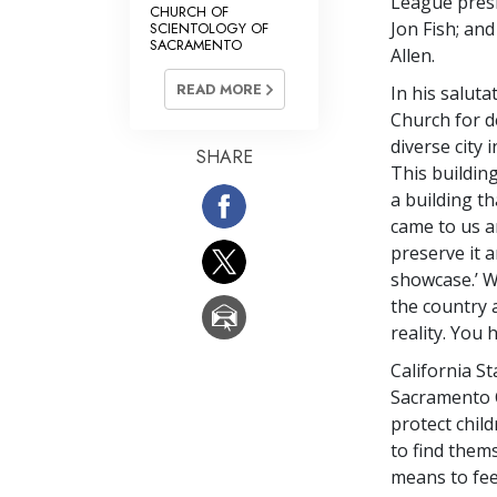
League presi
CHURCH OF
Jon Fish; an
SCIENTOLOGY OF
SACRAMENTO
Allen.
READ MORE
In his salut
Church for d
diverse city 
SHARE
This building
a building th
came to us a
preserve it 
showcase.’ W
the country 
reality. You
California 
Sacramento C
protect chil
to find them
means to fee