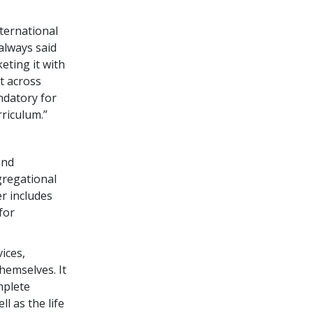
ternational
always said
eting it with
ut across
ndatory for
riculum.”
and
ngregational
r includes
for
ices,
hemselves. It
mplete
ll as the life