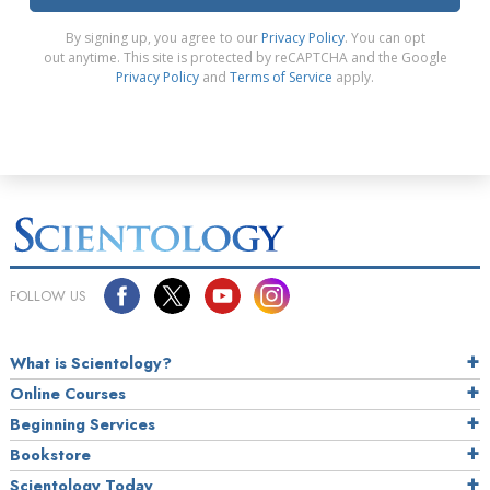
By signing up, you agree to our
Privacy Policy
. You can opt
out anytime. This site is protected by reCAPTCHA and the Google
Privacy Policy
and
Terms of Service
apply.
FOLLOW US
What is Scientology?
Online Courses
Beginning Services
Bookstore
Scientology Today