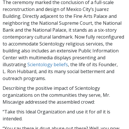
The ceremony marked the conclusion of a full-scale
reconstruction and design of Mexico City’s Juarez
Building. Directly adjacent to the Fine Arts Palace and
neighboring the National Supreme Court, the National
Bank and the National Palace, it stands as a six-story
contemporary cultural landmark. Now fully reconfigured
to accommodate Scientology religious services, the
building also includes an extensive Public Information
Center with multimedia displays presenting and
illustrating
Scientology beliefs
, the life of its Founder,
L. Ron Hubbard, and its many social betterment and
outreach programs.
Describing the positive impact of Scientology
organizations on the communities they serve, Mr.
Miscavige addressed the assembled crowd:
“Take this Ideal Organization and use it for
all
it is
intended.
“You say there is drug abuse out there? Well, you now