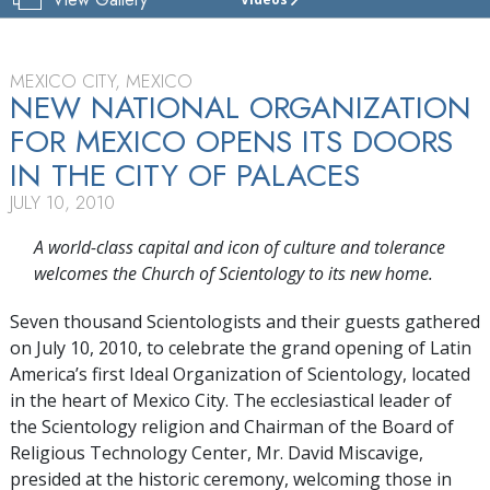
CHURCH
OF
SCIENTOLOGY
MEXICO
MEXICO CITY, MEXICO
NEW NATIONAL ORGANIZATION
TOUR
FOR MEXICO OPENS ITS DOORS
GRAND
IN THE CITY OF PALACES
OPENING
JULY 10, 2010
A world-class capital and icon of culture and tolerance
welcomes the Church of Scientology to its new home.
Seven thousand Scientologists and their guests gathered
on July 10, 2010, to celebrate the grand opening of Latin
America’s first Ideal Organization of Scientology, located
in the heart of Mexico City. The ecclesiastical leader of
the Scientology religion and Chairman of the Board of
Religious Technology Center, Mr. David Miscavige,
presided at the historic ceremony, welcoming those in