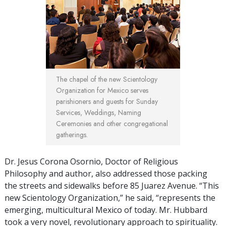
The chapel of the new Scientology
Organization for Mexico serves
parishioners and guests for Sunday
Services, Weddings, Naming
Ceremonies and other congregational
gatherings.
Dr. Jesus Corona Osornio, Doctor of Religious
Philosophy and author, also addressed those packing
the streets and sidewalks before 85 Juarez Avenue. “This
new Scientology Organization,” he said, “represents the
emerging, multicultural Mexico of today. Mr. Hubbard
took a very novel, revolutionary approach to spirituality.