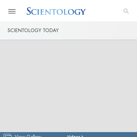
SCIENTOLOGY TODAY
View Gallery
Videos