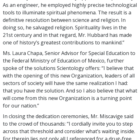
As an engineer, he employed highly precise technological
tools to illuminate spiritual phenomena. The result is a
definitive resolution between science and religion. In
doing so, he salvaged religion. Spirituality lives in the
21st century and in that regard, Mr. Hubbard has made
one of history’s greatest contributions to mankind.”
Ms. Laura Chapa, Senior Advisor for Special Education to
the Federal Ministry of Education of Mexico, further
spoke of the solutions Scientology offers: “I believe that
with the opening of this new Organization, leaders of all
sectors of society will have the same realization I had:
that you have
the
solution. And so I also believe that what
will come from this new Organization is a turning point
for our nation.”
In closing the dedication ceremonies, Mr. Miscavige said
to the crowd of thousands: “I cordially invite you to step
across that threshold and consider what’s waiting inside.
For therein lies not only all I referenced for a drug-free,