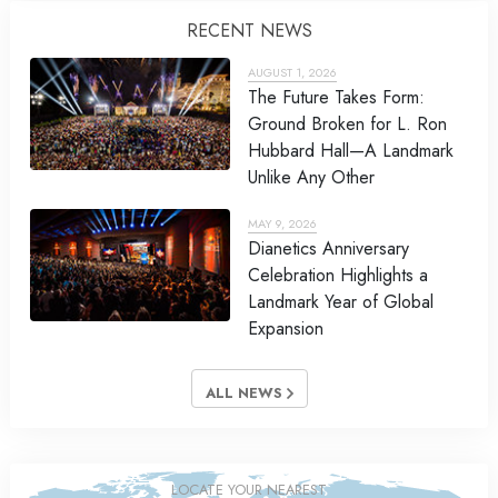
RECENT NEWS
AUGUST 1, 2026
The Future Takes Form:
Ground Broken for L. Ron
Hubbard Hall—A Landmark
Unlike Any Other
MAY 9, 2026
Dianetics Anniversary
Celebration Highlights a
Landmark Year of Global
Expansion
ALL NEWS
LOCATE YOUR NEAREST