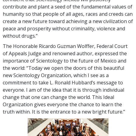
contribute and plant a seed of the fundamental values of
humanity so that people of all ages, races and creeds can
create a new future toward achieving a new civilization of
peace and prosperity without criminality, violence and
without drugs.”
The Honorable Ricardo Guzman Wolffer, Federal Court
of Appeals Judge and renowned author, expressed the
importance of Scientology to the future of Mexico and
the world: “Today we open the doors of this beautiful
new Scientology Organization, which I see as a
commitment to take L. Ronald Hubbard’s message to
everyone. I am of the idea that it is through individual
change that one can change the world. This Ideal
Organization gives everyone the chance to learn the
truth within. It is the entrance to a new bright future.”