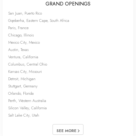
GRAND OPENINGS
San Juan, Puerto Rico
Gqeberha, Eastern Cape, South Africa
Paris, France
Chicago, Illinois
Mexico City, Mexico
Austin, Texas
Ventura, California
Columbus, Central Ohio
Kansas City, Missouri
Detroit, Michigan
Stuttgart, Germany
Orlando, Florida
Perth, Western Australia
Silicon Valley, California
Salt Lake City, Utah
SEE MORE