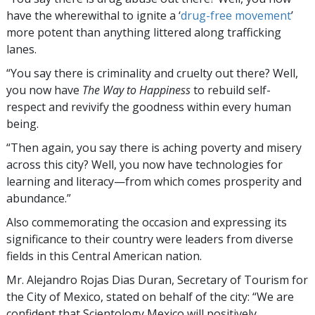
have the wherewithal to ignite a ‘
drug-free movement
’
more potent than anything littered along trafficking
lanes.
“You say there is criminality and cruelty out there? Well,
you now have
The Way to Happiness
to rebuild self-
respect and revivify the goodness within every human
being.
“Then again, you say there is aching poverty and misery
across this city? Well, you now have technologies for
learning and literacy—from which comes prosperity and
abundance.”
Also commemorating the occasion and expressing its
significance to their country were leaders from diverse
fields in this Central American nation.
Mr. Alejandro Rojas Dias Duran, Secretary of Tourism for
the City of Mexico, stated on behalf of the city: “We are
confident that Scientology Mexico will positively