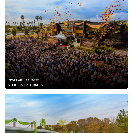
FEBRUARY 22, 2020
VENTURA, CALIFORNIA