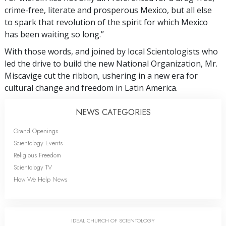
crime-free, literate and prosperous Mexico, but all else
to spark that revolution of the spirit for which Mexico
has been waiting so long.”
With those words, and joined by local Scientologists who
led the drive to build the new National Organization, Mr.
Miscavige cut the ribbon, ushering in a new era for
cultural change and freedom in Latin America.
NEWS CATEGORIES
Grand Openings
Scientology Events
Religious Freedom
Scientology TV
How We Help News
IDEAL CHURCH OF SCIENTOLOGY