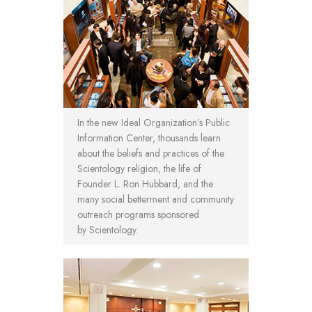
In the new Ideal Organization’s Public
Information Center, thousands learn
about the beliefs and practices of the
Scientology religion, the life of
Founder L. Ron Hubbard, and the
many social betterment and community
outreach programs sponsored
by Scientology.