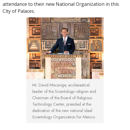
attendance to their new National Organization in this
City of Palaces.
Mr. David Miscavige, ecclesiastical
leader of the Scientology religion and
Chairman of the Board of Religious
Technology Center, presided at the
dedication of the new national Ideal
Scientology Organization for Mexico.