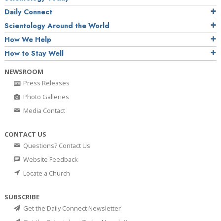
Daily Connect
Scientology Around the World
How We Help
How to Stay Well
NEWSROOM
Press Releases
Photo Galleries
Media Contact
CONTACT US
Questions? Contact Us
Website Feedback
Locate a Church
SUBSCRIBE
Get the Daily Connect Newsletter