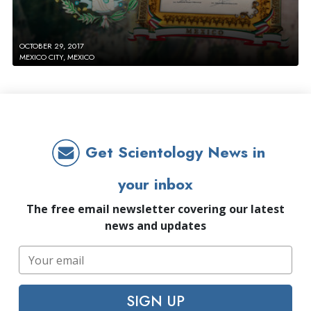
OCTOBER 29, 2017
MEXICO CITY, MEXICO
Get Scientology News in
your inbox
The free email newsletter covering our latest
news and updates
SIGN UP