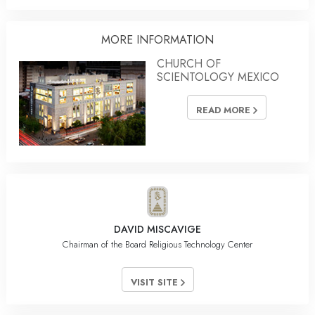
MORE INFORMATION
CHURCH OF
SCIENTOLOGY MEXICO
READ MORE
DAVID MISCAVIGE
Chairman of the Board Religious Technology Center
VISIT SITE