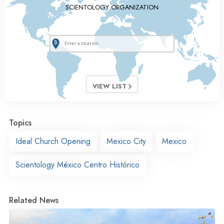
SCIENTOLOGY ORGANIZATION
VIEW LIST
Topics
Ideal Church Opening
Mexico City
Mexico
Scientology México Centro Histórico
Related News