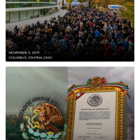
NOVEMBER 9, 2019
COLUMBUS, CENTRAL OHIO