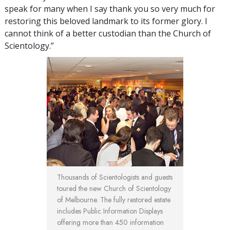
speak for many when I say thank you so very much for
restoring this beloved landmark to its former glory. I
cannot think of a better custodian than the Church of
Scientology.”
Thousands of Scientologists and guests
toured the new Church of Scientology
of Melbourne. The fully restored estate
includes Public Information Displays
offering more than 450 information