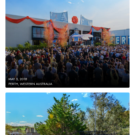
MAY 5, 2018
PERTH, WESTERN AUSTRALIA