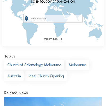
SCIENTOLOGY ORGANIZATION
VIEW LIST
Topics
Church of Scientology Melbourne
Melbourne
Australia
Ideal Church Opening
Related News