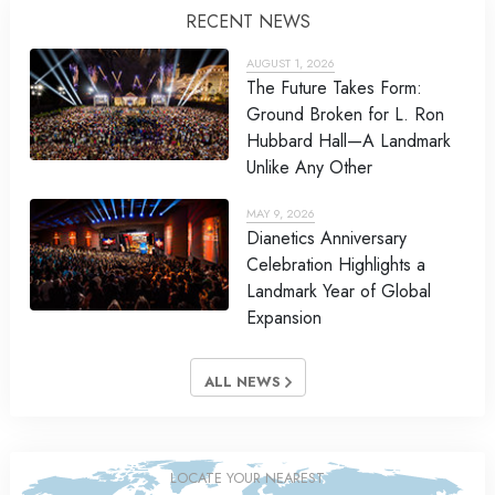
RECENT NEWS
AUGUST 1, 2026
The Future Takes Form:
Ground Broken for L. Ron
Hubbard Hall—A Landmark
Unlike Any Other
MAY 9, 2026
Dianetics Anniversary
Celebration Highlights a
Landmark Year of Global
Expansion
ALL NEWS
LOCATE YOUR NEAREST