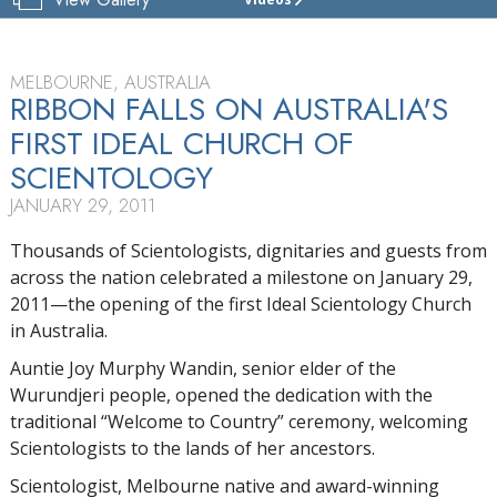
CHURCH
OF
SCIENTOLOGY
OF
MELBOURNE, AUSTRALIA
MELBOURNE
RIBBON FALLS ON AUSTRALIA'S
FIRST IDEAL CHURCH OF
TOUR
SCIENTOLOGY
JANUARY 29, 2011
Thousands of Scientologists, dignitaries and guests from
across the nation celebrated a milestone on January 29,
2011—the opening of the first Ideal Scientology Church
in Australia.
Auntie Joy Murphy Wandin, senior elder of the
Wurundjeri people, opened the dedication with the
traditional “Welcome to Country” ceremony, welcoming
Scientologists to the lands of her ancestors.
Scientologist, Melbourne native and award-winning