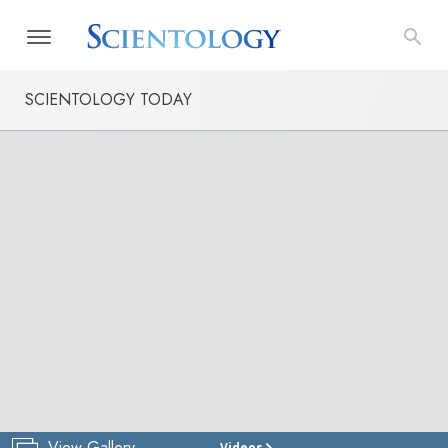
SCIENTOLOGY TODAY
View Gallery
Videos