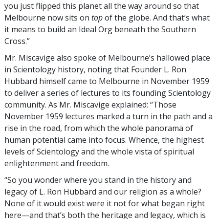
you just flipped this planet all the way around so that
Melbourne now sits on
top
of the globe. And that’s what
it means to build an Ideal Org beneath the Southern
Cross.”
Mr. Miscavige also spoke of Melbourne’s hallowed place
in Scientology history, noting that Founder L. Ron
Hubbard himself came to Melbourne in November 1959
to deliver a series of lectures to its founding Scientology
community. As Mr. Miscavige explained: “Those
November 1959 lectures marked a turn in the path and a
rise in the road, from which the whole panorama of
human potential came into focus. Whence, the highest
levels of Scientology and the whole vista of spiritual
enlightenment and freedom.
“So you wonder where you stand in the history and
legacy of L. Ron Hubbard and our religion as a whole?
None of it would exist were it not for what began right
here—and that’s both the heritage and legacy, which is