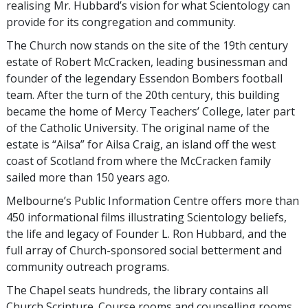
realising Mr. Hubbard’s vision for what Scientology can
provide for its congregation and community.
The Church now stands on the site of the 19th century
estate of Robert McCracken, leading businessman and
founder of the legendary Essendon Bombers football
team. After the turn of the 20th century, this building
became the home of Mercy Teachers’ College, later part
of the Catholic University. The original name of the
estate is “Ailsa” for Ailsa Craig, an island off the west
coast of Scotland from where the McCracken family
sailed more than 150 years ago.
Melbourne’s Public Information Centre offers more than
450 informational films illustrating Scientology beliefs,
the life and legacy of Founder L. Ron Hubbard, and the
full array of Church-sponsored social betterment and
community outreach programs.
The Chapel seats hundreds, the library contains all
Church Scripture. Course rooms and counselling rooms