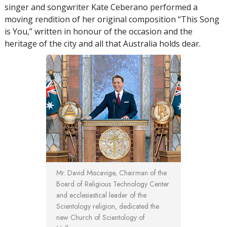
singer and songwriter Kate Ceberano performed a
moving rendition of her original composition “This Song
is You,” written in honour of the occasion and the
heritage of the city and all that Australia holds dear.
Mr. David Miscavige, Chairman of the
Board of Religious Technology Center
and ecclesiastical leader of the
Scientology religion, dedicated the
new Church of Scientology of