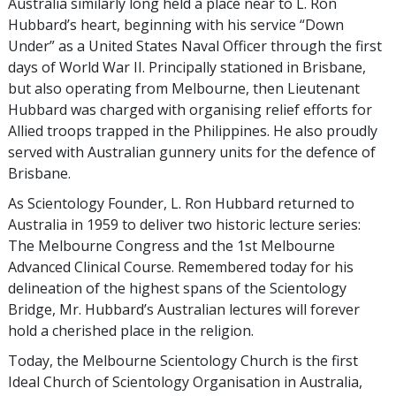
Australia similarly long held a place near to L. Ron
Hubbard’s heart, beginning with his service “Down
Under” as a United States Naval Officer through the first
days of World War II. Principally stationed in Brisbane,
but also operating from Melbourne, then Lieutenant
Hubbard was charged with organising relief efforts for
Allied troops trapped in the Philippines. He also proudly
served with Australian gunnery units for the defence of
Brisbane.
As Scientology Founder, L. Ron Hubbard returned to
Australia in 1959 to deliver two historic lecture series:
The Melbourne Congress and the 1st Melbourne
Advanced Clinical Course. Remembered today for his
delineation of the highest spans of the Scientology
Bridge, Mr. Hubbard’s Australian lectures will forever
hold a cherished place in the religion.
Today, the Melbourne Scientology Church is the first
Ideal Church of Scientology Organisation in Australia,