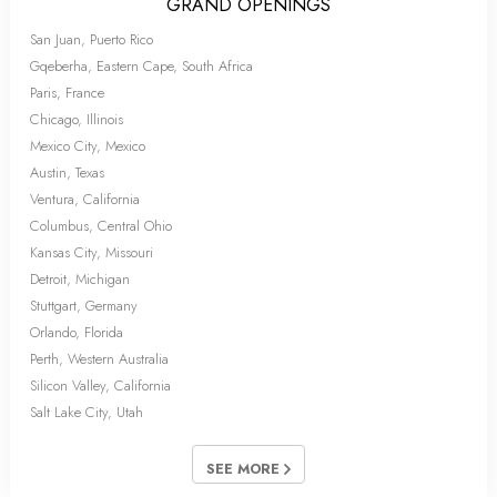
GRAND OPENINGS
San Juan, Puerto Rico
Gqeberha, Eastern Cape, South Africa
Paris, France
Chicago, Illinois
Mexico City, Mexico
Austin, Texas
Ventura, California
Columbus, Central Ohio
Kansas City, Missouri
Detroit, Michigan
Stuttgart, Germany
Orlando, Florida
Perth, Western Australia
Silicon Valley, California
Salt Lake City, Utah
SEE MORE