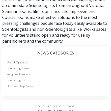
accommodate Scientologists from throughout Victoria.
Seminar rooms, film rooms and Life Improvement
Course rooms make effective solutions to the most
pressing challenges people face today easily available to
Scientologists and non-Scientologists alike. Workspaces
for volunteers stand open and ready for use by
parishioners and the community.
NEWS CATEGORIES
Grand Openings
Scientology Events
Religious Freedom
Scientology TV
How We Help News
IDEAL CHURCH OF SCIENTOLOGY