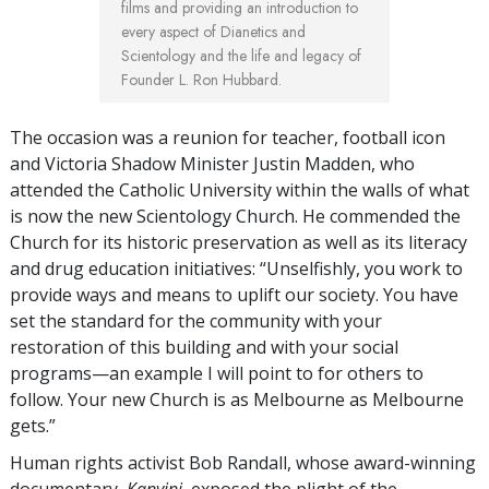
films and providing an introduction to
every aspect of Dianetics and
Scientology and the life and legacy of
Founder L. Ron Hubbard.
The occasion was a reunion for teacher, football icon
and Victoria Shadow Minister Justin Madden, who
attended the Catholic University within the walls of what
is now the new Scientology Church. He commended the
Church for its historic preservation as well as its literacy
and drug education initiatives: “Unselfishly, you work to
provide ways and means to uplift our society. You have
set the standard for the community with your
restoration of this building and with your social
programs—an example I will point to for others to
follow. Your new Church is as Melbourne as Melbourne
gets.”
Human rights activist Bob Randall, whose award-winning
documentary,
Kanyini
, exposed the plight of the