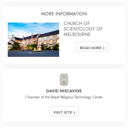
MORE INFORMATION
CHURCH OF
SCIENTOLOGY OF
MELBOURNE
READ MORE
DAVID MISCAVIGE
Chairman of the Board Religious Technology Center
VISIT SITE