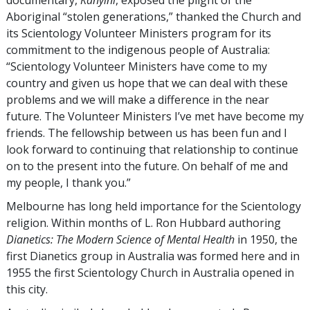
Aboriginal “stolen generations,” thanked the Church and
its Scientology Volunteer Ministers program for its
commitment to the indigenous people of Australia:
“Scientology Volunteer Ministers have come to my
country and given us hope that we can deal with these
problems and we will make a difference in the near
future. The Volunteer Ministers I’ve met have become my
friends. The fellowship between us has been fun and I
look forward to continuing that relationship to continue
on to the present into the future. On behalf of me and
my people, I thank you.”
Melbourne has long held importance for the Scientology
religion. Within months of L. Ron Hubbard authoring
Dianetics: The Modern Science of Mental Health
in 1950, the
first Dianetics group in Australia was formed here and in
1955 the first Scientology Church in Australia opened in
this city.