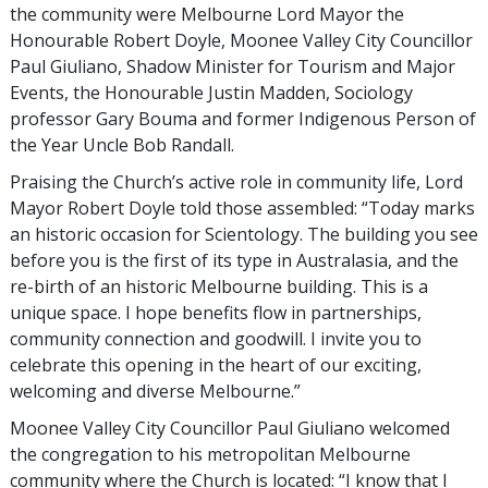
the community were Melbourne Lord Mayor the
Honourable Robert Doyle, Moonee Valley City Councillor
Paul Giuliano, Shadow Minister for Tourism and Major
Events, the Honourable Justin Madden, Sociology
professor Gary Bouma and former Indigenous Person of
the Year Uncle Bob Randall.
Praising the Church’s active role in community life, Lord
Mayor Robert Doyle told those assembled: “Today marks
an historic occasion for Scientology. The building you see
before you is the first of its type in Australasia, and the
re-birth of an historic Melbourne building. This is a
unique space. I hope benefits flow in partnerships,
community connection and goodwill. I invite you to
celebrate this opening in the heart of our exciting,
welcoming and diverse Melbourne.”
Moonee Valley City Councillor Paul Giuliano welcomed
the congregation to his metropolitan Melbourne
community where the Church is located: “I know that I