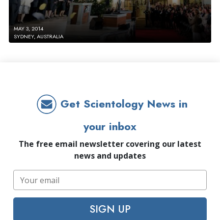
MAY 3, 2014
SYDNEY, AUSTRALIA
Get Scientology News in
your inbox
The free email newsletter covering our latest
news and updates
SIGN UP