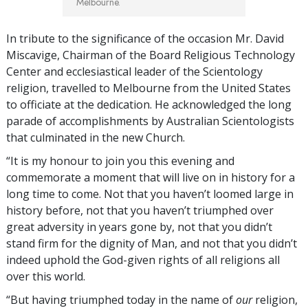
Melbourne.
In tribute to the significance of the occasion Mr. David
Miscavige, Chairman of the Board Religious Technology
Center and ecclesiastical leader of the Scientology
religion, travelled to Melbourne from the United States
to officiate at the dedication. He acknowledged the long
parade of accomplishments by Australian Scientologists
that culminated in the new Church.
“It is my honour to join you this evening and
commemorate a moment that will live on in history for a
long time to come. Not that you haven’t loomed large in
history before, not that you haven’t triumphed over
great adversity in years gone by, not that you didn’t
stand firm for the dignity of Man, and not that you didn’t
indeed uphold the God-given rights of all religions all
over this world.
“But having triumphed today in the name of
our
religion,