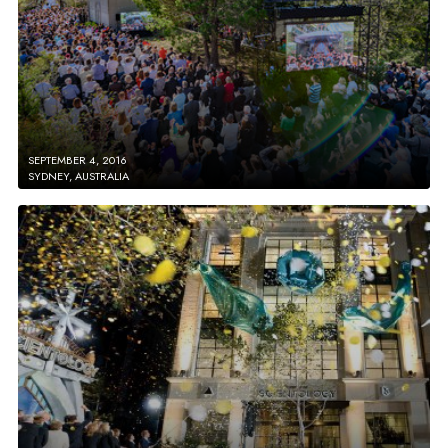
SEPTEMBER 4, 2016
SYDNEY, AUSTRALIA