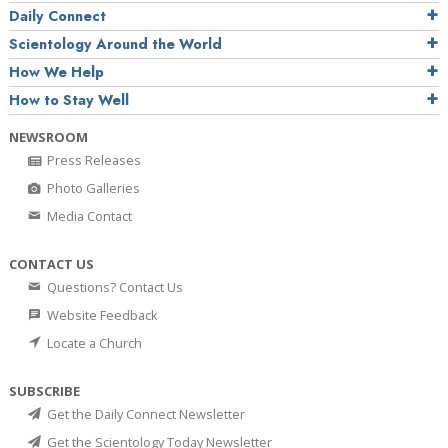
Daily Connect
Scientology Around the World
How We Help
How to Stay Well
NEWSROOM
Press Releases
Photo Galleries
Media Contact
CONTACT US
Questions? Contact Us
Website Feedback
Locate a Church
SUBSCRIBE
Get the Daily Connect Newsletter
Get the Scientology Today Newsletter