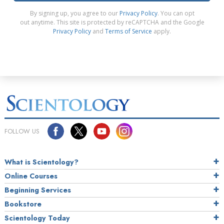
By signing up, you agree to our
Privacy Policy
. You can opt
out anytime. This site is protected by reCAPTCHA and the Google
Privacy Policy
and
Terms of Service
apply.
FOLLOW US
What is Scientology?
Online Courses
Beginning Services
Bookstore
Scientology Today