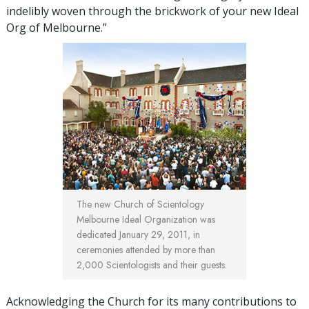
indelibly woven through the brickwork of your new Ideal
Org of Melbourne.”
The new Church of Scientology
Melbourne Ideal Organization was
dedicated January 29, 2011, in
ceremonies attended by more than
2,000 Scientologists and their guests.
Acknowledging the Church for its many contributions to