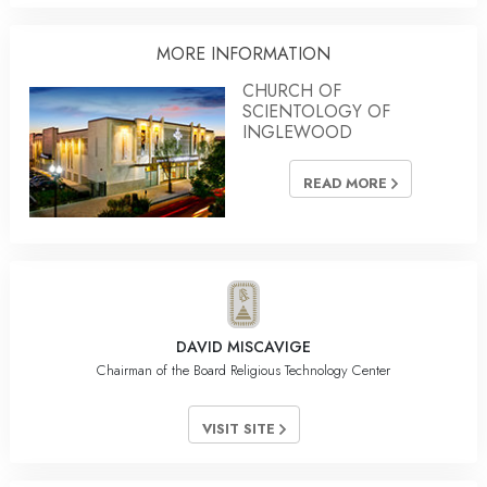
MORE INFORMATION
CHURCH OF
SCIENTOLOGY OF
INGLEWOOD
READ MORE
DAVID MISCAVIGE
Chairman of the Board Religious Technology Center
VISIT SITE