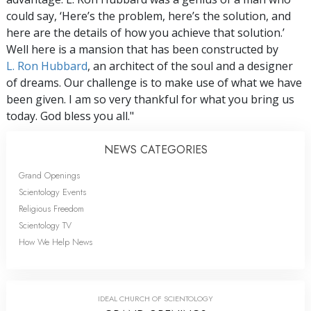
could say, ‘Here’s the problem, here’s the solution, and
here are the details of how you achieve that solution.’
Well here is a mansion that has been constructed by
L. Ron Hubbard
, an architect of the soul and a designer
of dreams. Our challenge is to make use of what we have
been given. I am so very thankful for what you bring us
today. God bless you all."
NEWS CATEGORIES
Grand Openings
Scientology Events
Religious Freedom
Scientology TV
How We Help News
IDEAL CHURCH OF SCIENTOLOGY