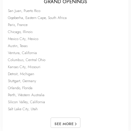
GRAND OPENINGS
San Juan, Puerto Rico
Gqeberha, Eastern Cape, South Africa
Paris, France
Chicago, Illinois
Mexico City, Mexico
Austin, Texas
Ventura, California
Columbus, Central Ohio
Kansas City, Missouri
Detroit, Michigan
Stuttgart, Germany
Orlando, Florida
Perth, Western Australia
Silicon Valley, California
Salt Lake City, Utah
SEE MORE