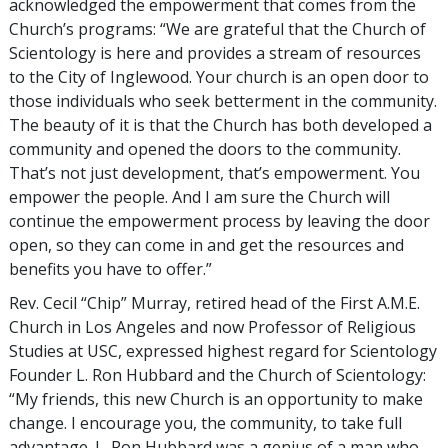
acknowledged the empowerment that comes from the
Church’s programs: “We are grateful that the Church of
Scientology is here and provides a stream of resources
to the City of Inglewood. Your church is an open door to
those individuals who seek betterment in the community.
The beauty of it is that the Church has both developed a
community and opened the doors to the community.
That’s not just development, that’s empowerment. You
empower the people. And I am sure the Church will
continue the empowerment process by leaving the door
open, so they can come in and get the resources and
benefits you have to offer.”
Rev. Cecil “Chip” Murray, retired head of the First A.M.E.
Church in Los Angeles and now Professor of Religious
Studies at USC, expressed highest regard for Scientology
Founder L. Ron Hubbard and the Church of Scientology:
“My friends, this new Church is an opportunity to make
change. I encourage you, the community, to take full
advantage. L. Ron Hubbard was a genius of a man who