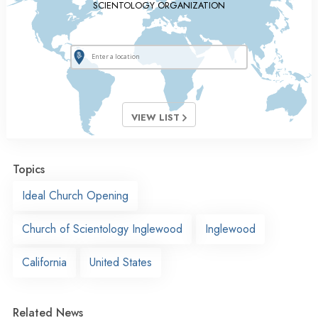
SCIENTOLOGY ORGANIZATION
VIEW LIST
Topics
Ideal Church Opening
Church of Scientology Inglewood
Inglewood
California
United States
Related News