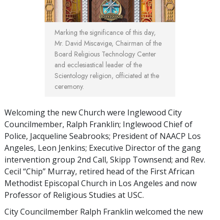
Marking the significance of this day,
Mr. David Miscavige, Chairman of the
Board Religious Technology Center
and ecclesiastical leader of the
Scientology religion, officiated at the
ceremony.
Welcoming the new Church were Inglewood City
Councilmember, Ralph Franklin; Inglewood Chief of
Police, Jacqueline Seabrooks; President of NAACP Los
Angeles, Leon Jenkins; Executive Director of the gang
intervention group 2nd Call, Skipp Townsend; and Rev.
Cecil “Chip” Murray, retired head of the First African
Methodist Episcopal Church in Los Angeles and now
Professor of Religious Studies at USC.
City Councilmember Ralph Franklin welcomed the new