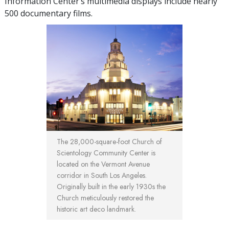
Information Center’s multimedia displays include nearly
500 documentary films.
The 28,000-square-foot Church of
Scientology Community Center is
located on the Vermont Avenue
corridor in South Los Angeles.
Originally built in the early 1930s the
Church meticulously restored the
historic art deco landmark.