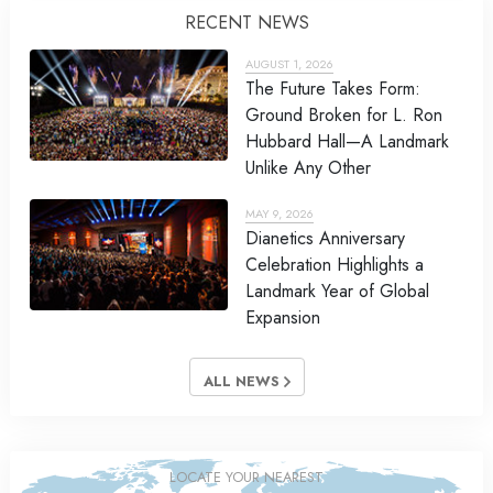
RECENT NEWS
AUGUST 1, 2026
The Future Takes Form:
Ground Broken for L. Ron
Hubbard Hall—A Landmark
Unlike Any Other
MAY 9, 2026
Dianetics Anniversary
Celebration Highlights a
Landmark Year of Global
Expansion
ALL NEWS
LOCATE YOUR NEAREST