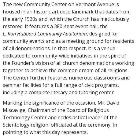
The new Community Center on Vermont Avenue is
housed in an historic art deco landmark that dates from
the early 1930s and, which the Church has meticulously
restored. It features a 380-seat event hall, the
L. Ron Hubbard Community Auditorium
, designed for
community events and as a meeting ground for residents
of all denominations. In that respect, it is a venue
dedicated to community-wide initiatives in the spirit of
the Founder’s vision of all church denominations working
together to achieve the common dream of all religions.
The Center further features numerous classrooms and
seminar facilities for a full range of civic programs,
including a complete literacy and tutoring center.
Marking the significance of the occasion, Mr. David
Miscavige, Chairman of the Board of Religious
Technology Center and ecclesiastical leader of the
Scientology religion, officiated at the ceremony. In
pointing to what this day represents,