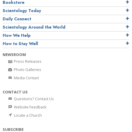
Bookstore
Scientology Today
Daily Connect
Scientology Around the World
How We Help
How to Stay Well
NEWSROOM
Press Releases
Photo Galleries
Media Contact
CONTACT US
Questions? Contact Us
Website Feedback
Locate a Church
SUBSCRIBE