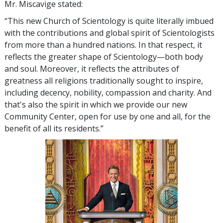
Mr. Miscavige stated:
“This new Church of Scientology is quite literally imbued
with the contributions and global spirit of Scientologists
from more than a hundred nations. In that respect, it
reflects the greater shape of Scientology—both body
and soul. Moreover, it reflects the attributes of
greatness all religions traditionally sought to inspire,
including decency, nobility, compassion and charity. And
that's also the spirit in which we provide our new
Community Center, open for use by one and all, for the
benefit of all its residents.”