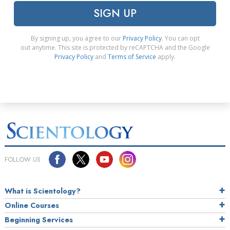
SIGN UP
By signing up, you agree to our
Privacy Policy
. You can opt
out anytime. This site is protected by reCAPTCHA and the Google
Privacy Policy
and
Terms of Service
apply.
FOLLOW US
What is Scientology?
Online Courses
Beginning Services