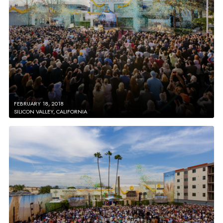
FEBRUARY 18, 2018
SILICON VALLEY, CALIFORNIA