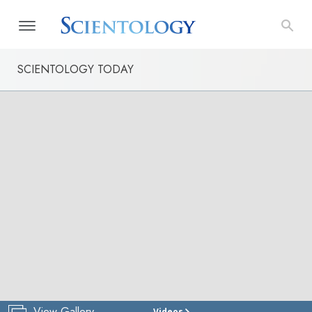
SCIENTOLOGY TODAY
View Gallery
Videos