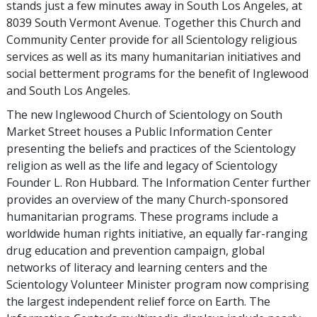
stands just a few minutes away in South Los Angeles, at
8039 South Vermont Avenue. Together this Church and
Community Center provide for all Scientology religious
services as well as its many humanitarian initiatives and
social betterment programs for the benefit of Inglewood
and South Los Angeles.
The new Inglewood Church of Scientology on South
Market Street houses a Public Information Center
presenting the beliefs and practices of the Scientology
religion as well as the life and legacy of Scientology
Founder L. Ron Hubbard. The Information Center further
provides an overview of the many Church-sponsored
humanitarian programs. These programs include a
worldwide human rights initiative, an equally far-ranging
drug education and prevention campaign, global
networks of literacy and learning centers and the
Scientology Volunteer Minister program now comprising
the largest independent relief force on Earth. The