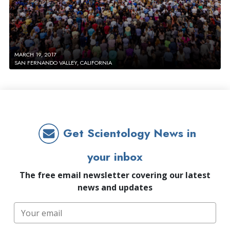
MARCH 19, 2017
SAN FERNANDO VALLEY, CALIFORNIA
Get Scientology News in
your inbox
The free email newsletter covering our latest
news and updates