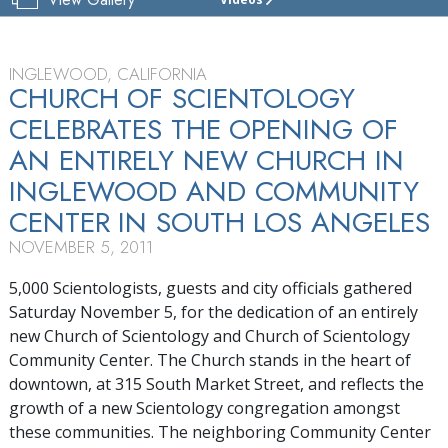
CHURCH
OF
SCIENTOLOGY
OF
INGLEWOOD, CALIFORNIA
INGLEWOOD
CHURCH OF SCIENTOLOGY
CELEBRATES THE OPENING OF
TOUR
AN ENTIRELY NEW CHURCH IN
GRAND
OPENING
INGLEWOOD AND COMMUNITY
CENTER IN SOUTH LOS ANGELES
NOVEMBER 5, 2011
5,000 Scientologists, guests and city officials gathered
Saturday November 5, for the dedication of an entirely
new Church of Scientology and Church of Scientology
Community Center. The Church stands in the heart of
downtown, at 315 South Market Street, and reflects the
growth of a new Scientology congregation amongst
these communities. The neighboring Community Center