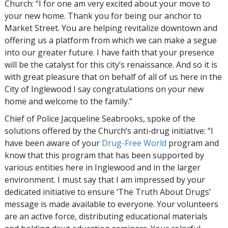
Church: “I for one am very excited about your move to
your new home. Thank you for being our anchor to
Market Street. You are helping revitalize downtown and
offering us a platform from which we can make a segue
into our greater future. I have faith that your presence
will be the catalyst for this city’s renaissance. And so it is
with great pleasure that on behalf of all of us here in the
City of Inglewood I say congratulations on your new
home and welcome to the family.”
Chief of Police Jacqueline Seabrooks, spoke of the
solutions offered by the Church’s anti-drug initiative: “I
have been aware of your
Drug-Free World
program and
know that this program that has been supported by
various entities here in Inglewood and in the larger
environment. I must say that I am impressed by your
dedicated initiative to ensure ‘The Truth About Drugs’
message is made available to everyone. Your volunteers
are an active force, distributing educational materials