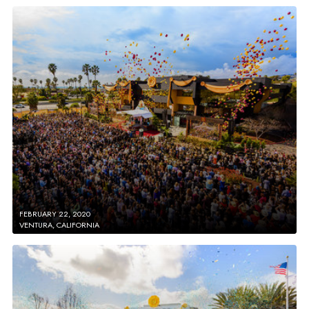
FEBRUARY 22, 2020
VENTURA, CALIFORNIA