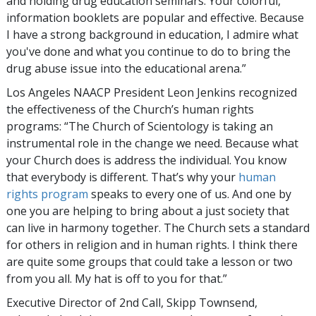
and holding drug education seminars. Your colorful,
information booklets are popular and effective. Because
I have a strong background in education, I admire what
you've done and what you continue to do to bring the
drug abuse issue into the educational arena.”
Los Angeles NAACP President Leon Jenkins recognized
the effectiveness of the Church’s human rights
programs: “The Church of Scientology is taking an
instrumental role in the change we need. Because what
your Church does is address the individual. You know
that everybody is different. That’s why your
human
rights program
speaks to every one of us. And one by
one you are helping to bring about a just society that
can live in harmony together. The Church sets a standard
for others in religion and in human rights. I think there
are quite some groups that could take a lesson or two
from you all. My hat is off to you for that.”
Executive Director of 2nd Call, Skipp Townsend,