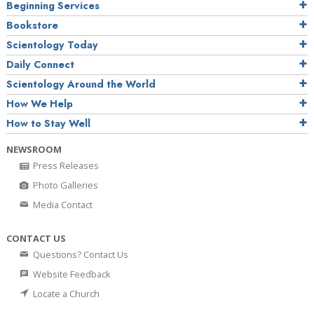
Beginning Services
Bookstore
Scientology Today
Daily Connect
Scientology Around the World
How We Help
How to Stay Well
NEWSROOM
Press Releases
Photo Galleries
Media Contact
CONTACT US
Questions? Contact Us
Website Feedback
Locate a Church