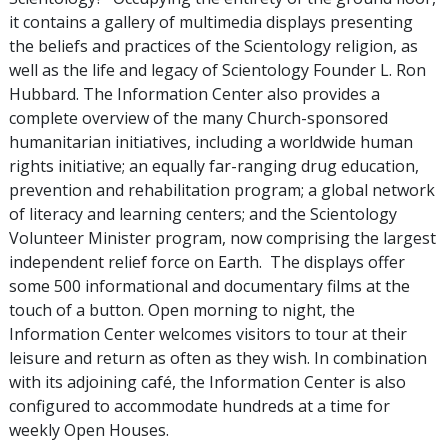
it contains a gallery of multimedia displays presenting
the beliefs and practices of the Scientology religion, as
well as the life and legacy of Scientology Founder L. Ron
Hubbard. The Information Center also provides a
complete overview of the many Church-sponsored
humanitarian initiatives, including a worldwide human
rights initiative; an equally far-ranging drug education,
prevention and rehabilitation program; a global network
of literacy and learning centers; and the Scientology
Volunteer Minister program, now comprising the largest
independent relief force on Earth. The displays offer
some 500 informational and documentary films at the
touch of a button. Open morning to night, the
Information Center welcomes visitors to tour at their
leisure and return as often as they wish. In combination
with its adjoining café, the Information Center is also
configured to accommodate hundreds at a time for
weekly Open Houses.