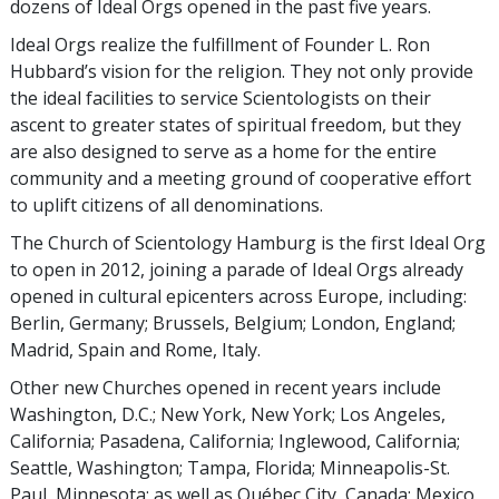
dozens of Ideal Orgs opened in the past five years.
Ideal Orgs realize the fulfillment of Founder L. Ron
Hubbard’s vision for the religion. They not only provide
the ideal facilities to service Scientologists on their
ascent to greater states of spiritual freedom, but they
are also designed to serve as a home for the entire
community and a meeting ground of cooperative effort
to uplift citizens of all denominations.
The Church of Scientology Hamburg is the first Ideal Org
to open in 2012, joining a parade of Ideal Orgs already
opened in cultural epicenters across Europe, including:
Berlin, Germany; Brussels, Belgium; London, England;
Madrid, Spain and Rome, Italy.
Other new Churches opened in recent years include
Washington, D.C.; New York, New York; Los Angeles,
California; Pasadena, California; Inglewood, California;
Seattle, Washington; Tampa, Florida; Minneapolis-St.
Paul, Minnesota; as well as Québec City, Canada; Mexico