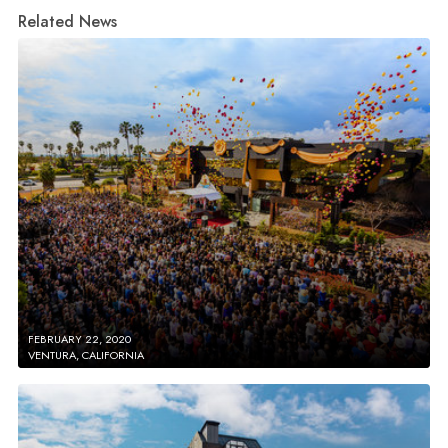
Related News
FEBRUARY 22, 2020
VENTURA, CALIFORNIA