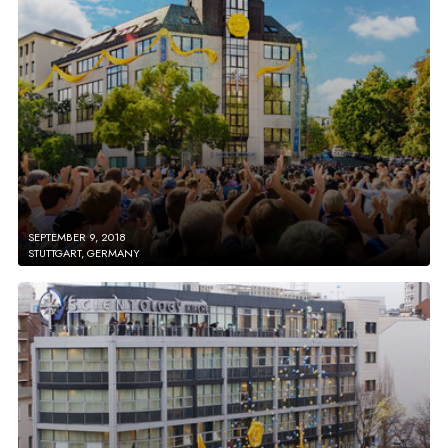
SEPTEMBER 9, 2018
STUTTGART, GERMANY