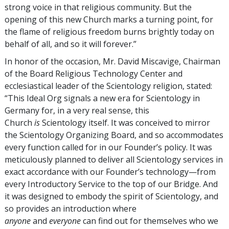
strong voice in that religious community. But the
opening of this new Church marks a turning point, for
the flame of religious freedom burns brightly today on
behalf of all, and so it will forever.”
In honor of the occasion, Mr. David Miscavige, Chairman
of the Board Religious Technology Center and
ecclesiastical leader of the Scientology religion, stated:
“This Ideal Org signals a new era for Scientology in
Germany for, in a very real sense, this
Church
is
Scientology itself. It was conceived to mirror
the Scientology Organizing Board, and so accommodates
every function called for in our Founder’s policy. It was
meticulously planned to deliver all Scientology services in
exact accordance with our Founder’s technology—from
every Introductory Service to the top of our Bridge. And
it was designed to embody the spirit of Scientology, and
so provides an introduction where
anyone
and
everyone
can find out for themselves who we