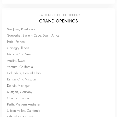
IDEAL CHURCH OF SCIENTOLOGY
GRAND OPENINGS
San Juan, Puerto Rico
Gqeberha, Eastern Cape, South Africa
Paris, France
Chicago, Illinois
Mexico City, Mexico
Austin, Texas
Ventura, California
Columbus, Central Ohio
Kansas City, Missouri
Detroit, Michigan
Stuttgart, Germany
Orlando, Florida
Perth, Western Australia
Silicon Valley, California
Salt Lake City, Utah