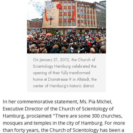
On January 21, 2012, the Church of
Scientology Hamburg celebrated the
opening of their fully transformed
home at Domstrasse 9 in Altstadt, the
center of Hamburg’s historic district.
In her commemorative statement, Ms. Pia Michel,
Executive Director of the Church of Scientology of
Hamburg, proclaimed: “There are some 300 churches,
mosques and temples in the city of Hamburg. For more
than forty years, the Church of Scientology has been a