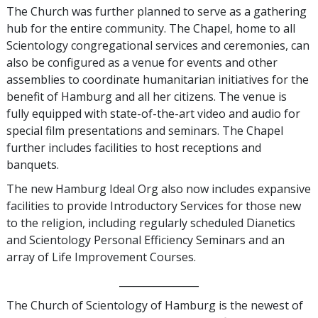
The Church was further planned to serve as a gathering
hub for the entire community. The Chapel, home to all
Scientology congregational services and ceremonies, can
also be configured as a venue for events and other
assemblies to coordinate humanitarian initiatives for the
benefit of Hamburg and all her citizens. The venue is
fully equipped with state-of-the-art video and audio for
special film presentations and seminars. The Chapel
further includes facilities to host receptions and
banquets.
The new Hamburg Ideal Org also now includes expansive
facilities to provide Introductory Services for those new
to the religion, including regularly scheduled Dianetics
and Scientology Personal Efficiency Seminars and an
array of Life Improvement Courses.
________________
The Church of Scientology of Hamburg is the newest of