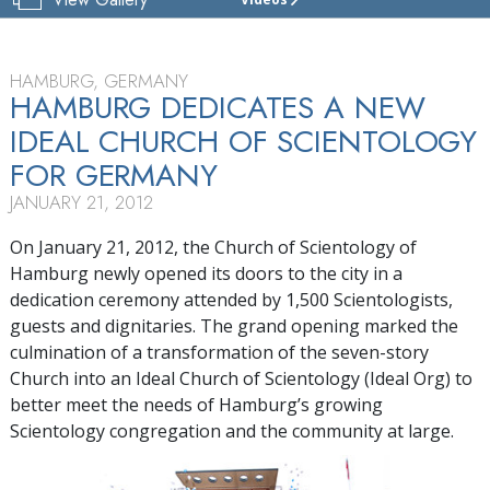
CHURCH
OF
SCIENTOLOGY
HAMBURG
HAMBURG, GERMANY
HAMBURG DEDICATES A NEW
TOUR
IDEAL CHURCH OF SCIENTOLOGY
FOR GERMANY
JANUARY 21, 2012
On January 21, 2012, the Church of Scientology of
Hamburg newly opened its doors to the city in a
dedication ceremony attended by 1,500 Scientologists,
guests and dignitaries. The grand opening marked the
culmination of a transformation of the seven-story
Church into an Ideal Church of Scientology (Ideal Org) to
better meet the needs of Hamburg’s growing
Scientology congregation and the community at large.