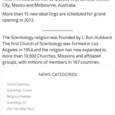
City, Mexico and Melbourne, Australia.
More than 15 new Ideal Orgs are scheduled for grand
opening in 2012.
_________________
The Scientology religion was founded by L. Ron Hubbard.
The first Church of Scientology was formed in Los
Angeles in 1954 and the religion has now expanded to
more than 10,000 Churches, Missions and affiliated
groups, with millions of members in 167 countries.
NEWS CATEGORIES
Grand Openings
Scientology Events
Religious Freedom
Scientology TV
How We Help News