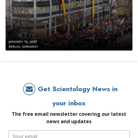
JANUARY 12, 2007
BERLIN, GERMANY
Get Scientology News in
your inbox
The free email newsletter covering our latest
news and updates