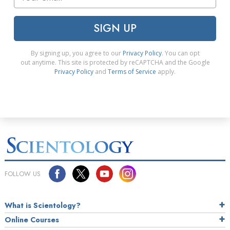
SIGN UP
By signing up, you agree to our
Privacy Policy
. You can opt
out anytime. This site is protected by reCAPTCHA and the Google
Privacy Policy
and
Terms of Service
apply.
FOLLOW US
What is Scientology?
Online Courses