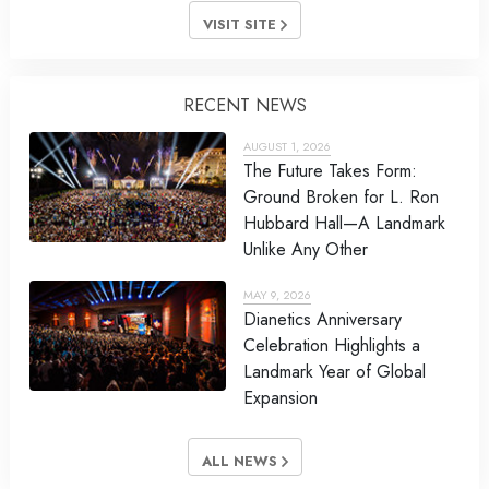
VISIT SITE
RECENT NEWS
AUGUST 1, 2026
The Future Takes Form:
Ground Broken for L. Ron
Hubbard Hall—A Landmark
Unlike Any Other
MAY 9, 2026
Dianetics Anniversary
Celebration Highlights a
Landmark Year of Global
Expansion
ALL NEWS