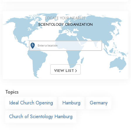
LOCATE YOUR NEAREST
SCIENTOLOGY ORGANIZATION
VIEW LIST
Topics
Ideal Church Opening
Hamburg
Germany
Church of Scientology Hamburg