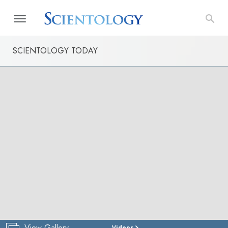
SCIENTOLOGY TODAY
View Gallery
Videos