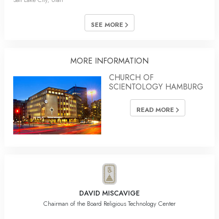
SEE MORE
MORE INFORMATION
CHURCH OF
SCIENTOLOGY HAMBURG
READ MORE
DAVID MISCAVIGE
Chairman of the Board Religious Technology Center