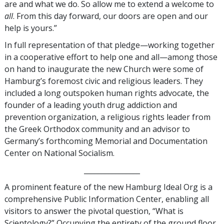
are and what we do. So allow me to extend a welcome to
all
. From this day forward, our doors are open and our
help is yours.”
In full representation of that pledge—working together
in a cooperative effort to help one and all—among those
on hand to inaugurate the new Church were some of
Hamburg’s foremost civic and religious leaders. They
included a long outspoken human rights advocate, the
founder of a leading youth drug addiction and
prevention organization, a religious rights leader from
the Greek Orthodox community and an advisor to
Germany’s forthcoming Memorial and Documentation
Center on National Socialism.
________________
A prominent feature of the new Hamburg Ideal Org is a
comprehensive Public Information Center, enabling all
visitors to answer the pivotal question, “What is
Scientology?” Occupying the entirety of the ground floor,