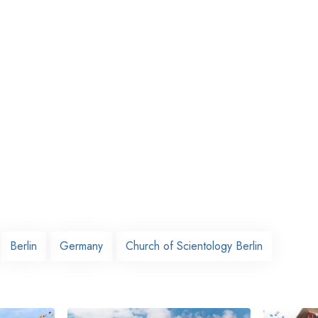
Berlin
Germany
Church of Scientology Berlin