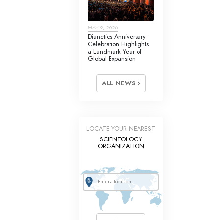
MAY 9, 2026
Dianetics Anniversary
Celebration Highlights
a Landmark Year of
Global Expansion
ALL NEWS
LOCATE YOUR NEAREST
SCIENTOLOGY
ORGANIZATION