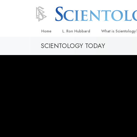
Home
L. Ron Hubbard
What is Scientology
SCIENTOLOGY TODAY
Beliefs & Practices
Scientology Creeds
What Scientologists
Scientology
Meet A Scientologist
Inside a Church
The Basic Principles
An Introduction to Di
Love and Hate—
What Is Greatness?