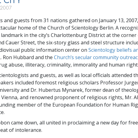
L CITY
 2007
ts and guests from 31 nations gathered on January 13, 2007,
tacular home of the Church of Scientology Berlin. A recogn
 landmark in the city’s Charlottenburg District at the corner
d Cauer Street, the six-story glass and steel structure inclu
diovisual public information center on
Scientology beliefs a
L. Ron Hubbard and the
Church’s secular community outrea
g abuse, illiteracy, criminality, immorality and human rights
ientologists and guests, as well as local officials attended t
kers included foremost religious scholars Professor Jurg
niversity and Dr. Hubertus Mynarek, former dean of theolog
f Vienna, and renowned proponent of religious rights, Mr. 
founding member of the European Foundation for Human Rig
e.
bon came down, all united in proclaiming a new day for fre
eat of intolerance.