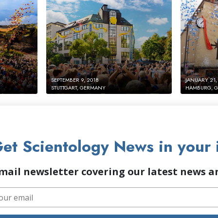
SEPTEMBER 9, 2018
JANUARY 21,
STUTTGART, GERMANY
HAMBURG, 
et Scientology News in your 
mail newsletter covering our latest news 