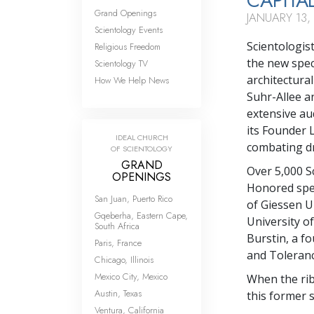
CAPITA
Grand Openings
JANUARY 13,
Scientology Events
Scientologis
Religious Freedom
the new spec
Scientology TV
architectural
How We Help News
Suhr-Allee an
extensive au
its Founder 
IDEAL CHURCH
combating dru
OF SCIENTOLOGY
GRAND
Over 5,000 Sc
OPENINGS
Honored spea
San Juan, Puerto Rico
of Giessen U
Gqeberha, Eastern Cape,
University o
South Africa
Burstin, a 
Paris, France
and Toleranc
Chicago, Illinois
Mexico City, Mexico
When the rib
Austin, Texas
this former s
Ventura, California