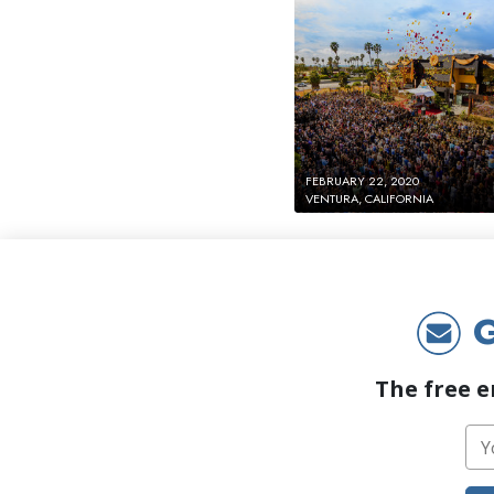
FEBRUARY 22, 2020
VENTURA, CALIFORNIA
G
The free e