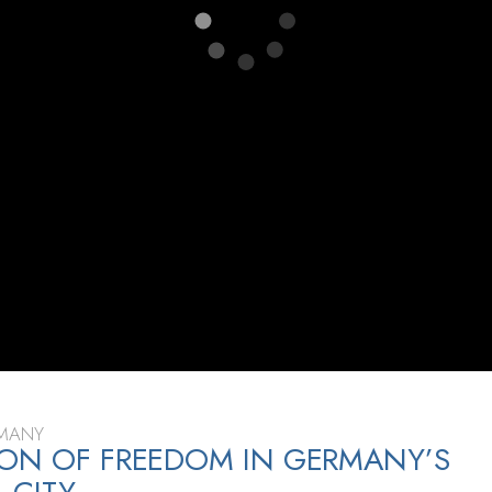
RMANY
ON OF FREEDOM IN GERMANY’S