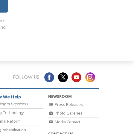
me.
nd
FOLLOW US
NEWSROOM
 We Help
Way to Happiness
Press Releases
y Technology
Photo Galleries
inal Reform
Media Contact
 Rehabilitation
CONTACT US