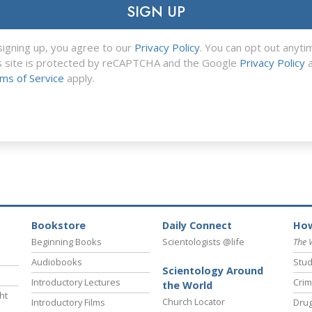
SIGN UP
signing up, you agree to our
Privacy Policy
. You can opt out anyti
s site is protected by reCAPTCHA and the Google
Privacy Policy
a
ms of Service
apply.
Bookstore
Daily Connect
How
Beginning Books
Scientologists @life
The 
Audiobooks
Stud
Scientology Around
Introductory Lectures
Crim
the World
ht
Church Locator
Introductory Films
Drug