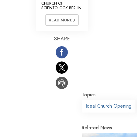
CHURCH OF
SCIENTOLOGY BERLIN
READ MORE
SHARE
Topics
Ideal Church Opening
Related News