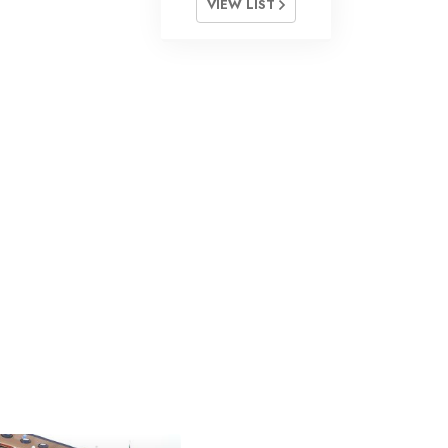
VIEW LIST