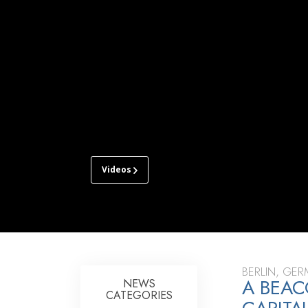
Videos
CHURCH
OF
SCIENTOLOGY
BERLIN
TOUR
GRAND
BERLIN, GE
A BEAC
OPENING
NEWS
CATEGORIES