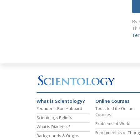
By 
Thi
Ter
What is Scientology?
Online Courses
Founder L. Ron Hubbard
Tools for Life Online
Courses
Scientology Beliefs
Problems of Work
What is Dianetics?
Fundamentals of Thoug
Backgrounds & Origins