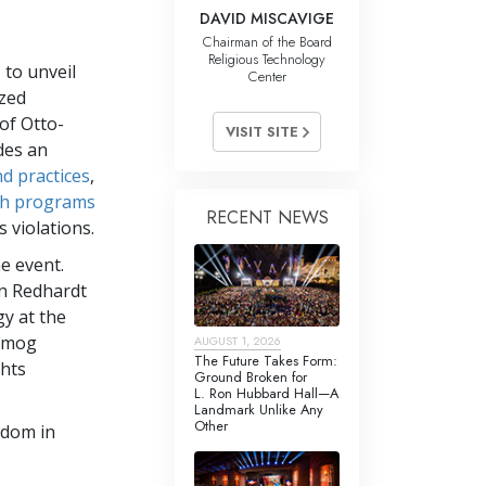
DAVID MISCAVIGE
Chairman of the Board
Religious Technology
 to unveil
Center
ized
 of Otto-
VISIT SITE
des an
nd practices
,
ch programs
RECENT NEWS
 violations.
he event.
en Redhardt
y at the
Almog
AUGUST 1, 2026
The Future Takes Form:
hts
Ground Broken for
L. Ron Hubbard Hall—A
Landmark Unlike Any
Other
edom in