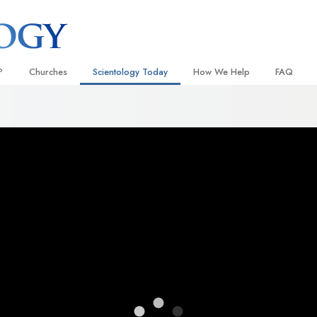
?
Churches
Scientology Today
How We Help
FAQ
Locate a Church
Grand Openings
The Way to Happiness
Background
 and Codes
Ideal Churches of Scientology
Scientology Events
Applied Scholastics
Inside a C
 Say About
Advanced Organizations
Religious Freedom
Criminon
The Organi
Flag Land Base
Scientology TV
Narconon
Freewinds
How We Help News
The Truth About Drugs
Bringing Scientology to the World
David Miscavige—Scientology
United for Human Rights
 of Scientology
Ecclesiastical Leader
Citizens Commission on Human
anetics
Scientology Volunteer Minister