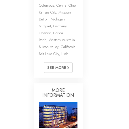
Columbus, Central Ohio
Kansas City, Missouri
Detroit, Michigan
Stuttgart, Germany
Orlando, Florida
Perth, Western Australia
Silicon Valley, California
Salt Lake City, Utah
SEE MORE
MORE
INFORMATION