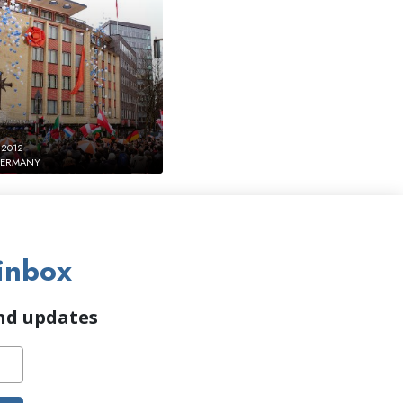
 2012
GERMANY
inbox
and updates