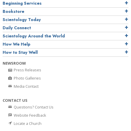
Beginning Services
Bookstore
Scientology Today
Daily Connect
Scientology Around the World
How We Help
How to Stay Well
NEWSROOM
Press Releases
Photo Galleries
Media Contact
CONTACT US
Questions? Contact Us
Website Feedback
Locate a Church