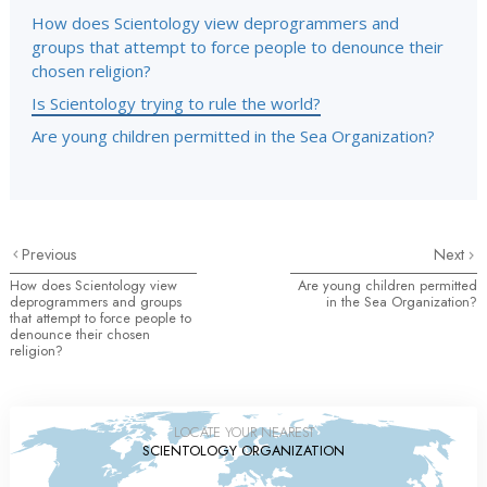
How does Scientology view deprogrammers and
groups that attempt to force people to denounce their
chosen religion?
Is Scientology trying to rule the world?
Are young children permitted in the Sea Organization?
Previous
Next
How does Scientology view
Are young children permitted
deprogrammers and groups
in the Sea Organization?
that attempt to force people to
denounce their chosen
religion?
LOCATE YOUR NEAREST
SCIENTOLOGY ORGANIZATION