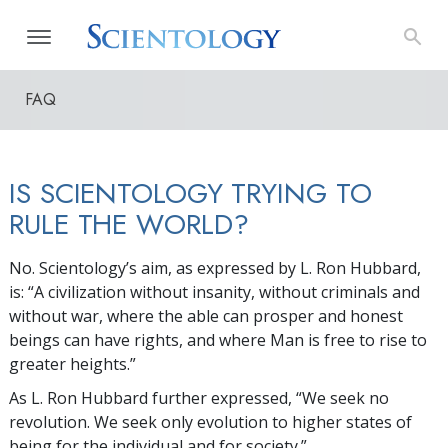
FAQ
IS SCIENTOLOGY TRYING TO
RULE THE WORLD?
No. Scientology’s aim, as expressed by L. Ron Hubbard,
is: “A civilization without insanity, without criminals and
without war, where the able can prosper and honest
beings can have rights, and where Man is free to rise to
greater heights.”
As L. Ron Hubbard further expressed, “We seek no
revolution. We seek only evolution to higher states of
being for the individual and for society.”