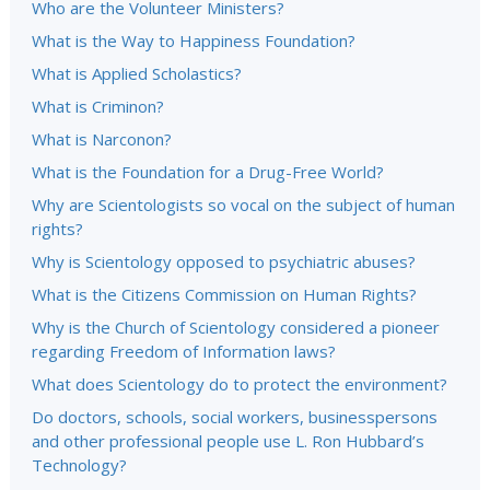
Who are the Volunteer Ministers?
What is the Way to Happiness Foundation?
What is Applied Scholastics?
What is Criminon?
What is Narconon?
What is the Foundation for a Drug-Free World?
Why are Scientologists so vocal on the subject of human
rights?
Why is Scientology opposed to psychiatric abuses?
What is the Citizens Commission on Human Rights?
Why is the Church of Scientology considered a pioneer
regarding Freedom of Information laws?
What does Scientology do to protect the environment?
Do doctors, schools, social workers, businesspersons
and other professional people use L. Ron Hubbard’s
Technology?