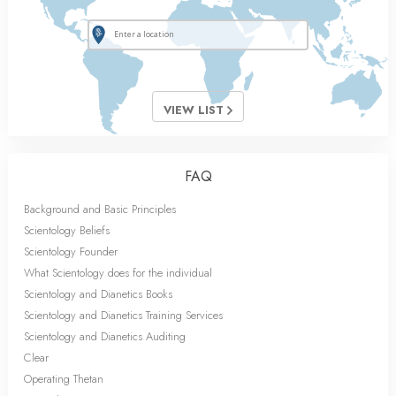
VIEW LIST
FAQ
Background and Basic Principles
Scientology Beliefs
Scientology Founder
What Scientology does for the individual
Scientology and Dianetics Books
Scientology and Dianetics Training Services
Scientology and Dianetics Auditing
Clear
Operating Thetan