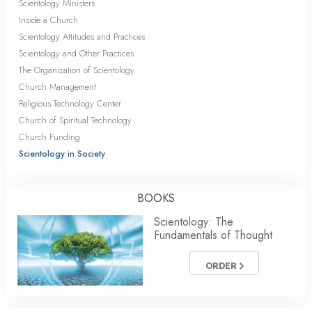
Scientology Ministers
Inside a Church
Scientology Attitudes and Practices
Scientology and Other Practices
The Organization of Scientology
Church Management
Religious Technology Center
Church of Spiritual Technology
Church Funding
Scientology in Society
BOOKS
Scientology: The
Fundamentals of Thought
ORDER