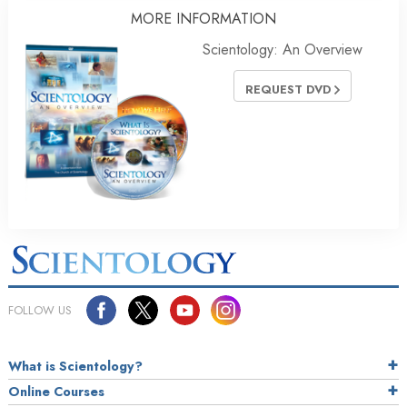
MORE
INFORMATION
Scientology: An Overview
REQUEST DVD
FOLLOW US
What is Scientology?
Online Courses