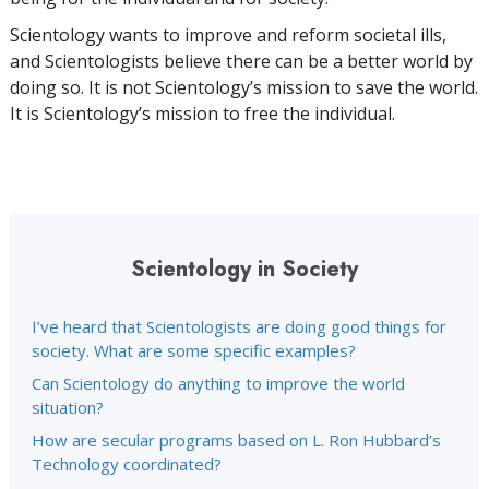
Scientology wants to improve and reform societal ills,
and Scientologists believe there can be a better world by
doing so. It is not Scientology’s mission to save the world.
It is Scientology’s mission to free the individual.
Scientology in Society
I’ve heard that Scientologists are doing good things for
society. What are some specific examples?
Can Scientology do anything to improve the world
situation?
How are secular programs based on L. Ron Hubbard’s
Technology coordinated?