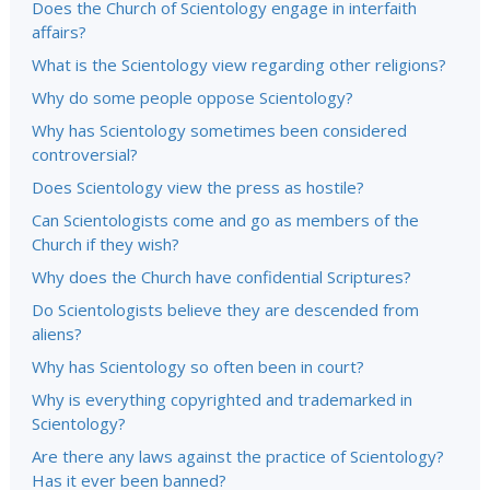
Does the Church of Scientology engage in interfaith
affairs?
What is the Scientology view regarding other religions?
Why do some people oppose Scientology?
Why has Scientology sometimes been considered
controversial?
Does Scientology view the press as hostile?
Can Scientologists come and go as members of the
Church if they wish?
Why does the Church have confidential Scriptures?
Do Scientologists believe they are descended from
aliens?
Why has Scientology so often been in court?
Why is everything copyrighted and trademarked in
Scientology?
Are there any laws against the practice of Scientology?
Has it ever been banned?