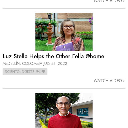
WATCH VIDEO
Luz Stella Helps the Other Fella @home
MEDELLÍN, COLOMBIA
JULY 31, 2022
SCIENTOLOGISTS @LIFE
WATCH VIDEO