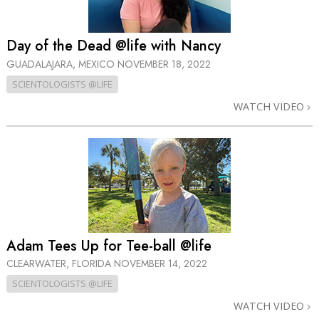
Day of the Dead @life with Nancy
GUADALAJARA, MEXICO
NOVEMBER 18, 2022
SCIENTOLOGISTS @LIFE
WATCH VIDEO
Adam Tees Up for Tee-ball @life
CLEARWATER, FLORIDA
NOVEMBER 14, 2022
SCIENTOLOGISTS @LIFE
WATCH VIDEO