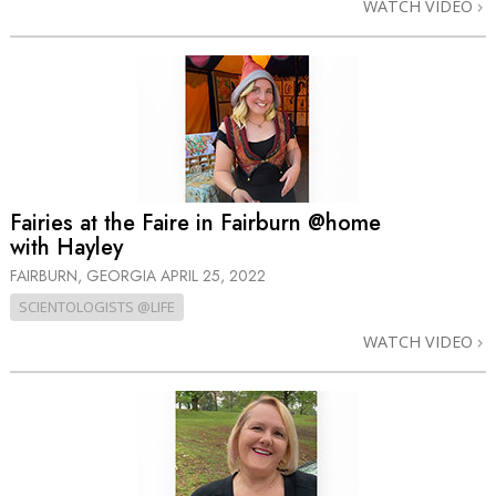
WATCH VIDEO
Fairies at the Faire in Fairburn @home
with Hayley
FAIRBURN, GEORGIA
APRIL 25, 2022
SCIENTOLOGISTS @LIFE
WATCH VIDEO