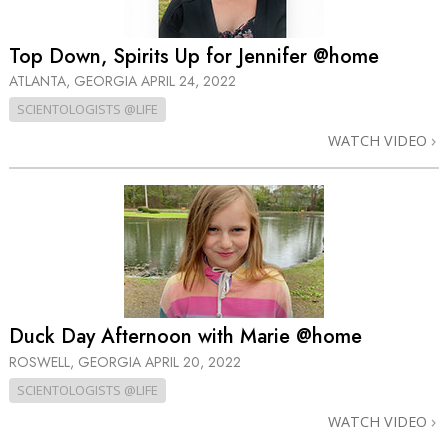
Top Down, Spirits Up for Jennifer @home
ATLANTA, GEORGIA
APRIL 24, 2022
SCIENTOLOGISTS @LIFE
WATCH VIDEO
Duck Day Afternoon with Marie @home
ROSWELL, GEORGIA
APRIL 20, 2022
SCIENTOLOGISTS @LIFE
WATCH VIDEO