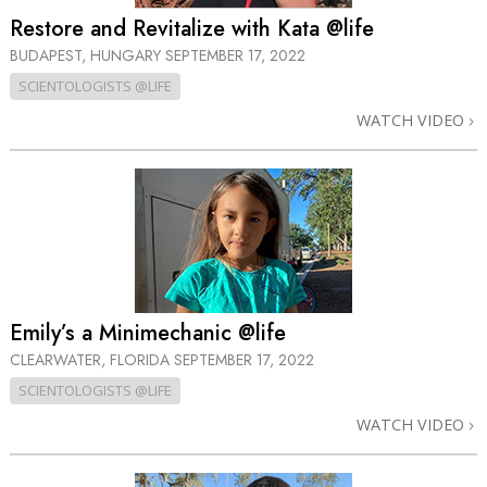
Restore and Revitalize with Kata @life
BUDAPEST, HUNGARY
SEPTEMBER 17, 2022
SCIENTOLOGISTS @LIFE
WATCH VIDEO
Emily’s a Minimechanic @life
CLEARWATER, FLORIDA
SEPTEMBER 17, 2022
SCIENTOLOGISTS @LIFE
WATCH VIDEO