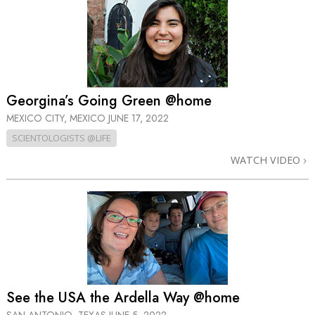
Georgina’s Going Green @home
MEXICO CITY, MEXICO
JUNE 17, 2022
SCIENTOLOGISTS @LIFE
WATCH VIDEO
See the USA the Ardella Way @home