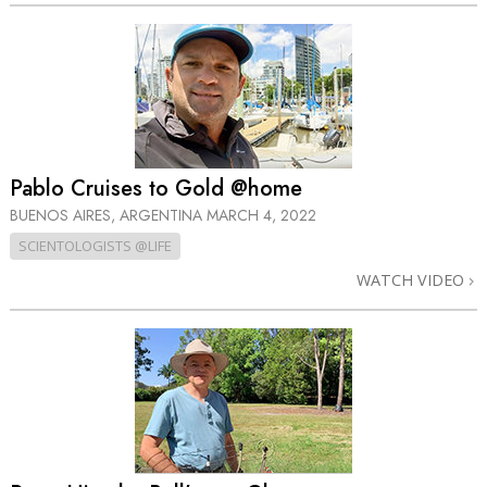
Pablo Cruises to Gold @home
BUENOS AIRES, ARGENTINA
MARCH 4, 2022
SCIENTOLOGISTS @LIFE
WATCH VIDEO