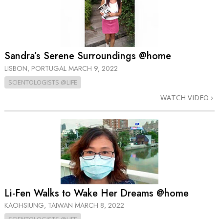
Sandra’s Serene Surroundings @home
LISBON, PORTUGAL
MARCH 9, 2022
SCIENTOLOGISTS @LIFE
WATCH VIDEO
Li-Fen Walks to Wake Her Dreams @home
KAOHSIUNG, TAIWAN
MARCH 8, 2022