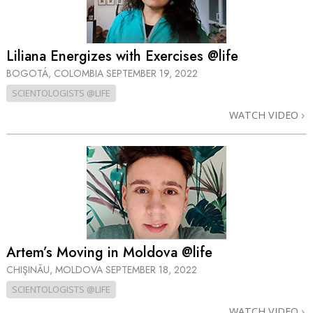
Liliana Energizes with Exercises @life
BOGOTÁ, COLOMBIA
SEPTEMBER 19, 2022
SCIENTOLOGISTS @LIFE
WATCH VIDEO
Artem’s Moving in Moldova @life
CHIŞINĂU, MOLDOVA
SEPTEMBER 18, 2022
SCIENTOLOGISTS @LIFE
WATCH VIDEO