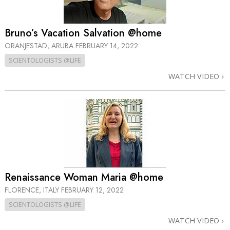
Bruno’s Vacation Salvation @home
ORANJESTAD, ARUBA
FEBRUARY 14, 2022
SCIENTOLOGISTS @LIFE
WATCH VIDEO
Renaissance Woman Maria @home
FLORENCE, ITALY
FEBRUARY 12, 2022
SCIENTOLOGISTS @LIFE
WATCH VIDEO