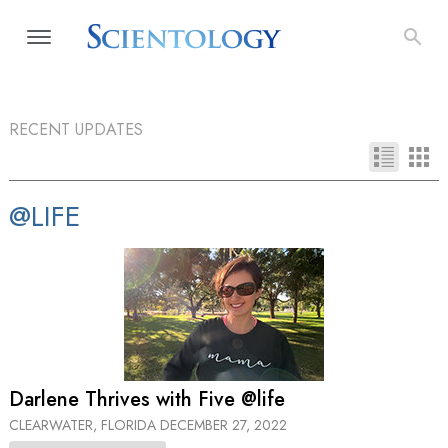
RECENT UPDATES
@LIFE
Darlene Thrives with Five @life
CLEARWATER, FLORIDA
DECEMBER 27, 2022