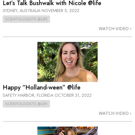
Let’s Talk Bushwalk with Nicole @life
SYDNEY, AUSTRALIA
NOVEMBER 5, 2022
SCIENTOLOGISTS @LIFE
WATCH VIDEO
Happy “Holland-ween” @life
SAFETY HARBOR, FLORIDA
OCTOBER 31, 2022
SCIENTOLOGISTS @LIFE
WATCH VIDEO