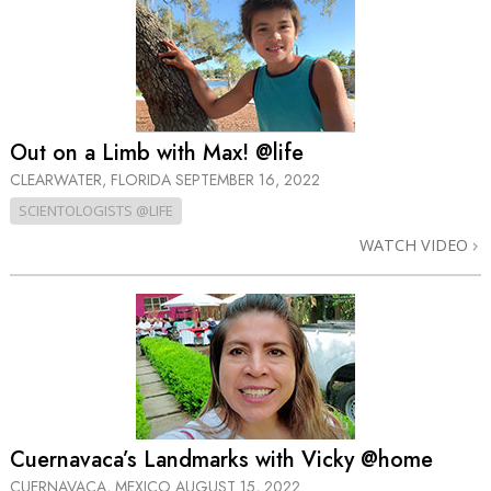
Out on a Limb with Max! @life
CLEARWATER, FLORIDA
SEPTEMBER 16, 2022
SCIENTOLOGISTS @LIFE
WATCH VIDEO
Cuernavaca’s Landmarks with Vicky @home
CUERNAVACA, MEXICO
AUGUST 15, 2022