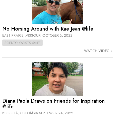
No Horsing Around with Rae Jean @life
EAST PRAIRIE, MISSOURI
OCTOBER 3, 2022
SCIENTOLOGISTS @LIFE
WATCH VIDEO
Diana Paola Draws on Friends for Inspiration
@life
BOGOTÁ, COLOMBIA
SEPTEMBER 24, 2022