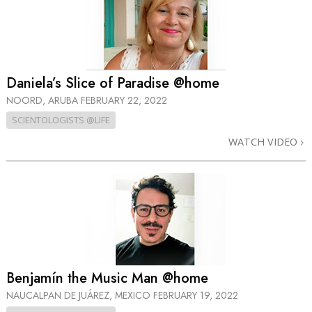
Daniela’s Slice of Paradise @home
NOORD, ARUBA
FEBRUARY 22, 2022
SCIENTOLOGISTS @LIFE
WATCH VIDEO
Benjamín the Music Man @home
NAUCALPAN DE JUÁREZ, MEXICO
FEBRUARY 19, 2022