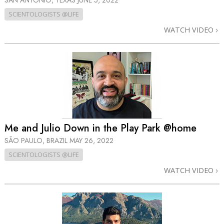
SAN ANTONIO, TEXAS
JUNE 5, 2022
SCIENTOLOGISTS @LIFE
WATCH VIDEO
Me and Julio Down in the Play Park @home
SÃO PAULO, BRAZIL
MAY 26, 2022
SCIENTOLOGISTS @LIFE
WATCH VIDEO