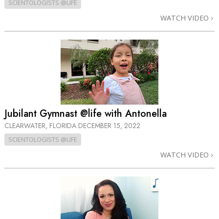
SCIENTOLOGISTS @LIFE
WATCH VIDEO
Jubilant Gymnast @life with Antonella
CLEARWATER, FLORIDA
DECEMBER 15, 2022
SCIENTOLOGISTS @LIFE
WATCH VIDEO