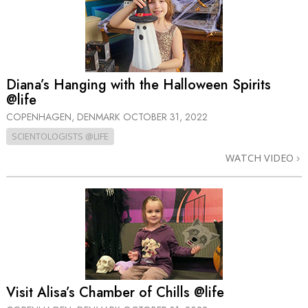
Diana’s Hanging with the Halloween Spirits
@life
COPENHAGEN, DENMARK
OCTOBER 31, 2022
SCIENTOLOGISTS @LIFE
WATCH VIDEO
Visit Alisa’s Chamber of Chills @life