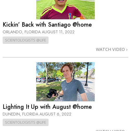
Kickin’ Back with Santiago @home
ORLANDO, FLORIDA
AUGUST 11, 2022
SCIENTOLOGISTS @LIFE
WATCH VIDEO
Lighting It Up with August @home
DUNEDIN, FLORIDA
AUGUST 6, 2022
SCIENTOLOGISTS @LIFE