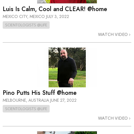
Luis Is Calm, Cool and CLEAR! @home
MEXICO CITY, MEXICO
JULY 3, 2022
SCIENTOLOGISTS @LIFE
WATCH VIDEO
Pino Putts His Stuff @home
MELBOURNE, AUSTRALIA
JUNE 27, 2022
SCIENTOLOGISTS @LIFE
WATCH VIDEO