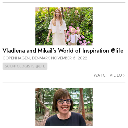
Vladlena and Mikail’s World of Inspiration @life
COPENHAGEN, DENMARK
NOVEMBER 6, 2022
SCIENTOLOGISTS @LIFE
WATCH VIDEO