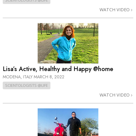
SCIENTOLOGISTS @LIFE
WATCH VIDEO
Lisa’s Active, Healthy and Happy @home
MODENA, ITALY
MARCH 8, 2022
SCIENTOLOGISTS @LIFE
WATCH VIDEO