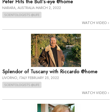
Peter Hits the Bull’s-eye @home
NARARA, AUSTRALIA
MARCH 2, 2022
SCIENTOLOGISTS @LIFE
WATCH VIDEO
Splendor of Tuscany with Riccardo @home
LIVORNO, ITALY
FEBRUARY 25, 2022
SCIENTOLOGISTS @LIFE
WATCH VIDEO