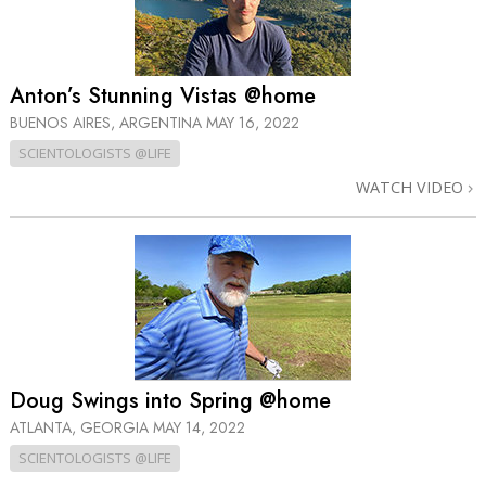
Anton’s Stunning Vistas @home
BUENOS AIRES, ARGENTINA
MAY 16, 2022
SCIENTOLOGISTS @LIFE
WATCH VIDEO
Doug Swings into Spring @home
ATLANTA, GEORGIA
MAY 14, 2022
SCIENTOLOGISTS @LIFE