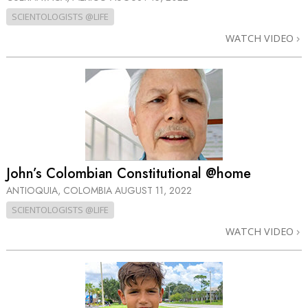
SCIENTOLOGISTS @LIFE
WATCH VIDEO
John’s Colombian Constitutional @home
ANTIOQUIA, COLOMBIA
AUGUST 11, 2022
SCIENTOLOGISTS @LIFE
WATCH VIDEO