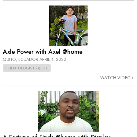
Axle Power with Axel @home
QUITO, ECUADOR
APRIL 4, 2022
SCIENTOLOGISTS @LIFE
WATCH VIDEO