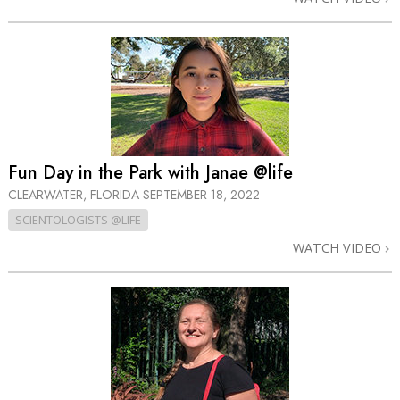
Fun Day in the Park with Janae @life
CLEARWATER, FLORIDA
SEPTEMBER 18, 2022
SCIENTOLOGISTS @LIFE
WATCH VIDEO