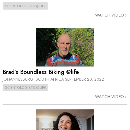
SCIENTOLOGISTS @LIFE
WATCH VIDEO
Brad’s Boundless Biking @life
JOHANNESBURG, SOUTH AFRICA
SEPTEMBER 20, 2022
SCIENTOLOGISTS @LIFE
WATCH VIDEO