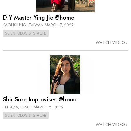
DIY Master Ying-Jie @home
KAOHSIUNG, TAIWAN
MARCH 7, 2022
SCIENTOLOGISTS @LIFE
WATCH VIDEO
Shir Sure Improvises @home
TEL AVIV, ISRAEL
MARCH 6, 2022
SCIENTOLOGISTS @LIFE
WATCH VIDEO