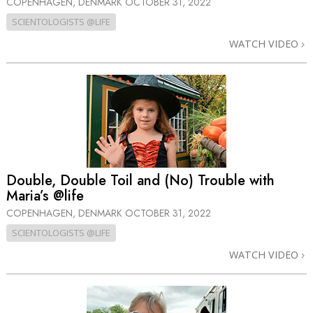
COPENHAGEN, DENMARK
OCTOBER 31, 2022
SCIENTOLOGISTS @LIFE
WATCH VIDEO
Double, Double Toil and (No) Trouble with
Maria’s @life
COPENHAGEN, DENMARK
OCTOBER 31, 2022
SCIENTOLOGISTS @LIFE
WATCH VIDEO