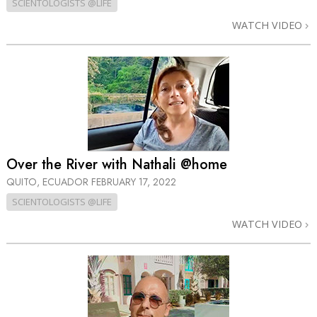
SCIENTOLOGISTS @LIFE
WATCH VIDEO
Over the River with Nathali @home
QUITO, ECUADOR
FEBRUARY 17, 2022
SCIENTOLOGISTS @LIFE
WATCH VIDEO