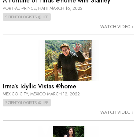
A Fortune of Finds @home with Stanley
PORT-AU-PRINCE, HAITI
MARCH 16, 2022
SCIENTOLOGISTS @LIFE
WATCH VIDEO
Irma’s Idyllic Vistas @home
MEXICO CITY, MEXICO
MARCH 12, 2022
SCIENTOLOGISTS @LIFE
WATCH VIDEO