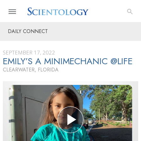
DAILY CONNECT
SEPTEMBER 17, 2022
EMILY’S A MINIMECHANIC @LIFE
CLEARWATER, FLORIDA