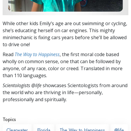
While other kids Emily’s age are out swimming or cycling,
she’s educating herself on car engines. This mighty
minimechanic is fixing cars years before she’ll be allowed
to drive one!
Read
The Way to Happiness
, the first moral code based
wholly on common sense, one that can be followed by
anyone, of any race, color or creed. Translated in more
than 110 languages.
Scientologists @life
showcases Scientologists from around
the world who are thriving
in life—personally,
professionally and spiritually.
Topics
Clearwater
Florida
The Way to Happiness
@life