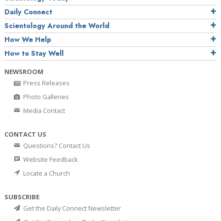
Daily Connect
Scientology Around the World
How We Help
How to Stay Well
NEWSROOM
Press Releases
Photo Galleries
Media Contact
CONTACT US
Questions? Contact Us
Website Feedback
Locate a Church
SUBSCRIBE
Get the Daily Connect Newsletter