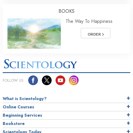
BOOKS
The Way To Happiness
ORDER
FOLLOW US
What is Scientology?
Online Courses
Beginning Services
Bookstore
Scientology Today