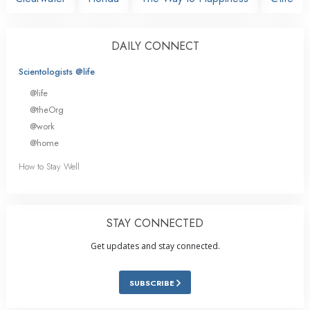
DAILY CONNECT
Scientologists @life
@life
@theOrg
@work
@home
How to Stay Well
STAY CONNECTED
Get updates and stay connected.
SUBSCRIBE