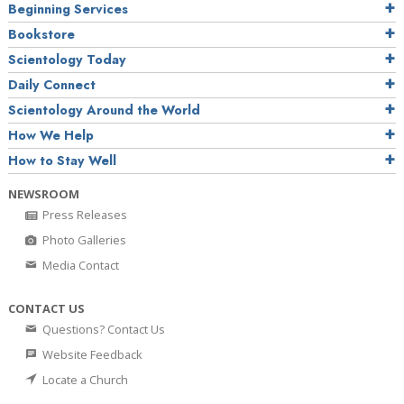
Beginning Services
Bookstore
Scientology Today
Daily Connect
Scientology Around the World
How We Help
How to Stay Well
NEWSROOM
Press Releases
Photo Galleries
Media Contact
CONTACT US
Questions? Contact Us
Website Feedback
Locate a Church