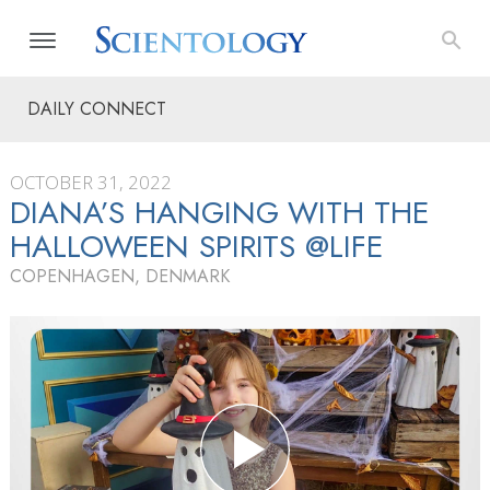
DAILY CONNECT
OCTOBER 31, 2022
DIANA’S HANGING WITH THE
HALLOWEEN SPIRITS @LIFE
COPENHAGEN, DENMARK