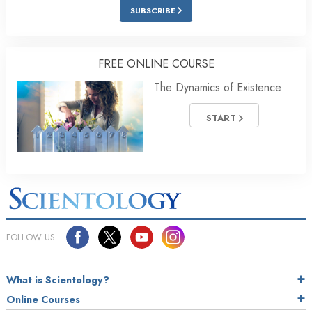
SUBSCRIBE
FREE ONLINE COURSE
The Dynamics of Existence
START
FOLLOW US
What is Scientology?
Online Courses