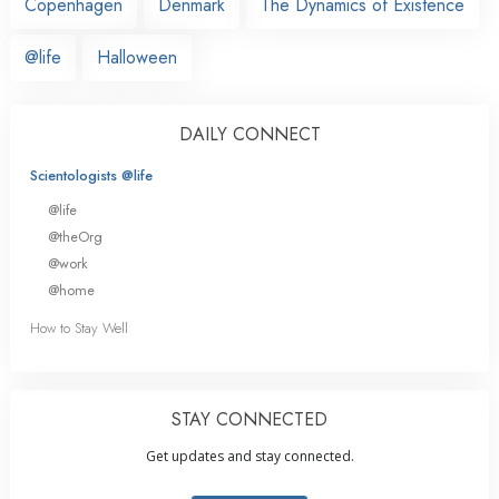
Copenhagen
Denmark
The Dynamics of Existence
@life
Halloween
DAILY CONNECT
Scientologists @life
@life
@theOrg
@work
@home
How to Stay Well
STAY CONNECTED
Get updates and stay connected.