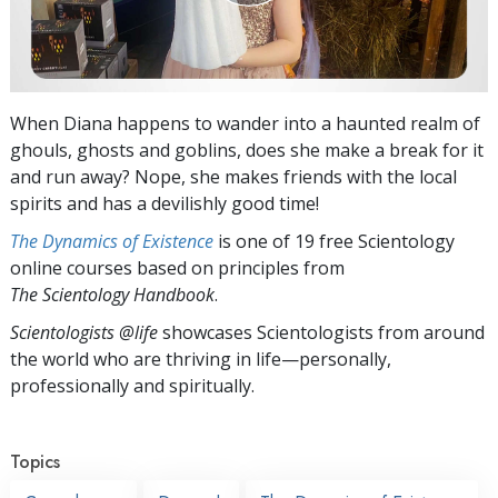
When Diana happens to wander into a haunted realm of
ghouls, ghosts and goblins, does she make a break for it
and run away? Nope, she makes friends with the local
spirits and has a devilishly good time!
The Dynamics of Existence
is one of 19 free Scientology
online courses based on principles from
The Scientology Handbook
.
Scientologists @life
showcases Scientologists from around
the world who are thriving
in life—personally,
professionally and spiritually.
Topics