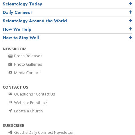
Scientology Today
Daily Connect
Scientology Around the World
How We Help
How to Stay Well
NEWSROOM
Press Releases
Photo Galleries
Media Contact
CONTACT US
Questions? Contact Us
Website Feedback
Locate a Church
SUBSCRIBE
Get the Daily Connect Newsletter