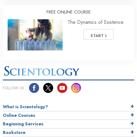
FREE ONLINE COURSE
The Dynamics of Existence
START
FOLLOW US
What is Scientology?
Online Courses
Beginning Services
Bookstore