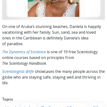
On one of Aruba’s stunning beaches, Daniela is happily
vacationing with her family. Sun, sand, sea and loved
ones in the Caribbean is definitely Daniela’s idea
of paradise.
The Dynamics of Existence
is one of 19 free Scientology
online courses based on principles from
The Scientology Handbook
.
Scientologists @life
showcases the many people across the
globe who are staying safe, staying well and thriving in
life.
Topics