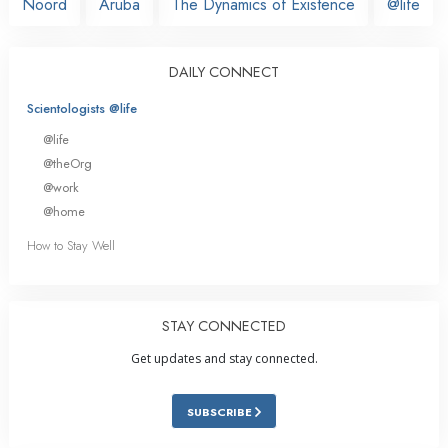
Noord
Aruba
The Dynamics of Existence
@life
DAILY CONNECT
Scientologists @life
@life
@theOrg
@work
@home
How to Stay Well
STAY CONNECTED
Get updates and stay connected.
SUBSCRIBE