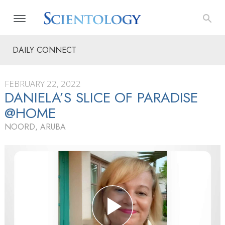
DAILY CONNECT
FEBRUARY 22, 2022
DANIELA’S SLICE OF PARADISE
@HOME
NOORD, ARUBA