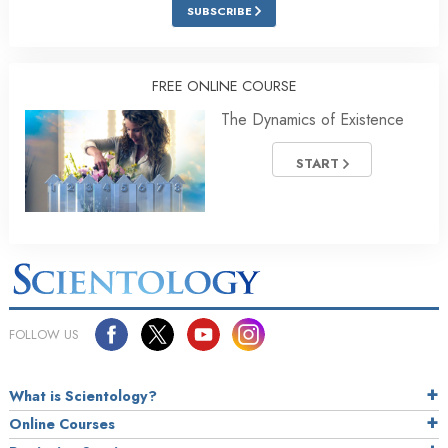
SUBSCRIBE
FREE ONLINE COURSE
The Dynamics of Existence
START
FOLLOW US
What is Scientology?
Online Courses