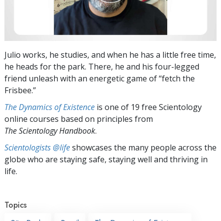
Julio works, he studies, and when he has a little free time,
he heads for the park. There, he and his four-legged
friend unleash with an energetic game of “fetch the
Frisbee.”
The Dynamics of Existence
is one of 19 free Scientology
online courses based on principles from
The Scientology Handbook
.
Scientologists @life
showcases the many people across the
globe who are staying safe, staying well and thriving in
life.
Topics