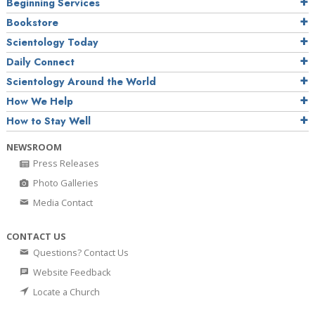
Beginning Services
Bookstore
Scientology Today
Daily Connect
Scientology Around the World
How We Help
How to Stay Well
NEWSROOM
Press Releases
Photo Galleries
Media Contact
CONTACT US
Questions? Contact Us
Website Feedback
Locate a Church