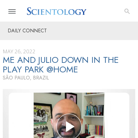
DAILY CONNECT
MAY 26, 2022
ME AND JULIO DOWN IN THE
PLAY PARK @HOME
SÃO PAULO, BRAZIL