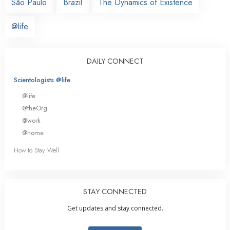
São Paulo
Brazil
The Dynamics of Existence
@life
DAILY CONNECT
Scientologists @life
@life
@theOrg
@work
@home
How to Stay Well
STAY CONNECTED
Get updates and stay connected.