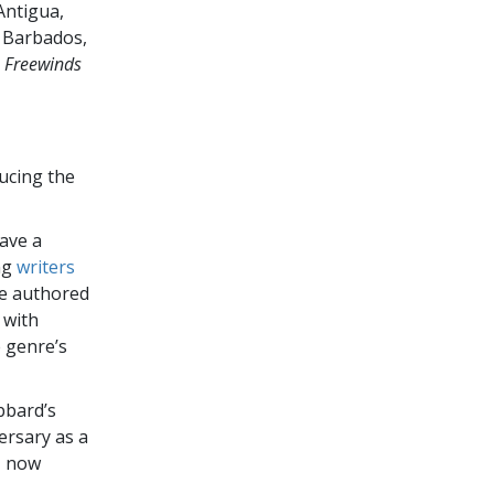
Antigua,
t, Barbados,
e
Freewinds
ucing the
gave a
ng
writers
e authored
 with
e genre’s
bbard’s
ersary as a
, now