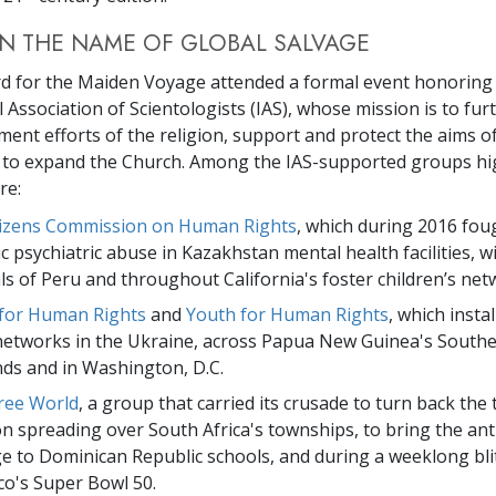
IN THE NAME OF GLOBAL SALVAGE
d for the Maiden Voyage attended a formal event honoring
 Association of Scientologists (IAS), whose mission is to fur
ment efforts of the religion, support and protect the aims o
d to expand the Church. Among the IAS-supported groups hi
re:
tizens Commission on Human Rights
, which during 2016 fou
c psychiatric abuse in Kazakhstan mental health facilities, w
ls of Peru and throughout California's foster children’s net
 for Human Rights
and
Youth for Human Rights
, which inst
networks in the Ukraine, across Papua New Guinea's South
ds and in Washington, D.C.
ree World
, a group that carried its crusade to turn back the 
on spreading over South Africa's townships, to bring the ant
 to Dominican Republic schools, and during a weeklong bli
co's Super Bowl 50.