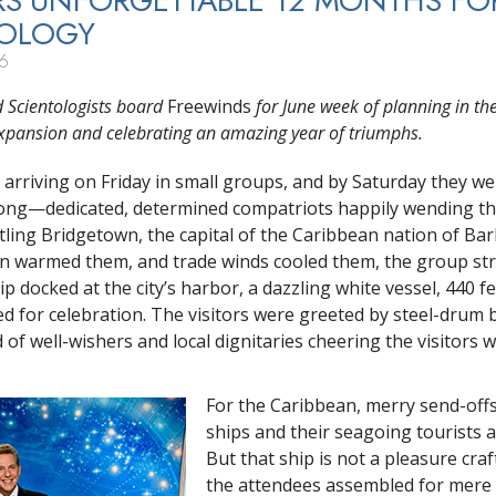
S UNFORGETTABLE 12 MONTHS FO
TOLOGY
6
 Scientologists board
Freewinds
for June week of planning in th
xpansion and celebrating an amazing year of triumphs.
 arriving on Friday in small groups, and by Saturday they w
rong—dedicated,
determined compatriots happily wending th
ling Bridgetown, the capital of the Caribbean nation of Ba
un warmed them, and trade winds cooled them, the group s
p docked at the city’s harbor, a dazzling white vessel, 440 fe
d for celebration. The visitors were greeted by steel-drum 
 of well-wishers and local dignitaries cheering the visitors 
For the Caribbean, merry send-offs
ships and their seagoing tourists
But that ship is not a pleasure craf
the attendees assembled for mere 