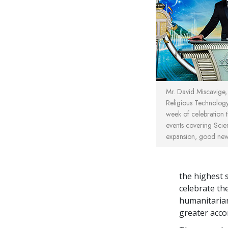
Mr. David Miscavige
Religious Technolo
week of celebration t
events covering Scie
expansion, good ne
the highest s
celebrate th
humanitarian
greater acc