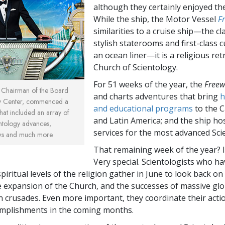
although they certainly enjoyed th
While the ship, the Motor Vessel
F
similarities to a cruise ship—the cla
stylish staterooms and first-class c
an ocean liner—it is a religious ret
Church of Scientology.
For 51 weeks of the year, the
Freew
, Chairman of the Board
and charts adventures that bring
h
gy Center, commenced a
and educational programs
to the 
hat included an array of
and Latin America; and the ship hos
ntology advances,
services for the most advanced Scie
ws and much more.
That remaining week of the year? It
Very special. Scientologists who ha
piritual levels of the religion gather in June to look back on
e expansion of the Church, and the successes of massive glo
 crusades. Even more important, they coordinate their acti
omplishments in the coming months.