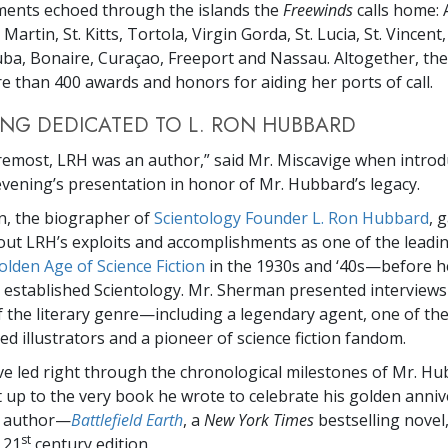
ments echoed through the islands the
Freewinds
calls home: 
 Martin, St. Kitts, Tortola, Virgin Gorda, St. Lucia, St. Vincen
ba, Bonaire, Curaçao, Freeport and Nassau. Altogether, th
 than 400 awards and honors for aiding her ports of call.
NG DEDICATED TO L. RON HUBBARD
oremost, LRH was an author,” said Mr. Miscavige when introd
vening’s presentation in honor of Mr. Hubbard’s legacy.
, the biographer of
Scientology Founder L. Ron Hubbard
, 
out LRH’s exploits and accomplishments as one of the leadi
olden Age of Science Fiction
in the 1930s and ‘40s—before h
 established Scientology. Mr. Sherman presented interviews
f the literary genre—including a legendary agent, one of th
d illustrators and a pioneer of science fiction fandom.
ve led right through the chronological milestones of Mr. Hu
ht up to the very book he wrote to celebrate his golden anniv
l author—
Battlefield Earth
, a
New York Times
bestselling novel
st
 21
century edition.