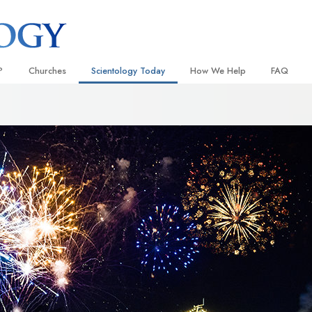
?
Churches
Scientology Today
How We Help
FAQ
Locate a Church
Grand Openings
The Way to Happiness
Background
 and Codes
Ideal Churches of Scientology
Scientology Events
Applied Scholastics
Inside a C
 Say About
Advanced Organizations
Religious Freedom
Criminon
The Organi
Flag Land Base
Scientology TV
Narconon
Freewinds
How We Help News
The Truth About Drugs
Bringing Scientology to the World
David Miscavige—Scientology
United for Human Rights
 of Scientology
Ecclesiastical Leader
Citizens Commission on Human
anetics
Scientology Volunteer Minister