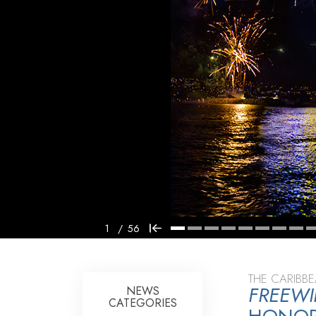
1
/
56
THE CARIBB
FREEW
NEWS
CATEGORIES