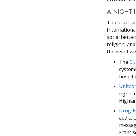
A NIGHT 
Those aboar
International
social better
religion, an
the event we
The
Ci
systemi
hospita
United
rights 
Highlan
Drug-F
addicti
message
Francis