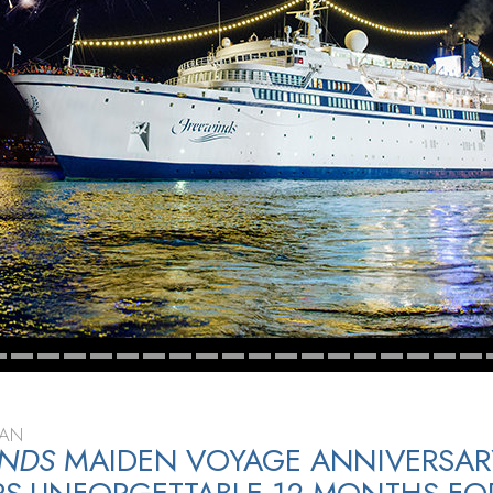
EAN
INDS
MAIDEN VOYAGE ANNIVERSAR