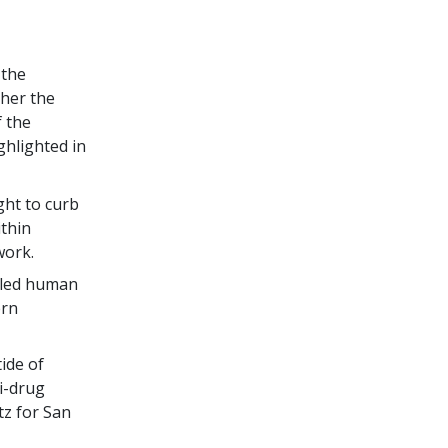
 the
ther the
f the
ghlighted in
ght to curb
ithin
work.
alled human
ern
tide of
i-drug
tz for San