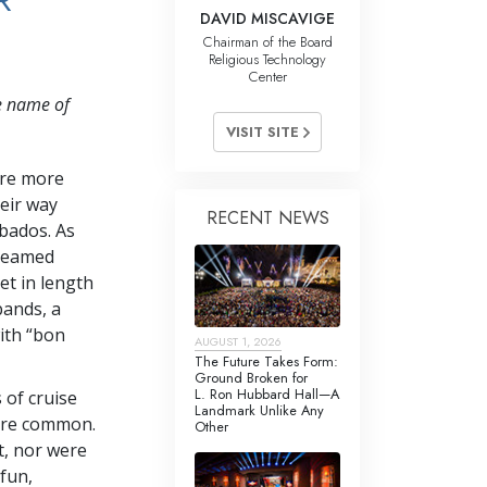
R
DAVID MISCAVIGE
Chairman of the Board
Religious Technology
Center
e name of
VISIT SITE
ere more
eir way
RECENT NEWS
rbados. As
treamed
et in length
bands, a
with “bon
AUGUST 1, 2026
The Future Takes Form:
Ground Broken for
L. Ron Hubbard Hall—A
 of cruise
Landmark Unlike Any
 are common.
Other
t, nor were
fun,