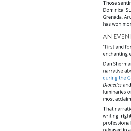
Those senti
Dominica, St.
Grenada, Aru
has won more
AN EVENI
“First and f
enchanting e
Dan Sherman
narrative ab
during the G
Dianetics
and
luminaries o
most acclaime
That narrati
writing, rig
professiona
released in a