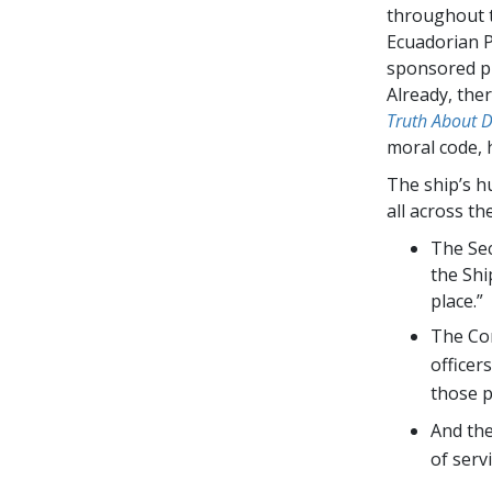
throughout t
Ecuadorian P
sponsored pr
Already, the
Truth About 
moral code, 
The ship’s h
all across th
The Sec
the Shi
place.”
The Com
officer
those p
And th
of servi