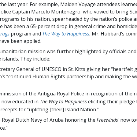
he last year. For example, Maiden Voyage attendees learne
olice Captain Marcelo Montenegro, who vowed to bring Sci
ograms to his nation, spearheaded by the nation’s police a
re has been a 65-percent drop in general crime and homici
Drugs
program and
The Way to Happiness
, Mr. Hubbard’s co
have been applied.
umanitarian mission was further highlighted by officials and
e islands. They include:
retary General of UNESCO in St. Kitts giving her “heartfelt g
p’s “continued Human Rights partnership and making the wo
mission of the Antigua Royal Police in recognition of the n
s now educated in
The Way to Happiness
eliciting their pledge
recepts for “uplifting [their] Island Nation.”
e Royal Dutch Navy of Aruba honoring the
Freewinds’
now tot
ce.”