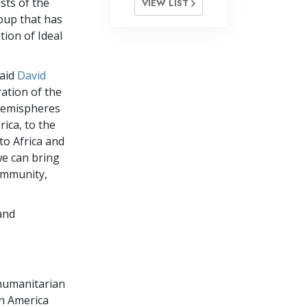
sts of the
VIEW LIST
oup that has
tion of Ideal
said
David
ration of the
hemispheres
ica, to the
to Africa and
we can bring
community,
and
e humanitarian
in America