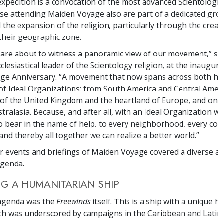
xpedition is a convocation of the most advanced Scientologi
ose attending Maiden Voyage also are part of a dedicated gr
the expansion of the religion, particularly through the crea
their geographic zone.
 are about to witness a panoramic view of our movement,” 
cclesiastical leader of the Scientology religion, at the inaugu
ge Anniversary. “A movement that now spans across both 
of Ideal Organizations: from South America and Central Amer
of the United Kingdom and the heartland of Europe, and on
tralasia. Because, and after all, with an Ideal Organization 
to bear in the name of help, to every neighborhood, every 
nd thereby all together we can realize a better world.”
r events and briefings of Maiden Voyage covered a diverse 
agenda.
G A HUMANITARIAN SHIP
 agenda was the
Freewinds
itself. This is a ship with a uniqu
ch was underscored by campaigns in the Caribbean and Lat