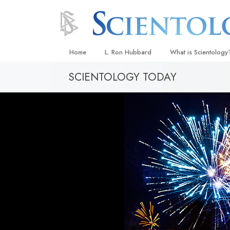
Home
L. Ron Hubbard
What is Scientology
SCIENTOLOGY TODAY
Beliefs & Practices
Scientology Creeds
What Scientologists
Scientology
Meet A Scientologist
Inside a Church
The Basic Principles
An Introduction to Di
Love and Hate—
What Is Greatness?