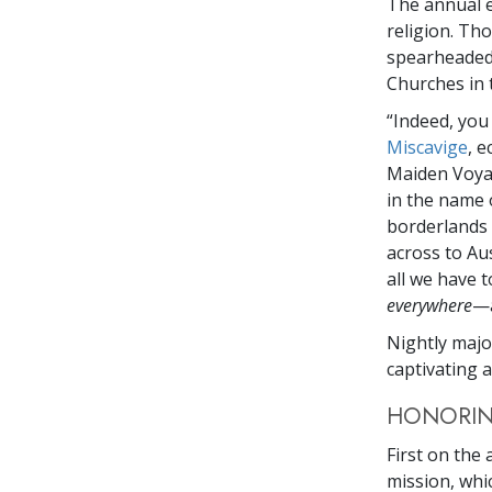
The annual e
religion. Th
spearheaded 
Churches in 
“Indeed, you
Miscavige
, e
Maiden Voya
in the name 
borderlands 
across to Aus
all we have 
everywhere
—a
Nightly majo
captivating 
HONORIN
First on the
mission, whi