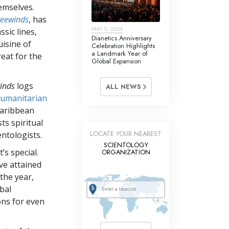
emselves.
reewinds
, has
MAY 9, 2026
ssic lines,
Dianetics Anniversary
uisine of
Celebration Highlights
a Landmark Year of
reat for the
Global Expansion
inds
logs
ALL NEWS
umanitarian
Caribbean
ts spiritual
LOCATE YOUR NEAREST
ntologists.
SCIENTOLOGY
’s special.
ORGANIZATION
ve attained
 the year,
bal
ons for even