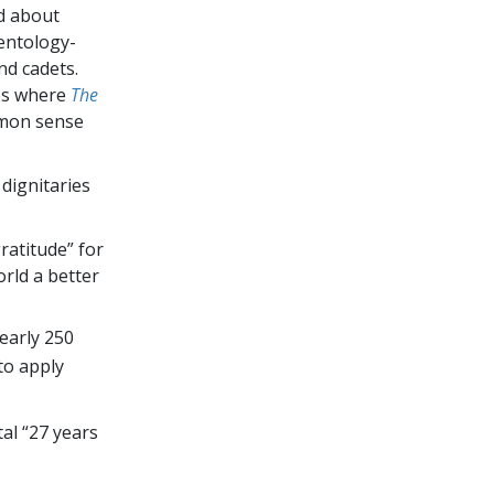
d about
entology-
nd cadets.
des where
The
mmon sense
 dignitaries
ratitude” for
rld a better
early 250
 to apply
al “27 years