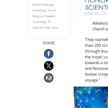
HONOR
Grand Openings
SCIEN
Scientology Events
JUNE 20, 201
Religious Freedom
Scientology TV
Advanced
How We Help News
Church e
They started
SHARE
than
200 st
through bust
the tropic s
towards a shi
and festoone
festive crowd
voyage.”