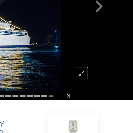
Answers to Drugs
Children
Tools for the Workplace
Ethics and the Conditions
The Cause of Suppression
Investigations
Basics of Organizing
Fundamentals of Public Relations
Targets and Goals
The Technology of Study
Communication
Y