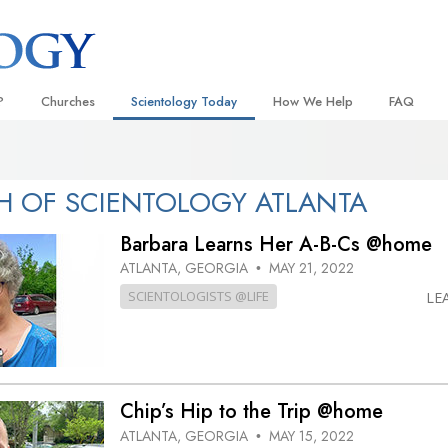
?
Churches
Scientology Today
How We Help
FAQ
Locate a Church
Grand Openings
The Way to Happiness
Background
 and Codes
Ideal Churches of Scientology
Scientology Events
Applied Scholastics
Inside a C
 OF SCIENTOLOGY ATLANTA
 Say About
Advanced Organizations
Religious Freedom
Criminon
The Organi
Barbara Learns Her A-B-Cs @home
Flag Land Base
Scientology TV
Narconon
ATLANTA, GEORGIA
MAY 21, 2022
•
SCIENTOLOGISTS @LIFE
LE
Freewinds
How We Help News
The Truth About Drugs
Bringing Scientology to the World
David Miscavige—Scientology
United for Human Rights
 of Scientology
Ecclesiastical Leader
Citizens Commission on Human
anetics
Chip’s Hip to the Trip @home
Scientology Volunteer Minister
ATLANTA, GEORGIA
MAY 15, 2022
•