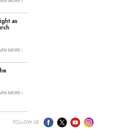
ARN MORE
ight as
urch
ARN MORE
the
ARN MORE
FOLLOW US