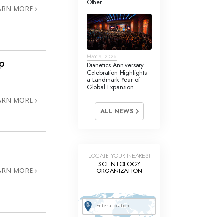
Other
Answers to Drugs
ARN MORE
Children
Tools for the Workplace
MAY 9, 2026
Ethics and the Conditions
ip
Dianetics Anniversary
Celebration Highlights
The Cause of Suppression
a Landmark Year of
Global Expansion
Investigations
ARN MORE
ALL NEWS
Basics of Organizing
Fundamentals of Public Relations
Targets and Goals
LOCATE YOUR NEAREST
SCIENTOLOGY
The Technology of Study
ARN MORE
ORGANIZATION
Communication