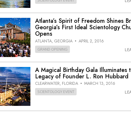
SCIENTOLOGY EVENT
LE
Atlanta’s Spirit of Freedom Shines Br
Georgia’s First Ideal Scientology Ch
Opens
ATLANTA, GEORGIA
APRIL 2, 2016
•
GRAND OPENING
LE
A Magical Birthday Gala Illuminates 
Legacy of Founder L. Ron Hubbard
CLEARWATER, FLORIDA
MARCH 13, 2016
•
SCIENTOLOGY EVENT
LE