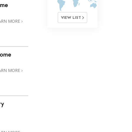
ome
VIEW LIST
ARN MORE
home
ARN MORE
ry