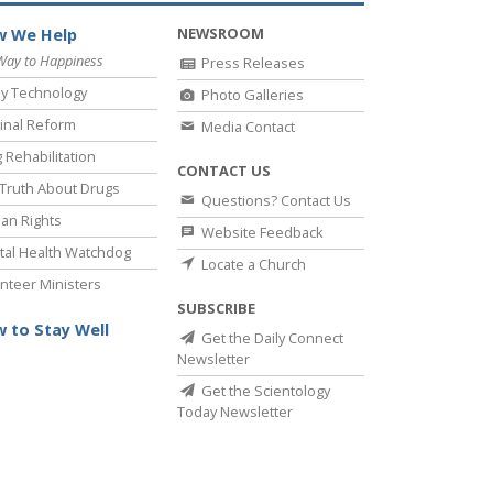
NEWSROOM
 We Help
Way to Happiness
Press Releases
y Technology
Photo Galleries
inal Reform
Media Contact
 Rehabilitation
CONTACT US
Truth About Drugs
Questions? Contact Us
an Rights
Website Feedback
al Health Watchdog
Locate a Church
nteer Ministers
SUBSCRIBE
 to Stay Well
Get the Daily Connect
Newsletter
Get the Scientology
Today Newsletter