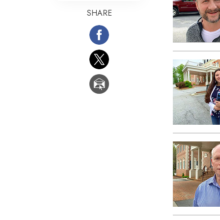
SHARE