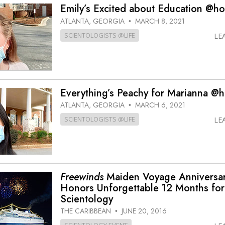
Emily’s Excited about Education @h
ATLANTA, GEORGIA
MARCH 8, 2021
•
SCIENTOLOGISTS @LIFE
LE
Everything’s Peachy for Marianna @
ATLANTA, GEORGIA
MARCH 6, 2021
•
SCIENTOLOGISTS @LIFE
LE
Freewinds
Maiden Voyage Anniversa
Honors Unforgettable 12 Months for
Scientology
THE CARIBBEAN
JUNE 20, 2016
•