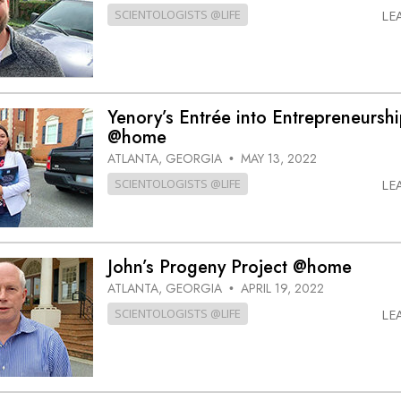
SCIENTOLOGISTS @LIFE
LE
Yenory’s Entrée into Entrepreneursh
@home
ATLANTA, GEORGIA
MAY 13, 2022
•
SCIENTOLOGISTS @LIFE
LE
John’s Progeny Project @home
ATLANTA, GEORGIA
APRIL 19, 2022
•
SCIENTOLOGISTS @LIFE
LE