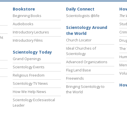
Bookstore
Daily Connect
How
Beginning Books
Scientologists @life
The 
Audiobooks
Stud
Scientology Around
Introductory Lectures
Crim
the World
ht
Church Locator
Introductory Films
Drug
Ideal Churches of
The 
Scientology Today
Scientology
Hum
Grand Openings
Advanced Organizations
Ment
Scientology Events
Flag Land Base
Volu
Religious Freedom
Freewinds
Scientology TV News
How
Bringing Scientology to
How We Help News
the World
Scientology Ecclesiastical
Leader