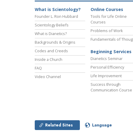
What is Scientology?
Online Courses
Founder L. Ron Hubbard
Tools for Life Online
Courses
Scientology Beliefs
Problems of Work
What is Dianetics?
Fundamentals of Thoug
Backgrounds & Origins
Codes and Creeds
Beginning Services
Dianetics Seminar
Inside a Church
Personal Efficiency
FAQ
Life Improvement
Video Channel
Success through
Communication Course
Related Sites
Language