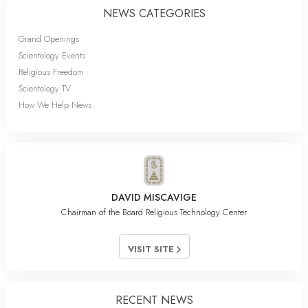
NEWS CATEGORIES
Grand Openings
Scientology Events
Religious Freedom
Scientology TV
How We Help News
DAVID MISCAVIGE
Chairman of the Board Religious Technology Center
VISIT SITE
RECENT NEWS