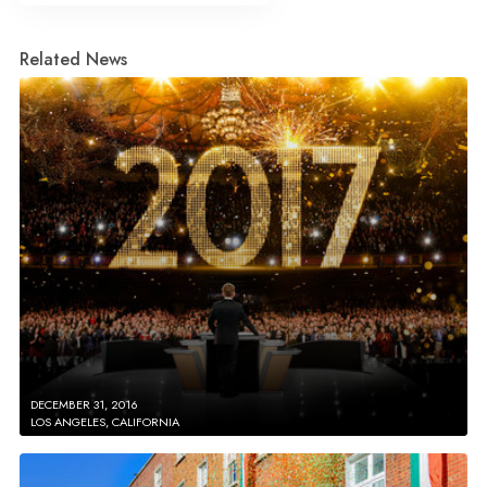
Related News
DECEMBER 31, 2016
LOS ANGELES, CALIFORNIA