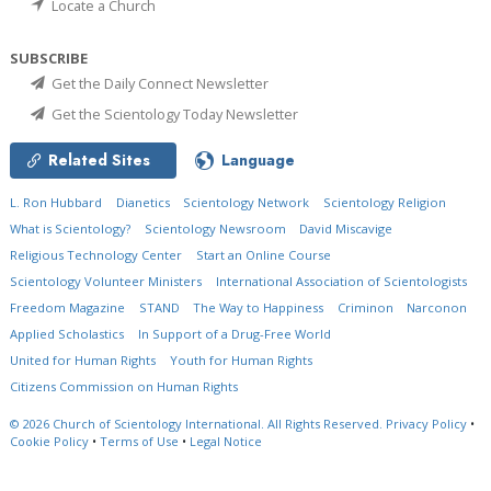
Locate a Church
SUBSCRIBE
Get the Daily Connect Newsletter
Get the Scientology Today Newsletter
Related Sites
Language
L. Ron Hubbard
Dianetics
Scientology Network
Scientology Religion
What is Scientology?
Scientology Newsroom
David Miscavige
Religious Technology Center
Start an Online Course
Scientology Volunteer Ministers
International Association of Scientologists
Freedom Magazine
STAND
The Way to Happiness
Criminon
Narconon
Applied Scholastics
In Support of a Drug-Free World
United for Human Rights
Youth for Human Rights
Citizens Commission on Human Rights
© 2026
Church of Scientology International.
All Rights Reserved.
Privacy Policy
•
Cookie Policy
•
Terms of Use
•
Legal Notice