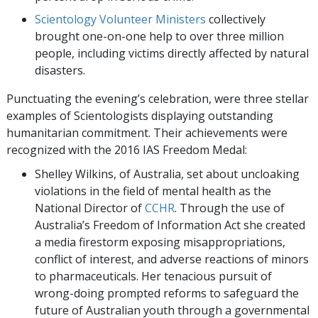
Scientology Volunteer Ministers
collectively
brought one-on-one help to over three million
people, including victims directly affected by natural
disasters.
Punctuating the evening’s celebration, were three stellar
examples of Scientologists displaying outstanding
humanitarian commitment. Their achievements were
recognized with the 2016 IAS Freedom Medal:
Shelley Wilkins, of Australia, set about uncloaking
violations in the field of mental health as the
National Director of
CCHR
. Through the use of
Australia’s Freedom of Information Act she created
a media firestorm exposing misappropriations,
conflict of interest, and adverse reactions of minors
to pharmaceuticals. Her tenacious pursuit of
wrong-doing prompted reforms to safeguard the
future of Australian youth through a governmental