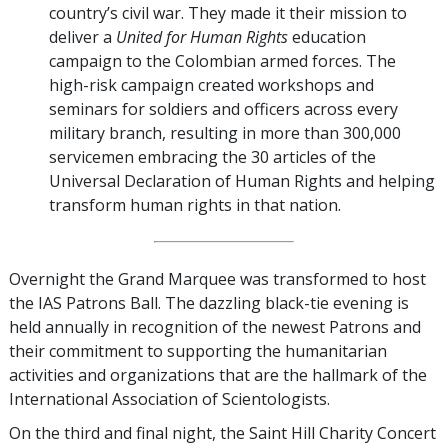
country’s civil war. They made it their mission to
deliver a
United for Human Rights
education
campaign to the Colombian armed forces. The
high-risk campaign created workshops and
seminars for soldiers and officers across every
military branch, resulting in more than 300,000
servicemen embracing the 30 articles of the
Universal Declaration of Human Rights and helping
transform human rights in that nation.
Overnight the Grand Marquee was transformed to host
the IAS Patrons Ball. The dazzling black-tie evening is
held annually in recognition of the newest Patrons and
their commitment to supporting the humanitarian
activities and organizations that are the hallmark of the
International Association of Scientologists.
On the third and final night, the Saint Hill Charity Concert