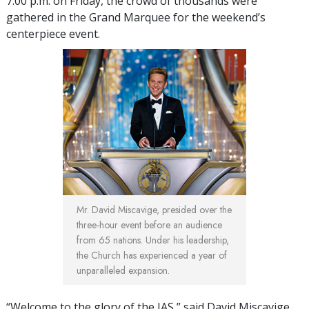
7:00 p.m. on Friday, the crowd of thousands were
gathered in the Grand Marquee for the weekend’s
centerpiece event.
Mr. David Miscavige, presided over the
three-hour event before an audience
from 65 nations. Under his leadership,
the Church has experienced a year of
unparalleled expansion.
“Welcome to the glory of the IAS,” said David Miscavige,