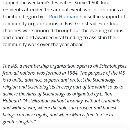
capped the weekend’s festivities. Some 1,500 local
residents attended the annual event, which continues a
tradition begun by
L. Ron Hubbard
himself in support of
community organizations in East Grinstead. Four local
charities were honored throughout the evening of music
and dance and awarded vital funding to assist in their
community work over the year ahead.
The IAS, a membership organization open to all Scientologists
from all nations, was formed in 1984. The purpose of the IAS
is to unite, advance, support and protect the Scientology
religion and Scientologists in every part of the world so as to
achieve the Aims of Scientology as originated by L. Ron
Hubbard: “A civilization without insanity, without criminals
and without war, where the able can prosper and honest
beings can have rights, and where Man is free to rise to
greater heights.”