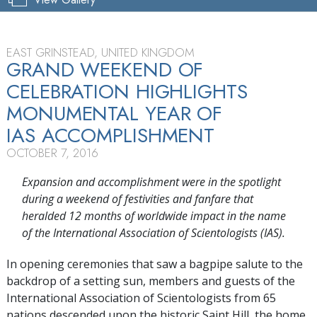
EAST GRINSTEAD, UNITED KINGDOM
GRAND WEEKEND OF
CELEBRATION HIGHLIGHTS
MONUMENTAL YEAR OF
IAS ACCOMPLISHMENT
OCTOBER 7, 2016
Expansion and accomplishment were in the spotlight
during a weekend of festivities and fanfare that
heralded 12 months of worldwide impact in the name
of the International Association of Scientologists (IAS).
In opening ceremonies that saw a bagpipe salute to the
backdrop of a setting sun, members and guests of the
International Association of Scientologists from 65
nations descended upon the historic Saint Hill, the home