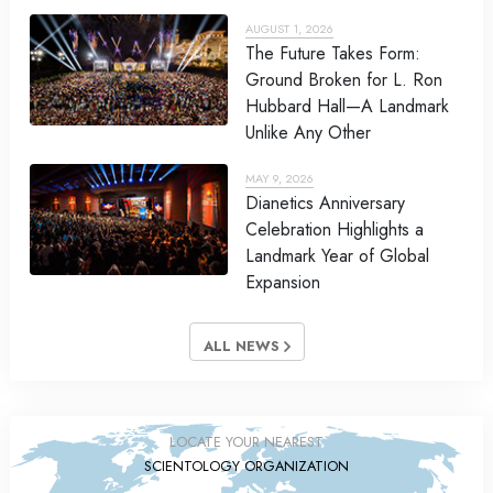
AUGUST 1, 2026
The Future Takes Form:
Ground Broken for L. Ron
Hubbard Hall—A Landmark
Unlike Any Other
MAY 9, 2026
Dianetics Anniversary
Celebration Highlights a
Landmark Year of Global
Expansion
ALL NEWS
LOCATE YOUR NEAREST
SCIENTOLOGY ORGANIZATION