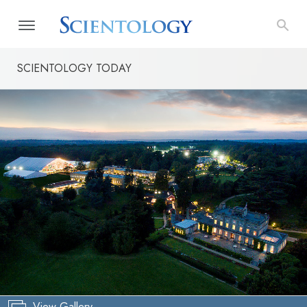
SCIENTOLOGY TODAY
View Gallery