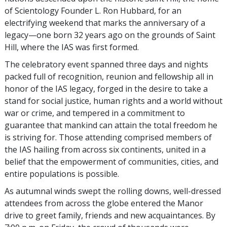
of Scientology Founder L. Ron Hubbard, for an
electrifying weekend that marks the anniversary of a
legacy—one born 32 years ago on the grounds of Saint
Hill, where the IAS was first formed.
The celebratory event spanned three days and nights
packed full of recognition, reunion and fellowship all in
honor of the IAS legacy, forged in the desire to take a
stand for social justice, human rights and a world without
war or crime, and tempered in a commitment to
guarantee that mankind can attain the total freedom he
is striving for. Those attending comprised members of
the IAS hailing from across six continents, united in a
belief that the empowerment of communities, cities, and
entire populations is possible.
As autumnal winds swept the rolling downs, well-dressed
attendees from across the globe entered the Manor
drive to greet family, friends and new acquaintances. By