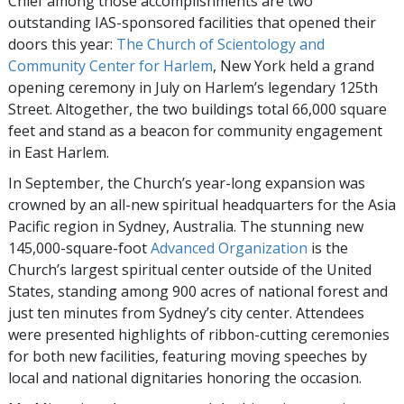
Chief among those accomplishments are two
outstanding IAS-sponsored facilities that opened their
doors this year:
The Church of Scientology and
Community Center for Harlem
, New York held a grand
opening ceremony in July on Harlem’s legendary 125th
Street. Altogether, the two buildings total 66,000 square
feet and stand as a beacon for community engagement
in East Harlem.
In September, the Church’s year-long expansion was
crowned by an all-new spiritual headquarters for the Asia
Pacific region in Sydney, Australia. The stunning new
145,000-square-foot
Advanced Organization
is the
Church’s largest spiritual center outside of the United
States, standing among 900 acres of national forest and
just ten minutes from Sydney’s city center. Attendees
were presented highlights of ribbon-cutting ceremonies
for both new facilities, featuring moving speeches by
local and national dignitaries honoring the occasion.