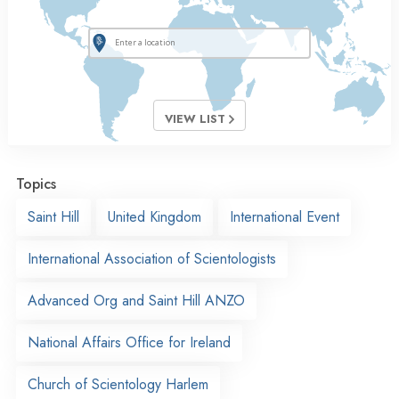
VIEW LIST
Topics
Saint Hill
United Kingdom
International Event
International Association of Scientologists
Advanced Org and Saint Hill ANZO
National Affairs Office for Ireland
Church of Scientology Harlem