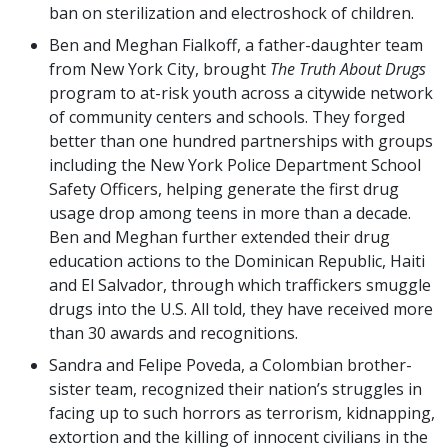
ban on sterilization and electroshock of children.
Ben and Meghan Fialkoff, a father-daughter team
from New York City, brought
The Truth About Drugs
program to at-risk youth across a citywide network
of community centers and schools. They forged
better than one hundred partnerships with groups
including the New York Police Department School
Safety Officers, helping generate the first drug
usage drop among teens in more than a decade.
Ben and Meghan further extended their drug
education actions to the Dominican Republic, Haiti
and El Salvador, through which traffickers smuggle
drugs into the U.S. All told, they have received more
than 30 awards and recognitions.
Sandra and Felipe Poveda, a Colombian brother-
sister team, recognized their nation’s struggles in
facing up to such horrors as terrorism, kidnapping,
extortion and the killing of innocent civilians in the