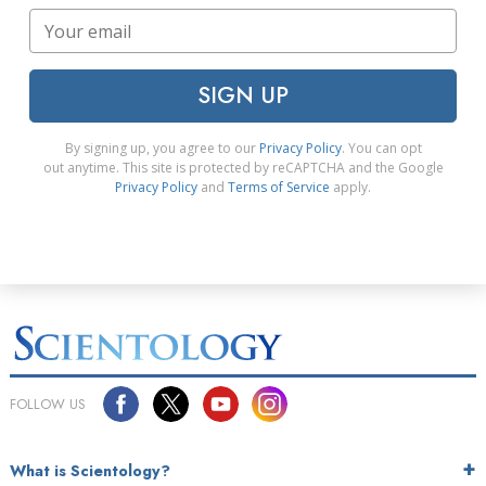
SIGN UP
By signing up, you agree to our
Privacy Policy
. You can opt
out anytime. This site is protected by reCAPTCHA and the Google
Privacy Policy
and
Terms of Service
apply.
FOLLOW US
What is Scientology?