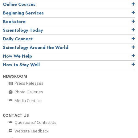
Online Courses
Beginning Services
Bookstore
Scientology Today
Daily Connect
Scientology Around the World
How We Help
How to Stay Well
NEWSROOM
Press Releases
Photo Galleries
Media Contact
CONTACT US
Questions? Contact Us
Website Feedback