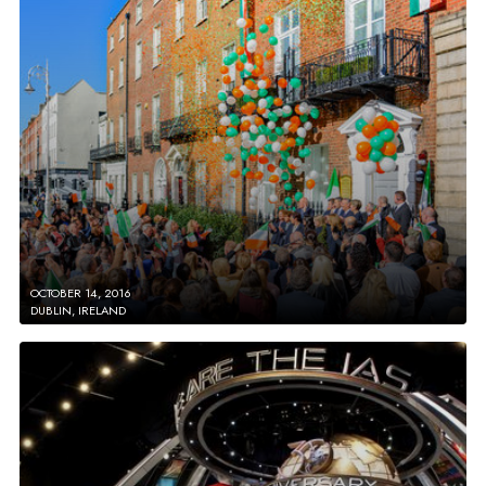
OCTOBER 14, 2016
DUBLIN, IRELAND