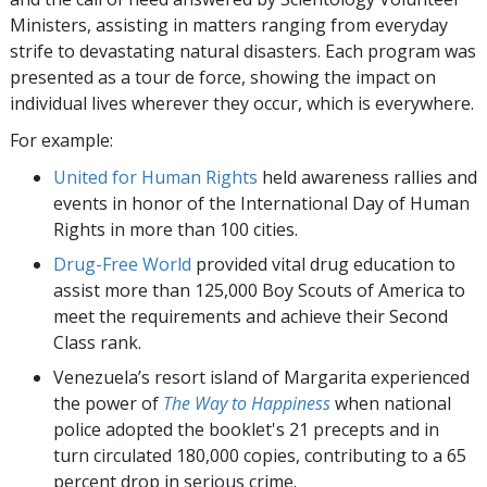
Ministers, assisting in matters ranging from everyday
strife to devastating natural disasters. Each program was
presented as a tour de force, showing the impact on
individual lives wherever they occur, which is everywhere.
For example:
United for Human Rights
held awareness rallies and
events in honor of the International Day of Human
Rights in more than 100 cities.
Drug-Free World
provided vital drug education to
assist more than 125,000 Boy Scouts of America to
meet the requirements and achieve their Second
Class rank.
Venezuela’s resort island of Margarita experienced
the power of
The Way to Happiness
when national
police adopted the booklet's 21 precepts and in
turn circulated 180,000 copies, contributing to a 65
percent drop in serious crime.