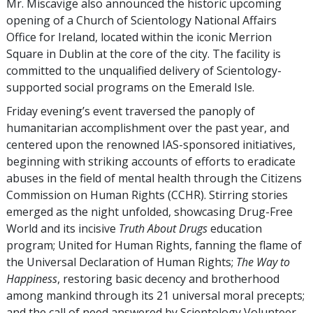
Mr. Miscavige also announced the historic upcoming
opening of a Church of Scientology National Affairs
Office for Ireland, located within the iconic Merrion
Square in Dublin at the core of the city. The facility is
committed to the unqualified delivery of Scientology-
supported social programs on the Emerald Isle.
Friday evening’s event traversed the panoply of
humanitarian accomplishment over the past year, and
centered upon the renowned IAS-sponsored initiatives,
beginning with striking accounts of efforts to eradicate
abuses in the field of mental health through the Citizens
Commission on Human Rights (CCHR). Stirring stories
emerged as the night unfolded, showcasing Drug-Free
World and its incisive
Truth About Drugs
education
program; United for Human Rights, fanning the flame of
the Universal Declaration of Human Rights;
The Way to
Happiness
, restoring basic decency and brotherhood
among mankind through its 21 universal moral precepts;
and the call of need answered by Scientology Volunteer