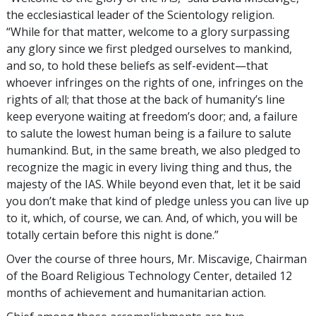
the ecclesiastical leader of the Scientology religion.
“While for that matter, welcome to a glory surpassing
any glory since we first pledged ourselves to mankind,
and so, to hold these beliefs as self-evident—that
whoever infringes on the rights of one, infringes on the
rights of all; that those at the back of humanity’s line
keep everyone waiting at freedom’s door; and, a failure
to salute the lowest human being is a failure to salute
humankind. But, in the same breath, we also pledged to
recognize the magic in every living thing and thus, the
majesty of the IAS. While beyond even that, let it be said
you don’t make that kind of pledge unless you can live up
to it, which, of course, we can. And, of which, you will be
totally certain before this night is done.”
Over the course of three hours, Mr. Miscavige, Chairman
of the Board Religious Technology Center, detailed 12
months of achievement and humanitarian action.