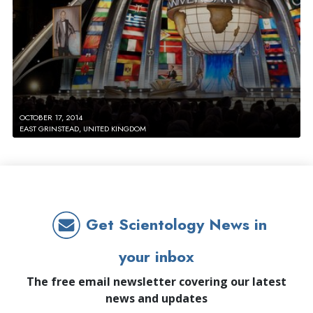
OCTOBER 17, 2014
EAST GRINSTEAD, UNITED KINGDOM
Get Scientology News in
your inbox
The free email newsletter covering our latest
news and updates