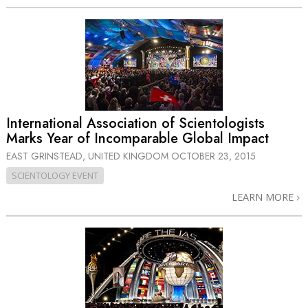
International Association of Scientologists
Marks Year of Incomparable Global Impact
EAST GRINSTEAD, UNITED KINGDOM
OCTOBER 23, 2015
SCIENTOLOGY EVENT
LEARN MORE