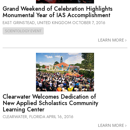
Grand Weekend of Celebration Highlights
Monumental Year of IAS Accomplishment
EAST GRINSTEAD, UNITED KINGDOM
OCTOBER 7, 2016
SCIENTOLOGY EVENT
LEARN MORE
Clearwater Welcomes Dedication of
New Applied Scholastics Community
Learning Center
CLEARWATER, FLORIDA
APRIL 16, 2016
LEARN MORE