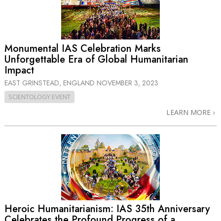
Monumental IAS Celebration Marks
Unforgettable Era of Global Humanitarian
Impact
EAST GRINSTEAD, ENGLAND
NOVEMBER 3, 2023
SCIENTOLOGY EVENT
LEARN MORE
Heroic Humanitarianism: IAS 35th Anniversary
Celebrates the Profound Progress of a