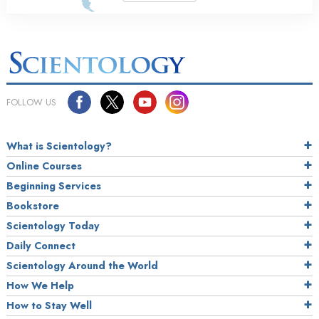
FOLLOW US
What is Scientology?
Online Courses
Beginning Services
Bookstore
Scientology Today
Daily Connect
Scientology Around the World
How We Help
How to Stay Well