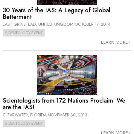
30 Years of the IAS: A Legacy of Global
Betterment
EAST GRINSTEAD, UNITED KINGDOM
OCTOBER 17, 2014
SCIENTOLOGY EVENT
LEARN MORE
Scientologists from 172 Nations Proclaim: We
are the IAS!
CLEARWATER, FLORIDA
NOVEMBER 30, 2013
SCIENTOLOGY EVENT
LEARN MORE