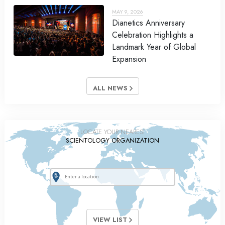
MAY 9, 2026
Dianetics Anniversary
Celebration Highlights a
Landmark Year of Global
Expansion
ALL NEWS
LOCATE YOUR NEAREST
SCIENTOLOGY ORGANIZATION
VIEW LIST