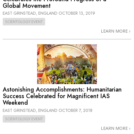
Global Movement
EAST GRINSTEAD, ENGLAND
OCTOBER 13, 2019
SCIENTOLOGY EVENT
LEARN MORE
Astonishing Accomplishments: Humanitarian
Success Celebrated for Magnificent IAS
Weekend
EAST GRINSTEAD, ENGLAND
OCTOBER 7, 2018
SCIENTOLOGY EVENT
LEARN MORE