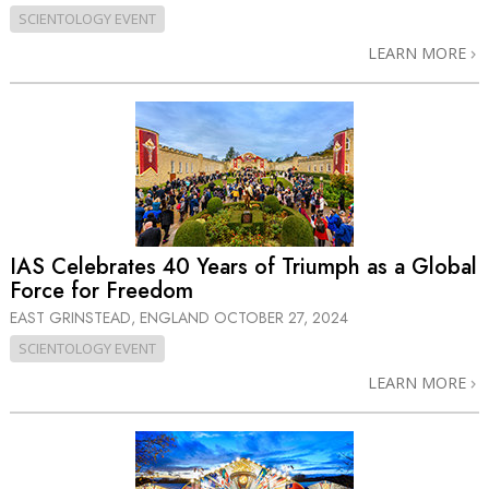
SCIENTOLOGY EVENT
LEARN MORE
IAS Celebrates 40 Years of Triumph as a Global
Force for Freedom
EAST GRINSTEAD, ENGLAND
OCTOBER 27, 2024
SCIENTOLOGY EVENT
LEARN MORE