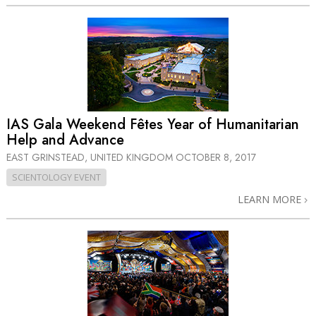
IAS Gala Weekend Fêtes Year of Humanitarian
Help and Advance
EAST GRINSTEAD, UNITED KINGDOM
OCTOBER 8, 2017
SCIENTOLOGY EVENT
LEARN MORE