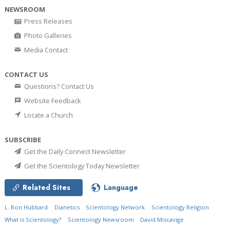
NEWSROOM
Press Releases
Photo Galleries
Media Contact
CONTACT US
Questions? Contact Us
Website Feedback
Locate a Church
SUBSCRIBE
Get the Daily Connect Newsletter
Get the Scientology Today Newsletter
Related Sites
Language
L. Ron Hubbard
Dianetics
Scientology Network
Scientology Religion
What is Scientology?
Scientology Newsroom
David Miscavige