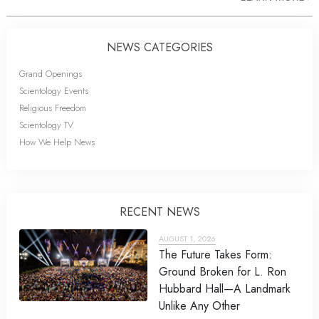
NEWS CATEGORIES
Grand Openings
Scientology Events
Religious Freedom
Scientology TV
How We Help News
RECENT NEWS
AUGUST 1, 2026
The Future Takes Form:
Ground Broken for L. Ron
Hubbard Hall—A Landmark
Unlike Any Other