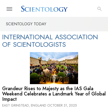
SCIENTOLOGY TODAY
INTERNATIONAL ASSOCIATION
OF SCIENTOLOGISTS
Grandeur Rises to Majesty as the IAS Gala
Weekend Celebrates a Landmark Year of Global
Impact
EAST GRINSTEAD, ENGLAND
OCTOBER 31, 2025