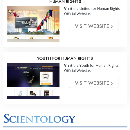
HUMAN RIGHTS
Visit
the United for Human Rights
Official Website.
VISIT WEBSITE
YOUTH FOR HUMAN RIGHTS
Visit
the Youth for Human Rights
Official Website.
VISIT WEBSITE