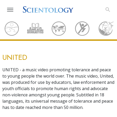
UNITED
UNITED - a music video promoting tolerance and peace
to young people the world over. The music video, United,
was produced for use by educators, law enforcement and
youth officials to promote human rights and advocate
non-violence amongst young people. Subtitled in 18
languages, its universal message of tolerance and peace
has to date reached more than 50 million.