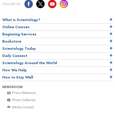
FOLLOW US
What is Scientology?
Online Courses
Beginning Services
Bookstore
Scientology Today
Daily Connect
Scientology Around the World
How We Help
How to Stay Well
NEWSROOM
Press Releases
Photo Galleries
Media Contact