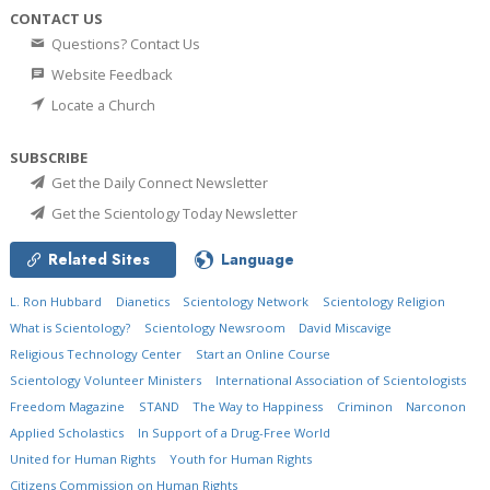
CONTACT US
Questions? Contact Us
Website Feedback
Locate a Church
SUBSCRIBE
Get the Daily Connect Newsletter
Get the Scientology Today Newsletter
Related Sites
Language
L. Ron Hubbard
Dianetics
Scientology Network
Scientology Religion
What is Scientology?
Scientology Newsroom
David Miscavige
Religious Technology Center
Start an Online Course
Scientology Volunteer Ministers
International Association of Scientologists
Freedom Magazine
STAND
The Way to Happiness
Criminon
Narconon
Applied Scholastics
In Support of a Drug-Free World
United for Human Rights
Youth for Human Rights
Citizens Commission on Human Rights