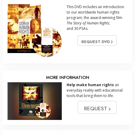
This DVD includes an introduction
to our worldwide human rights
program; the award-winning film
The Story of Human Rights
;
and 30 PSAs.
REQUEST DVD
MORE INFORMATION
Help make human rights
an
everyday reality with educational
tools that bring them to life.
REQUEST