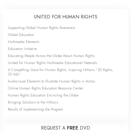
UNITED FOR HUMAN RIGHTS
Supporting Global Human Rights Awareness
Global Education
Multimedia Elements
Education Initiative
Educating People Across the Globe About Human Rights
United for Human Rights Multimedia Educational Materials
A Compelling Voice for Human Rights, Inspiring Millions “30 Rights,
30 Ads”
Audiovisual Elements to Illustrate Human Rights in Action
Online Human Rights Education Resource Center
Human Rights Education Encircling the Globe
Bringing Solutions to the Millions
Results of Implementing the Program
REQUEST A
FREE
DVD