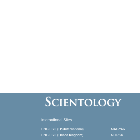
International Sites
ENGLISH (US/International)
MAGYAR
ENGLISH (United Kingdom)
NORSK