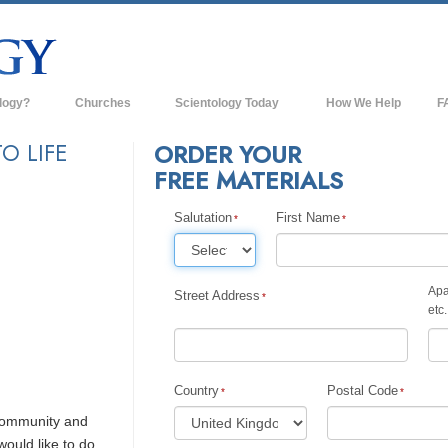
logy?
Churches
Scientology Today
How We Help
F
s
Scientology Churches
Ba
O LIFE
ORDER YOUR
FREE MATERIALS
ds & Codes
New Churches of Scientology
In
ts Say About
Advanced Organizations
Salutation
First Name
Th
Flag Land Base
st
Apa
Freewinds
Street Address
 Scientology
etc.
Bringing Scientology to the World
es of Scientology
David Miscavige—Scientology's
 Dianetics
Ecclesiastical Leader
Country
Postal Code
 community and
?
would like to do