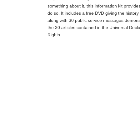
something about it, this information kit provide
do so. It includes a free DVD giving the histor
along with 30 public service messages demons
the 30 articles contained in the Universal Dec
Rights.