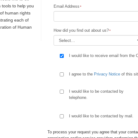
s tools to help you
Email Address
y of human rights
trating each of
laration of Human
How did you find out about us?
I would like to receive email from the 
I agree to the
Privacy Notice
of this si
I would like to be contacted by
telephone.
I would like to be contacted by mail.
To process your request you agree that your contac