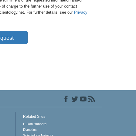
e fulfillment of the requested information and/or
 of charge to the further use of your contact
entology.net. For further details, see our
Privacy
quest
Related Sites
L. Ron Hubbard
Dianetics
Scientology Network