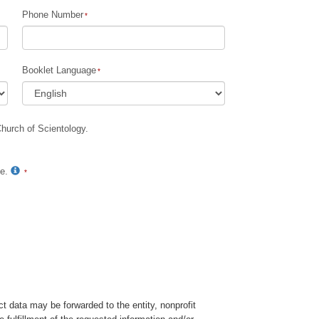
Phone Number
Children
Tools for the Workplace
Booklet Language
Ethics and Conditions
The Cause of Suppression
Church of Scientology.
Investigations
Basics of Organizing
te.
Fundamentals of Public Relations
Targets and Goals
The Technology of Study
Communication
t data may be forwarded to the entity, nonprofit