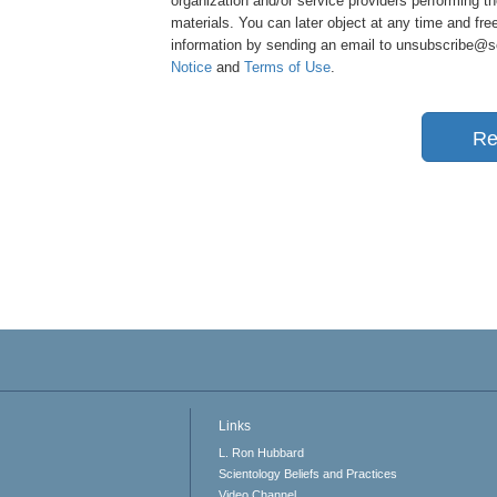
organization and/or service providers performing th
materials. You can later object at any time and free
information by sending an email to unsubscribe@sci
Notice
and
Terms of Use
.
Re
Links
L. Ron Hubbard
Scientology Beliefs and Practices
Video Channel