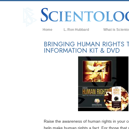
Home
L. Ron Hubbard
What is Sciento
Beliefs & Practice
BRINGING HUMAN RIGHTS T
INFORMATION KIT & DVD
Scientology Cree
What Scientologis
Scientology
Meet A Scientologi
Inside a Church of
The Basic Principl
An Introduction to
Love and Hate—
Raise the awareness of human rights in your
What is Greatness
help make human rights a fact. For those that 