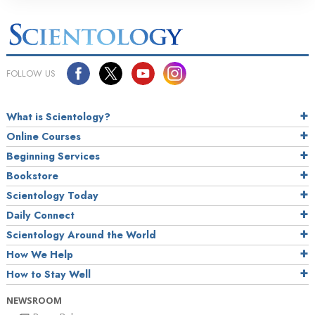
FOLLOW US
What is Scientology?
Online Courses
Beginning Services
Bookstore
Scientology Today
Daily Connect
Scientology Around the World
How We Help
How to Stay Well
NEWSROOM