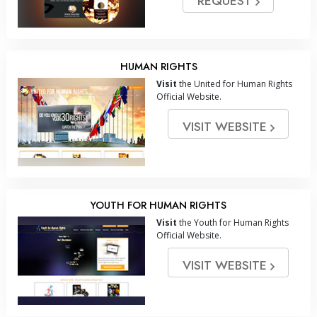
REQUEST
HUMAN RIGHTS
Visit
the United for Human Rights
Official Website.
VISIT WEBSITE
YOUTH FOR HUMAN RIGHTS
Visit
the Youth for Human Rights
Official Website.
VISIT WEBSITE