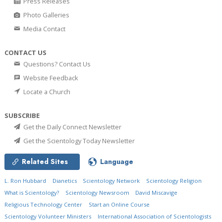
Press Releases
Photo Galleries
Media Contact
CONTACT US
Questions? Contact Us
Website Feedback
Locate a Church
SUBSCRIBE
Get the Daily Connect Newsletter
Get the Scientology Today Newsletter
Related Sites
Language
L. Ron Hubbard
Dianetics
Scientology Network
Scientology Religion
What is Scientology?
Scientology Newsroom
David Miscavige
Religious Technology Center
Start an Online Course
Scientology Volunteer Ministers
International Association of Scientologists