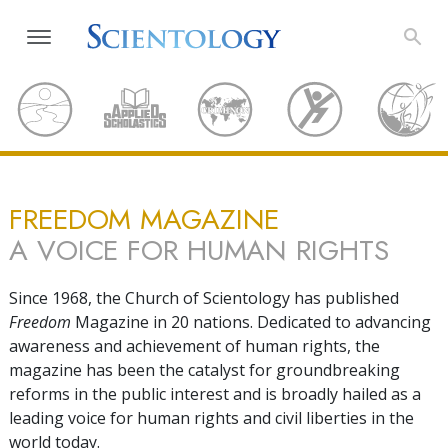
FREEDOM MAGAZINE
A VOICE FOR HUMAN RIGHTS
Since 1968, the Church of Scientology has published
Freedom
Magazine in 20 nations. Dedicated to advancing
awareness and achievement of human rights, the
magazine has been the catalyst for groundbreaking
reforms in the public interest and is broadly hailed as a
leading voice for human rights and civil liberties in the
world today.