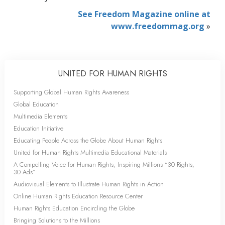
See Freedom Magazine online at
www.freedommag.org
»
UNITED FOR HUMAN RIGHTS
Supporting Global Human Rights Awareness
Global Education
Multimedia Elements
Education Initiative
Educating People Across the Globe About Human Rights
United for Human Rights Multimedia Educational Materials
A Compelling Voice for Human Rights, Inspiring Millions “30 Rights,
30 Ads”
Audiovisual Elements to Illustrate Human Rights in Action
Online Human Rights Education Resource Center
Human Rights Education Encircling the Globe
Bringing Solutions to the Millions