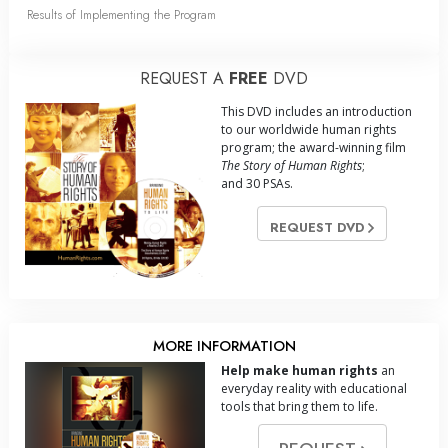
Results of Implementing the Program
REQUEST A
FREE
DVD
This DVD includes an introduction
to our worldwide human rights
program; the award-winning film
The Story of Human Rights
;
and 30 PSAs.
REQUEST DVD
MORE INFORMATION
Help make human rights
an
everyday reality with educational
tools that bring them to life.