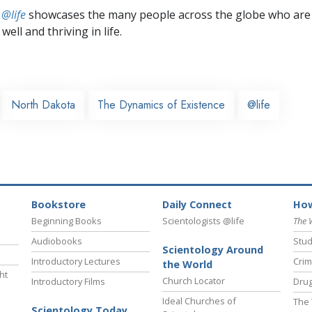
 @life
showcases the many people across the globe who are
well and thriving in life.
North Dakota
The Dynamics of Existence
@life
Bookstore
Daily Connect
How
Beginning Books
Scientologists @life
The 
Audiobooks
Stud
Scientology Around
Introductory Lectures
Crim
the World
ht
Church Locator
Introductory Films
Drug
Ideal Churches of
The 
Scientology Today