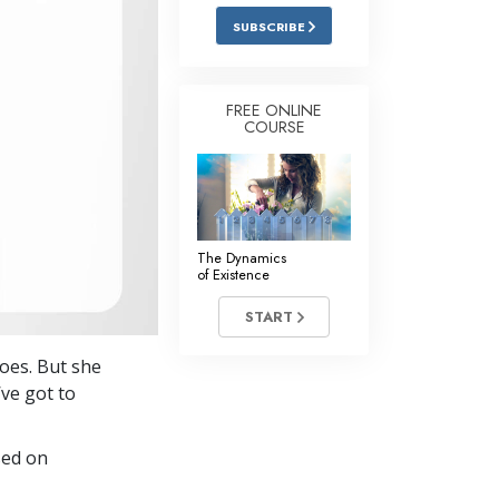
Answers to Drugs
SUBSCRIBE
Children
Tools for the Workplace
FREE ONLINE
COURSE
Ethics and the Conditions
The Cause of Suppression
Investigations
The Dynamics
Basics of Organizing
of Existence
Fundamentals of Public Relations
START
Targets and Goals
goes. But she
The Technology of Study
’ve got to
Communication
sed on