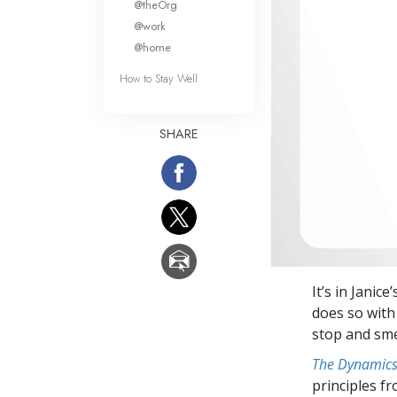
@theOrg
@work
@home
How to Stay Well
SHARE
It’s in Jani
does so with 
stop and sme
The Dynamics 
principles f