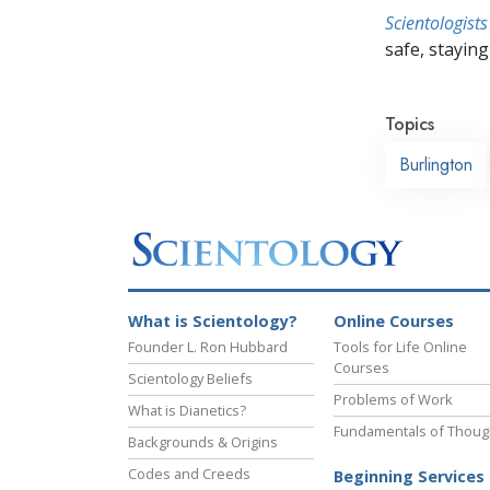
Scientologists
safe, staying 
Topics
Burlington
What is Scientology?
Online Courses
Founder L. Ron Hubbard
Tools for Life Online
Courses
Scientology Beliefs
Problems of Work
What is Dianetics?
Fundamentals of Thoug
Backgrounds & Origins
Codes and Creeds
Beginning Services