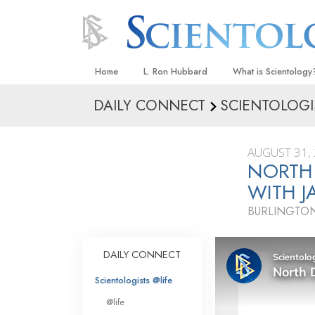
Home
L. Ron Hubbard
What is Scientology
DAILY CONNECT
SCIENTOLOGI
Beliefs & Practices
Scientology Creeds
AUGUST 31,
What Scientologists
NORTH
Scientology
WITH J
Meet A Scientologist
BURLINGTO
Inside a Church
The Basic Principles
DAILY CONNECT
An Introduction to Di
Scientologists @life
Love and Hate—
@life
What Is Greatness?