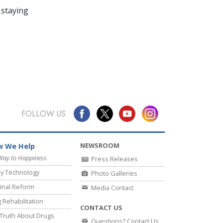
 staying
FOLLOW US
NEWSROOM
 We Help
Way to Happiness
Press Releases
y Technology
Photo Galleries
inal Reform
Media Contact
 Rehabilitation
CONTACT US
Truth About Drugs
Questions? Contact Us