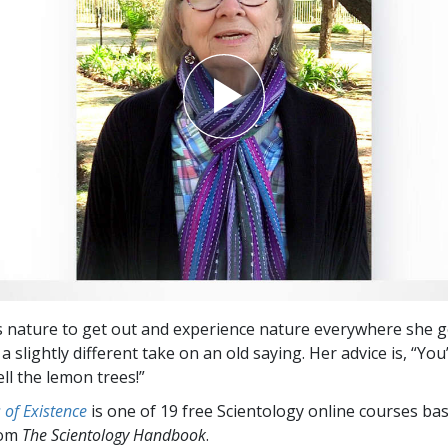
ce’s nature to get out and experience nature everywhere she 
a slightly different take on an old saying. Her advice is, “You
ll the lemon trees!”
of Existence
is one of 19 free Scientology online courses ba
rom
The Scientology Handbook
.