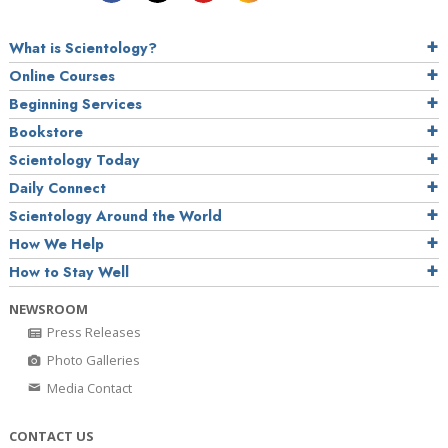
What is Scientology?
Online Courses
Beginning Services
Bookstore
Scientology Today
Daily Connect
Scientology Around the World
How We Help
How to Stay Well
NEWSROOM
Press Releases
Photo Galleries
Media Contact
CONTACT US