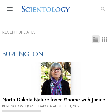
RECENT UPDATES
BURLINGTON
North Dakota Nature-lover @home with Janice
BURLINGTON, NORTH DAKOTA
AUGUST 31, 2021