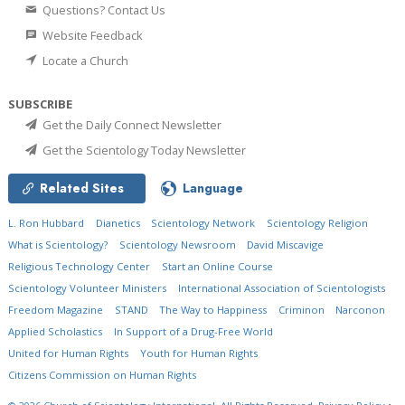
Questions? Contact Us
Website Feedback
Locate a Church
SUBSCRIBE
Get the Daily Connect Newsletter
Get the Scientology Today Newsletter
Related Sites
Language
L. Ron Hubbard
Dianetics
Scientology Network
Scientology Religion
What is Scientology?
Scientology Newsroom
David Miscavige
Religious Technology Center
Start an Online Course
Scientology Volunteer Ministers
International Association of Scientologists
Freedom Magazine
STAND
The Way to Happiness
Criminon
Narconon
Applied Scholastics
In Support of a Drug-Free World
United for Human Rights
Youth for Human Rights
Citizens Commission on Human Rights