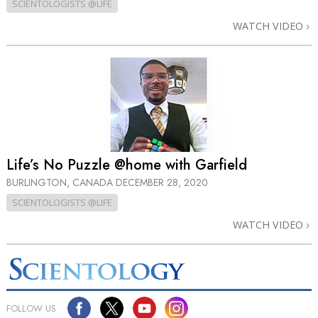
SCIENTOLOGISTS @LIFE
WATCH VIDEO
Life’s No Puzzle @home with Garfield
BURLINGTON, CANADA
DECEMBER 28, 2020
SCIENTOLOGISTS @LIFE
WATCH VIDEO
FOLLOW US