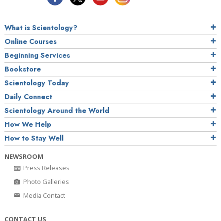
What is Scientology?
Online Courses
Beginning Services
Bookstore
Scientology Today
Daily Connect
Scientology Around the World
How We Help
How to Stay Well
NEWSROOM
Press Releases
Photo Galleries
Media Contact
CONTACT US