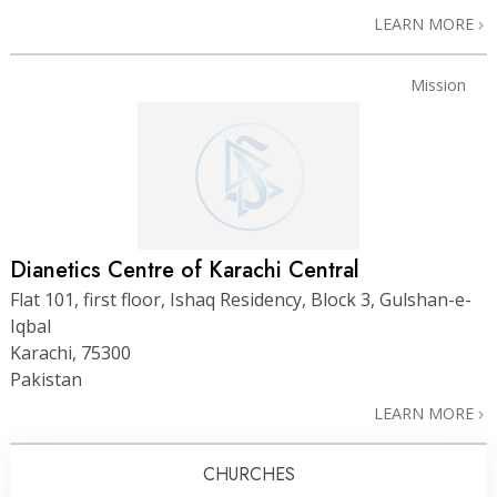
LEARN MORE
Mission
Dianetics Centre of Karachi Central
Flat 101, first floor, Ishaq Residency, Block 3, Gulshan-e-
Iqbal
Karachi, 75300
Pakistan
LEARN MORE
CHURCHES