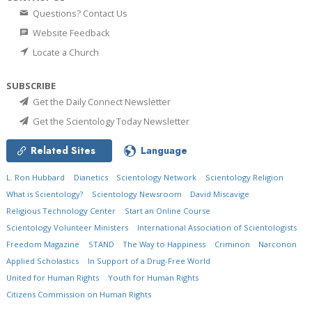
Questions? Contact Us
Website Feedback
Locate a Church
SUBSCRIBE
Get the Daily Connect Newsletter
Get the Scientology Today Newsletter
Related Sites
Language
L. Ron Hubbard
Dianetics
Scientology Network
Scientology Religion
What is Scientology?
Scientology Newsroom
David Miscavige
Religious Technology Center
Start an Online Course
Scientology Volunteer Ministers
International Association of Scientologists
Freedom Magazine
STAND
The Way to Happiness
Criminon
Narconon
Applied Scholastics
In Support of a Drug-Free World
United for Human Rights
Youth for Human Rights
Citizens Commission on Human Rights