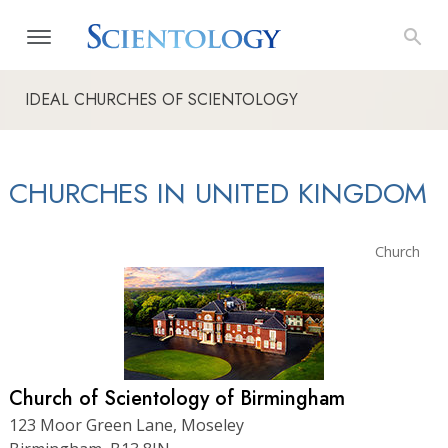
IDEAL CHURCHES OF SCIENTOLOGY
CHURCHES IN UNITED KINGDOM
Church
Church of Scientology of Birmingham
123 Moor Green Lane, Moseley