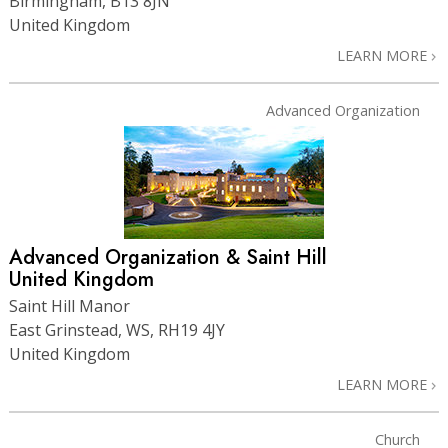
Birmingham, B13 8JN
United Kingdom
LEARN MORE
Advanced Organization
Advanced Organization & Saint Hill
United Kingdom
Saint Hill Manor
East Grinstead, WS, RH19 4JY
United Kingdom
LEARN MORE
Church