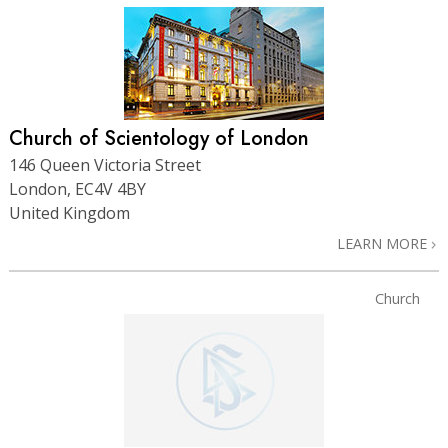
Church of Scientology of London
146 Queen Victoria Street
London, EC4V 4BY
United Kingdom
LEARN MORE
Church