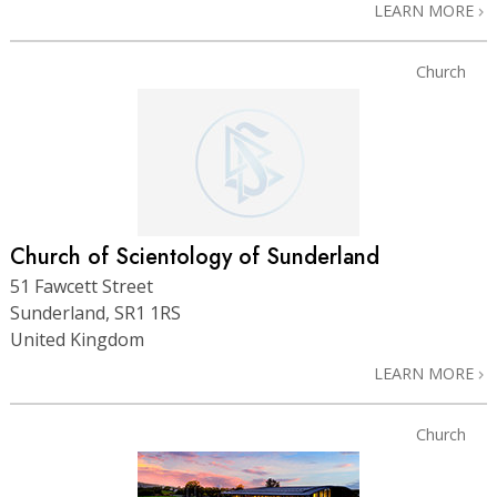
LEARN MORE
Church
Church of Scientology of Sunderland
51 Fawcett Street
Sunderland, SR1 1RS
United Kingdom
LEARN MORE
Church