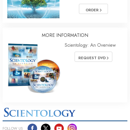
ORDER
MORE
INFORMATION
Scientology: An Overview
REQUEST DVD
FOLLOW US