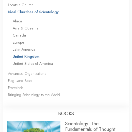
Locate a Church
Ideal Churches of Scientology
Africa
Asia & Oceania
Canada
Europe
Latin America
United Kingdom
United States of America
Advanced Organizations
Flag Land Base
Freewinds
Bringing Scientology to the World
BOOKS
Scientology: The
Fundamentals of Thought