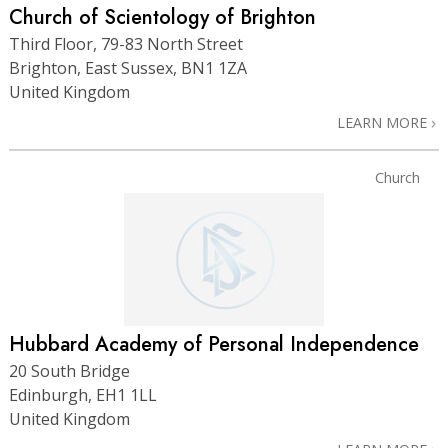
Church of Scientology of Brighton
Third Floor, 79-83 North Street
Brighton, East Sussex, BN1 1ZA
United Kingdom
LEARN MORE
Church
Hubbard Academy of Personal Independence
20 South Bridge
Edinburgh, EH1 1LL
United Kingdom