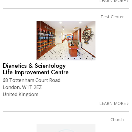
LEARN MORE
Test Center
Dianetics & Scientology
Life Improvement Centre
68 Tottenham Court Road
London, W1T 2EZ
United Kingdom
LEARN MORE
Church