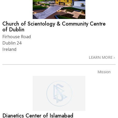
Church of Scientology & Community Centre
of Dublin
Firhouse Road
Dublin 24
Ireland
LEARN MORE
Mission
Dianetics Center of Islamabad