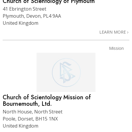
Church of Scientology of Plymouth
41 Ebrington Street
Plymouth, Devon, PL4 9AA
United Kingdom
LEARN MORE
Mission
Church of Scientology Mission of
Bournemouth, Ltd.
North House, North Street
Poole, Dorset, BH15 1NX
United Kingdom