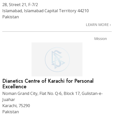
28, Street 21, F-7/2
Islamabad, Islamabad Capital Territory 44210
Pakistan
LEARN MORE
Mission
Dianetics Centre of Karachi for Personal
Excellence
Noman Grand City, Flat No. Q‑6, Block 17, Gulistan-e-
Juahar
Karachi, 75290
Pakistan