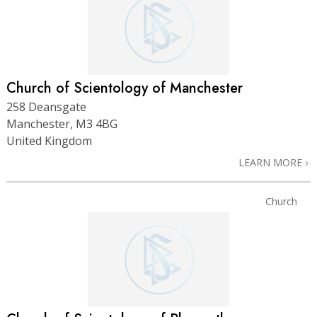
Church of Scientology of Manchester
258 Deansgate
Manchester, M3 4BG
United Kingdom
LEARN MORE
Church