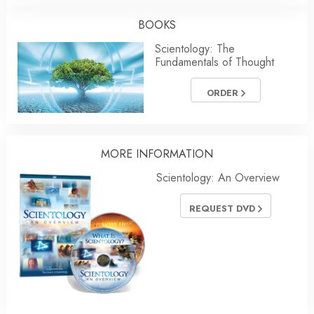
BOOKS
Scientology: The
Fundamentals of Thought
ORDER
MORE
INFORMATION
Scientology: An Overview
REQUEST DVD