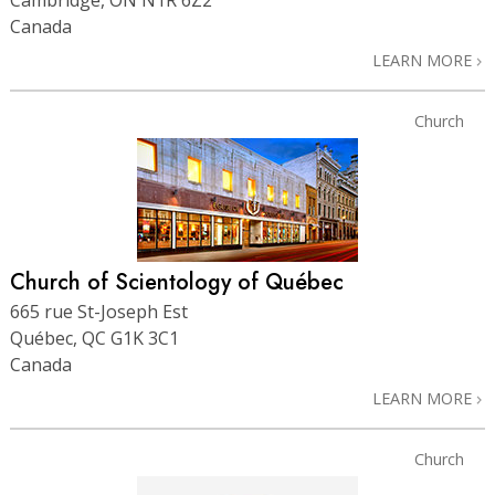
Canada
LEARN MORE
Church
Church of Scientology of Québec
665 rue St-Joseph Est
Québec, QC G1K 3C1
Canada
LEARN MORE
Church