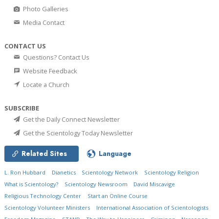
Photo Galleries
Media Contact
CONTACT US
Questions? Contact Us
Website Feedback
Locate a Church
SUBSCRIBE
Get the Daily Connect Newsletter
Get the Scientology Today Newsletter
Related Sites
Language
L. Ron Hubbard
Dianetics
Scientology Network
Scientology Religion
What is Scientology?
Scientology Newsroom
David Miscavige
Religious Technology Center
Start an Online Course
Scientology Volunteer Ministers
International Association of Scientologists