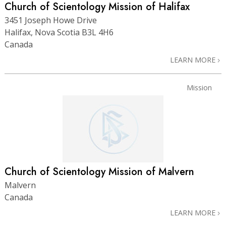
Church of Scientology Mission of Halifax
3451 Joseph Howe Drive
Halifax, Nova Scotia B3L 4H6
Canada
LEARN MORE
Mission
Church of Scientology Mission of Malvern
Malvern
Canada
LEARN MORE