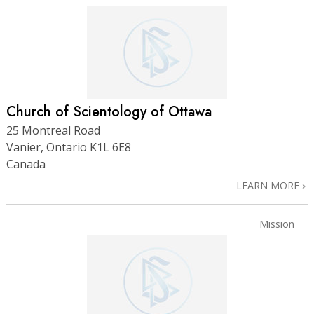
Church of Scientology of Ottawa
25 Montreal Road
Vanier, Ontario K1L 6E8
Canada
LEARN MORE
Mission