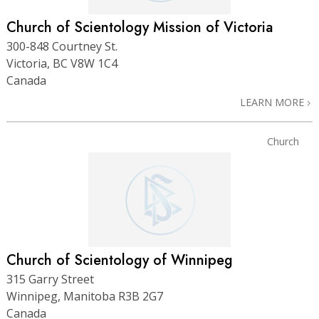
Church of Scientology Mission of Victoria
300-848 Courtney St.
Victoria, BC V8W 1C4
Canada
LEARN MORE
Church
Church of Scientology of Winnipeg
315 Garry Street
Winnipeg, Manitoba R3B 2G7
Canada