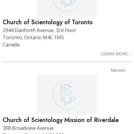
Church of Scientology of Toronto
2944 Danforth Avenue, 3rd Floor
Toronto, Ontario M4C 1M5
Canada
LEARN MORE
Mission
Church of Scientology Mission of Riverdale
308 Broadview Avenue