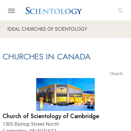
IDEAL CHURCHES OF SCIENTOLOGY
CHURCHES IN CANADA
Church
Church of Scientology of Cambridge
1305 Bishop Street North
Cambridge, ON N1R 6Z2