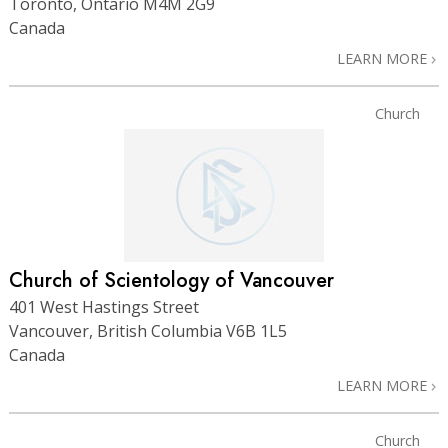
Toronto, Ontario M4M 2G9
Canada
LEARN MORE
Church
Church of Scientology of Vancouver
401 West Hastings Street
Vancouver, British Columbia V6B 1L5
Canada
LEARN MORE
Church