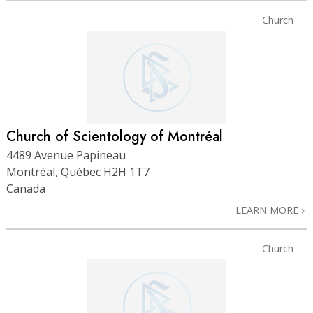
Church
Church of Scientology of Montréal
4489 Avenue Papineau
Montréal, Québec H2H 1T7
Canada
LEARN MORE
Church