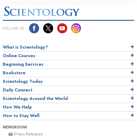
FOLLOW US
What is Scientology?
Online Courses
Beginning Services
Bookstore
Scientology Today
Daily Connect
Scientology Around the World
How We Help
How to Stay Well
NEWSROOM
Press Releases