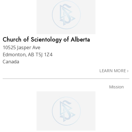
Church of Scientology of Alberta
10525 Jasper Ave
Edmonton, AB T5J 1Z4
Canada
LEARN MORE
Mission