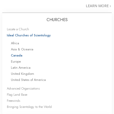
LEARN MORE
CHURCHES
Locate a Church
Ideal Churches of Scientology
Africa
Asia & Oceania
Canada
Europe
Latin America
United Kingdom
United States of America
Advanced Organizations
Flag Land Base
Freewinds
Bringing Scientology to the World