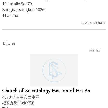
19 Lasalle Soi 79
Bangna, Bangkok 10260
Thailand
LEARN MORE
Taiwan
Mission
Church of Scientology Mission of Hsi-An
407017 台中市西屯區
福安九街11巷22號