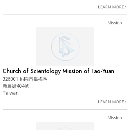
LEARN MORE
Mission
Church of Scientology Mission of Tao-Yuan
326001 桃園市楊梅區
新農街404號
Taiwan
LEARN MORE
Mission