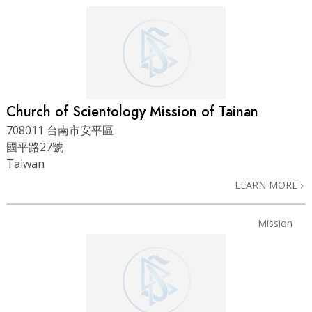
Church of Scientology Mission of Tainan
708011 台南市安平區
國平路27號
Taiwan
LEARN MORE
Mission