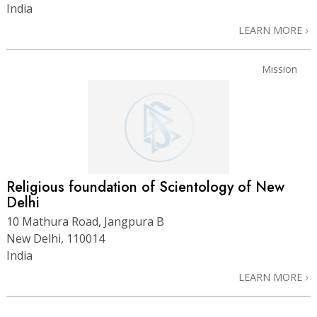
India
LEARN MORE
Mission
Religious foundation of Scientology of New
Delhi
10 Mathura Road, Jangpura B
New Delhi, 110014
India
LEARN MORE