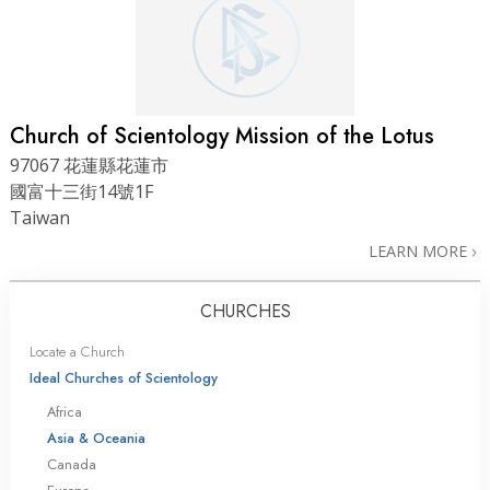
Church of Scientology Mission of the Lotus
97067 花蓮縣花蓮市
國富十三街14號1F
Taiwan
LEARN MORE
CHURCHES
Locate a Church
Ideal Churches of Scientology
Africa
Asia & Oceania
Canada