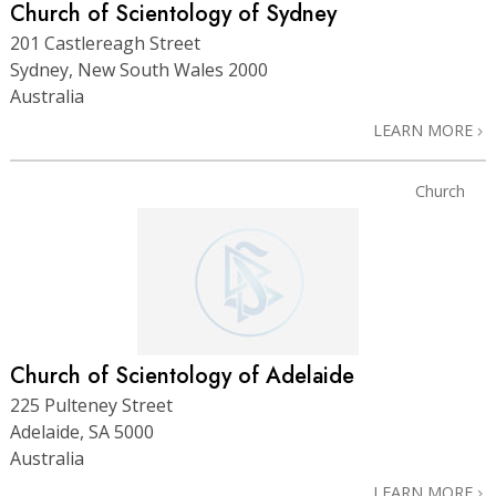
Church of Scientology of Sydney
201 Castlereagh Street
Sydney, New South Wales 2000
Australia
LEARN MORE
Church
Church of Scientology of Adelaide
225 Pulteney Street
Adelaide, SA 5000
Australia
LEARN MORE