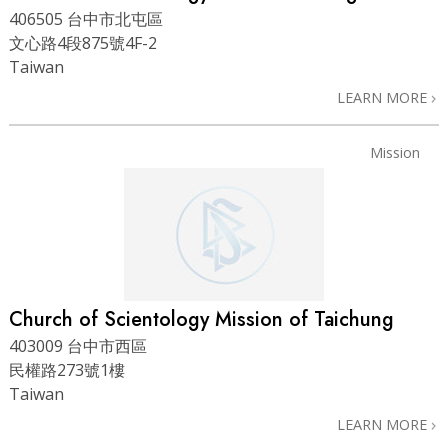
406505 台中市北屯區
文心路4段875號4F-2
Taiwan
LEARN MORE
Mission
Church of Scientology Mission of Taichung
403009 台中市西區
民權路273號1樓
Taiwan
LEARN MORE