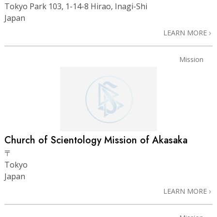
Tokyo Park 103, 1-14-8 Hirao, Inagi-Shi
Japan
LEARN MORE
Mission
Church of Scientology Mission of Akasaka
〒
Tokyo
Japan
LEARN MORE