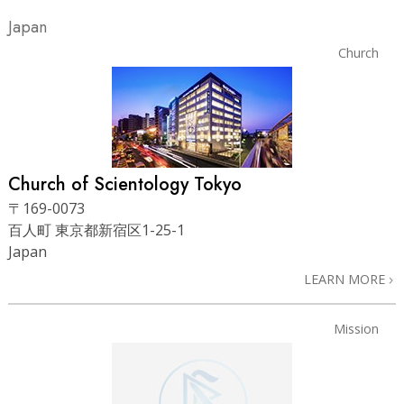
Japan
Church
Church of Scientology Tokyo
〒169-0073
百人町 東京都新宿区1-25-1
Japan
LEARN MORE
Mission