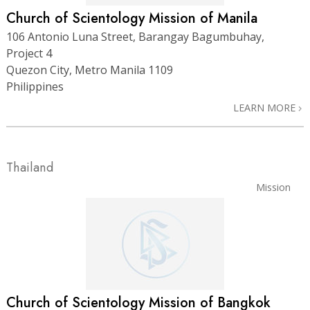
Church of Scientology Mission of Manila
106 Antonio Luna Street, Barangay Bagumbuhay,
Project 4
Quezon City, Metro Manila 1109
Philippines
LEARN MORE
Thailand
Mission
Church of Scientology Mission of Bangkok