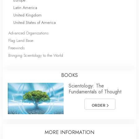
Europe
Latin America
United Kingdom
United States of America
Advanced Organizations
Flag Land Base
Freewinds
Bringing Scientology to the World
BOOKS
Scientology: The
Fundamentals of Thought
ORDER
MORE
INFORMATION