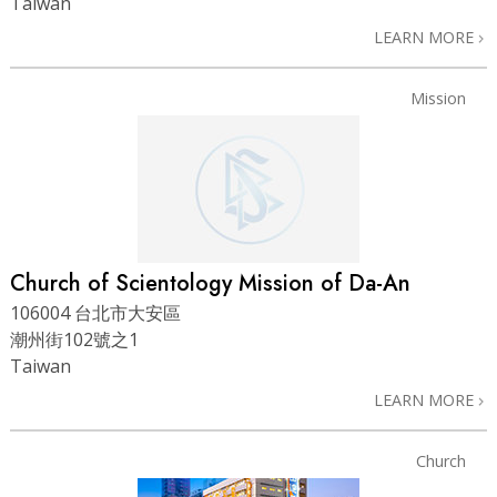
Taiwan
LEARN MORE
Mission
Church of Scientology Mission of Da-An
106004 台北市大安區
潮州街102號之1
Taiwan
LEARN MORE
Church