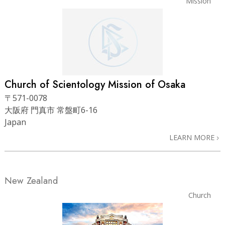
Mission
Church of Scientology
Mission of Osaka
〒571-0078
大阪府 門真市 常盤町6-16
Japan
LEARN MORE
New Zealand
Church