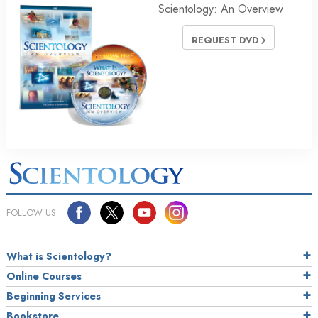
Scientology: An Overview
REQUEST DVD
FOLLOW US
What is Scientology?
Online Courses
Beginning Services
Bookstore