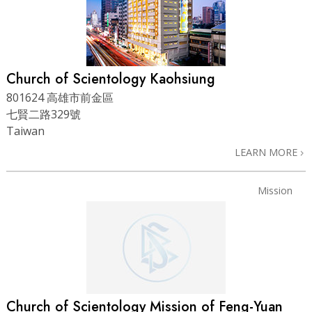
Church of Scientology Kaohsiung
801624 高雄市前金區
七賢二路329號
Taiwan
LEARN MORE
Mission
Church of Scientology Mission of Feng-Yuan