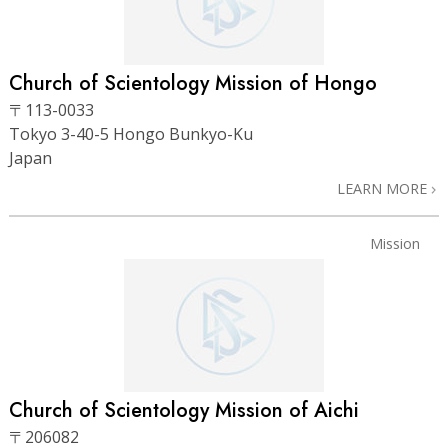
Church of Scientology Mission of Hongo
〒113-0033
Tokyo 3-40-5 Hongo Bunkyo-Ku
Japan
LEARN MORE
Mission
Church of Scientology Mission of Aichi
〒206082