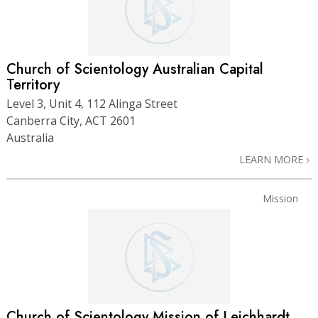
Church of Scientology Australian Capital
Territory
Level 3, Unit 4, 112 Alinga Street
Canberra City, ACT 2601
Australia
LEARN MORE
Mission
Church of Scientology Mission of Leichhardt