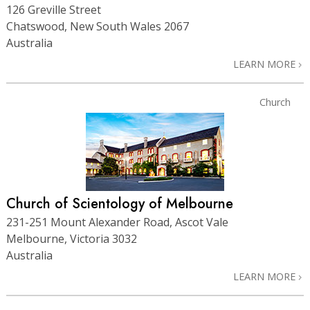
126 Greville Street
Chatswood, New South Wales 2067
Australia
LEARN MORE
Church
Church of Scientology of Melbourne
231-251 Mount Alexander Road, Ascot Vale
Melbourne, Victoria 3032
Australia
LEARN MORE