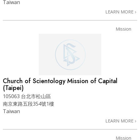
Taiwan
LEARN MORE
Mission
Church of Scientology Mission of Capital
(Taipei)
105063 台北市松山區
南京東路五段354號1樓
Taiwan
LEARN MORE
Mission