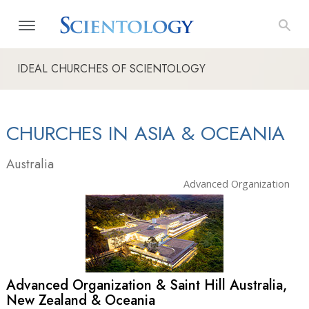
IDEAL CHURCHES OF SCIENTOLOGY
CHURCHES IN ASIA & OCEANIA
Australia
Advanced Organization
Advanced Organization & Saint Hill Australia,
New Zealand & Oceania