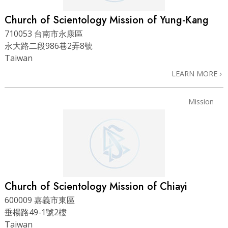
Church of Scientology Mission of Yung-Kang
710053 台南市永康區
永大路二段986巷2弄8號
Taiwan
LEARN MORE
Mission
Church of Scientology Mission of Chiayi
600009 嘉義市東區
垂楊路49-1號2樓
Taiwan