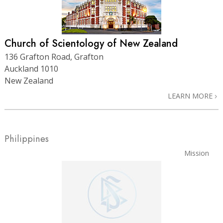
Church of Scientology of New Zealand
136 Grafton Road, Grafton
Auckland 1010
New Zealand
LEARN MORE
Philippines
Mission