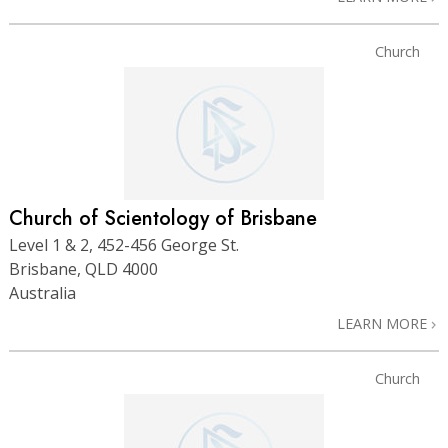
Church
Church of Scientology of Brisbane
Level 1 & 2, 452-456 George St.
Brisbane, QLD 4000
Australia
LEARN MORE
Church