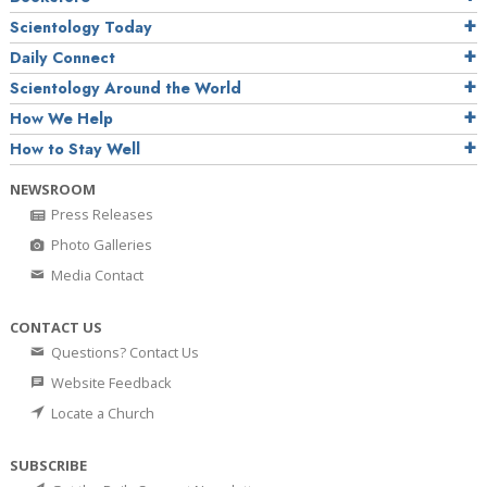
Scientology Today
Daily Connect
Scientology Around the World
How We Help
How to Stay Well
NEWSROOM
Press Releases
Photo Galleries
Media Contact
CONTACT US
Questions? Contact Us
Website Feedback
Locate a Church
SUBSCRIBE