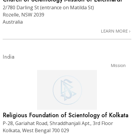
2/780 Darling St (entrance on Matilda St)
Rozelle, NSW 2039
Australia
LEARN MORE
India
Mission
Religious Foundation of Scientology of Kolkata
P-28, Gariahat Road, Shraddhanjali Apt., 3rd Floor
Kolkata, West Bengal 700 029