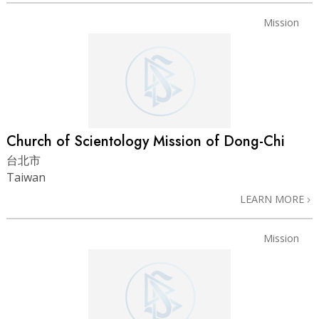
Mission
Church of Scientology Mission of Dong-Chi
台北市
Taiwan
LEARN MORE
Mission