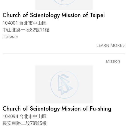
Church of Scientology Mission of Taipei
104001 台北市中山區
中山北路一段82號11樓
Taiwan
LEARN MORE
Mission
Church of Scientology Mission of Fu-shing
104094 台北市中山區
長安東路二段78號5樓