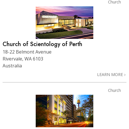
Church
Church of Scientology of Perth
18-22 Belmont Avenue
Rivervale, WA 6103
Australia
LEARN MORE
Church