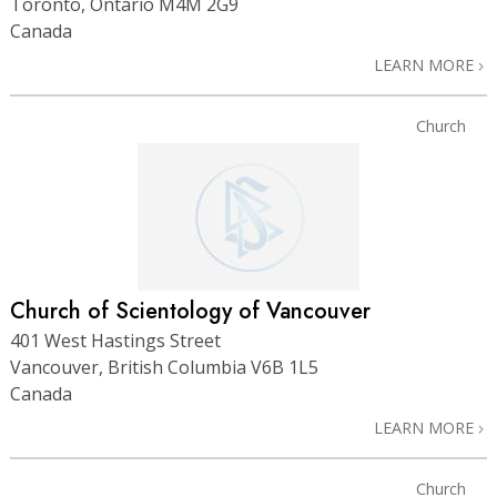
Toronto, Ontario M4M 2G9
Canada
LEARN MORE
Church
Church of Scientology of Vancouver
401 West Hastings Street
Vancouver, British Columbia V6B 1L5
Canada
LEARN MORE
Church