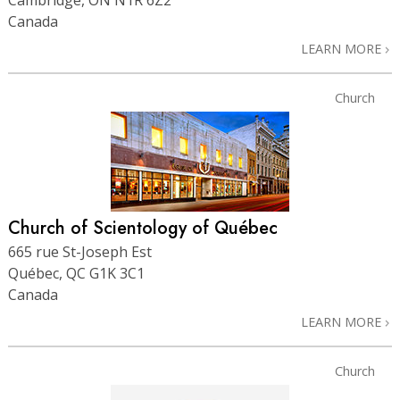
Canada
LEARN MORE
Church
Church of Scientology of Québec
665 rue St-Joseph Est
Québec, QC G1K 3C1
Canada
LEARN MORE
Church