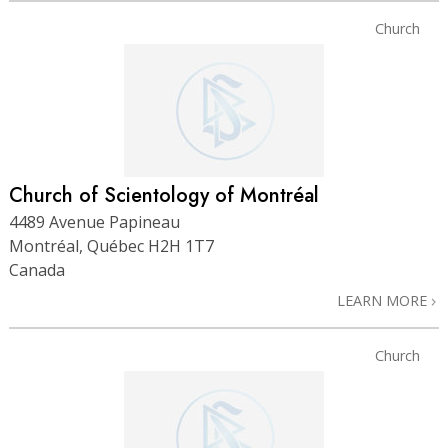
Church
Church of Scientology of Montréal
4489 Avenue Papineau
Montréal, Québec H2H 1T7
Canada
LEARN MORE
Church