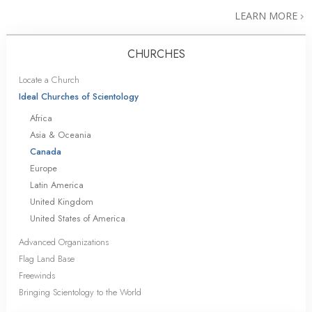
LEARN MORE
CHURCHES
Locate a Church
Ideal Churches of Scientology
Africa
Asia & Oceania
Canada
Europe
Latin America
United Kingdom
United States of America
Advanced Organizations
Flag Land Base
Freewinds
Bringing Scientology to the World