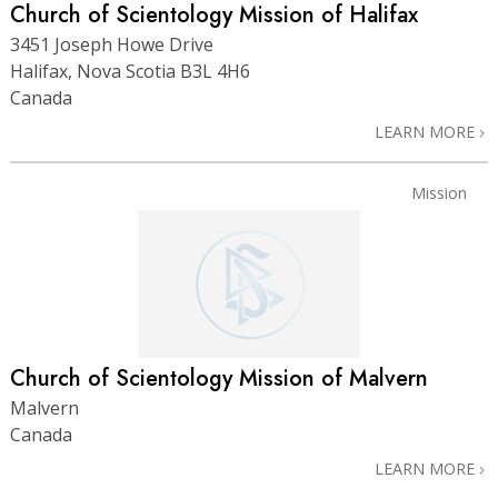
Church of Scientology Mission of Halifax
3451 Joseph Howe Drive
Halifax, Nova Scotia B3L 4H6
Canada
LEARN MORE
Mission
Church of Scientology Mission of Malvern
Malvern
Canada
LEARN MORE