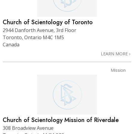
Church of Scientology of Toronto
2944 Danforth Avenue, 3rd Floor
Toronto, Ontario M4C 1M5
Canada
LEARN MORE
Mission
Church of Scientology Mission of Riverdale
308 Broadview Avenue