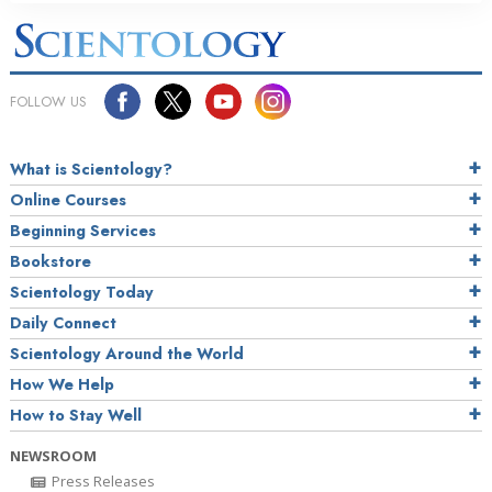
FOLLOW US
What is Scientology?
Online Courses
Beginning Services
Bookstore
Scientology Today
Daily Connect
Scientology Around the World
How We Help
How to Stay Well
NEWSROOM
Press Releases