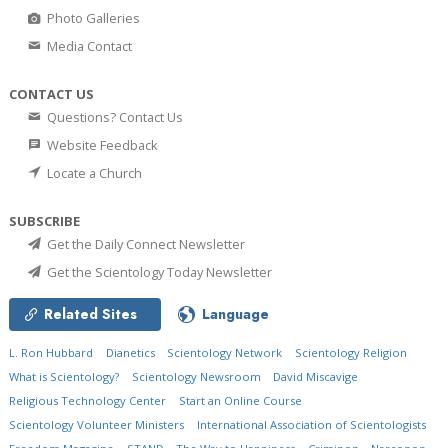
Photo Galleries
Media Contact
CONTACT US
Questions? Contact Us
Website Feedback
Locate a Church
SUBSCRIBE
Get the Daily Connect Newsletter
Get the Scientology Today Newsletter
Related Sites
Language
L. Ron Hubbard
Dianetics
Scientology Network
Scientology Religion
What is Scientology?
Scientology Newsroom
David Miscavige
Religious Technology Center
Start an Online Course
Scientology Volunteer Ministers
International Association of Scientologists