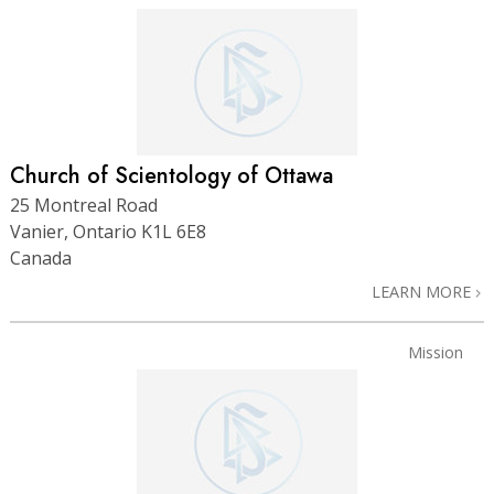
Church of Scientology of Ottawa
25 Montreal Road
Vanier, Ontario K1L 6E8
Canada
LEARN MORE
Mission