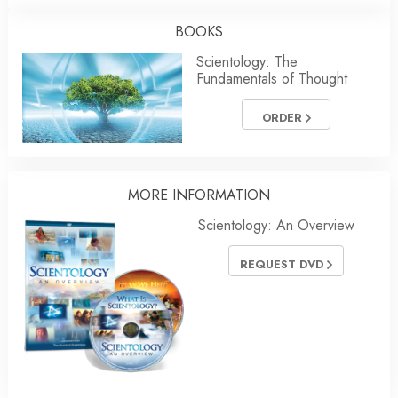
BOOKS
Scientology: The
Fundamentals of Thought
ORDER
MORE
INFORMATION
Scientology: An Overview
REQUEST DVD