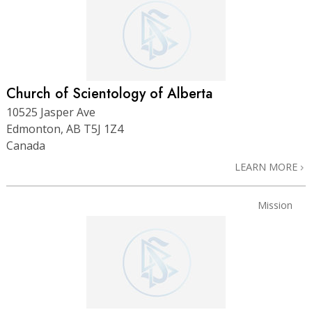
Church of Scientology of Alberta
10525 Jasper Ave
Edmonton, AB T5J 1Z4
Canada
LEARN MORE
Mission