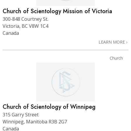
Church of Scientology Mission of Victoria
300-848 Courtney St.
Victoria, BC V8W 1C4
Canada
LEARN MORE
Church
Church of Scientology of Winnipeg
315 Garry Street
Winnipeg, Manitoba R3B 2G7
Canada