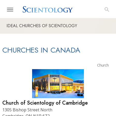
IDEAL CHURCHES OF SCIENTOLOGY
CHURCHES IN CANADA
Church
Church of Scientology of Cambridge
1305 Bishop Street North
Cambridge, ON N1R 6Z2