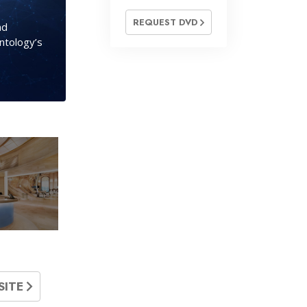
REQUEST DVD
nd
entology’s
SITE