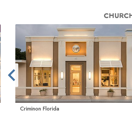
CHURCH
Criminon Florida