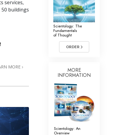
s services,
 50 buildings
Scientology: The
Fundamentals
of Thought
t
ORDER
ARN MORE
MORE
INFORMATION
Scientology: An
Overview