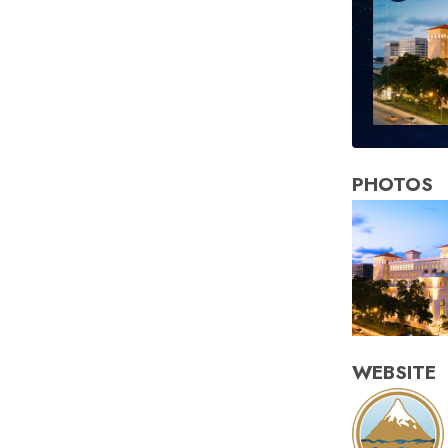
PHOTOS
WEBSITE