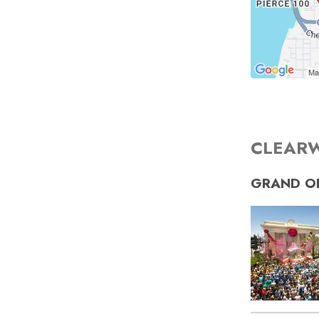
CLEARW
GRAND O