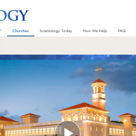
?
Churches
Scientology Today
How We Help
FAQ
Locate a Church
Grand Openings
The Way to Happiness
Background
 and Codes
Ideal Churches of Scientology
Scientology Events
Applied Scholastics
Inside a C
 Say About
Advanced Organizations
Religious Freedom
Criminon
The Organi
Flag Land Base
Scientology TV
Narconon
Freewinds
How We Help News
The Truth About Drugs
Bringing Scientology to the World
David Miscavige—Scientology
United for Human Rights
 of Scientology
Ecclesiastical Leader
Citizens Commission on Human
anetics
Scientology Volunteer Minister