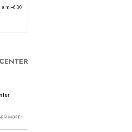
0 a.m.–6:00
 CENTER
nter
ARN MORE