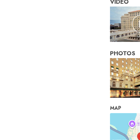
VIDEO
PHOTOS
MAP