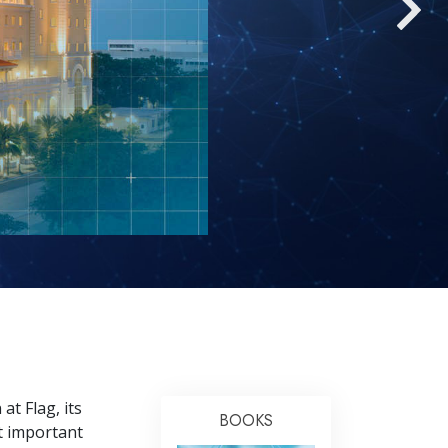
Answers to Drugs
Children
Tools for the Workplace
Ethics and the Conditions
The Cause of Suppression
Investigations
Basics of Organizing
Fundamentals of Public Relations
Targets and Goals
The Technology of Study
Communication
at Flag, its
BOOKS
t important