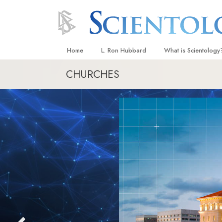
Home
L. Ron Hubbard
What is Scientology
CHURCHES
Beliefs & Practices
Scientology Creeds
What Scientologists
Scientology
Meet A Scientologist
Inside a Church
The Basic Principles
An Introduction to Di
Love and Hate—
What Is Greatness?