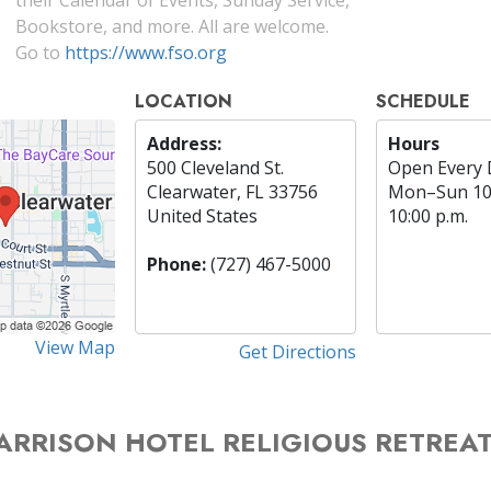
their Calendar of Events, Sunday Service,
Bookstore, and more. All are welcome.
Go to
https://www.fso.org
LOCATION
SCHEDULE
Address:
Hours
500 Cleveland St.
Open Every 
Clearwater, FL 33756
Mon
–
Sun
10
United States
10:00 p.m.
Phone:
(727) 467-5000
View Map
Get Directions
ARRISON HOTEL RELIGIOUS RETREA