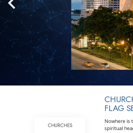
CHURC
FLAG S
Nowhere is t
CHURCHES
spiritual he