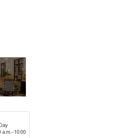
Day
0 a.m.–10:00