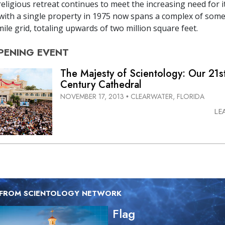
eligious retreat continues to meet the increasing need for it
ith a single property in 1975 now spans a complex of some
ile grid, totaling upwards of two million square feet.
PENING
EVENT
The Majesty of Scientology: Our 21s
Century Cathedral
NOVEMBER 17, 2013
CLEARWATER, FLORIDA
•
LE
 FROM SCIENTOLOGY NETWORK
Flag