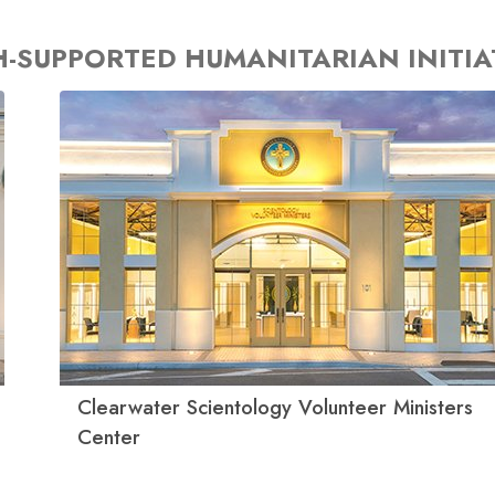
-SUPPORTED HUMANITARIAN INITIA
Clearwater Scientology Volunteer Ministers
Center