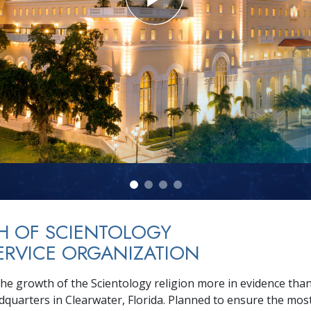
H OF SCIENTOLOGY
ERVICE ORGANIZATION
he growth of the Scientology religion more in evidence than 
adquarters in Clearwater, Florida. Planned to ensure the mos