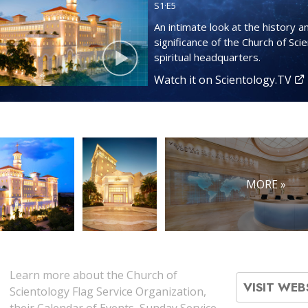
S
1
·E
5
An intimate look at the history a
significance of the Church of Sci
spiritual headquarters.
Watch it on Scientology.TV
MORE »
Learn more about the Church of
VISIT WEB
Scientology Flag Service Organization,