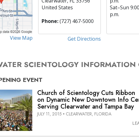
Clearwater, FL 33756
p.m.
United States
Sat
–
Sun
9:0
p.m.
Phone:
(727) 467-5000
View Map
Get Directions
ATER SCIENTOLOGY INFORMATION
PENING
EVENT
Church of Scientology Cuts Ribbon
on Dynamic New Downtown Info Ce
Serving Clearwater and Tampa Bay
JULY 11, 2015
CLEARWATER, FLORIDA
•
LE