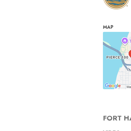
MAP
FORT H