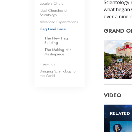
Scientology r
Locate a Church
what began w
Ideal Churches of
Scientology
over a nine-m
Advanced Organizations
Flag Land Base
GRAND O
The New Flag
Building
The Making of a
Masterpiece
Freewinds
Bringing Scientology to
the World
VIDEO
RELATED