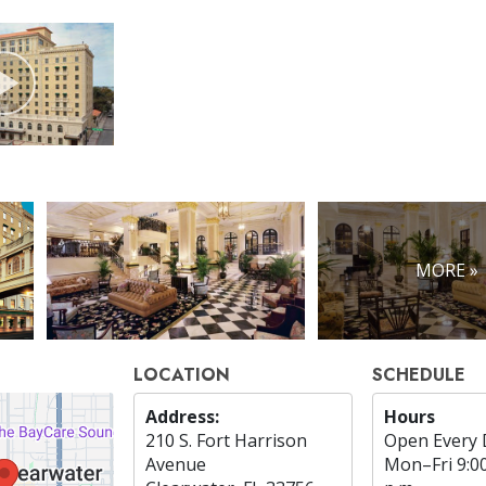
MORE »
LOCATION
SCHEDULE
Address:
Hours
210 S. Fort Harrison
Open Every 
Avenue
Mon
–
Fri
9:0