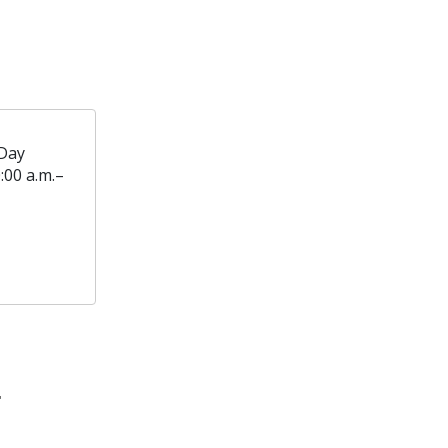
Day
:00 a.m.–
T