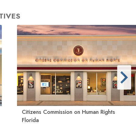
TIVES
Citizens Commission on Human Rights
Florida