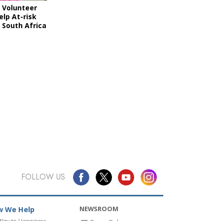
 Volunteer
elp At-risk
 South Africa
FOLLOW US
NEWSROOM
 We Help
Way to Happiness