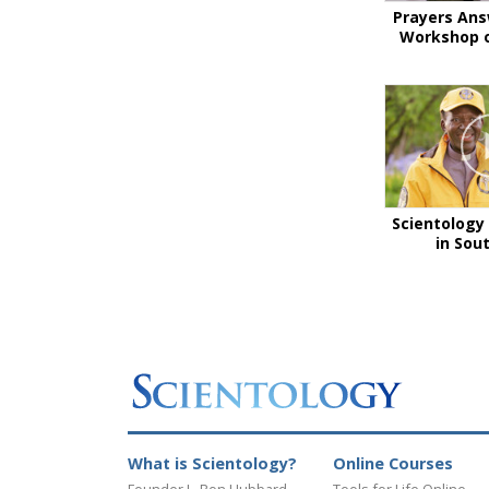
Prayers Ans
Workshop o
Scientology 
in Sou
What is Scientology?
Online Courses
Founder L. Ron Hubbard
Tools for Life Online