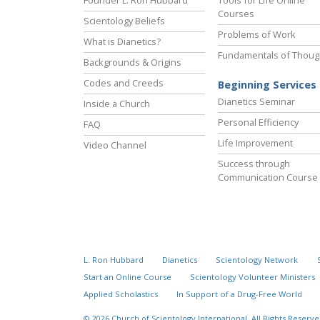
Courses
Scientology Beliefs
Problems of Work
What is Dianetics?
Fundamentals of Thoug
Backgrounds & Origins
Codes and Creeds
Beginning Services
Dianetics Seminar
Inside a Church
Personal Efficiency
FAQ
Life Improvement
Video Channel
Success through
Communication Course
L. Ron Hubbard
Dianetics
Scientology Network
Start an Online Course
Scientology Volunteer Ministers
Applied Scholastics
In Support of a Drug-Free World
© 2026
Church of Scientology International.
All Rights Reserve