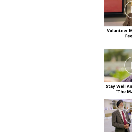
Volunteer M
Fe
Stay Well A
“The Ma