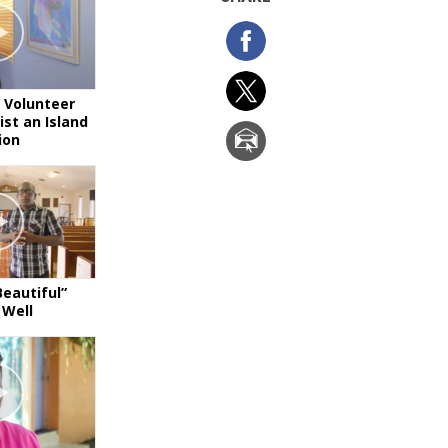
 Volunteer
ist an Island
ion
Beautiful”
 Well