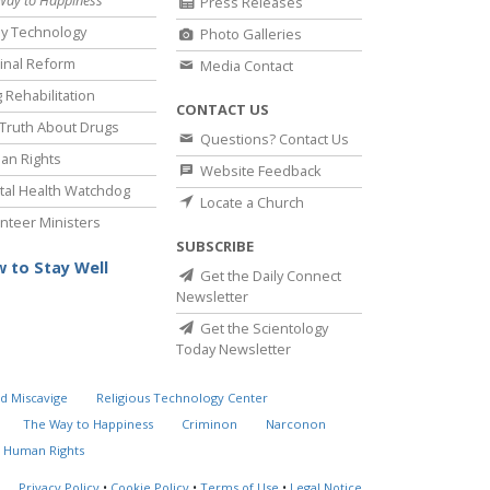
Press Releases
y Technology
Photo Galleries
inal Reform
Media Contact
 Rehabilitation
CONTACT US
Truth About Drugs
Questions? Contact Us
an Rights
Website Feedback
al Health Watchdog
Locate a Church
nteer Ministers
SUBSCRIBE
 to Stay Well
Get the Daily Connect
Newsletter
Get the Scientology
Today Newsletter
d Miscavige
Religious Technology Center
The Way to Happiness
Criminon
Narconon
 Human Rights
Privacy Policy
•
Cookie Policy
•
Terms of Use
•
Legal Notice