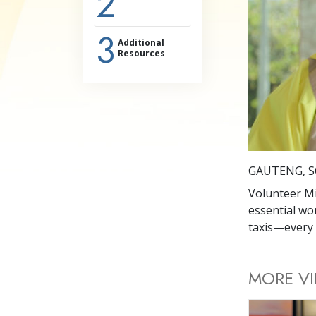
2
3
Additional
Resources
GAUTENG, S
Volunteer Mi
essential wo
taxis—every 
MORE V