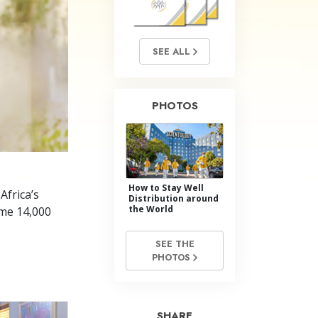
Answers to Drugs
Children
SEE ALL
Tools for the Workplace
Ethics and the Conditions
PHOTOS
The Cause of Suppression
Investigations
Basics of Organizing
How to Stay Well
Fundamentals of Public Relations
Africa’s
Distribution around
the World
ome 14,000
Targets and Goals
SEE THE
The Technology of Study
PHOTOS
Communication
SHARE