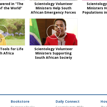
wered in “The
Scientology Volunteer
Scientology
f the World”
Ministers Help South
Ministers H
African Emergency Forces
Populations in
Tools for Life
Scientology Volunteer
th Africa
Ministers Supporting
South African Society
Bookstore
Daily Connect
How
Beginning Books
Scientologists @life
The 