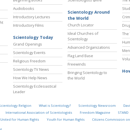
Audiobooks
Stud
Scientology Around
Introductory Lectures
Crim
the World
ht
Church Locator
Introductory Films
Drug
Ideal Churches of
The 
Scientology Today
Scientology
Hum
Grand Openings
Advanced Organizations
Ment
Scientology Events
Flag Land Base
Volu
Religious Freedom
Freewinds
Scientology TV News
How
Bringing Scientology to
How We Help News
the World
Scientology Ecclesiastical
Leader
Scientology Religion
What is Scientology?
Scientology Newsroom
Davi
International Association of Scientologists
Freedom Magazine
STAND
United for Human Rights
Youth for Human Rights
Citizens Commission on
d.