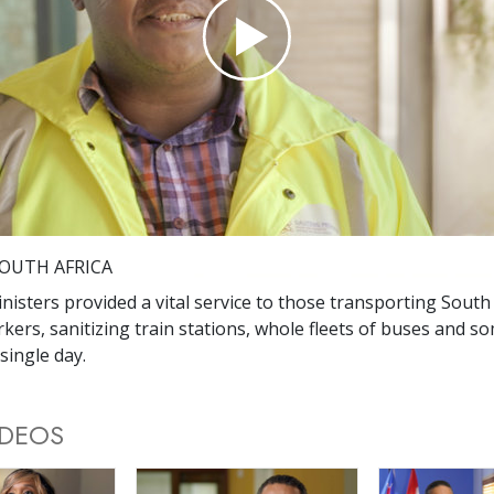
Play
Video
OUTH AFRICA
nisters provided a vital service to those transporting South 
rkers, sanitizing train stations, whole fleets of buses and s
single day.
IDEOS