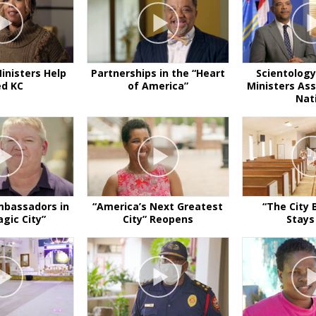
inisters Help
Partnerships in the “Heart
Scientology
ed KC
of America”
Ministers Ass
Nat
mbassadors in
“America’s Next Greatest
“The City 
gic City”
City” Reopens
Stays