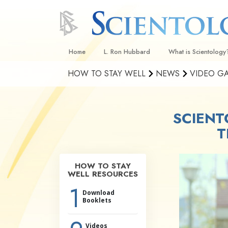
Home
L. Ron Hubbard
What is Scientology
HOW TO STAY WELL
NEWS
VIDEO G
Beliefs & Practices
Scientology Creeds
SCIENT
What Scientologists
Scientology
T
Meet A Scientologist
Inside a Church
HOW TO STAY
WELL RESOURCES
The Basic Principles
1
Download
An Introduction to Di
Booklets
Love and Hate—
What Is Greatness?
Videos