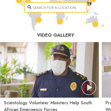
VIDEO GALLERY
Scientology Volunteer Ministers Help South
Pr
African Emergency Forces
Wo