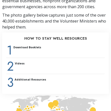
essential businesses, nonprofit organizations and
government agencies across more than 200 cities.
The photo gallery below captures just some of the over
40,000 establishments and the Volunteer Ministers who
helped them.
HOW TO STAY WELL RESOURCES
1
Download Booklets
2
Videos
3
Additional Resources