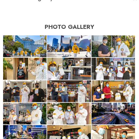
PHOTO GALLERY