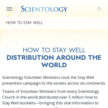
HOW TO STAY WELL
HOW TO STAY WELL
DISTRIBUTION AROUND THE
WORLD
Scientology Volunteer Ministers took the Stay Well
prevention campaign to the streets across six continents.
Teams of Volunteer Ministers from every Scientology
Church in the world distributed over 5 million How to
Stay Well booklets—bringing this vital information to