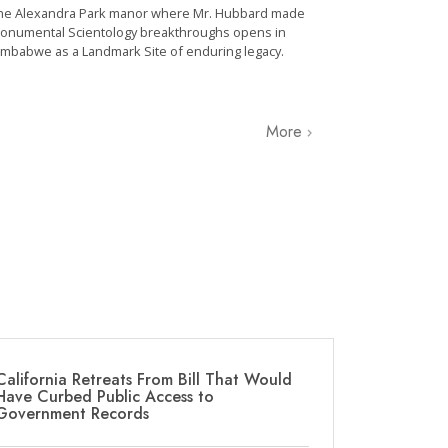
he Alexandra Park manor where Mr. Hubbard made
onumental Scientology breakthroughs opens in
imbabwe as a Landmark Site of enduring legacy.
More
California Retreats From Bill That Would
Have Curbed Public Access to
Government Records