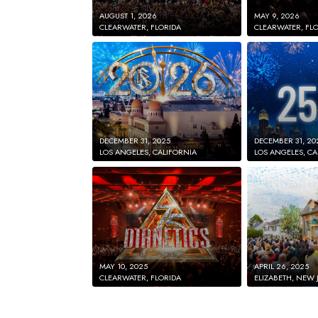
AUGUST 1, 2026
MAY 9, 2026
CLEARWATER, FLORIDA
CLEARWATER, FL
DECEMBER 31, 2025
DECEMBER 31, 20
LOS ANGELES, CALIFORNIA
LOS ANGELES, CA
MAY 10, 2025
APRIL 26, 2025
CLEARWATER, FLORIDA
ELIZABETH, NEW 