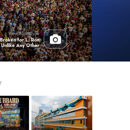
Answers to Drugs
Children
Tools for the Workplace
View Slideshow
Ethics and the Conditions
Broken for L. Ron
Unlike Any Other
The Cause of Suppression
Investigations
Basics of Organizing
Fundamentals of Public Relations
Y
Targets and Goals
The Technology of Study
Communication