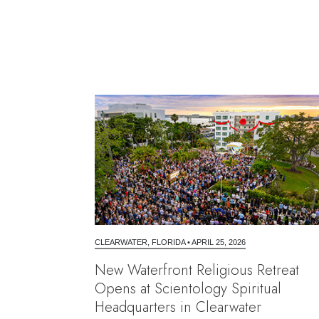
CLEARWATER, FLORIDA
•
APRIL 25, 2026
New Waterfront Religious Retreat
Opens at Scientology Spiritual
Headquarters in Clearwater