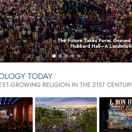
The Future Takes Form: Ground 
Hubbard Hall—A Landmark 
TOLOGY TODAY
EST-GROWING RELIGION IN THE 21ST CENTUR