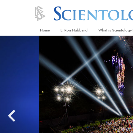
Home
L. Ron Hubbard
What is Scientology
Beliefs & Practices
Scientology Creeds
What Scientologists
Scientology
Meet A Scientologist
Inside a Church
The Basic Principles
An Introduction to Di
Love and Hate—
What Is Greatness?