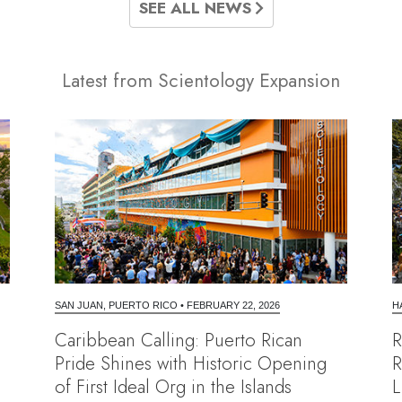
SEE ALL NEWS
Latest from Scientology Expansion
SAN JUAN, PUERTO RICO
•
FEBRUARY 22, 2026
H
Caribbean Calling: Puerto Rican
R
Pride Shines with Historic Opening
R
of First Ideal Org in the Islands
L