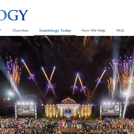
?
Churches
Scientology Today
How We Help
FAQ
Locate a Church
Grand Openings
The Way to Happiness
Background
 and Codes
Ideal Churches of Scientology
Scientology Events
Applied Scholastics
Inside a C
 Say About
Advanced Organizations
Religious Freedom
Criminon
The Organi
Flag Land Base
Scientology TV
Narconon
Freewinds
How We Help News
The Truth About Drugs
Bringing Scientology to the World
David Miscavige—Scientology
United for Human Rights
 of Scientology
Ecclesiastical Leader
Citizens Commission on Human
anetics
Scientology Volunteer Minister