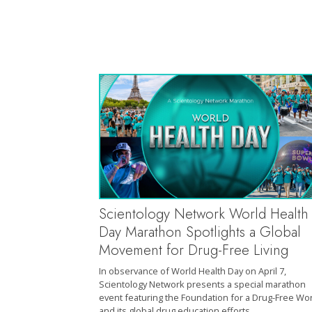
Scientology Network World Health
Day Marathon Spotlights a Global
Movement for Drug-Free Living
In observance of World Health Day on April 7,
Scientology Network presents a special marathon
event featuring the Foundation for a Drug-Free Wo
and its global drug education efforts.