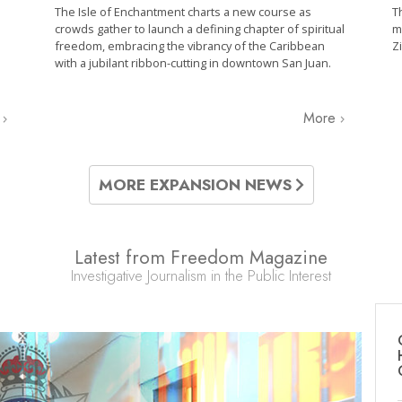
The Isle of Enchantment charts a new course as
T
crowds gather to launch a defining chapter of spiritual
m
freedom, embracing the vibrancy of the Caribbean
Z
with a jubilant ribbon-cutting in downtown San Juan.
e
More
MORE EXPANSION NEWS
Latest from Freedom Magazine
Investigative Journalism in the Public Interest