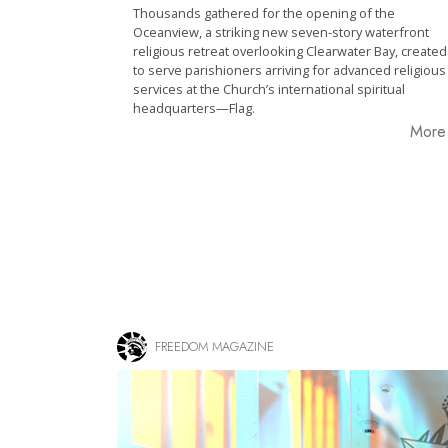
Thousands gathered for the opening of the
Oceanview, a striking new seven-story waterfront
religious retreat overlooking Clearwater Bay, created
to serve parishioners arriving for advanced religious
services at the Church’s international spiritual
headquarters—Flag.
Mor
FREEDOM MAGAZINE