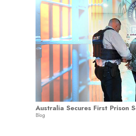
Australia Secures First Prison 
Blog