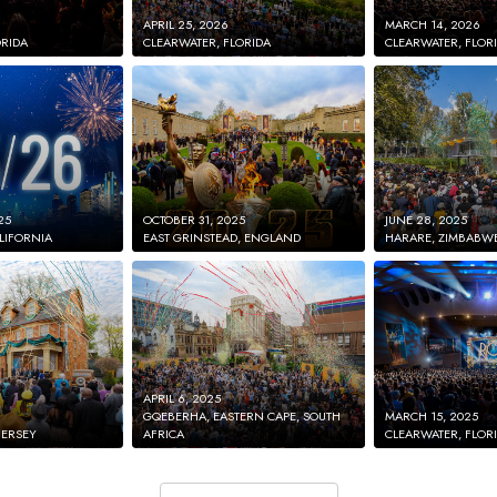
APRIL 25, 2026
MARCH 14, 2026
ORIDA
CLEARWATER, FLORIDA
CLEARWATER, FLOR
25
OCTOBER 31, 2025
JUNE 28, 2025
LIFORNIA
EAST GRINSTEAD, ENGLAND
HARARE, ZIMBABW
APRIL 6, 2025
GQEBERHA, EASTERN CAPE, SOUTH
MARCH 15, 2025
JERSEY
AFRICA
CLEARWATER, FLOR