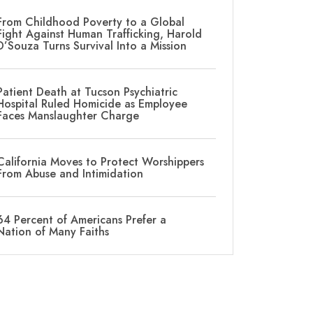
From Childhood Poverty to a Global
Fight Against Human Trafficking, Harold
D’Souza Turns Survival Into a Mission
Patient Death at Tucson Psychiatric
Hospital Ruled Homicide as Employee
Faces Manslaughter Charge
California Moves to Protect Worshippers
From Abuse and Intimidation
64 Percent of Americans Prefer a
Nation of Many Faiths