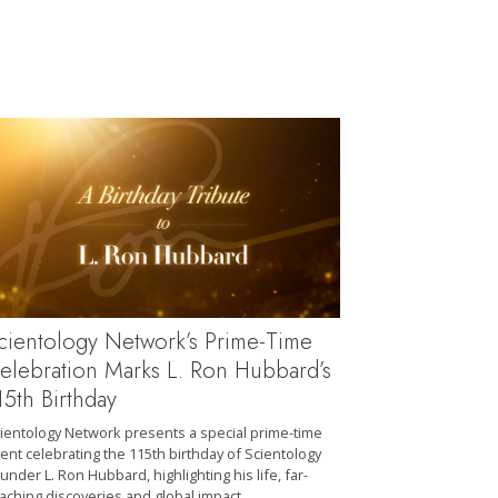
cientology Network’s Prime-Time
elebration Marks L. Ron Hubbard’s
15th Birthday
ientology Network presents a special prime-time
ent celebrating the 115th birthday of Scientology
under L. Ron Hubbard, highlighting his life, far-
aching discoveries and global impact.