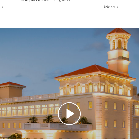
e
More