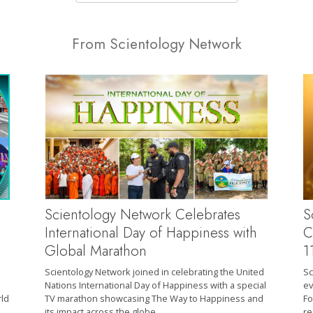
From Scientology Network
S
Scientology Network Celebrates
C
International Day of Happiness with
1
Global Marathon
Sc
Scientology Network joined in celebrating the United
ev
Nations International Day of Happiness with a special
Fo
rld
TV marathon showcasing The Way to Happiness and
re
its impact across the globe.