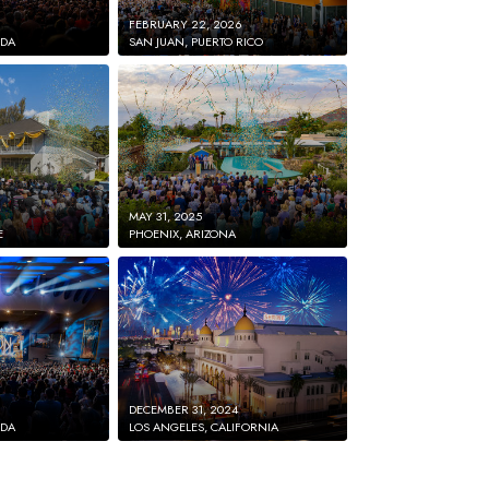
FEBRUARY 22, 2026
IDA
SAN JUAN, PUERTO RICO
MAY 31, 2025
E
PHOENIX, ARIZONA
DECEMBER 31, 2024
IDA
LOS ANGELES, CALIFORNIA