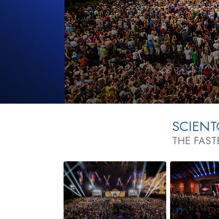
SCIEN
THE FAST