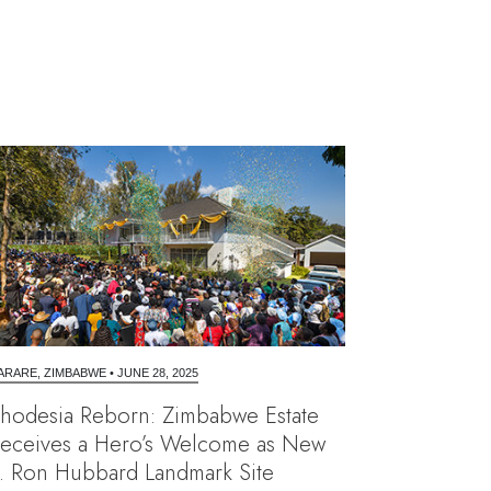
ARARE, ZIMBABWE
•
JUNE 28, 2025
hodesia Reborn: Zimbabwe Estate
eceives a Hero’s Welcome as New
. Ron Hubbard Landmark Site