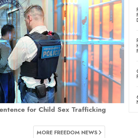
Sentence for Child Sex Trafficking
MORE FREEDOM NEWS