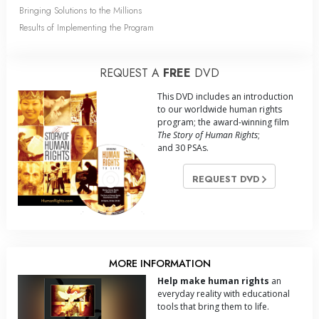
Bringing Solutions to the Millions
Results of Implementing the Program
REQUEST A
FREE
DVD
This DVD includes an introduction
to our worldwide human rights
program; the award-winning film
The Story of Human Rights
;
and 30 PSAs.
REQUEST DVD
MORE INFORMATION
Help make human rights
an
everyday reality with educational
tools that bring them to life.