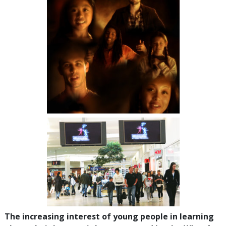
The increasing interest of young people in learning