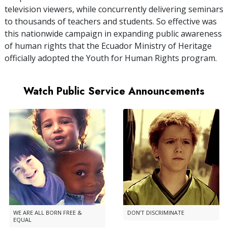
television viewers, while concurrently delivering seminars
to thousands of teachers and students. So effective was
this nationwide campaign in expanding public awareness
of human rights that the Ecuador Ministry of Heritage
officially adopted the Youth for Human Rights program.
Watch Public Service Announcements
WE ARE ALL BORN FREE &
DON’T DISCRIMINATE
EQUAL