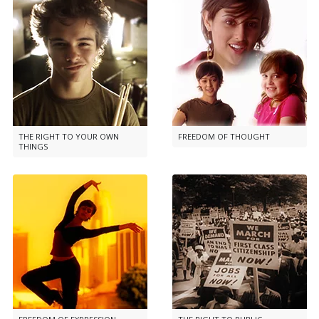
THE RIGHT TO YOUR OWN
FREEDOM OF THOUGHT
THINGS