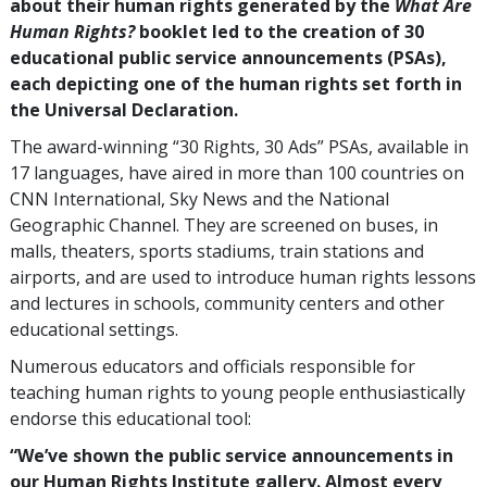
about their human rights generated by the
What Are
Human Rights?
booklet led to the creation of
30
educational public service announcements (PSAs),
each depicting one of the human rights set forth in
the Universal Declaration.
The award-winning “30 Rights, 30 Ads” PSAs, available in
17
languages, have aired in more than
100
countries on
CNN International, Sky News and the National
Geographic Channel. They are screened on buses, in
malls, theaters, sports stadiums, train stations and
airports, and are used to introduce human rights lessons
and lectures in schools, community centers and other
educational settings.
Numerous educators and officials responsible for
teaching human rights to young people enthusiastically
endorse this educational tool:
“We’ve shown the public service announcements in
our Human Rights Institute gallery. Almost every