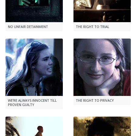
NO UNFAIR DETAINMENT
THE RIGHT TO TRIAL
WE’RE ALWAYS INNOCENT TILL
THE RIGHT TO PRIVACY
PROVEN GUILTY