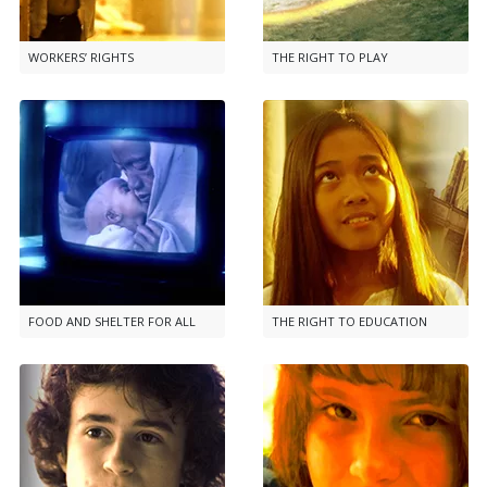
WORKERS’ RIGHTS
THE RIGHT TO PLAY
FOOD AND SHELTER FOR ALL
THE RIGHT TO EDUCATION