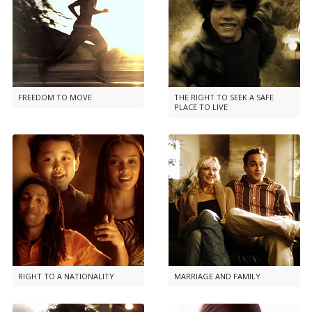
FREEDOM TO MOVE
THE RIGHT TO SEEK A SAFE
PLACE TO LIVE
RIGHT TO A NATIONALITY
MARRIAGE AND FAMILY