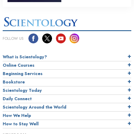
FOLLOW US
What is Scientology?
Online Courses
Beginning Services
Bookstore
Scientology Today
Daily Connect
Scientology Around the World
How We Help
How to Stay Well