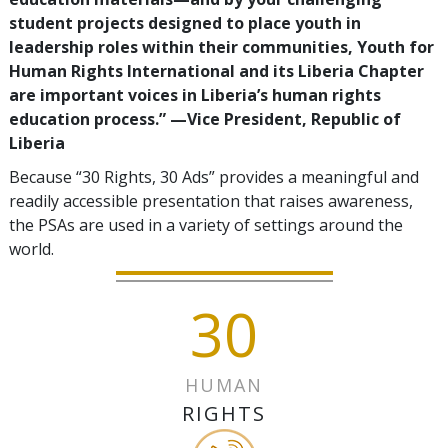
student projects designed to place youth in
leadership roles within their communities, Youth for
Human Rights International and its Liberia Chapter
are important voices in Liberia’s human rights
education process.”
—‍Vice President, Republic of
Liberia
Because “30 Rights, 30 Ads” provides a meaningful and
readily accessible presentation that raises awareness,
the PSAs are used in a variety of settings around the
world.
30
HUMAN
RIGHTS