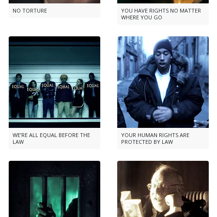
NO TORTURE
YOU HAVE RIGHTS NO MATTER
WHERE YOU GO
WE’RE ALL EQUAL BEFORE THE
YOUR HUMAN RIGHTS ARE
LAW
PROTECTED BY LAW