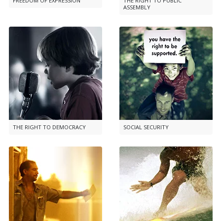
FREEDOM OF EXPRESSION
THE RIGHT TO PUBLIC
ASSEMBLY
THE RIGHT TO DEMOCRACY
SOCIAL SECURITY