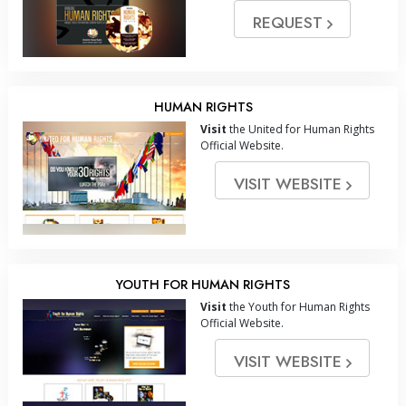
REQUEST
HUMAN RIGHTS
Visit
the United for Human Rights
Official Website.
VISIT WEBSITE
YOUTH FOR HUMAN RIGHTS
Visit
the Youth for Human Rights
Official Website.
VISIT WEBSITE