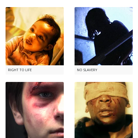
RIGHT TO LIFE
NO SLAVERY