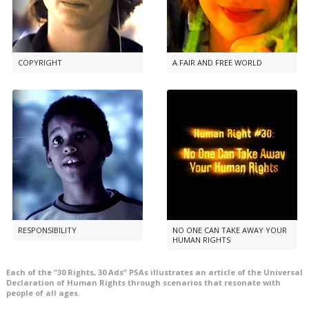
COPYRIGHT
A FAIR AND FREE WORLD
RESPONSIBILITY
NO ONE CAN TAKE AWAY YOUR
HUMAN RIGHTS
Each of the “30 Rights, 30 Ads” PSAs illustrates an article of the Universal
Declaration of Human Rights through scenarios that resonate with
people of all ages.