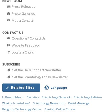
NEWSROOM
Press Releases
Photo Galleries
Media Contact
CONTACT US
Questions? Contact Us
Website Feedback
Locate a Church
SUBSCRIBE
Get the Daily Connect Newsletter
Get the Scientology Today Newsletter
Related Sites
Language
L. Ron Hubbard
Dianetics
Scientology Network
Scientology Religion
What is Scientology?
Scientology Newsroom
David Miscavige
Religious Technology Center
Start an Online Course