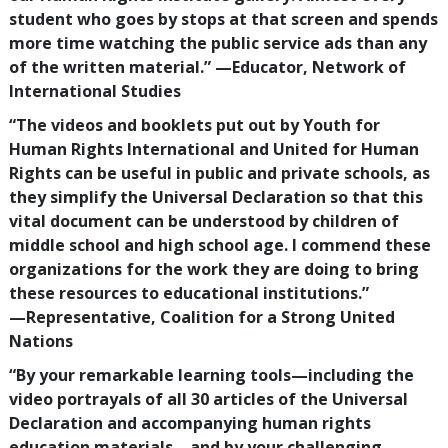
student who goes by stops at that screen and spends
more time watching the public service ads than any
of the written material.”
—‍Educator, Network of
International Studies
“The videos and booklets put out by Youth for
Human Rights International and United for Human
Rights can be useful in public and private schools, as
they simplify the Universal Declaration so that this
vital document can be understood by children of
middle school and high school age. I commend these
organizations for the work they are doing to bring
these resources to educational institutions.”
—‍Representative, Coalition for a Strong United
Nations
“By your remarkable learning tools—including the
video portrayals of all
30
articles of the Universal
Declaration and accompanying human rights
education materials—and by your challenging