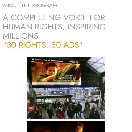
ABOUT THE PROGRAM
A COMPELLING VOICE FOR
HUMAN RIGHTS, INSPIRING
MILLIONS
“30 RIGHTS, 30 ADS”