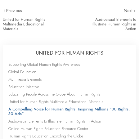
Previous
Next
United for Human Rights
Audiovisual Elements to
Multimedia Educational
Illustrate Human Rights in
Materials
Action
UNITED FOR HUMAN RIGHTS
Supporting Global Human Rights Awareness
Global Education
Multimedia Elements
Education Initiative
Educating People Across the Globe About Human Rights
United for Human Rights Multimedia Educational Materials
A Compelling Voice for Human Rights, Inspiring Millions “30 Rights,
30 Ads”
Audiovisual Elements to Illustrate Human Rights in Action
Online Human Rights Education Resource Center
Human Rights Education Encircling the Globe