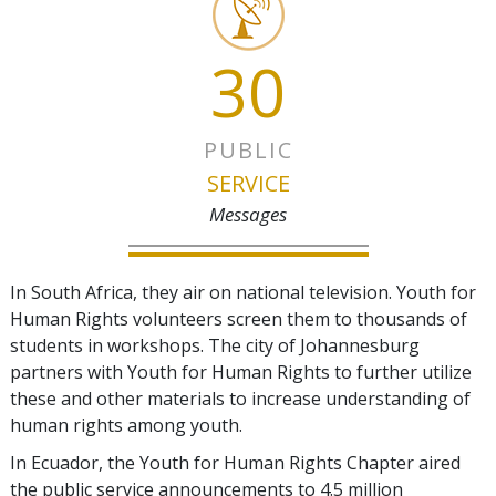
30
PUBLIC
SERVICE
Messages
In South Africa, they air on national television. Youth for
Human Rights volunteers screen them to thousands of
students in workshops. The city of Johannesburg
partners with Youth for Human Rights to further utilize
these and other materials to increase understanding of
human rights among youth.
In Ecuador, the Youth for Human Rights Chapter aired
the public service announcements to 4.5 million