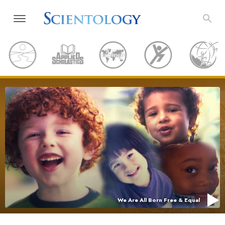
We Are All Born Free & Equal