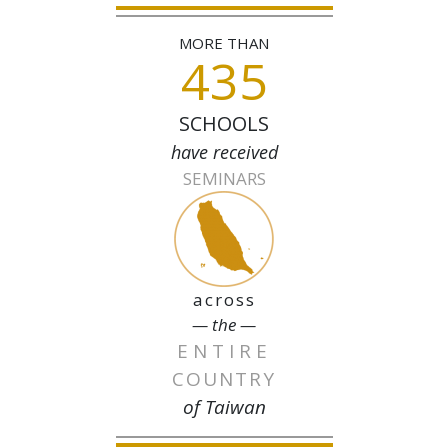
MORE THAN
435
SCHOOLS
have received
SEMINARS
across
— the —
ENTIRE
COUNTRY
of Taiwan