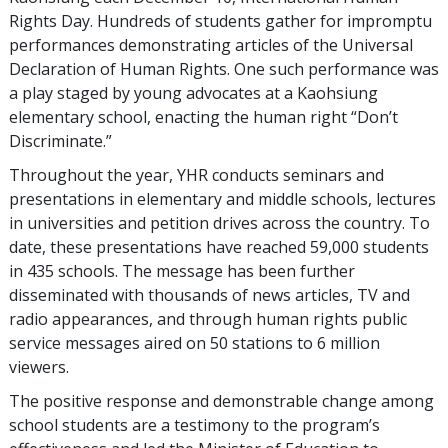
Rights Day. Hundreds of students gather for impromptu
performances demonstrating articles of the Universal
Declaration of Human Rights. One such performance was
a play staged by young advocates at a Kaohsiung
elementary school, enacting the human right “Don’t
Discriminate.”
Throughout the year, YHR conducts seminars and
presentations in elementary and middle schools, lectures
in universities and petition drives across the country. To
date, these presentations have reached 59,000 students
in 435 schools. The message has been further
disseminated with thousands of news articles, TV and
radio appearances, and through human rights public
service messages aired on 50 stations to 6 million
viewers.
The positive response and demonstrable change among
school students are a testimony to the program’s