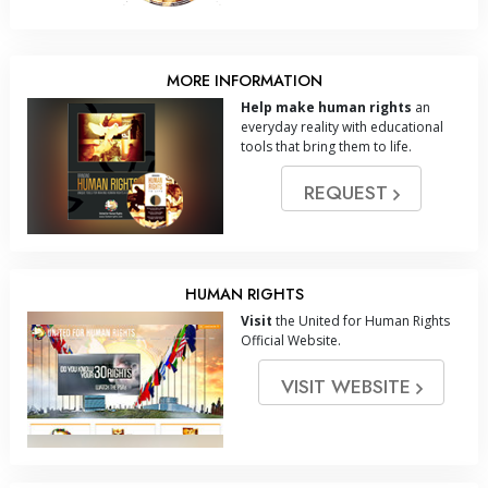
MORE INFORMATION
Help make human rights
an
everyday reality with educational
tools that bring them to life.
REQUEST
HUMAN RIGHTS
Visit
the United for Human Rights
Official Website.
VISIT WEBSITE