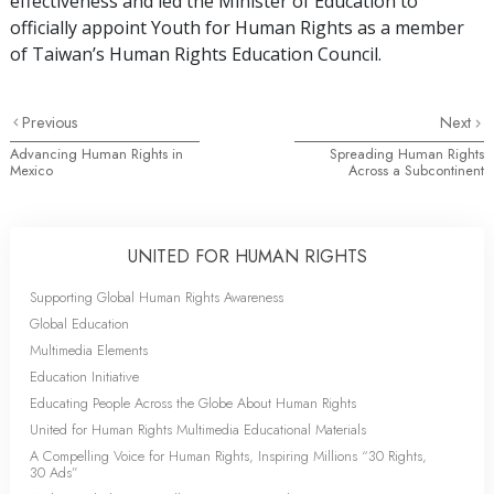
effectiveness and led the Minister of Education to
officially appoint Youth for Human Rights as a member
of Taiwan’s Human Rights Education Council.
Previous
Next
Advancing Human Rights in
Spreading Human Rights
Mexico
Across a Subcontinent
UNITED FOR HUMAN RIGHTS
Supporting Global Human Rights Awareness
Global Education
Multimedia Elements
Education Initiative
Educating People Across the Globe About Human Rights
United for Human Rights Multimedia Educational Materials
A Compelling Voice for Human Rights, Inspiring Millions “30 Rights,
30 Ads”