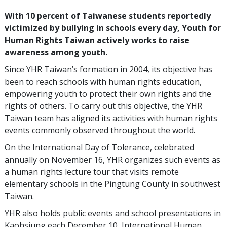
With 10 percent of Taiwanese students reportedly
victimized by bullying in schools every day, Youth for
Human Rights Taiwan actively works to raise
awareness among youth.
Since YHR Taiwan’s formation in 2004, its objective has
been to reach schools with human rights education,
empowering youth to protect their own rights and the
rights of others. To carry out this objective, the YHR
Taiwan team has aligned its activities with human rights
events commonly observed throughout the world.
On the International Day of Tolerance, celebrated
annually on November 16, YHR organizes such events as
a human rights lecture tour that visits remote
elementary schools in the Pingtung County in southwest
Taiwan.
YHR also holds public events and school presentations in
Kaohsiung each December 10, International Human