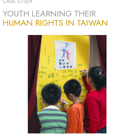
CASE STUDY
YOUTH LEARNING THEIR
HUMAN RIGHTS IN TAIWAN