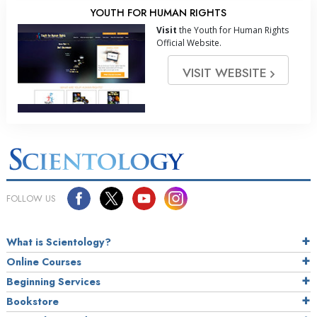
YOUTH FOR HUMAN RIGHTS
Visit
the Youth for Human Rights
Official Website.
VISIT WEBSITE
FOLLOW US
What is Scientology?
Online Courses
Beginning Services
Bookstore