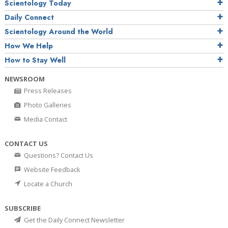
Scientology Today
Daily Connect
Scientology Around the World
How We Help
How to Stay Well
NEWSROOM
Press Releases
Photo Galleries
Media Contact
CONTACT US
Questions? Contact Us
Website Feedback
Locate a Church
SUBSCRIBE
Get the Daily Connect Newsletter