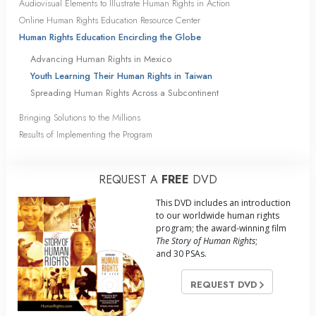
Audiovisual Elements to Illustrate Human Rights in Action
Online Human Rights Education Resource Center
Human Rights Education Encircling the Globe
Advancing Human Rights in Mexico
Youth Learning Their Human Rights in Taiwan
Spreading Human Rights Across a Subcontinent
Bringing Solutions to the Millions
Results of Implementing the Program
REQUEST A
FREE
DVD
This DVD includes an introduction
to our worldwide human rights
program; the award-winning film
The Story of Human Rights
;
and 30 PSAs.
REQUEST DVD