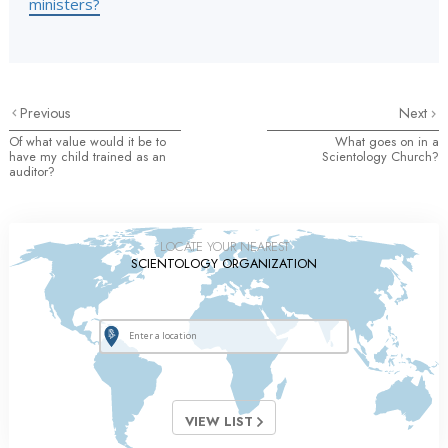
ministers?
Previous
Next
Of what value would it be to
What goes on in a
have my child trained as an
Scientology Church?
auditor?
LOCATE YOUR NEAREST
SCIENTOLOGY ORGANIZATION
VIEW LIST