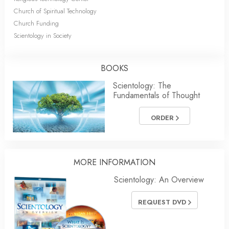
Church of Spiritual Technology
Church Funding
Scientology in Society
BOOKS
Scientology: The
Fundamentals of Thought
ORDER
MORE
INFORMATION
Scientology: An Overview
REQUEST DVD