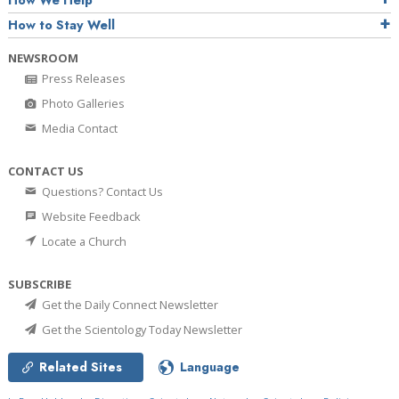
How We Help
How to Stay Well
NEWSROOM
Press Releases
Photo Galleries
Media Contact
CONTACT US
Questions? Contact Us
Website Feedback
Locate a Church
SUBSCRIBE
Get the Daily Connect Newsletter
Get the Scientology Today Newsletter
Related Sites
Language