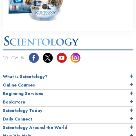
FOLLOW US
What is Scientology?
Online Courses
Beginning Services
Bookstore
Scientology Today
Daily Connect
Scientology Around the World