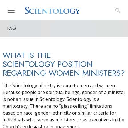
FAQ
WHAT IS THE
SCIENTOLOGY POSITION
REGARDING WOMEN MINISTERS?
The Scientology ministry is open to men and women.
Because people are spiritual beings, gender of a minister
is not an issue in Scientology. Scientology is a
meritocracy. There are no “glass ceiling” limitations
based on race, gender, ethnicity or similar criteria for
individuals who serve as ministers or as executives in the
Church’s ecclesiastical management.