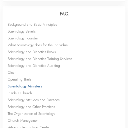
FAQ
Background and Basic Principles
Scientology Beliefs
Scientology Founder
What Scientology does for the individual
Scientology and Dianetics Books
Scientology and Dianetics Training Services
Scientology and Dianetics Auditing
Clear
Operating Thetan
Scientology Ministers
Inside a Church
Scientology Attitudes and Practices
Scientology and Other Practices
The Organization of Scientology
Church Management
Religious Technology Center