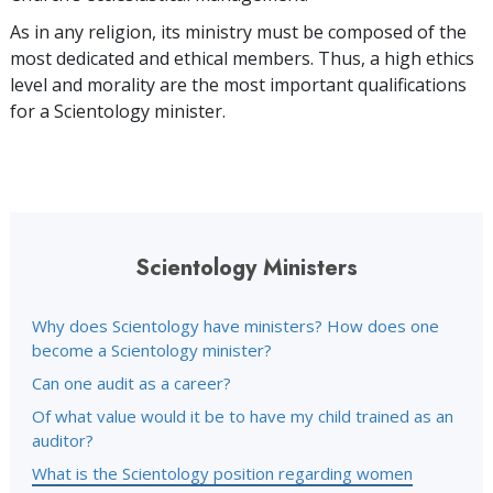
As in any religion, its ministry must be composed of the
most dedicated and ethical members. Thus, a high ethics
level and morality are the most important qualifications
for a Scientology minister.
Scientology Ministers
Why does Scientology have ministers? How does one
become a Scientology minister?
Can one audit as a career?
Of what value would it be to have my child trained as an
auditor?
What is the Scientology position regarding women