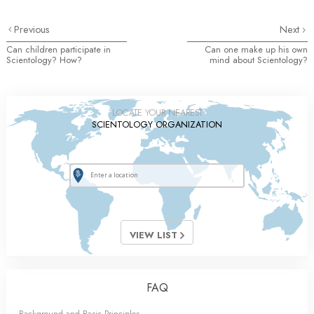
Previous
Next
Can children participate in
Can one make up his own
Scientology? How?
mind about Scientology?
LOCATE YOUR NEAREST
SCIENTOLOGY ORGANIZATION
VIEW LIST
FAQ
Background and Basic Principles