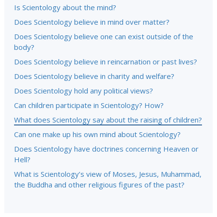
Is Scientology about the mind?
Does Scientology believe in mind over matter?
Does Scientology believe one can exist outside of the
body?
Does Scientology believe in reincarnation or past lives?
Does Scientology believe in charity and welfare?
Does Scientology hold any political views?
Can children participate in Scientology? How?
What does Scientology say about the raising of children?
Can one make up his own mind about Scientology?
Does Scientology have doctrines concerning Heaven or
Hell?
What is Scientology’s view of Moses, Jesus, Muhammad,
the Buddha and other religious figures of the past?