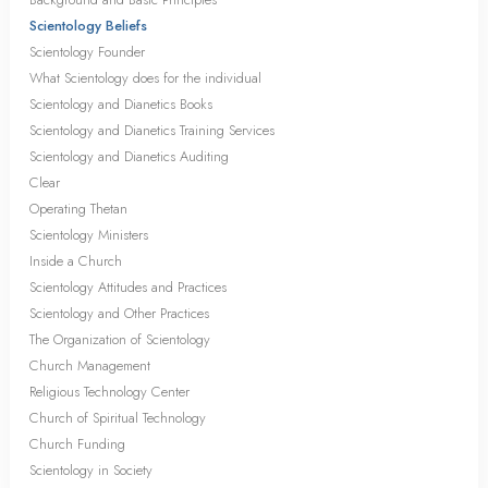
Scientology Beliefs
Scientology Founder
What Scientology does for the individual
Scientology and Dianetics Books
Scientology and Dianetics Training Services
Scientology and Dianetics Auditing
Clear
Operating Thetan
Scientology Ministers
Inside a Church
Scientology Attitudes and Practices
Scientology and Other Practices
The Organization of Scientology
Church Management
Religious Technology Center
Church of Spiritual Technology
Church Funding
Scientology in Society