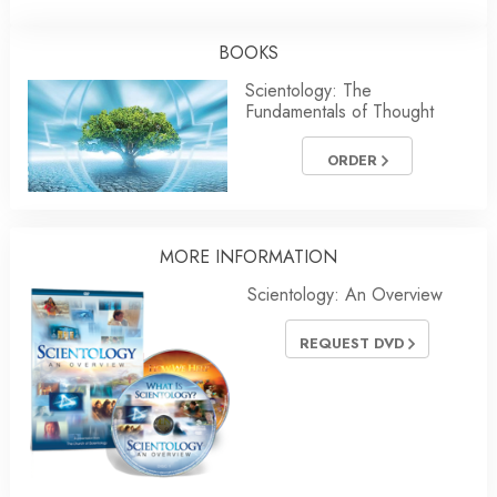
BOOKS
Scientology: The
Fundamentals of Thought
ORDER
MORE
INFORMATION
Scientology: An Overview
REQUEST DVD