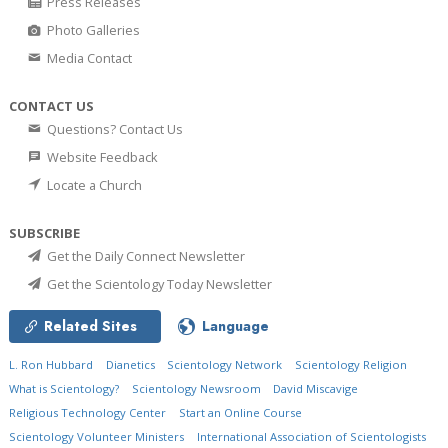
Press Releases
Photo Galleries
Media Contact
CONTACT US
Questions? Contact Us
Website Feedback
Locate a Church
SUBSCRIBE
Get the Daily Connect Newsletter
Get the Scientology Today Newsletter
Related Sites
Language
L. Ron Hubbard
Dianetics
Scientology Network
Scientology Religion
What is Scientology?
Scientology Newsroom
David Miscavige
Religious Technology Center
Start an Online Course
Scientology Volunteer Ministers
International Association of Scientologists