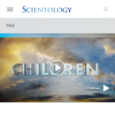
FAQ
Children