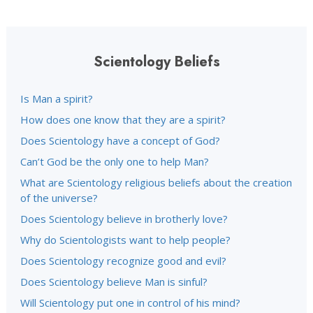
Scientology Beliefs
Is Man a spirit?
How does one know that they are a spirit?
Does Scientology have a concept of God?
Can’t God be the only one to help Man?
What are Scientology religious beliefs about the creation
of the universe?
Does Scientology believe in brotherly love?
Why do Scientologists want to help people?
Does Scientology recognize good and evil?
Does Scientology believe Man is sinful?
Will Scientology put one in control of his mind?