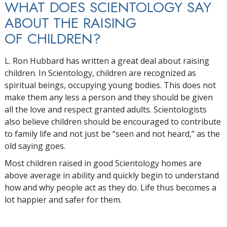
WHAT DOES SCIENTOLOGY SAY
ABOUT THE RAISING
OF CHILDREN?
L. Ron Hubbard has written a great deal about raising
children. In Scientology, children are recognized as
spiritual beings, occupying young bodies. This does not
make them any less a person and they should be given
all the love and respect granted adults. Scientologists
also believe children should be encouraged to contribute
to family life and not just be “seen and not heard,” as the
old saying goes.
Most children raised in good Scientology homes are
above average in ability and quickly begin to understand
how and why people act as they do. Life thus becomes a
lot happier and safer for them.