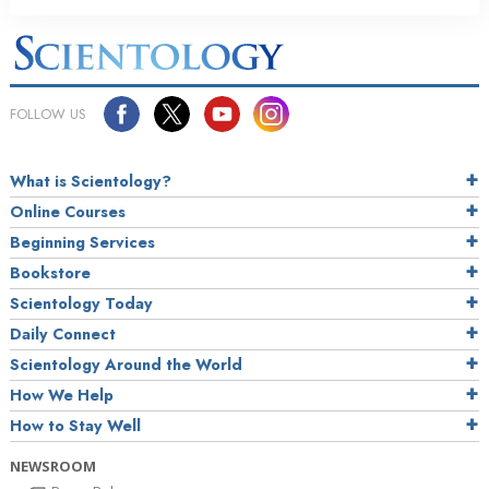
FOLLOW US
What is Scientology?
Online Courses
Beginning Services
Bookstore
Scientology Today
Daily Connect
Scientology Around the World
How We Help
How to Stay Well
NEWSROOM