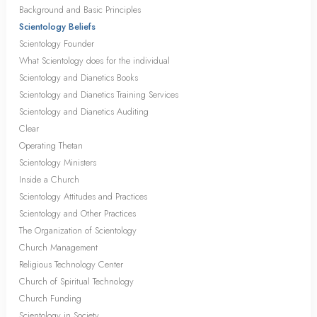
Background and Basic Principles
Scientology Beliefs
Scientology Founder
What Scientology does for the individual
Scientology and Dianetics Books
Scientology and Dianetics Training Services
Scientology and Dianetics Auditing
Clear
Operating Thetan
Scientology Ministers
Inside a Church
Scientology Attitudes and Practices
Scientology and Other Practices
The Organization of Scientology
Church Management
Religious Technology Center
Church of Spiritual Technology
Church Funding
Scientology in Society