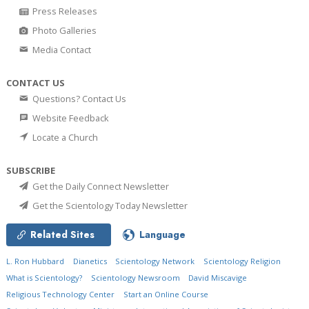
Press Releases
Photo Galleries
Media Contact
CONTACT US
Questions? Contact Us
Website Feedback
Locate a Church
SUBSCRIBE
Get the Daily Connect Newsletter
Get the Scientology Today Newsletter
Related Sites
Language
L. Ron Hubbard
Dianetics
Scientology Network
Scientology Religion
What is Scientology?
Scientology Newsroom
David Miscavige
Religious Technology Center
Start an Online Course