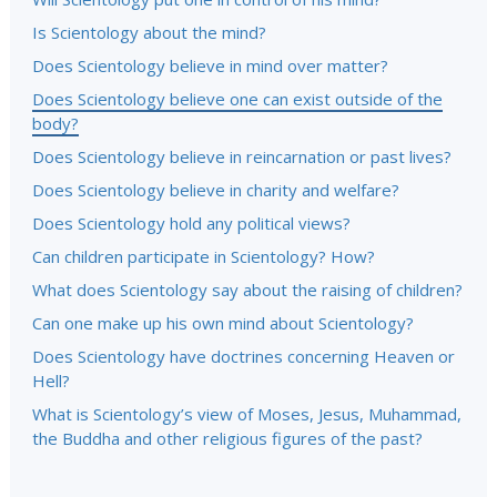
Is Scientology about the mind?
Does Scientology believe in mind over matter?
Does Scientology believe one can exist outside of the
body?
Does Scientology believe in reincarnation or past lives?
Does Scientology believe in charity and welfare?
Does Scientology hold any political views?
Can children participate in Scientology? How?
What does Scientology say about the raising of children?
Can one make up his own mind about Scientology?
Does Scientology have doctrines concerning Heaven or
Hell?
What is Scientology’s view of Moses, Jesus, Muhammad,
the Buddha and other religious figures of the past?