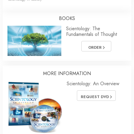
BOOKS
Scientology: The
Fundamentals of Thought
ORDER
MORE
INFORMATION
Scientology: An Overview
REQUEST DVD