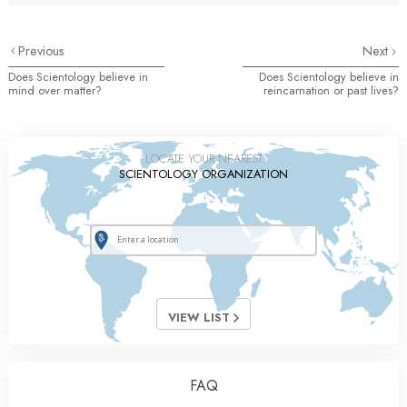
Previous
Next
Does Scientology believe in
Does Scientology believe in
mind over matter?
reincarnation or past lives?
LOCATE YOUR NEAREST
SCIENTOLOGY ORGANIZATION
VIEW LIST
FAQ