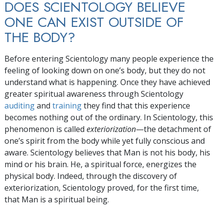
DOES SCIENTOLOGY BELIEVE
ONE CAN EXIST OUTSIDE OF
THE BODY?
Before entering Scientology many people experience the
feeling of looking down on one’s body, but they do not
understand what is happening. Once they have achieved
greater spiritual awareness through Scientology
auditing
and
training
they find that this experience
becomes nothing out of the ordinary. In Scientology, this
phenomenon is called
exteriorization
—the detachment of
one’s spirit from the body while yet fully conscious and
aware. Scientology believes that Man is not his body, his
mind or his brain. He, a spiritual force, energizes the
physical body. Indeed, through the discovery of
exteriorization, Scientology proved, for the first time,
that Man is a spiritual being.