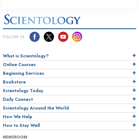
FOLLOW US
What is Scientology?
Online Courses
Beginning Services
Bookstore
Scientology Today
Daily Connect
Scientology Around the World
How We Help
How to Stay Well
NEWSROOM