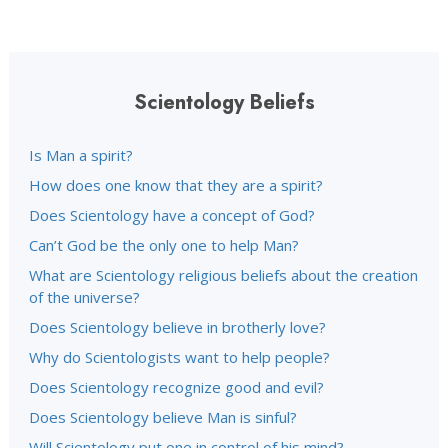
Scientology Beliefs
Is Man a spirit?
How does one know that they are a spirit?
Does Scientology have a concept of God?
Can’t God be the only one to help Man?
What are Scientology religious beliefs about the creation
of the universe?
Does Scientology believe in brotherly love?
Why do Scientologists want to help people?
Does Scientology recognize good and evil?
Does Scientology believe Man is sinful?
Will Scientology put one in control of his mind?