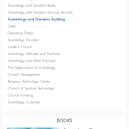
Scientology and Dianetics Books
Scientology and Dianetics Training Services
Scientology and Dianetics Auditing
Clear
Operating Thetan
Scientology Ministers
Inside a Church
Scientology Attitudes and Practices
Scientology and Other Practices
The Organization of Scientology
Church Management
Religious Technology Center
Church of Spiritual Technology
Church Funding
Scientology in Society
BOOKS