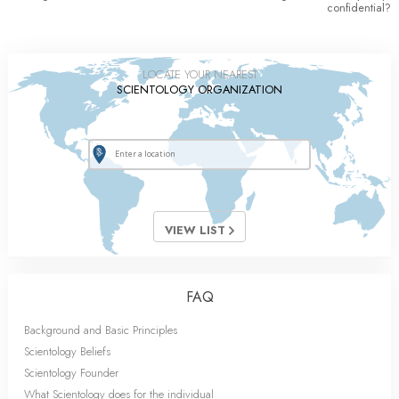
confidential?
LOCATE YOUR NEAREST
SCIENTOLOGY ORGANIZATION
VIEW LIST
FAQ
Background and Basic Principles
Scientology Beliefs
Scientology Founder
What Scientology does for the individual