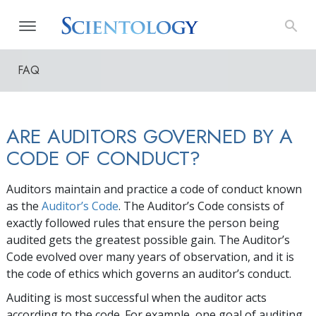
FAQ
ARE AUDITORS GOVERNED BY A
CODE OF CONDUCT?
Auditors maintain and practice a code of conduct known
as the
Auditor’s Code
. The Auditor’s Code consists of
exactly followed rules that ensure the person being
audited gets the greatest possible gain. The Auditor’s
Code evolved over many years of observation, and it is
the code of ethics which governs an auditor’s conduct.
Auditing is most successful when the auditor acts
according to the code. For example, one goal of auditing