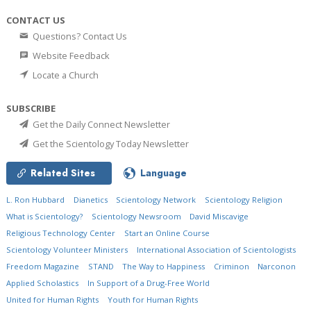
CONTACT US
Questions? Contact Us
Website Feedback
Locate a Church
SUBSCRIBE
Get the Daily Connect Newsletter
Get the Scientology Today Newsletter
Related Sites
Language
L. Ron Hubbard
Dianetics
Scientology Network
Scientology Religion
What is Scientology?
Scientology Newsroom
David Miscavige
Religious Technology Center
Start an Online Course
Scientology Volunteer Ministers
International Association of Scientologists
Freedom Magazine
STAND
The Way to Happiness
Criminon
Narconon
Applied Scholastics
In Support of a Drug-Free World
United for Human Rights
Youth for Human Rights