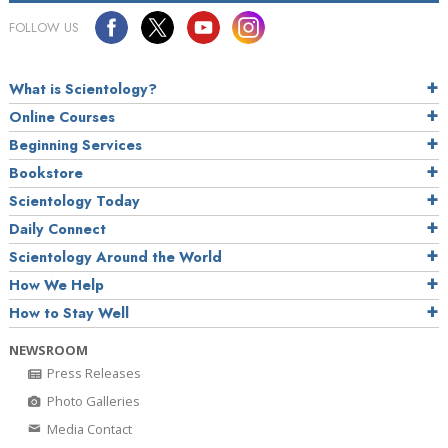
FOLLOW US
What is Scientology?
Online Courses
Beginning Services
Bookstore
Scientology Today
Daily Connect
Scientology Around the World
How We Help
How to Stay Well
NEWSROOM
Press Releases
Photo Galleries
Media Contact