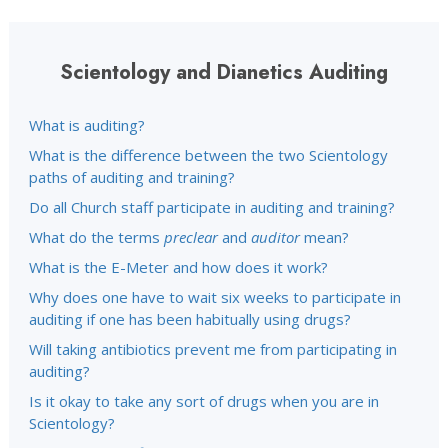
Scientology and Dianetics Auditing
What is auditing?
What is the difference between the two Scientology
paths of auditing and training?
Do all Church staff participate in auditing and training?
What do the terms
preclear
and
auditor
mean?
What is the E-Meter and how does it work?
Why does one have to wait six weeks to participate in
auditing if one has been habitually using drugs?
Will taking antibiotics prevent me from participating in
auditing?
Is it okay to take any sort of drugs when you are in
Scientology?