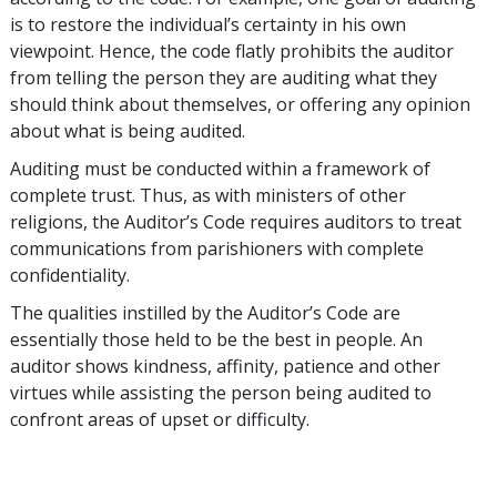
is to restore the individual’s certainty in his own
viewpoint. Hence, the code flatly prohibits the auditor
from telling the person they are auditing what they
should think about themselves, or offering any opinion
about what is being audited.
Auditing must be conducted within a framework of
complete trust. Thus, as with ministers of other
religions, the Auditor’s Code requires auditors to treat
communications from parishioners with complete
confidentiality.
The qualities instilled by the Auditor’s Code are
essentially those held to be the best in people. An
auditor shows kindness, affinity, patience and other
virtues while assisting the person being audited to
confront areas of upset or difficulty.