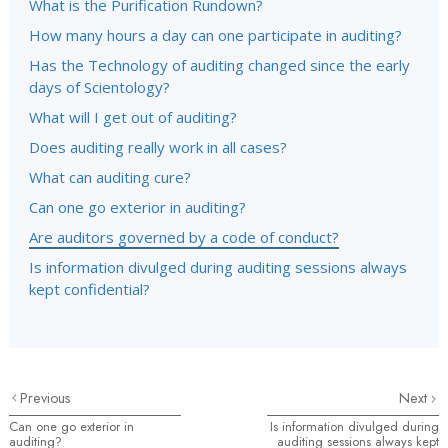
What is the Purification Rundown?
How many hours a day can one participate in auditing?
Has the Technology of auditing changed since the early
days of Scientology?
What will I get out of auditing?
Does auditing really work in all cases?
What can auditing cure?
Can one go exterior in auditing?
Are auditors governed by a code of conduct?
Is information divulged during auditing sessions always
kept confidential?
Previous
Next
Can one go exterior in
Is information divulged during
auditing?
auditing sessions always kept