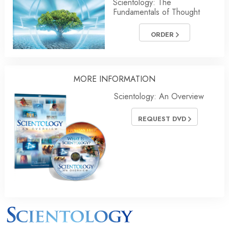
Scientology: The
Fundamentals of Thought
ORDER
MORE
INFORMATION
Scientology: An Overview
REQUEST DVD