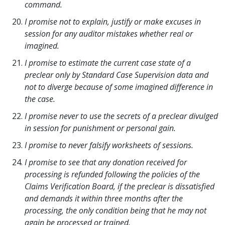
command.
I promise not to explain, justify or make excuses in
session for any auditor mistakes whether real or
imagined.
I promise to estimate the current case state of a
preclear only by Standard Case Supervision data and
not to diverge because of some imagined difference in
the case.
I promise never to use the secrets of a preclear divulged
in session for punishment or personal gain.
I promise to never falsify worksheets of sessions.
I promise to see that any donation received for
processing is refunded following the policies of the
Claims Verification Board, if the preclear is dissatisfied
and demands it within three months after the
processing, the only condition being that he may not
again be processed or trained.