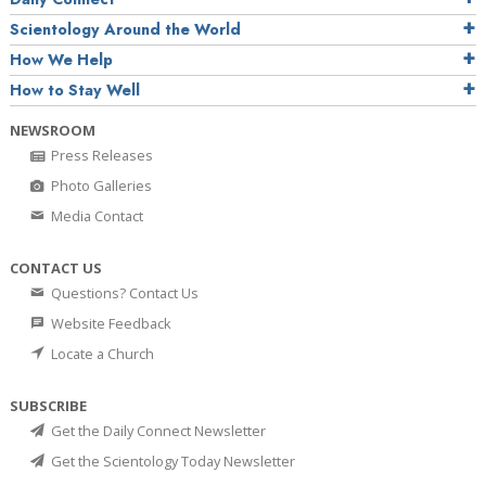
Scientology Around the World
How We Help
How to Stay Well
NEWSROOM
Press Releases
Photo Galleries
Media Contact
CONTACT US
Questions? Contact Us
Website Feedback
Locate a Church
SUBSCRIBE
Get the Daily Connect Newsletter
Get the Scientology Today Newsletter