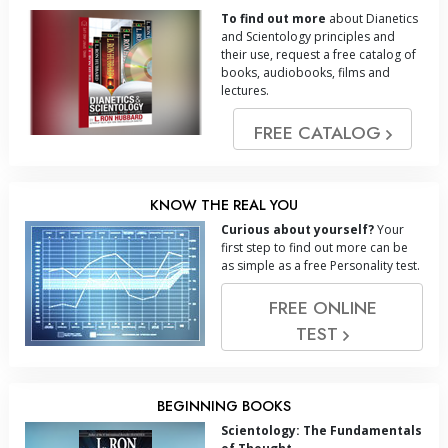
To find out more
about Dianetics
and Scientology principles and
their use, request a free catalog of
books, audiobooks, films and
lectures.
FREE CATALOG
KNOW THE REAL YOU
Curious about yourself?
Your
first step to find out more can be
as simple as a free Personality test.
FREE ONLINE
TEST
BEGINNING BOOKS
Scientology: The Fundamentals