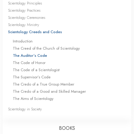
Scientology Principles
Scientology Practices
Scientology Ceremonies
Scientology Ministry
Scientology Creeds and Codes
Introduction
The Creed of the Church of Scientology
The Auditor’s Code
The Code of Honor
The Code of a Scientologist
The Supervisor’s Code
The Credo of a True Group Member
The Credo of a Good and Skilled Manager
The Aims of Scientology
Scientology in Society
BOOKS