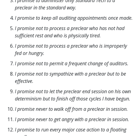
I promise to administer only Standard Tech to a
preclear in the standard way.
I promise to keep all auditing appointments once made.
I promise not to process a preclear who has not had
sufficient rest and who is physically tired.
I promise not to process a preclear who is improperly
fed or hungry.
I promise not to permit a frequent change of auditors.
I promise not to sympathize with a preclear but to be
effective.
I promise not to let the preclear end session on his own
determinism but to finish off those cycles I have begun.
I promise never to walk off from a preclear in session.
I promise never to get angry with a preclear in session.
I promise to run every major case action to a floating