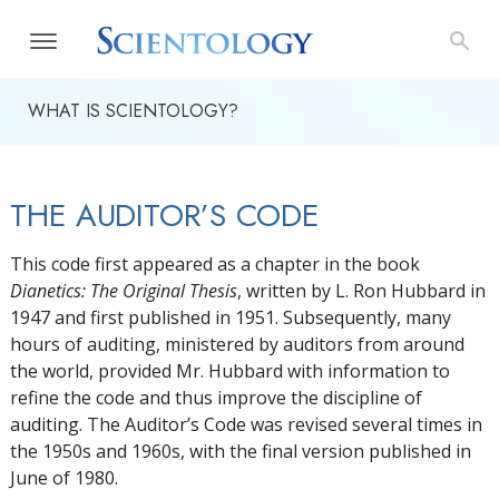
WHAT IS SCIENTOLOGY?
THE AUDITOR’S CODE
This code first appeared as a chapter in the book
Dianetics: The Original Thesis
, written by L. Ron Hubbard in
1947 and first published in 1951. Subsequently, many
hours of auditing, ministered by auditors from around
the world, provided Mr. Hubbard with information to
refine the code and thus improve the discipline of
auditing. The Auditor’s Code was revised several times in
the 1950s and 1960s, with the final version published in
June of 1980.