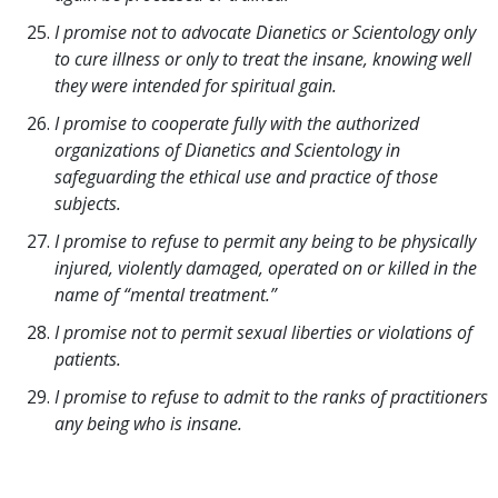
I promise not to advocate Dianetics or Scientology only
to cure illness or only to treat the insane, knowing well
they were intended for spiritual gain.
I promise to cooperate fully with the authorized
organizations of Dianetics and Scientology in
safeguarding the ethical use and practice of those
subjects.
I promise to refuse to permit any being to be physically
injured, violently damaged, operated on or killed in the
name of “mental treatment.”
I promise not to permit sexual liberties or violations of
patients.
I promise to refuse to admit to the ranks of practitioners
any being who is insane.