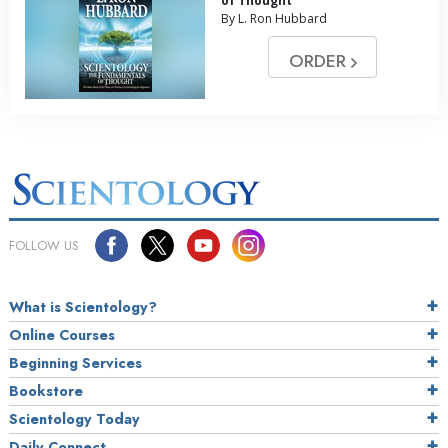
of Thought
By L. Ron Hubbard
ORDER
FOLLOW US
What is Scientology?
Online Courses
Beginning Services
Bookstore
Scientology Today
Daily Connect