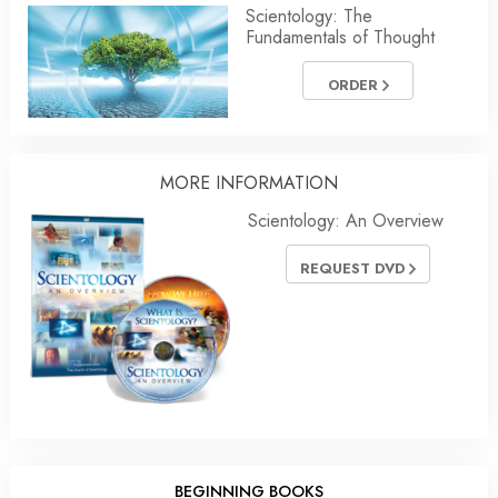
Scientology: The
Fundamentals of Thought
ORDER
MORE
INFORMATION
Scientology: An Overview
REQUEST DVD
BEGINNING BOOKS