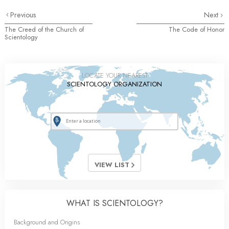
Previous
Next
The Creed of the Church of
The Code of Honor
Scientology
LOCATE YOUR NEAREST
SCIENTOLOGY ORGANIZATION
VIEW LIST
WHAT IS SCIENTOLOGY?
Background and Origins