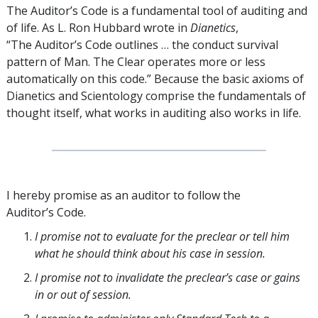
The Auditor’s Code is a fundamental tool of auditing and
of life. As L. Ron Hubbard wrote in
Dianetics
,
“The Auditor’s Code outlines … the conduct survival
pattern of Man. The Clear operates more or less
automatically on this code.” Because the basic axioms of
Dianetics and Scientology comprise the fundamentals of
thought itself, what works in auditing also works in life.
I hereby promise as an auditor to follow the
Auditor’s Code.
I promise not to evaluate for the preclear or tell him
what he should think about his case in session.
I promise not to invalidate the preclear’s case or gains
in or out of session.