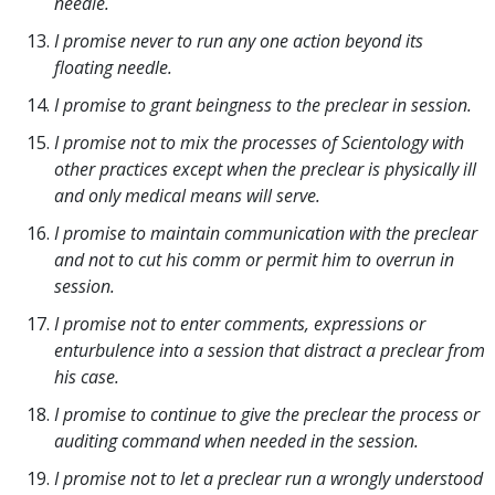
needle.
I promise never to run any one action beyond its
floating needle.
I promise to grant beingness to the preclear in session.
I promise not to mix the processes of Scientology with
other practices except when the preclear is physically ill
and only medical means will serve.
I promise to maintain communication with the preclear
and not to cut his comm or permit him to overrun in
session.
I promise not to enter comments, expressions or
enturbulence into a session that distract a preclear from
his case.
I promise to continue to give the preclear the process or
auditing command when needed in the session.
I promise not to let a preclear run a wrongly understood