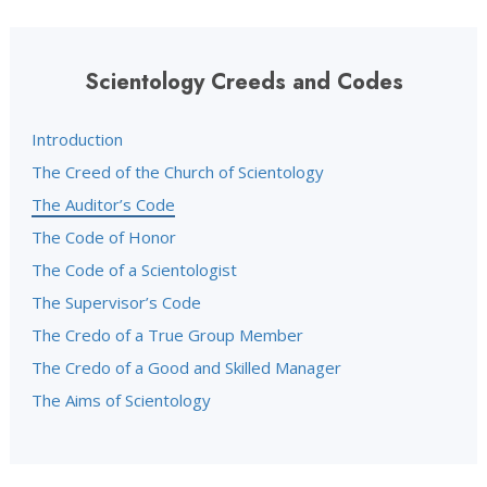
Scientology Creeds and Codes
Introduction
The Creed of the Church of Scientology
The Auditor’s Code
The Code of Honor
The Code of a Scientologist
The Supervisor’s Code
The Credo of a True Group Member
The Credo of a Good and Skilled Manager
The Aims of Scientology