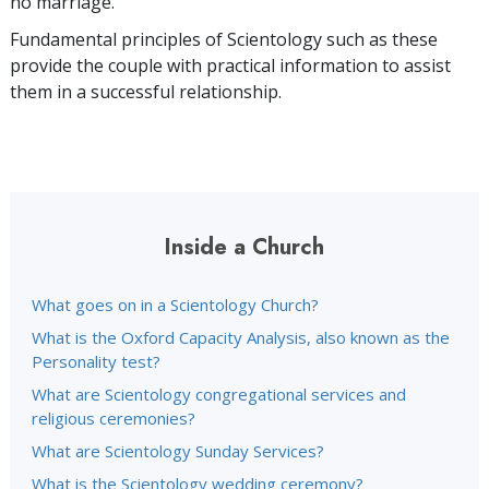
no marriage.
Fundamental principles of Scientology such as these
provide the couple with practical information to assist
them in a successful relationship.
Inside a Church
What goes on in a Scientology Church?
What is the Oxford Capacity Analysis, also known as the
Personality test?
What are Scientology congregational services and
religious ceremonies?
What are Scientology Sunday Services?
What is the Scientology wedding ceremony?