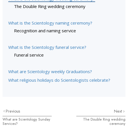
The Double Ring wedding ceremony
What is the Scientology naming ceremony?
Recognition and naming service
What is the Scientology funeral service?
Funeral service
What are Scientology weekly Graduations?
What religious holidays do Scientologists celebrate?
Previous
Next
What are Scientology Sunday
The Double Ring wedding
Services?
ceremony