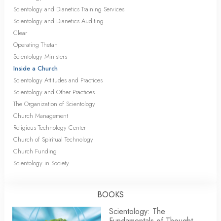
Scientology and Dianetics Training Services
Scientology and Dianetics Auditing
Clear
Operating Thetan
Scientology Ministers
Inside a Church
Scientology Attitudes and Practices
Scientology and Other Practices
The Organization of Scientology
Church Management
Religious Technology Center
Church of Spiritual Technology
Church Funding
Scientology in Society
BOOKS
Scientology: The
Fundamentals of Thought