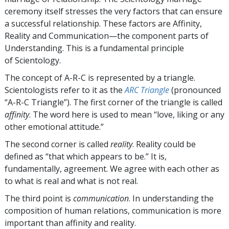
ceremony itself stresses the very factors that can ensure
a successful relationship. These factors are Affinity,
Reality and Communication—the component parts of
Understanding. This is a fundamental principle
of Scientology.
The concept of A-R-C is represented by a triangle.
Scientologists refer to it as the
ARC Triangle
(pronounced
“A-R-C Triangle”). The first corner of the triangle is called
affinity
. The word here is used to mean “love, liking or any
other emotional attitude.”
The second corner is called
reality
. Reality could be
defined as “that which appears to be.” It is,
fundamentally, agreement. We agree with each other as
to what is real and what is not real.
The third point is
communication
. In understanding the
composition of human relations, communication is more
important than affinity and reality.