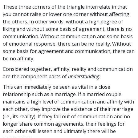
These three corners of the triangle interrelate in that
you cannot raise or lower one corner without affecting
the others. In other words, without a high degree of
liking and without some basis of agreement, there is no
communication. Without communication and some basis
of emotional response, there can be no reality. Without
some basis for agreement and communication, there can
be no affinity.
Considered together, affinity, reality and communication
are the component parts of
understanding
.
This can immediately be seen as vital in a close
relationship such as a marriage. If a married couple
maintains a high level of communication and affinity with
each other, they improve the existence of their marriage
(i.e., its reality). If they fall out of communication and no
longer share common agreements, their feelings for
each other will lessen and ultimately there will be