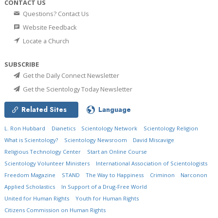
CONTACT US
Questions? Contact Us
Website Feedback
Locate a Church
SUBSCRIBE
Get the Daily Connect Newsletter
Get the Scientology Today Newsletter
Related Sites
Language
L. Ron Hubbard
Dianetics
Scientology Network
Scientology Religion
What is Scientology?
Scientology Newsroom
David Miscavige
Religious Technology Center
Start an Online Course
Scientology Volunteer Ministers
International Association of Scientologists
Freedom Magazine
STAND
The Way to Happiness
Criminon
Narconon
Applied Scholastics
In Support of a Drug-Free World
United for Human Rights
Youth for Human Rights
Citizens Commission on Human Rights