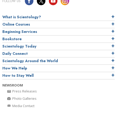
FOLLOW US
What is Scientology?
Online Courses
Beginning Services
Bookstore
Scientology Today
Daily Connect
Scientology Around the World
How We Help
How to Stay Well
NEWSROOM
Press Releases
Photo Galleries
Media Contact