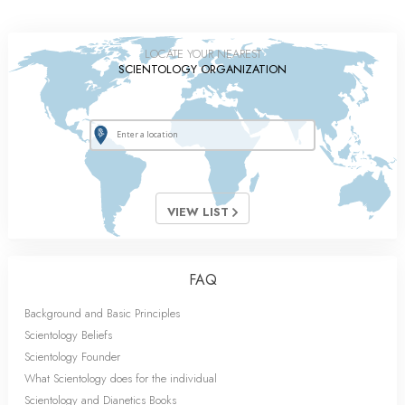
LOCATE YOUR NEAREST
SCIENTOLOGY ORGANIZATION
VIEW LIST
FAQ
Background and Basic Principles
Scientology Beliefs
Scientology Founder
What Scientology does for the individual
Scientology and Dianetics Books