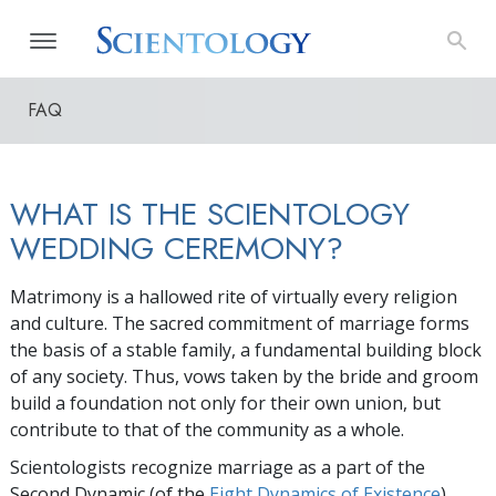
FAQ
WHAT IS THE SCIENTOLOGY
WEDDING CEREMONY?
Matrimony is a hallowed rite of virtually every religion
and culture. The sacred commitment of marriage forms
the basis of a stable family, a fundamental building block
of any society. Thus, vows taken by the bride and groom
build a foundation not only for their own union, but
contribute to that of the community as a whole.
Scientologists recognize marriage as a part of the
Second Dynamic (of the
Eight Dynamics of Existence
).