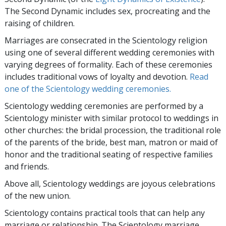
The Second Dynamic includes sex, procreating and the
raising of children.
Marriages are consecrated in the Scientology religion
using one of several different wedding ceremonies with
varying degrees of formality. Each of these ceremonies
includes traditional vows of loyalty and devotion.
Read
one of the Scientology wedding ceremonies.
Scientology wedding ceremonies are performed by a
Scientology minister with similar protocol to weddings in
other churches: the bridal procession, the traditional role
of the parents of the bride, best man, matron or maid of
honor and the traditional seating of respective families
and friends.
Above all, Scientology weddings are joyous celebrations
of the new union.
Scientology contains practical tools that can help any
marriage or relationship. The Scientology marriage