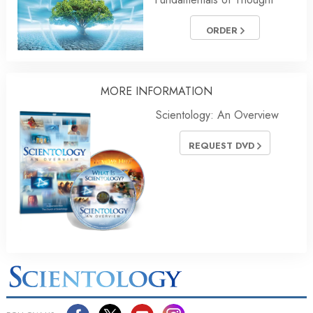
ORDER
MORE
INFORMATION
Scientology: An Overview
REQUEST DVD