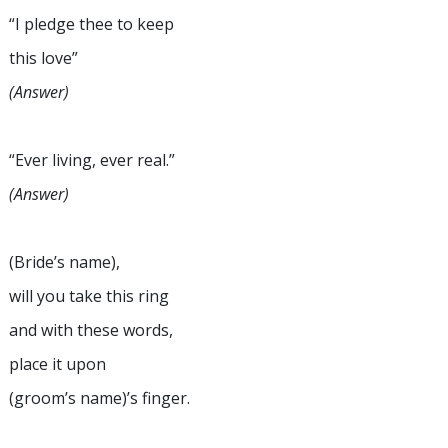
“I pledge thee to keep
this love”
(Answer)
“Ever living, ever real.”
(Answer)
(Bride’s name),
will you take this ring
and with these words,
place it upon
(groom’s name)’s finger.