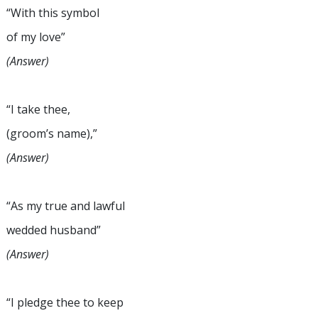
“With this symbol
of my love”
(Answer)
“I take thee,
(groom’s name),”
(Answer)
“As my true and lawful
wedded husband”
(Answer)
“I pledge thee to keep