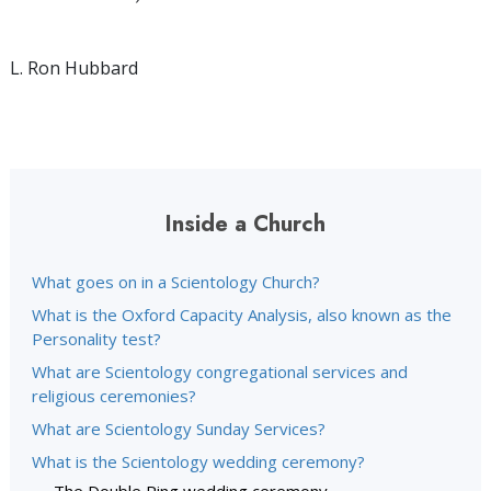
L. Ron Hubbard
Inside a Church
What goes on in a Scientology Church?
What is the Oxford Capacity Analysis, also known as the
Personality test?
What are Scientology congregational services and
religious ceremonies?
What are Scientology Sunday Services?
What is the Scientology wedding ceremony?