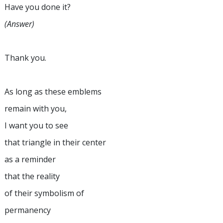
Have you done it?
(Answer)
Thank you.
As long as these emblems
remain with you,
I want you to see
that triangle in their center
as a reminder
that the reality
of their symbolism of
permanency