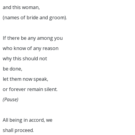
and this woman,
(names of bride and groom).
If there be any among you
who know of any reason
why this should not
be done,
let them now speak,
or forever remain silent.
(Pause)
All being in accord, we
shall proceed.