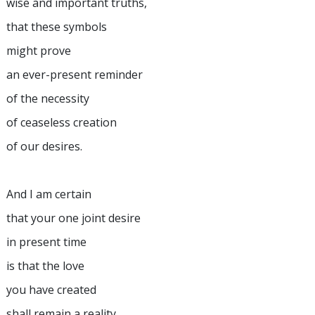
wise and important truths,
that these symbols
might prove
an ever-present reminder
of the necessity
of ceaseless creation
of our desires.
And I am certain
that your one joint desire
in present time
is that the love
you have created
shall remain a reality