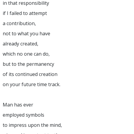
in that responsibility
if I failed to attempt
a contribution,
not to what you have
already created,
which no one can do,
but to the permanency
of its continued creation
on your future time track.
Man has ever
employed symbols
to impress upon the mind,