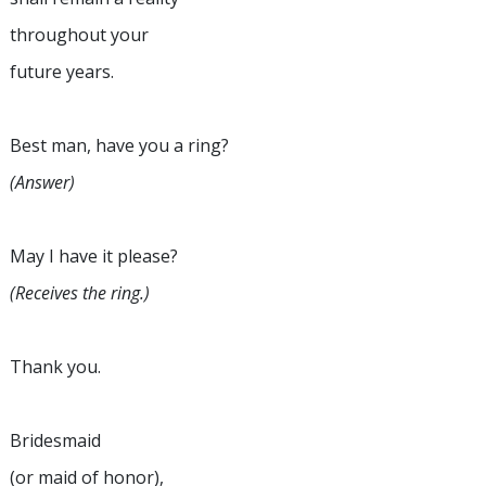
throughout your
future years.
Best man, have you a ring?
(Answer)
May I have it please?
(Receives the ring.)
Thank you.
Bridesmaid
(or maid of honor),