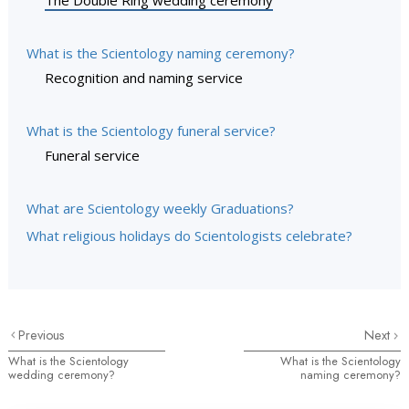
The Double Ring wedding ceremony
What is the Scientology naming ceremony?
Recognition and naming service
What is the Scientology funeral service?
Funeral service
What are Scientology weekly Graduations?
What religious holidays do Scientologists celebrate?
Previous
Next
What is the Scientology
What is the Scientology
wedding ceremony?
naming ceremony?