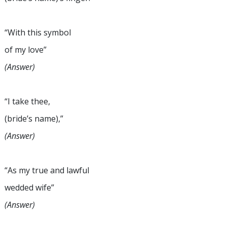
“With this symbol
of my love”
(Answer)
“I take thee,
(bride’s name),”
(Answer)
“As my true and lawful
wedded wife”
(Answer)