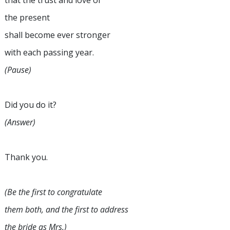
that the trust and love of
the present
shall become ever stronger
with each passing year.
(Pause)
Did you do it?
(Answer)
Thank you.
(Be the first to congratulate
them both, and the first to address
the bride as Mrs.)