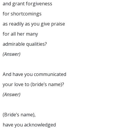
and grant forgiveness
for shortcomings
as readily as you give praise
for all her many
admirable qualities?
(Answer)
And have you communicated
your love to (bride’s name)?
(Answer)
(Bride’s name),
have you acknowledged