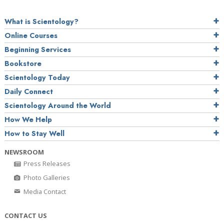
What is Scientology?
Online Courses
Beginning Services
Bookstore
Scientology Today
Daily Connect
Scientology Around the World
How We Help
How to Stay Well
NEWSROOM
Press Releases
Photo Galleries
Media Contact
CONTACT US