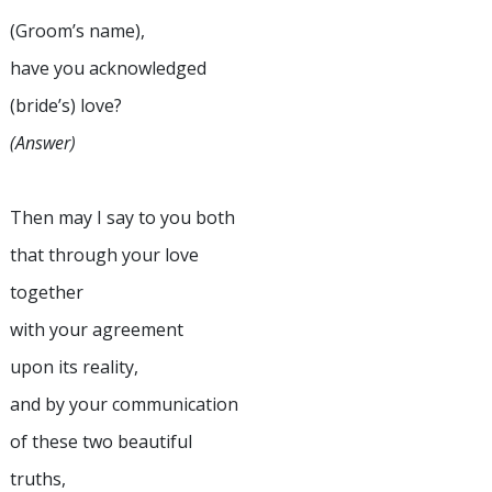
(Groom’s name),
have you acknowledged
(bride’s) love?
(Answer)
Then may I say to you both
that through your love
together
with your agreement
upon its reality,
and by your communication
of these two beautiful
truths,