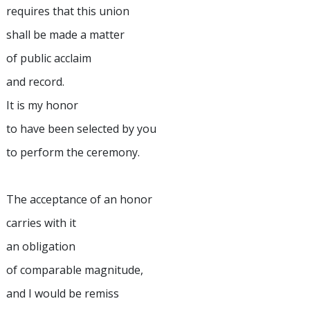
requires that this union
shall be made a matter
of public acclaim
and record.
It is my honor
to have been selected by you
to perform the ceremony.
The acceptance of an honor
carries with it
an obligation
of comparable magnitude,
and I would be remiss