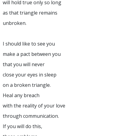
will hold true only so long
as that triangle remains
unbroken.
I should like to see you
make a pact between you
that you will never
close your eyes in sleep
on a broken triangle.
Heal any breach
with the reality of your love
through communication.
If you will do this,