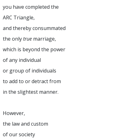
you have completed the
ARC Triangle,
and thereby consummated
the only
true
marriage,
which is beyond the power
of any individual
or group of individuals
to add to or detract from
in the slightest manner.
However,
the law and custom
of our society