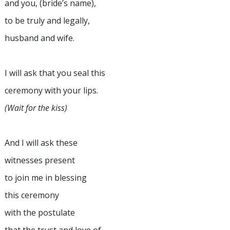
and you, (bride’s name),
to be truly and legally,
husband and wife.
I will ask that you seal this
ceremony with your lips.
(Wait for the kiss)
And I will ask these
witnesses present
to join me in blessing
this ceremony
with the postulate