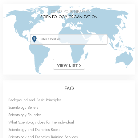
LOCATE YOUR NEAREST
SCIENTOLOGY ORGANIZATION
VIEW LIST
FAQ
Background and Basic Principles
Scientology Beliefs
Scientology Founder
What Scientology does for the individual
Scientology and Dianetics Books
Scientology and Dianetics Training Services