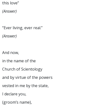
this love”
(Answer)
“Ever living, ever real.”
(Answer)
And now,
in the name of the
Church of Scientology
and by virtue of the powers
vested in me by the state,
I declare you,
(groom’s name),