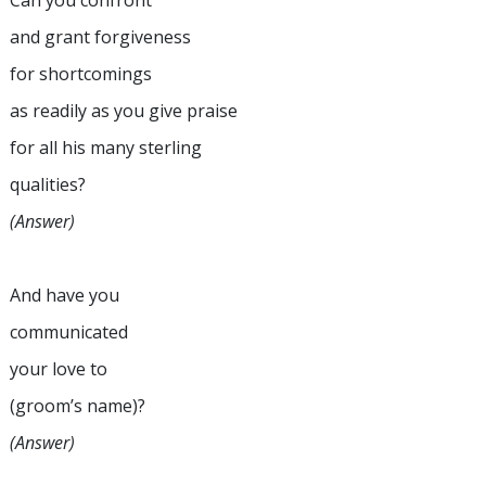
Can you confront
and grant forgiveness
for shortcomings
as readily as you give praise
for all his many sterling
qualities?
(Answer)
And have you
communicated
your love to
(groom’s name)?
(Answer)