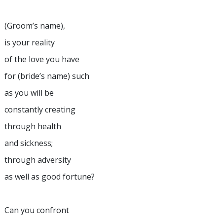
(Groom’s name),
is your reality
of the love you have
for (bride’s name) such
as you will be
constantly creating
through health
and sickness;
through adversity
as well as good fortune?
Can you confront