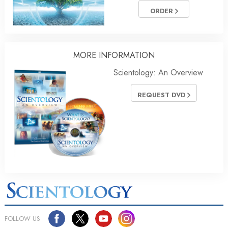
ORDER
MORE
INFORMATION
Scientology: An Overview
REQUEST DVD
FOLLOW US