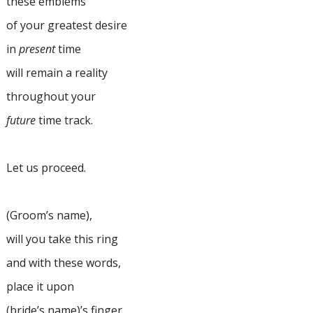
these emblems
of your greatest desire
in
present
time
will remain a reality
throughout your
future
time track.
Let us proceed.
(Groom’s name),
will you take this ring
and with these words,
place it upon
(bride’s name)’s finger.