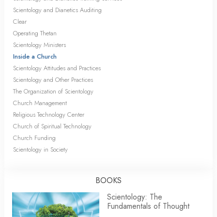
Scientology and Dianetics Auditing
Clear
Operating Thetan
Scientology Ministers
Inside a Church
Scientology Attitudes and Practices
Scientology and Other Practices
The Organization of Scientology
Church Management
Religious Technology Center
Church of Spiritual Technology
Church Funding
Scientology in Society
BOOKS
Scientology: The
Fundamentals of Thought