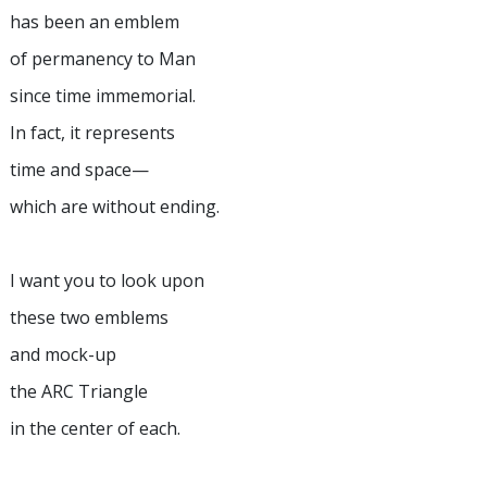
has been an emblem
of permanency to Man
since time immemorial.
In fact, it represents
time and space—
which are without ending.
I want you to look upon
these two emblems
and mock-up
the ARC Triangle
in the center of each.