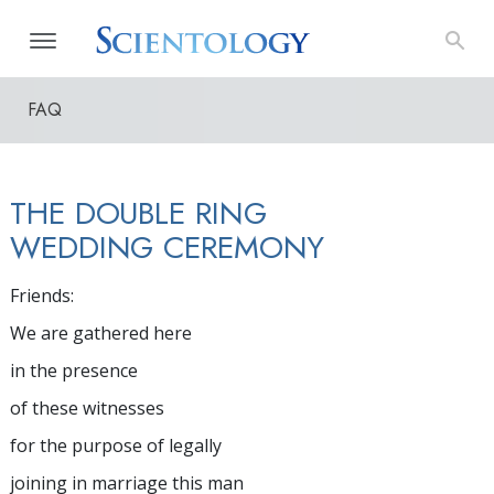
FAQ
THE DOUBLE RING
WEDDING CEREMONY
Friends:
We are gathered here
in the presence
of these witnesses
for the purpose of legally
joining in marriage this man