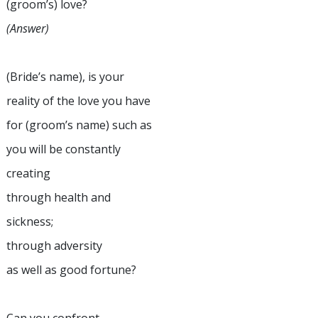
(groom’s) love?
(Answer)
(Bride’s name), is your
reality of the love you have
for (groom’s name) such as
you will be constantly
creating
through health and
sickness;
through adversity
as well as good fortune?