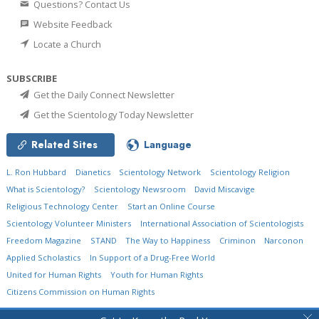
Questions? Contact Us
Website Feedback
Locate a Church
SUBSCRIBE
Get the Daily Connect Newsletter
Get the Scientology Today Newsletter
Related Sites
Language
L. Ron Hubbard
Dianetics
Scientology Network
Scientology Religion
What is Scientology?
Scientology Newsroom
David Miscavige
Religious Technology Center
Start an Online Course
Scientology Volunteer Ministers
International Association of Scientologists
Freedom Magazine
STAND
The Way to Happiness
Criminon
Narconon
Applied Scholastics
In Support of a Drug-Free World
United for Human Rights
Youth for Human Rights
Citizens Commission on Human Rights
© 2026
Church of Scientology International.
All Rights Reserved.
Privacy Policy
•