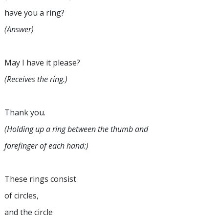
have you a ring?
(Answer)
May I have it please?
(Receives the ring.)
Thank you.
(Holding up a ring between the thumb and
forefinger of each hand:)
These rings consist
of circles,
and the circle