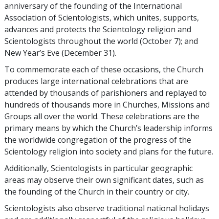
anniversary of the founding of the International
Association of Scientologists, which unites, supports,
advances and protects the Scientology religion and
Scientologists throughout the world
(October 7);
and
New Year’s Eve
(December 31).
To commemorate each of these occasions, the Church
produces large international celebrations that are
attended by thousands of parishioners and replayed to
hundreds of thousands more in Churches, Missions and
Groups all over the world. These celebrations are the
primary means by which the Church’s leadership informs
the worldwide congregation of the progress of the
Scientology religion into society and plans for the future.
Additionally, Scientologists in particular geographic
areas may observe their own significant dates, such as
the founding of the Church in their country or city.
Scientologists also observe traditional national holidays