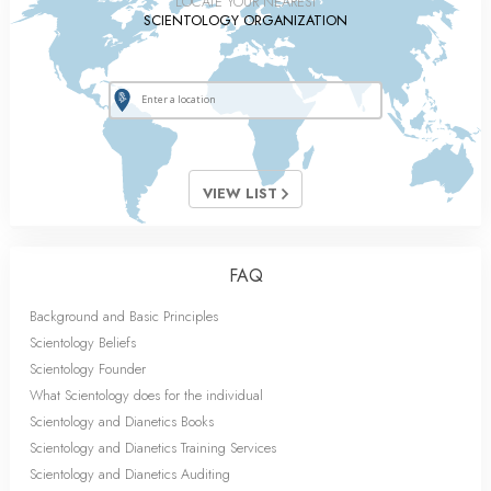
LOCATE YOUR NEAREST
SCIENTOLOGY ORGANIZATION
VIEW LIST
FAQ
Background and Basic Principles
Scientology Beliefs
Scientology Founder
What Scientology does for the individual
Scientology and Dianetics Books
Scientology and Dianetics Training Services
Scientology and Dianetics Auditing