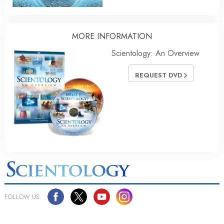
MORE
INFORMATION
Scientology: An Overview
REQUEST DVD
FOLLOW US