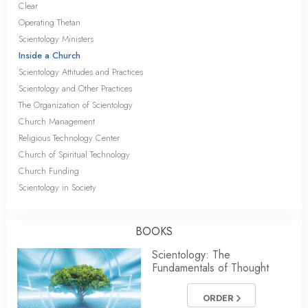
Clear
Operating Thetan
Scientology Ministers
Inside a Church
Scientology Attitudes and Practices
Scientology and Other Practices
The Organization of Scientology
Church Management
Religious Technology Center
Church of Spiritual Technology
Church Funding
Scientology in Society
BOOKS
Scientology: The
Fundamentals of Thought
ORDER