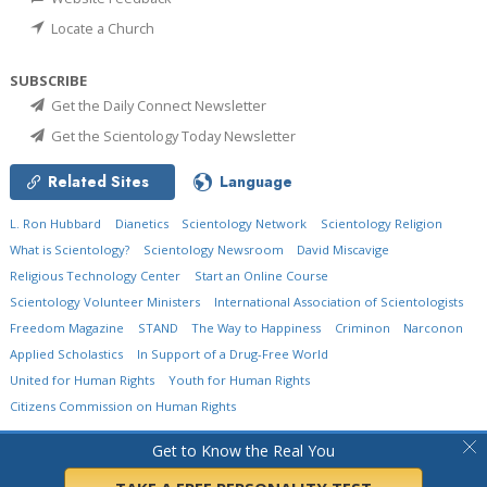
Locate a Church
SUBSCRIBE
Get the Daily Connect Newsletter
Get the Scientology Today Newsletter
Related Sites
Language
L. Ron Hubbard
Dianetics
Scientology Network
Scientology Religion
What is Scientology?
Scientology Newsroom
David Miscavige
Religious Technology Center
Start an Online Course
Scientology Volunteer Ministers
International Association of Scientologists
Freedom Magazine
STAND
The Way to Happiness
Criminon
Narconon
Applied Scholastics
In Support of a Drug-Free World
United for Human Rights
Youth for Human Rights
Citizens Commission on Human Rights
© 2026
Church of Scientology International.
All Rights Reserved.
Privacy Policy
•
Get to Know the Real You
Cookie Policy
•
Terms of Use
•
Legal Notice