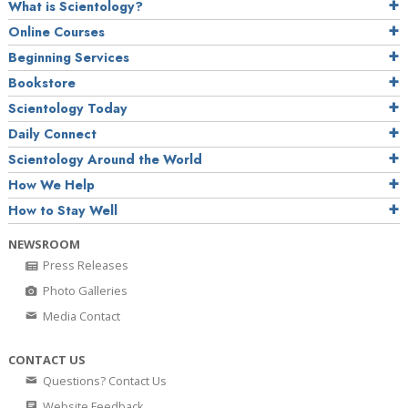
What is Scientology?
Online Courses
Beginning Services
Bookstore
Scientology Today
Daily Connect
Scientology Around the World
How We Help
How to Stay Well
NEWSROOM
Press Releases
Photo Galleries
Media Contact
CONTACT US
Questions? Contact Us
Website Feedback