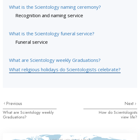
What is the Scientology naming ceremony?
Recognition and naming service
What is the Scientology funeral service?
Funeral service
What are Scientology weekly Graduations?
What religious holidays do Scientologists celebrate?
Previous
Next
What are Scientology weekly
How do Scientologists
Graduations?
view life?