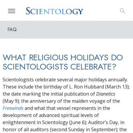
FAQ
WHAT RELIGIOUS HOLIDAYS DO
SCIENTOLOGISTS CELEBRATE?
Scientologists celebrate several major holidays annually.
These include the birthday of L. Ron Hubbard
(March 13)
;
the date marking the initial publication of
Dianetics
(May 9);
the anniversary of the maiden voyage of the
Freewinds
and what that vessel represents in the
development of advanced spiritual levels of
enlightenment in Scientology
(June 6)
; Auditor’s Day, in
honor of all auditors (second Sunday in September); the