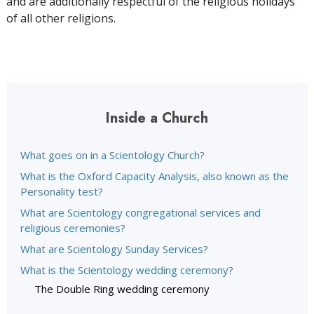
and are additionally respectful of the religious holidays
of all other religions.
Inside a Church
What goes on in a Scientology Church?
What is the Oxford Capacity Analysis, also known as the
Personality test?
What are Scientology congregational services and
religious ceremonies?
What are Scientology Sunday Services?
What is the Scientology wedding ceremony?
The Double Ring wedding ceremony