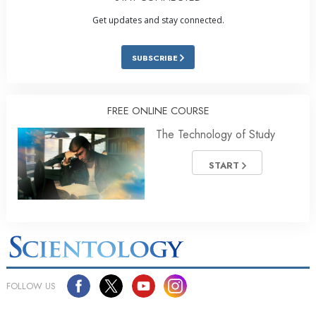
Get updates and stay connected.
SUBSCRIBE
FREE ONLINE COURSE
The Technology of Study
START
FOLLOW US