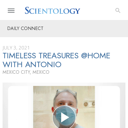
DAILY CONNECT
JULY 3, 2021
TIMELESS TREASURES @HOME
WITH ANTONIO
MEXICO CITY, MEXICO