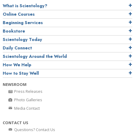
What is Scientology?
Online Courses
Beginning Services
Bookstore
Scientology Today
Daily Connect
Scientology Around the World
How We Help
How to Stay Well
NEWSROOM
Press Releases
Photo Galleries
Media Contact
CONTACT US
Questions? Contact Us