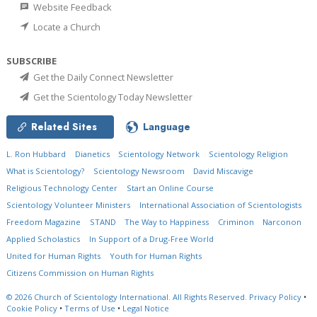
Website Feedback
Locate a Church
SUBSCRIBE
Get the Daily Connect Newsletter
Get the Scientology Today Newsletter
Related Sites
Language
L. Ron Hubbard
Dianetics
Scientology Network
Scientology Religion
What is Scientology?
Scientology Newsroom
David Miscavige
Religious Technology Center
Start an Online Course
Scientology Volunteer Ministers
International Association of Scientologists
Freedom Magazine
STAND
The Way to Happiness
Criminon
Narconon
Applied Scholastics
In Support of a Drug-Free World
United for Human Rights
Youth for Human Rights
Citizens Commission on Human Rights
© 2026
Church of Scientology International.
All Rights Reserved.
Privacy Policy
•
Cookie Policy
•
Terms of Use
•
Legal Notice