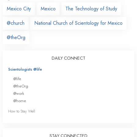
Mexico City
Mexico
The Technology of Study
@church
National Church of Scientology for Mexico
@theOrg
DAILY CONNECT
Scientologists @life
@life
@theOrg
@work
@home
How to Stay Well
STAY CONNECTED