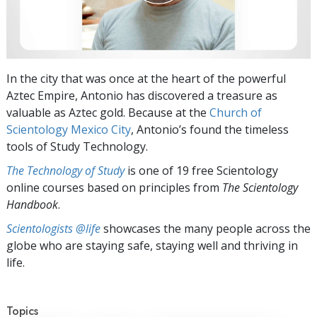
In the city that was once at the heart of the powerful
Aztec Empire, Antonio has discovered a treasure as
valuable as Aztec gold. Because at the
Church of
Scientology Mexico City
, Antonio’s found the timeless
tools of Study Technology.
The Technology of Study
is one of 19 free Scientology
online courses based on principles from
The Scientology
Handbook
.
Scientologists @life
showcases the many people across the
globe who are staying safe, staying well and thriving in
life.
Topics