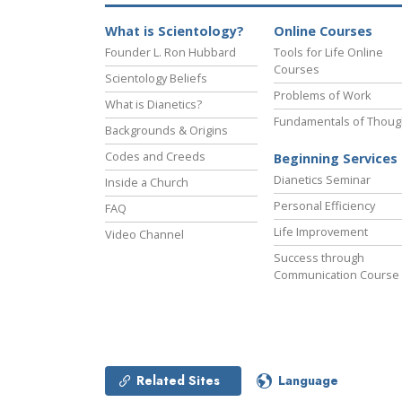
What is Scientology?
Online Courses
Founder L. Ron Hubbard
Tools for Life Online
Courses
Scientology Beliefs
Problems of Work
What is Dianetics?
Fundamentals of Thoug
Backgrounds & Origins
Codes and Creeds
Beginning Services
Dianetics Seminar
Inside a Church
Personal Efficiency
FAQ
Life Improvement
Video Channel
Success through
Communication Course
Related Sites
Language