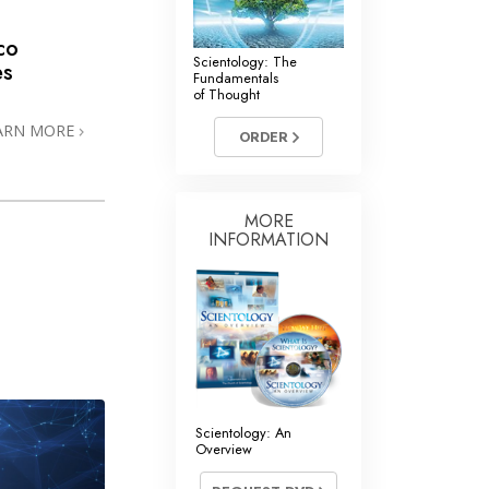
co
Scientology: The
es
Fundamentals
of Thought
ARN MORE
ORDER
MORE
INFORMATION
Scientology: An
Overview