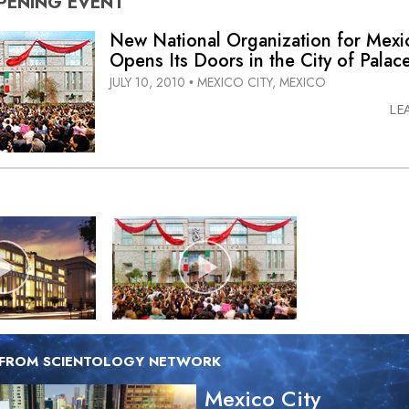
PENING
EVENT
New National Organization for Mexi
Opens Its Doors in the City of Palac
JULY 10, 2010
MEXICO CITY, MEXICO
•
LE
 FROM SCIENTOLOGY NETWORK
Mexico City