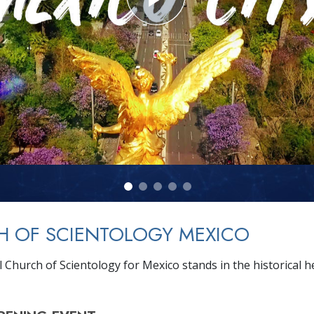
H OF SCIENTOLOGY MEXICO
 Church of Scientology for Mexico stands in the historical h