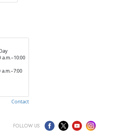
Day
0 a.m.–10:00
0 a.m.–7:00
Contact
FOLLOW US