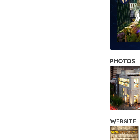
PHOTOS
WEBSITE