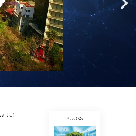
Answers to Drugs
Children
Tools for the Workplace
Ethics and the Conditions
The Cause of Suppression
Investigations
Basics of Organizing
Fundamentals of Public Relations
Targets and Goals
The Technology of Study
eart of
Communication
BOOKS