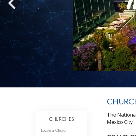
CHURC
The National
CHURCHES
Mexico City.
Locate a Church