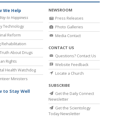
NEWSROOM
 We Help
Way to Happiness
Press Releases
y Technology
Photo Galleries
inal Reform
Media Contact
 Rehabilitation
CONTACT US
Truth About Drugs
Questions? Contact Us
an Rights
Website Feedback
al Health Watchdog
Locate a Church
nteer Ministers
SUBSCRIBE
 to Stay Well
Get the Daily Connect
Newsletter
Get the Scientology
Today Newsletter