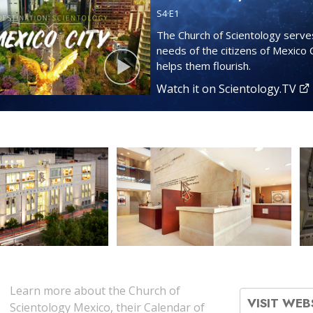
S
4
·E
1
The Church of Scientology serve
needs of the citizens of Mexico 
helps them flourish.
Watch it on Scientology.TV
Learn more about the Church of
VISIT WEB
Scientology Mexico, their Calendar of