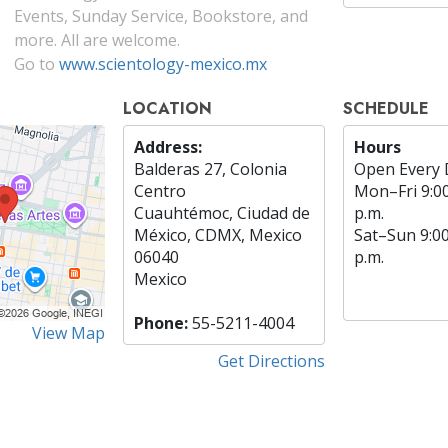
Events, Sunday Service, Bookstore, and
more. All are welcome.
Go to
www.scientology-mexico.mx
LOCATION
SCHEDULE
Address:
Hours
Balderas 27, Colonia
Open Every 
Centro
Mon
–
Fri
9:0
Cuauhtémoc, Ciudad de
p.m.
México, CDMX, Mexico
Sat
–
Sun
9:0
06040
p.m.
Mexico
Phone:
55-5211-4004
View Map
Get Directions