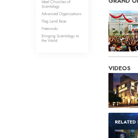
GRAND O
Ideal Churches of
Scientology
Advanced Organizations
Flag Land Base
Freewinds
Bringing Scientology to
the World
VIDEOS
RELATED