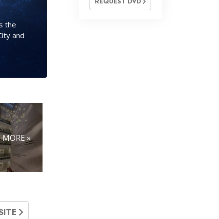
REQUEST DVD
s the
City and
MORE »
SITE