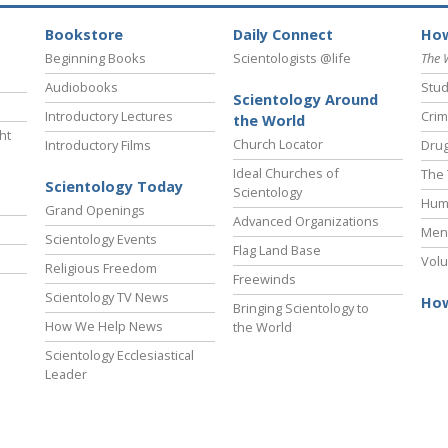
Bookstore
Daily Connect
How
Beginning Books
Scientologists @life
The 
Audiobooks
Stud
Scientology Around
Introductory Lectures
Crim
the World
ht
Church Locator
Introductory Films
Drug
Ideal Churches of
The 
Scientology Today
Scientology
Hum
Grand Openings
Advanced Organizations
Ment
Scientology Events
Flag Land Base
Volu
Religious Freedom
Freewinds
Scientology TV News
How
Bringing Scientology to
How We Help News
the World
Scientology Ecclesiastical
Leader