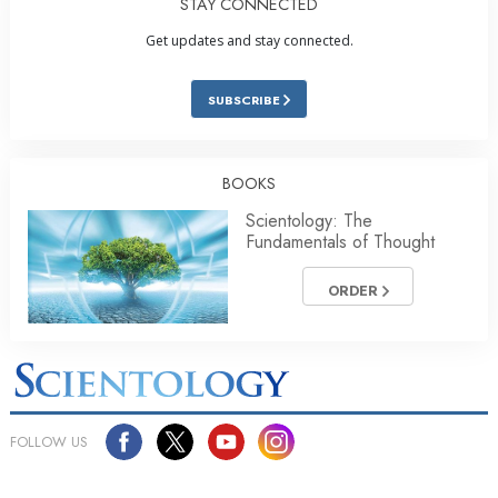
STAY CONNECTED
Get updates and stay connected.
SUBSCRIBE
BOOKS
Scientology: The
Fundamentals of Thought
ORDER
FOLLOW US