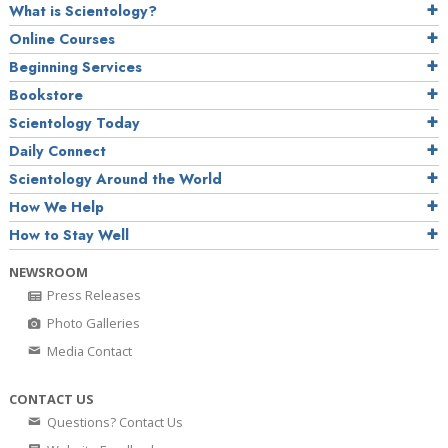
What is Scientology?
Online Courses
Beginning Services
Bookstore
Scientology Today
Daily Connect
Scientology Around the World
How We Help
How to Stay Well
NEWSROOM
Press Releases
Photo Galleries
Media Contact
CONTACT US
Questions? Contact Us