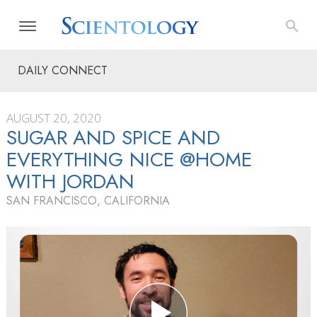
DAILY CONNECT
AUGUST 20, 2020
SUGAR AND SPICE AND
EVERYTHING NICE @HOME
WITH JORDAN
SAN FRANCISCO, CALIFORNIA