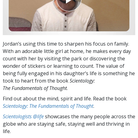
Jordan’s using this time to sharpen his focus on family.
With an adorable little girl at home, he makes every day
count with her by visiting the park or discovering the
wonder of stickers or learning to count. The value of
being fully engaged in his daughter’s life is something he
took to heart from the book
Scientology:
The Fundamentals of Thought
.
Find out about the mind, spirit and life. Read the book
Scientology: The Fundamentals of Thought
.
Scientologists @life
showcases the many people across the
globe who are staying safe, staying well and thriving in
life.