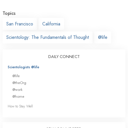
Topics
San Francisco
California
Scientology: The Fundamentals of Thought
@life
DAILY CONNECT
Scientologists @life
@life
@theOrg
@work
@home
How to Stay Well