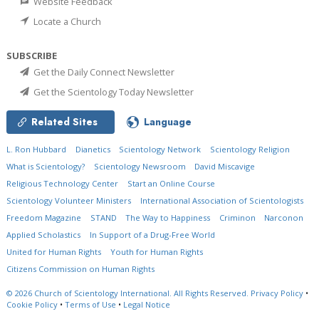
Website Feedback
Locate a Church
SUBSCRIBE
Get the Daily Connect Newsletter
Get the Scientology Today Newsletter
Related Sites
Language
L. Ron Hubbard
Dianetics
Scientology Network
Scientology Religion
What is Scientology?
Scientology Newsroom
David Miscavige
Religious Technology Center
Start an Online Course
Scientology Volunteer Ministers
International Association of Scientologists
Freedom Magazine
STAND
The Way to Happiness
Criminon
Narconon
Applied Scholastics
In Support of a Drug-Free World
United for Human Rights
Youth for Human Rights
Citizens Commission on Human Rights
© 2026
Church of Scientology International.
All Rights Reserved.
Privacy Policy
•
Cookie Policy
•
Terms of Use
•
Legal Notice