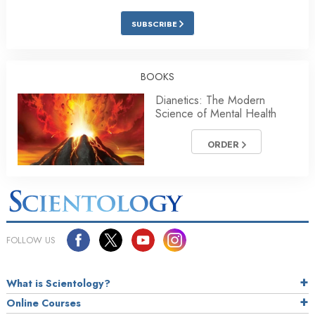
SUBSCRIBE
BOOKS
Dianetics: The Modern
Science of Mental Health
ORDER
FOLLOW US
What is Scientology?
Online Courses