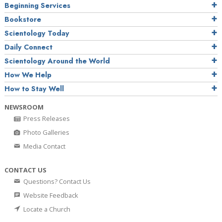
Beginning Services
Bookstore
Scientology Today
Daily Connect
Scientology Around the World
How We Help
How to Stay Well
NEWSROOM
Press Releases
Photo Galleries
Media Contact
CONTACT US
Questions? Contact Us
Website Feedback
Locate a Church