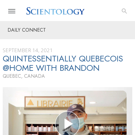
DAILY CONNECT
SEPTEMBER 14, 2021
QUINTESSENTIALLY QUEBECOIS
@HOME WITH BRANDON
QUEBEC, CANADA