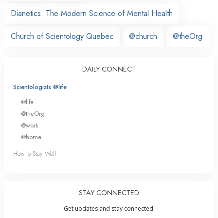
Dianetics: The Modern Science of Mental Health
Church of Scientology Quebec
@church
@theOrg
DAILY CONNECT
Scientologists @life
@life
@theOrg
@work
@home
How to Stay Well
STAY CONNECTED
Get updates and stay connected.