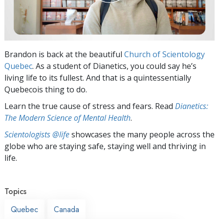
Brandon is back at the beautiful
Church of Scientology
Quebec
. As a student of Dianetics, you could say he’s
living life to its fullest. And that is a quintessentially
Quebecois thing to do.
Learn the true cause of stress and fears. Read
Dianetics:
The Modern Science of Mental Health
.
Scientologists @life
showcases the many people across the
globe who are staying safe, staying well and thriving in
life.
Topics
Quebec
Canada