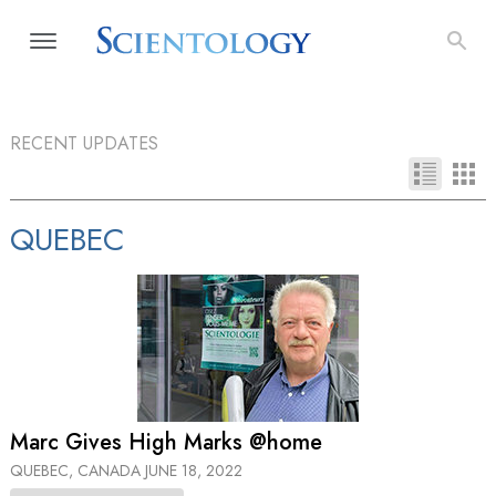
RECENT UPDATES
QUEBEC
Marc Gives High Marks @home
QUEBEC, CANADA
JUNE 18, 2022