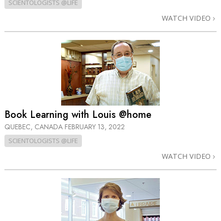
SCIENTOLOGISTS @LIFE
WATCH VIDEO
Book Learning with Louis @home
QUEBEC, CANADA
FEBRUARY 13, 2022
SCIENTOLOGISTS @LIFE
WATCH VIDEO