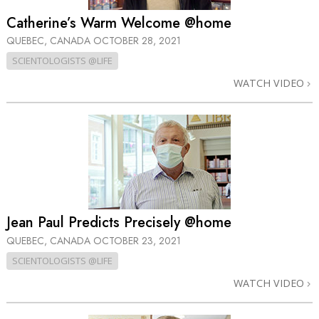
Catherine’s Warm Welcome @home
QUEBEC, CANADA
OCTOBER 28, 2021
SCIENTOLOGISTS @LIFE
WATCH VIDEO
Jean Paul Predicts Precisely @home
QUEBEC, CANADA
OCTOBER 23, 2021
SCIENTOLOGISTS @LIFE
WATCH VIDEO