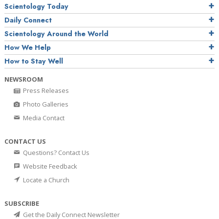
Scientology Today
Daily Connect
Scientology Around the World
How We Help
How to Stay Well
NEWSROOM
Press Releases
Photo Galleries
Media Contact
CONTACT US
Questions? Contact Us
Website Feedback
Locate a Church
SUBSCRIBE
Get the Daily Connect Newsletter