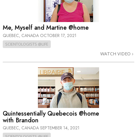
Me, Myself and Martine @home
QUEBEC, CANADA
OCTOBER 17, 2021
SCIENTOLOGISTS @LIFE
WATCH VIDEO
Quintessentially Quebecois @home
with Brandon
QUEBEC, CANADA
SEPTEMBER 14, 2021
SCIENTOLOGISTS @LIFE