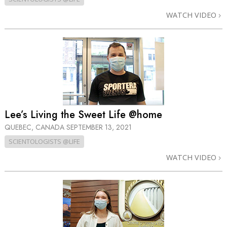
WATCH VIDEO
Lee’s Living the Sweet Life @home
QUEBEC, CANADA
SEPTEMBER 13, 2021
SCIENTOLOGISTS @LIFE
WATCH VIDEO