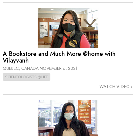
A Bookstore and Much More @home with
Vilayvanh
QUEBEC, CANADA
NOVEMBER 6, 2021
SCIENTOLOGISTS @LIFE
WATCH VIDEO