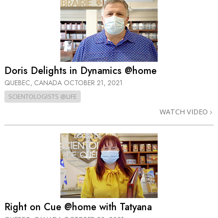
Doris Delights in Dynamics @home
QUEBEC, CANADA
OCTOBER 21, 2021
SCIENTOLOGISTS @LIFE
WATCH VIDEO
Right on Cue @home with Tatyana