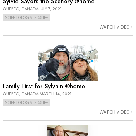
Sylvie Savors the Scenery @home
QUEBEC, CANADA
JULY 7, 2021
SCIENTOLOGISTS @LIFE
WATCH VIDEO
Family First for Sylvain @home
QUEBEC, CANADA
MARCH 14, 2021
SCIENTOLOGISTS @LIFE
WATCH VIDEO