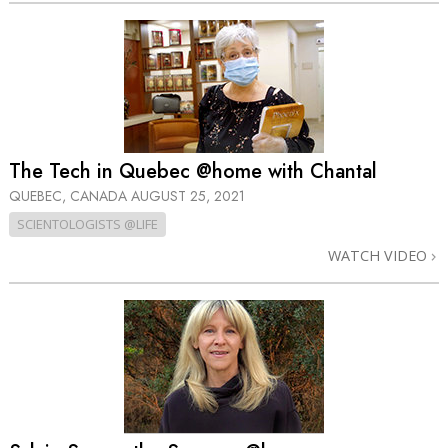
The Tech in Quebec @home with Chantal
QUEBEC, CANADA
AUGUST 25, 2021
SCIENTOLOGISTS @LIFE
WATCH VIDEO