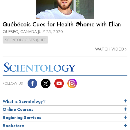
Québécois Cues for Health @home with Elian
QUEBEC, CANADA
JULY 25, 2020
SCIENTOLOGISTS @LIFE
WATCH VIDEO
FOLLOW US
What is Scientology?
Online Courses
Beginning Services
Bookstore