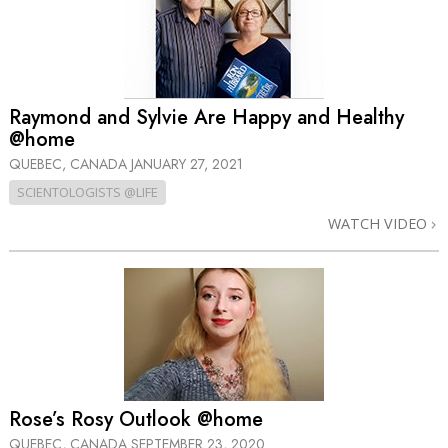
Raymond and Sylvie Are Happy and Healthy
@home
QUEBEC, CANADA
JANUARY 27, 2021
SCIENTOLOGISTS @LIFE
WATCH VIDEO
Rose’s Rosy Outlook @home
QUEBEC, CANADA
SEPTEMBER 23, 2020