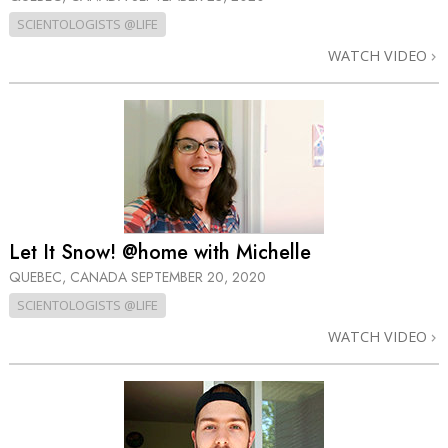
SCIENTOLOGISTS @LIFE
WATCH VIDEO
Let It Snow! @home with Michelle
QUEBEC, CANADA
SEPTEMBER 20, 2020
SCIENTOLOGISTS @LIFE
WATCH VIDEO