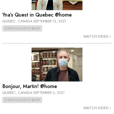
Yna’s Quest in Quebec @home
QUEBEC, CANADA
SEPTEMBER 12, 2021
SCIENTOLOGISTS @LIFE
WATCH VIDEO
Bonjour, Martin! @home
QUEBEC, CANADA
SEPTEMBER 3, 2021
SCIENTOLOGISTS @LIFE
WATCH VIDEO