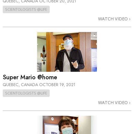
QUEBEC, CANADA
OCTOBER 20, 2021
SCIENTOLOGISTS @LIFE
WATCH VIDEO
Super Mario @home
QUEBEC, CANADA
OCTOBER 19, 2021
SCIENTOLOGISTS @LIFE
WATCH VIDEO