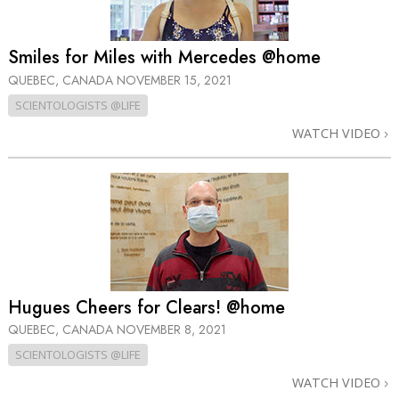
Smiles for Miles with Mercedes @home
QUEBEC, CANADA
NOVEMBER 15, 2021
SCIENTOLOGISTS @LIFE
WATCH VIDEO
Hugues Cheers for Clears! @home
QUEBEC, CANADA
NOVEMBER 8, 2021
SCIENTOLOGISTS @LIFE
WATCH VIDEO