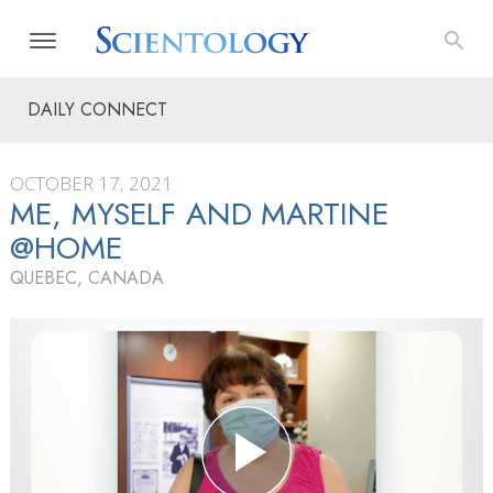
DAILY CONNECT
OCTOBER 17, 2021
ME, MYSELF AND MARTINE
@HOME
QUEBEC, CANADA