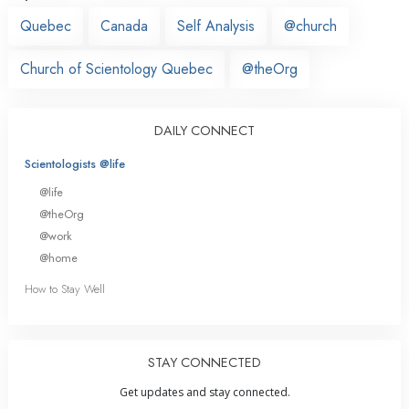
Quebec
Canada
Self Analysis
@church
Church of Scientology Quebec
@theOrg
DAILY CONNECT
Scientologists @life
@life
@theOrg
@work
@home
How to Stay Well
STAY CONNECTED
Get updates and stay connected.