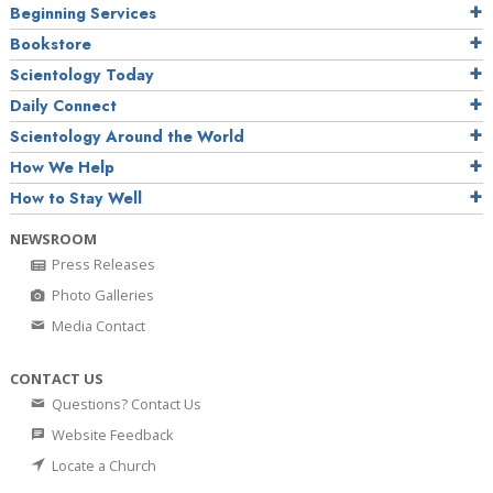
Beginning Services
Bookstore
Scientology Today
Daily Connect
Scientology Around the World
How We Help
How to Stay Well
NEWSROOM
Press Releases
Photo Galleries
Media Contact
CONTACT US
Questions? Contact Us
Website Feedback
Locate a Church