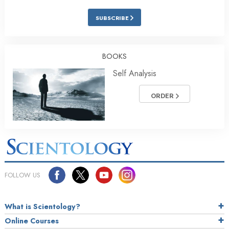
SUBSCRIBE
BOOKS
Self Analysis
ORDER
FOLLOW US
What is Scientology?
Online Courses