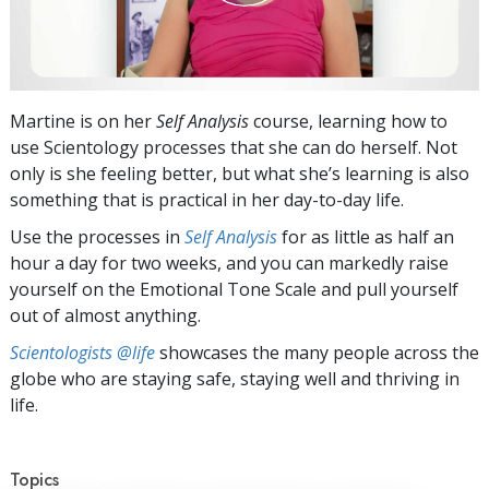
Martine is on her
Self Analysis
course, learning how to
use Scientology processes that she can do herself. Not
only is she feeling better, but what she’s learning is also
something that is practical in her day-to-day life.
Use the processes in
Self Analysis
for as little as half an
hour a day for two weeks, and you can markedly raise
yourself on the Emotional Tone Scale and pull yourself
out of almost anything.
Scientologists @life
showcases the many people across the
globe who are staying safe, staying well and thriving in
life.
Topics