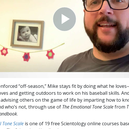
enforced “off-season,” Mike stays fit by doing what he lov
ves and getting outdoors to work on his baseball skills. An
advising others on the game of life by imparting how to k
d who’s not, through use of
The Emotional Tone Scale
from
T
Handbook
.
l Tone Scale
is one of 19 free Scientology online courses bas