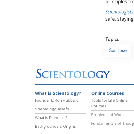
principles f
Scientologists
safe, staying 
Topics
San Jose
What is Scientology?
Online Courses
Founder L. Ron Hubbard
Tools for Life Online
Courses
Scientology Beliefs
Problems of Work
What is Dianetics?
Fundamentals of Thoug
Backgrounds & Origins