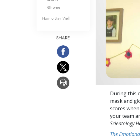
@home
How to Stay Well
SHARE
During this 
mask and glo
scores when 
your team an
Scientology 
The Emotiona