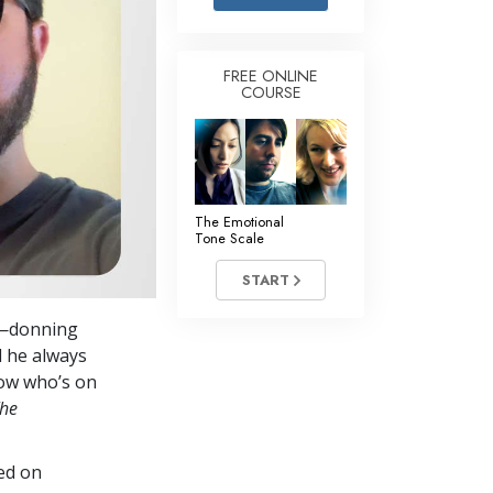
Answers to Drugs
Children
FREE ONLINE
COURSE
Tools for the Workplace
Ethics and the Conditions
The Cause of Suppression
Investigations
The Emotional
Tone Scale
Basics of Organizing
START
Fundamentals of Public Relations
es—donning
Targets and Goals
d he always
The Technology of Study
now who’s on
he
Communication
ed on