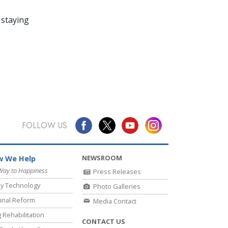
 staying
FOLLOW US
NEWSROOM
 We Help
Way to Happiness
Press Releases
y Technology
Photo Galleries
inal Reform
Media Contact
 Rehabilitation
CONTACT US