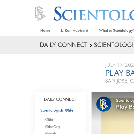
Home
L. Ron Hubbard
What is Scientology
DAILY CONNECT
SCIENTOLOGI
Beliefs & Practices
Scientology Creeds
JULY 17, 20
What Scientologists
PLAY B
Scientology
SAN JOSE, 
Meet A Scientologist
Inside a Church
DAILY CONNECT
The Basic Principles
Scientologists @life
An Introduction to Di
@life
Love and Hate—
@theOrg
What Is Greatness?
@work