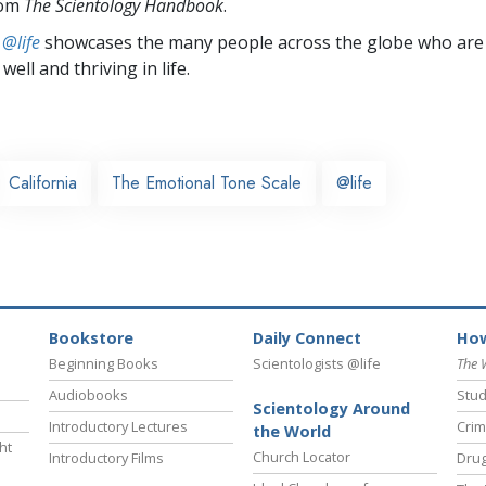
rom
The Scientology Handbook
.
 @life
showcases the many people across the globe who are
well and thriving in life.
California
The Emotional Tone Scale
@life
Bookstore
Daily Connect
How
Beginning Books
Scientologists @life
The 
Audiobooks
Stud
Scientology Around
Introductory Lectures
Crim
the World
ht
Church Locator
Introductory Films
Drug