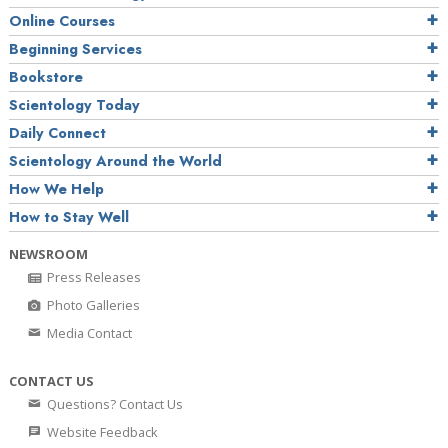
Online Courses
Beginning Services
Bookstore
Scientology Today
Daily Connect
Scientology Around the World
How We Help
How to Stay Well
NEWSROOM
Press Releases
Photo Galleries
Media Contact
CONTACT US
Questions? Contact Us
Website Feedback