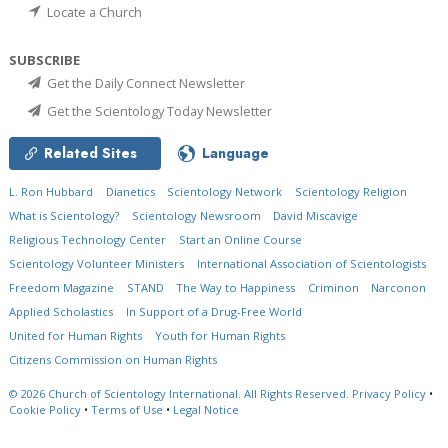
Locate a Church
SUBSCRIBE
Get the Daily Connect Newsletter
Get the Scientology Today Newsletter
Related Sites
Language
L. Ron Hubbard
Dianetics
Scientology Network
Scientology Religion
What is Scientology?
Scientology Newsroom
David Miscavige
Religious Technology Center
Start an Online Course
Scientology Volunteer Ministers
International Association of Scientologists
Freedom Magazine
STAND
The Way to Happiness
Criminon
Narconon
Applied Scholastics
In Support of a Drug-Free World
United for Human Rights
Youth for Human Rights
Citizens Commission on Human Rights
© 2026
Church of Scientology International.
All Rights Reserved.
Privacy Policy
•
Cookie Policy
•
Terms of Use
•
Legal Notice