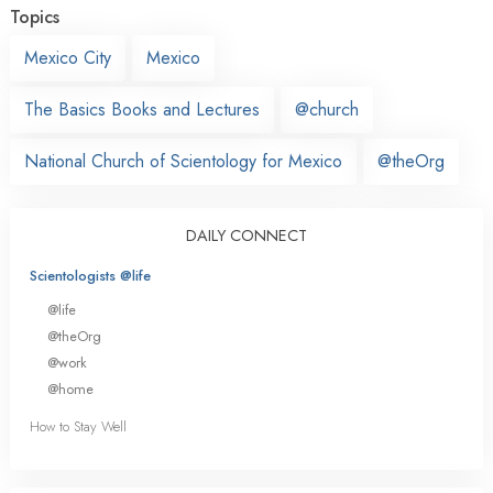
Topics
Mexico City
Mexico
The Basics Books and Lectures
@church
National Church of Scientology for Mexico
@theOrg
DAILY CONNECT
Scientologists @life
@life
@theOrg
@work
@home
How to Stay Well