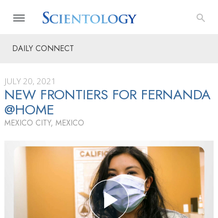
DAILY CONNECT
JULY 20, 2021
NEW FRONTIERS FOR FERNANDA
@HOME
MEXICO CITY, MEXICO