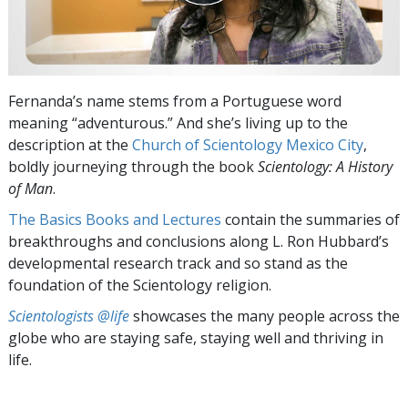
Fernanda’s name stems from a Portuguese word
meaning “adventurous.” And she’s living up to the
description at the
Church of Scientology Mexico City
,
boldly journeying through the book
Scientology: A History
of Man
.
The Basics Books and Lectures
contain the summaries of
breakthroughs and conclusions along L. Ron Hubbard’s
developmental research track and so stand as the
foundation of the Scientology religion.
Scientologists @life
showcases the many people across the
globe who are staying safe, staying well and thriving in
life.