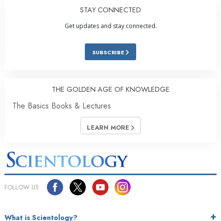
STAY CONNECTED
Get updates and stay connected.
SUBSCRIBE
THE GOLDEN AGE OF KNOWLEDGE
The Basics Books & Lectures
LEARN MORE
FOLLOW US
What is Scientology?